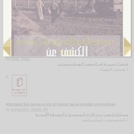
al-Kuluf wa-al-Khalīf
by
al-Zayla‘ī, Aḥmad ibn ‘Umar
الـخـلـف و الـخـلـيـف
الـزيـلـعـي ، أحـمـد بن عـمـر
لـ
4.
Shu‘arā’ Sūriyah fī al-‘aṣr al-Hīlīnistī
by
Hindī, Iḥsān
شـعـراء سـوريـة في الـعـصـر الـهـيـلـيـنـسـتـي
هـنـدي ، إحـسـان
لـ
5.
Mamlakat Īsin bayna al-irth al-Sūmarī wa-al-siyādah al-Amūrīyah
by
al-Ḥusaynī, ‘Abbās ‘Alī
مـمـلـكـة إيـسـن بـيـن الإرث الـسـومـري و الـسـيـادة الأمـوريـة
الـحـسـيـنـي ، عـبـاس عـلـي
لـ