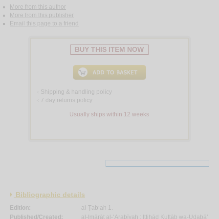
More from this author
More from this publisher
Email this page to a friend
BUY THIS ITEM NOW
Shipping & handling policy
<
7 day returns policy
<
Usually ships within 12 weeks
Bibliographic details
Edition:
al-Ṭab‘ah 1.
Published/Created:
al-Imārāt al-‘Arabīyah :
Ittiḥād Kuttāb wa-Udabā’