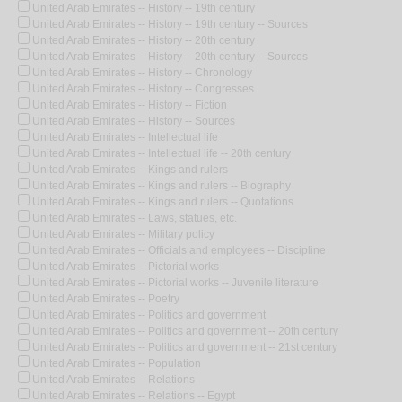
United Arab Emirates -- History -- 19th century
United Arab Emirates -- History -- 19th century -- Sources
United Arab Emirates -- History -- 20th century
United Arab Emirates -- History -- 20th century -- Sources
United Arab Emirates -- History -- Chronology
United Arab Emirates -- History -- Congresses
United Arab Emirates -- History -- Fiction
United Arab Emirates -- History -- Sources
United Arab Emirates -- Intellectual life
United Arab Emirates -- Intellectual life -- 20th century
United Arab Emirates -- Kings and rulers
United Arab Emirates -- Kings and rulers -- Biography
United Arab Emirates -- Kings and rulers -- Quotations
United Arab Emirates -- Laws, statues, etc.
United Arab Emirates -- Military policy
United Arab Emirates -- Officials and employees -- Discipline
United Arab Emirates -- Pictorial works
United Arab Emirates -- Pictorial works -- Juvenile literature
United Arab Emirates -- Poetry
United Arab Emirates -- Politics and government
United Arab Emirates -- Politics and government -- 20th century
United Arab Emirates -- Politics and government -- 21st century
United Arab Emirates -- Population
United Arab Emirates -- Relations
United Arab Emirates -- Relations -- Egypt