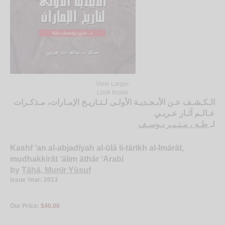
View Larger
Look Inside
الـكـشـف عـن الأبـجـديـة الأولـى لـتـاريـخ الإمـارات، مـذكـرات
عـالـم آثـار عـربـي
طـه ، مـنـيـر يـوسـف
لـ
Kashf ‘an al-abjadīyah al-ūlá li-tārīkh al-Imārāt,
mudhakkirāt ‘ālim āthār ‘Arabī
by
Ṭāhā, Munīr Yūsuf
Issue Year: 2013
Our Price:
$40.00