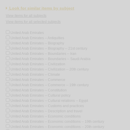
Look for similar items by subject
View items for all subjects
View items for all selected subjects
United Arab Emirates
United Arab Emirates -- Antiquities
United Arab Emirates -- Biography
United Arab Emirates -- Biography -- 21st century
United Arab Emirates -- Boundaries -- Iran
United Arab Emirates -- Boundaries -- Saudi Arabia
United Arab Emirates -- Civilization
United Arab Emirates -- Civilization -- 20th century
United Arab Emirates -- Climate
United Arab Emirates -- Commerce
United Arab Emirates -- Commerce -- 19th century
United Arab Emirates -- Constitution
United Arab Emirates -- Cultural policy
United Arab Emirates -- Cultural relations -- Egypt
United Arab Emirates -- Customs and practices
United Arab Emirates -- Description and travel
United Arab Emirates -- Economic conditions
United Arab Emirates -- Economic conditions -- 19th century
United Arab Emirates -- Economic conditions -- 20th century