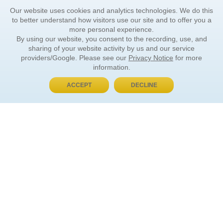
Our website uses cookies and analytics technologies. We do this
to better understand how visitors use our site and to offer you a
more personal experience.
By using our website, you consent to the recording, use, and
sharing of your website activity by us and our service
providers/Google. Please see our
Privacy Notice
for more
information.
ACCEPT
DECLINE
BUY NOW, PAY LATER
ORDER INFORMATION
Find Your Book
How to Order
About Basket
Market Availability
Order Tracking
Order Inquiries