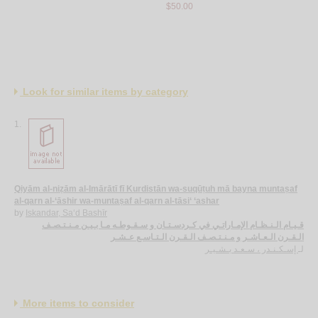
$50.00
Muḥamma
$30.00
Look for similar items by category
1.
Qiyām al-niẓām al-Imārātī fī Kurdistān wa-suqūṭuh mā bayna muntaṣaf
al-qarn al-‘āshir wa-muntaṣaf al-qarn al-tāsi‘ ‘ashar
by
Iskandar, Sa‘d Bashīr
قـيـام الـنـظـام الإمـاراتـي في كـردسـتـان و سـقـوطـه مـا بـيـن مـنـتـصـف
الـقـرن الـعـاشـر و مـنـتـصـف الـقـرن الـتـاسـع عـشـر
إسـكـنـدر ، سـعـد بـشـيـر
لـ
More items to consider