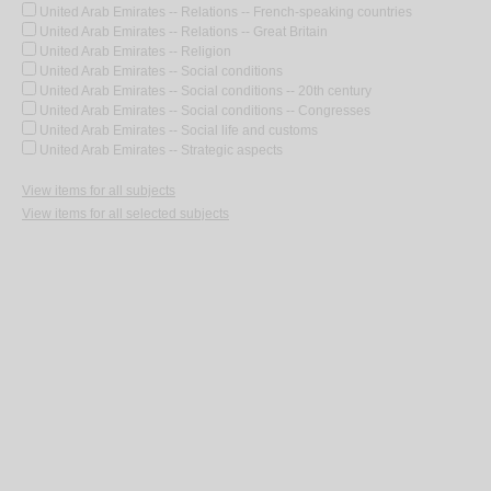
United Arab Emirates -- Relations -- French-speaking countries
United Arab Emirates -- Relations -- Great Britain
United Arab Emirates -- Religion
United Arab Emirates -- Social conditions
United Arab Emirates -- Social conditions -- 20th century
United Arab Emirates -- Social conditions -- Congresses
United Arab Emirates -- Social life and customs
United Arab Emirates -- Strategic aspects
View items for all subjects
View items for all selected subjects