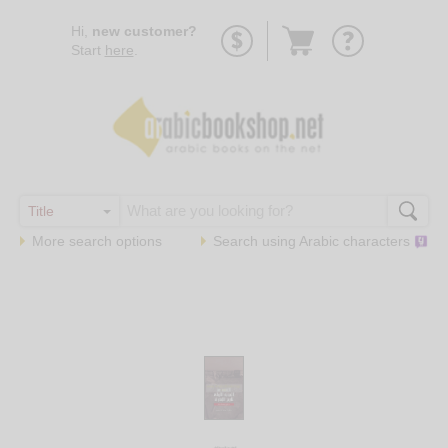
Go
Hi,
new customer?
to
Start
here
.
basket
More search options
Search using
Arabic
characters