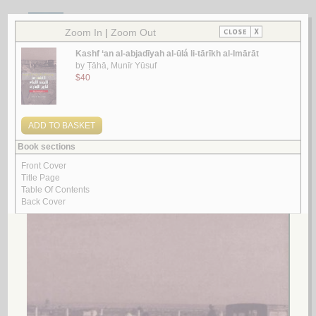
1.
Dirāsāt wa-maqālāt fī al-turāth al-thaqāfī al-atharī
by
Kafafi, Zeidan Abdel-Kafi
دراسـات و مـقـالات في الـتـراث الـثـقـافـي الأثـري
كـفـافـي، زيـدان عـبـد الـكـافـي
لـ
2.
al-Ṣuwaydrah, al-ṭuruq qadīman, āthāruhā wa-nuqūshuhā al-Islāmīyah
by
al-Rāshid, Sa‘d ibn ‘Abd al-‘Azīz
الـصـويـدرة، الـطـرق قـديـمـاً، آثـارهـا ونـقـوشـهـا الإسـلامـيـة
الـراشـد، سـعـد بن عـبـد الـعـزيـز
لـ
3.