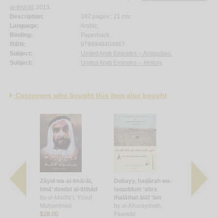
al-Imārāt
, 2013.
Description:
347 pages ; 21 cm.
Language:
Arabic.
Binding:
Paperback.
ISBN:
9789948404867.
Subject:
United Arab Emirates -- Antiquities.
Subject:
United Arab Emirates -- History
.
Customers who bought this item also bought
mah al-
Zāyid wa-al-Imārāt,
Dubayy, ḥaḍārah wa-
al-Taṭawwur
binā’ dawlat al-ittiḥād
taqaddum ‘abra
li-qiyām da
āliḥ
by
al-Madfa‘ī, Yūsuf
thalāthat ālāf ‘ām
Imārāt al-‘
Muḥammad
by
al-Khurayshah,
Muttaḥida
$28.00
Fawwāz
by
al-Qāsim