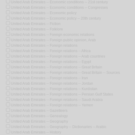
United Arab Emirates -- Economic conditions -- 21st century
United Arab Emirates -- Economic conditions -- Congresses
United Arab Emirates -- Economic policy
United Arab Emirates -- Economic policy -- 20th century
United Arab Emirates -- Fiction
United Arab Emirates -- Folklore
United Arab Emirates -- Foreign economic relations
United Arab Emirates -- Foreign public opinion, Arab
United Arab Emirates -- Foreign relations
United Arab Emirates -- Foreign relations -- Africa
United Arab Emirates -- Foreign relations -- Arab countries
United Arab Emirates -- Foreign relations -- Egypt
United Arab Emirates -- Foreign relations -- Great Britain
United Arab Emirates -- Foreign relations -- Great Britain -- Sources
United Arab Emirates -- Foreign relations -- Iran
United Arab Emirates -- Foreign relations -- Jordan
United Arab Emirates -- Foreign relations -- Kurdistan
United Arab Emirates -- Foreign relations -- Persian Gulf States
United Arab Emirates -- Foreign relations -- Saudi Arabia
United Arab Emirates -- Foreign relations -- Yemen
United Arab Emirates -- Gazetteers
United Arab Emirates -- Genealogy
United Arab Emirates -- Geography
United Arab Emirates -- Geography -- Dictionaries -- Arabic
United Arab Emirates -- History