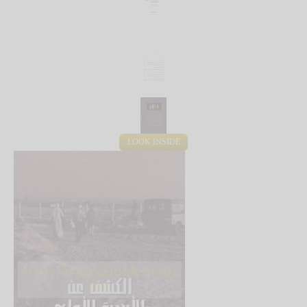
LOOK INSIDE