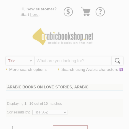
Go
Hi,
new customer?
to
Start
here
.
basket
More search options
Search using
Arabic
characters
ARABIC BOOKS ON LOVE STORIES, ARABIC
Displaying
1 - 10
out of
10
matches
Sort results by:
1.