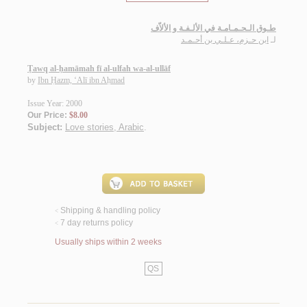
طـوق الـحـمـامـة في الألـفـة و الألاّف
ابن حـزم، عـلـي بن أحـمـد
لـ
Ṭawq al-ḥamāmah fī al-ulfah wa-al-ullāf
by
Ibn Ḥazm, ‘Alī ibn Aḥmad
Issue Year: 2000
Our Price:
$8.00
Subject:
Love stories, Arabic
.
Shipping & handling policy
<
7 day returns policy
<
Usually ships within 2 weeks
QS