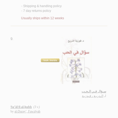
Shipping & handling policy
<
7 day returns policy
<
Usually ships within 12 weeks
9.
سـؤال فـي الـحـب
الـدريـع ، فـوزيـة
لـ
Su’āl fī al-ḥubb
(3 v.)
by
al-Duray‘, Fawzīyah