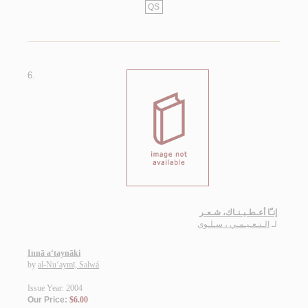
QS
6.
إنـّا أعـطـيـنـاك، شـعـر
الـنـعـيـمـي ، سـلـوى
لـ
Innā a‘taynāki
by
al-Nu‘aymī, Salwá
Issue Year: 2004
Our Price:
$6.00