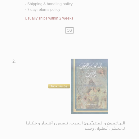
Shipping & handling policy
<
7 day returns policy
<
Usually ships within 2 weeks
QS
2.
الـهـائـمـون و الـمـتـيـّمـون الـعـرب، قـصـص و أشـعـار و حـكـايـا
نـعـيـّم ، أنـطـوان وحـيـد
لـ