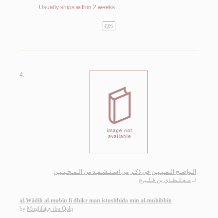
Usually ships within 2 weeks
QS
4.
الـواضـح الـمـبـيـن في ذكـر من اسـتـشـهـد من الـمـحـبـيـن
مـغـلـطـاي بن قـلـيـج
لـ
al-Wāḍiḥ al-mubīn fī dhikr man istushhida min al-muḥibbīn
by
Mughlaṭāy ibn Qalīj