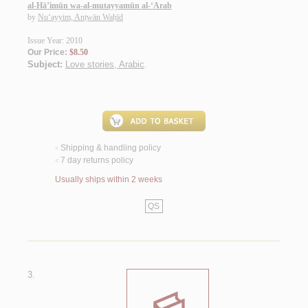
al-Hā’imūn wa-al-mutayyamūn al-‘Arab
by
Nu‘ayyim, Anṭwān Waḥīd
Issue Year: 2010
Our Price:
$8.50
Subject:
Love stories, Arabic
.
Shipping & handling policy
<
7 day returns policy
<
Usually ships within 2 weeks
QS
3.