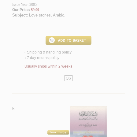
Issue Year: 2005
Our Price:
$9.00
Subject:
Love stories, Arabic
.
Shipping & handling policy
<
7 day returns policy
<
Usually ships within 2 weeks
QS
5.