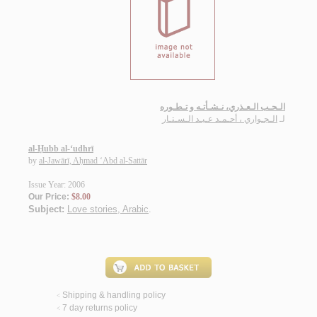
الـحـب الـعـذري، نـشـأتـه و تـطـوره
الـجـواري ، أحـمـد عـبـد الـسـتـار
لـ
al-Ḥubb al-‘udhrī
by
al-Jawārī, Aḥmad ‘Abd al-Sattār
Issue Year: 2006
Our Price:
$8.00
Subject:
Love stories, Arabic
.
Shipping & handling policy
<
7 day returns policy
<