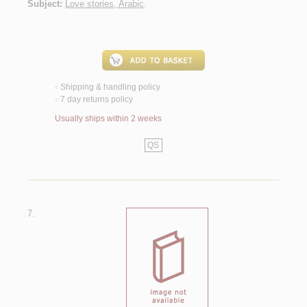
Subject:
Love stories, Arabic
.
Shipping & handling policy
<
7 day returns policy
<
Usually ships within 2 weeks
QS
7.