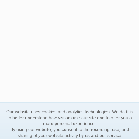
Our website uses cookies and analytics technologies. We do this
to better understand how visitors use our site and to offer you a
more personal experience.
By using our website, you consent to the recording, use, and
sharing of your website activity by us and our service