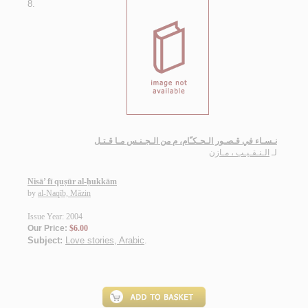
8.
نـسـاء في قـصـور الـحـكـّام، م من الـجـنـس مـا قـتـل
الـنـقـيـب ، مـازن
لـ
Nisā’ fī quṣūr al-ḥukkām
by
al-Naqīb, Māzin
Issue Year: 2004
Our Price:
$6.00
Subject:
Love stories, Arabic
.