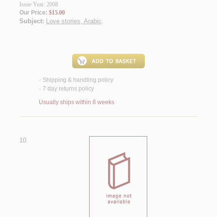
Issue Year: 2008
Our Price:
$15.00
Subject:
Love stories, Arabic
.
Shipping & handling policy
<
7 day returns policy
<
Usually ships within 8 weeks
10.