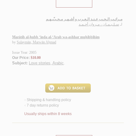
مـراتـب الـحـب عـنـد الـعـرب و أشـهـر مـحـبـّيـهـم
سـلـيـمـان ، مـروان أحـمـد
لـ
Marātib al-ḥubb ‘inda al-‘Arab wa-ashhar muḥibbīhim
by
Sulaymān, Marwān Aḥmad
Issue Year: 2005
Our Price:
$10.00
Subject:
Love stories, Arabic
.
Shipping & handling policy
<
7 day returns policy
<
Usually ships within 8 weeks