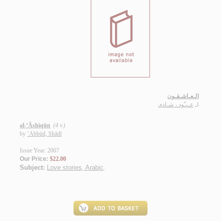
الـعـاشـقـون
عـبـّود ، شـادي
لـ
al-‘Āshiqūn
(4 v.)
by
‘Abbūd, Shādī
Issue Year: 2007
Our Price:
$22.00
Subject:
Love stories, Arabic
.