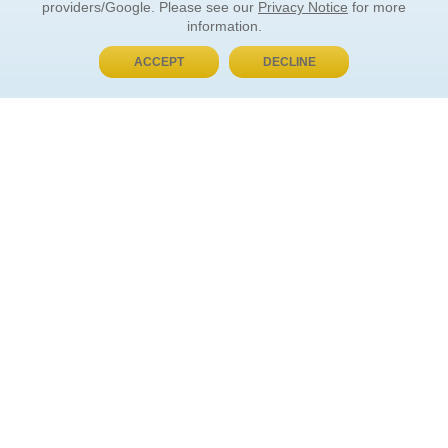
providers/Google. Please see our
Privacy Notice
for more
information.
ACCEPT
DECLINE
BUY NOW, PAY LATER
ORDER INFORMATION
Find Your Book
How to Order
About Basket
Market Availability
Order Tracking
Order Inquiries
YOUR ACCOUNT
Contact Us
FAQ