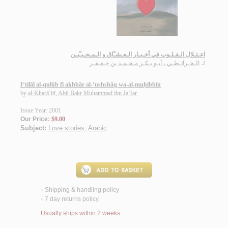
اعـتـلال الـقـلـوب في أخـبـار الـعـشـّاق و الـمـحـبـّيـن
الـخـرائـطـي ، أبـو بـكـر مـحـمـد بن جـعـفـر
لـ
I‘tilāl al-qulūb fī akhbār al-‘ushshāq wa-al-muḥibbīn
by
al-Kharā’iṭī, Abū Bakr Muḥammad ibn Ja‘far
Issue Year: 2001
Our Price:
$9.00
Subject:
Love stories, Arabic
.
Shipping & handling policy
<
7 day returns policy
<
Usually ships within 2 weeks