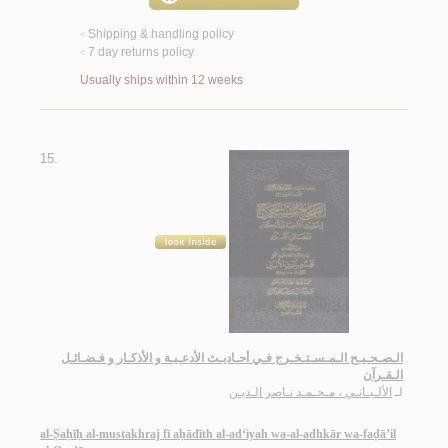
Shipping & handling policy
<
7 day returns policy
<
Usually ships within 12 weeks
15.
الـصـحـيـح الـمـسـتـخـرج فـي أحـاديـث الأدعـيـة و الأذكـار و فـضـائـل
الـقـرآن
الألـبـانـي ، مـحـمـد نـاصر الـديـن
لـ
al-Ṣaḥīḥ al-mustakhraj fī aḥādīth al-ad‘iyah wa-al-adhkār wa-faḍā’il