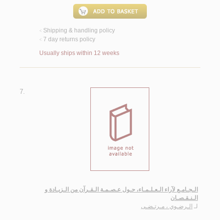
Shipping & handling policy
<
7 day returns policy
<
Usually ships within 12 weeks
7.
الـجـامـع لآراء الـعـلـمـاء، حـول عـصـمـة الـقـرآن من الـزيـادة و
الـنـقـصـان
الـرضـوي ، مـرتـضـى
لـ