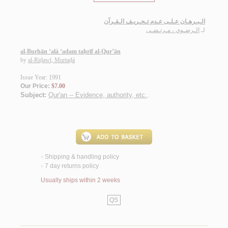
الـبـرهـان عـلـى عـدم تـحـريـف الـقـرآن
الـرضـوي ، مـرتـضـى
لـ
al-Burhān ‘alá ‘adam taḥrīf al-Qur’ān
by
al-Riḍawī, Murtaḍá
Issue Year: 1991
Our Price:
$7.00
Subject:
Qur'an -- Evidence, authority, etc.
.
Shipping & handling policy
<
7 day returns policy
<
Usually ships within 2 weeks
QS