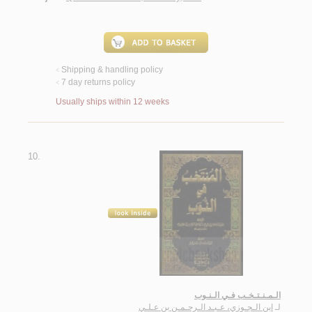
Shipping & handling policy
<
7 day returns policy
<
Usually ships within 12 weeks
10.
الـمـنـتـخـب فـي الـنـوب
ابن الـجـوزي، عـبـد الـرحـمـن بن عـلـي
لـ