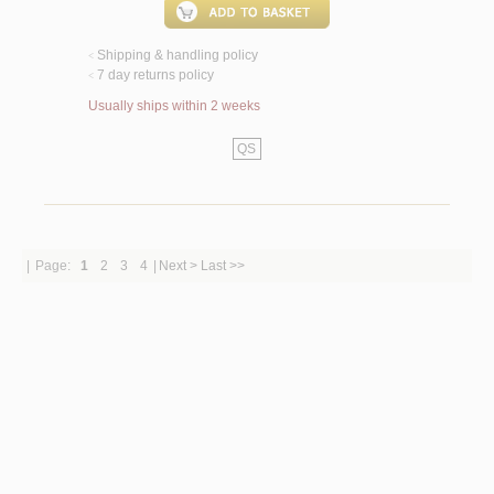
Shipping & handling policy
<
7 day returns policy
<
Usually ships within 2 weeks
QS
|
Page:
1
2
3
4
|
Next >
Last >>