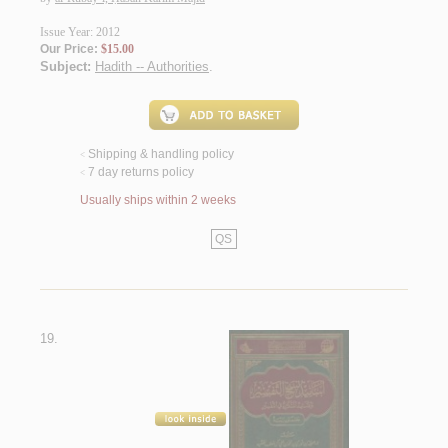
Issue Year: 2012
Our Price:
$15.00
Subject:
Hadith -- Authorities
.
Shipping & handling policy
<
7 day returns policy
<
Usually ships within 2 weeks
QS
19.