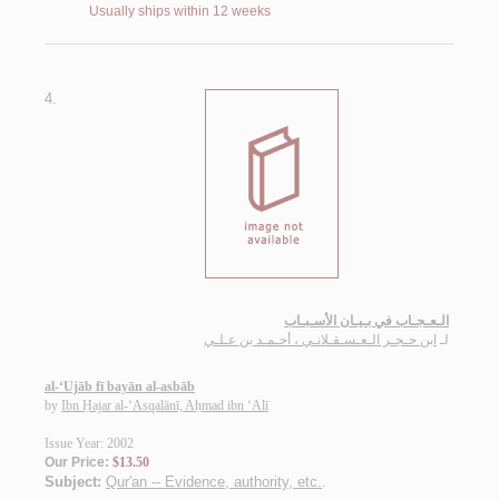
Usually ships within 12 weeks
4.
الـعـجـاب في بـيـان الأسـبـاب
ابن حـجـر الـعـسـقـلانـي ، أحـمـد بن عـلـي
لـ
al-‘Ujāb fī bayān al-asbāb
by
Ibn Ḥajar al-‘Asqalānī, Aḥmad ibn ‘Alī
Issue Year: 2002
Our Price:
$13.50
Subject:
Qur'an -- Evidence, authority, etc.
.