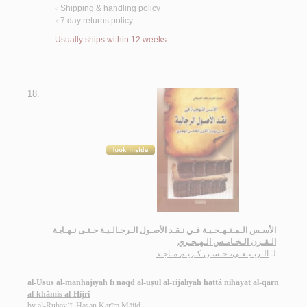
Shipping & handling policy
<
7 day returns policy
<
Usually ships within 12 weeks
18.
الأسـس الـمـنـهـجـيـة فـي نـقـد الأصـول الـرجـالـيـة حـتـى نـهـايـة
الـقـرن الـخـامـس الـهـجـري
الـربـيـعـي، حـسـن كـريـم مـاجـد
لـ
al-Usus al-manhajīyah fī naqd al-uṣūl al-rijālīyah ḥattá nihāyat al-qarn
al-khāmis al-Hijrī
by
al-Rubay‘ī, Ḥasan Karīm Mājid