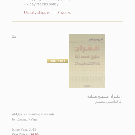
7 day returns policy
<
Usually ships within 8 weeks
12.
الـقـرآن مـنـهـج هـدايـة
قـاسـم، نـعـيـم
لـ
al-Qur’ān manhaj hidāyah
by
Qāsim, Na‘īm
Issue Year: 2012
Our Price:
$6.00