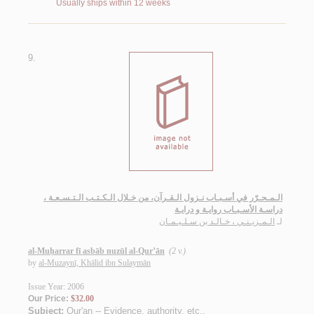
Usually ships within 12 weeks
9.
الـمـحـرّر في أسـبـاب نـزول الـقـرآن، من خـلال الـكـتـب الـتـسـعـة ،
دراسـة الأسـبـاب روايـة و درايـة
الـمـزيـنـي ، خـالـد بن سـلـيـمـان
لـ
al-Muḥarrar fī asbāb nuzūl al-Qur’ān
(2 v.)
by
al-Muzaynī, Khālid ibn Sulaymān
Issue Year: 2006
Our Price:
$32.00
Subject:
Qur'an -- Evidence, authority, etc.
.