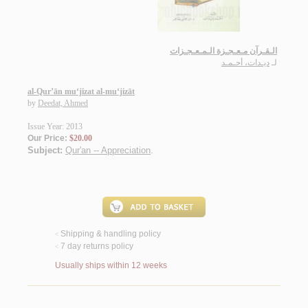
الـقـرآن مـعـجـزة الـمـعـجـزات
ديـدات، أحـمـد
لـ
al-Qur’ān mu‘jizat al-mu‘jizāt
by
Deedat, Ahmed
Issue Year: 2013
Our Price:
$20.00
Subject:
Qur'an -- Appreciation
.
Shipping & handling policy
<
7 day returns policy
<
Usually ships within 12 weeks