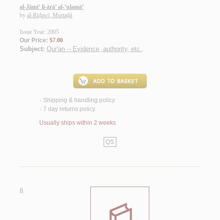
al-Jāmi‘ li-ārā’ al-‘ulamā’
by
al-Riḍawī, Murtaḍá
Issue Year: 2005
Our Price:
$7.00
Subject:
Qur'an -- Evidence, authority, etc.
.
Shipping & handling policy
<
7 day returns policy
<
Usually ships within 2 weeks
QS
8.