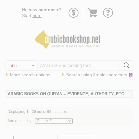
Go
Hi,
new customer?
to
Start
here
.
basket
More search options
Search using
Arabic
characters
ARABIC BOOKS ON QUR'AN -- EVIDENCE, AUTHORITY, ETC.
Displaying
1 - 20
out of
65
matches
Sort results by:
1.