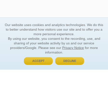
Our website uses cookies and analytics technologies. We do this
to better understand how visitors use our site and to offer you a
more personal experience.
By using our website, you consent to the recording, use, and
sharing of your website activity by us and our service
providers/Google. Please see our
Privacy Notice
for more
information.
ACCEPT
DECLINE
BUY NOW, PAY LATER
ORDER INFORMATION
Find Your Book
How to Order
About Basket