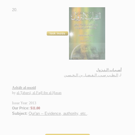
20.
أسـبـاب الـنـزول
الـطـبـرسـي، الـفـضـل بن الـحـسـن
لـ
Asbāb al-nuzūl
by
al-Ṭabarsī, al-Faḍl ibn al-Ḥasan
Issue Year: 2013
Our Price:
$11.00
Subject:
Qur'an -- Evidence, authority, etc.
.