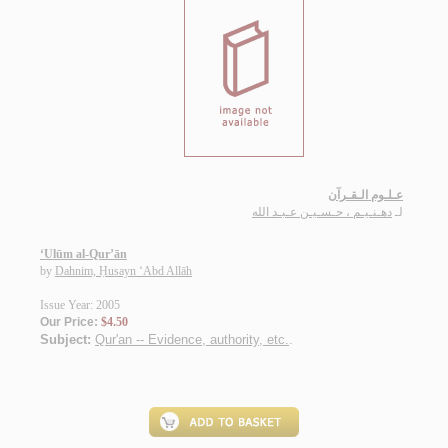
عـلـوم الـقـرآن
دهـنـيـم ، حـسـيـن عـبـد الله
لـ
‘Ulūm al-Qur’ān
by
Dahnim, Ḥusayn ‘Abd Allāh
Issue Year: 2005
Our Price:
$4.50
Subject:
Qur'an -- Evidence, authority, etc.
.