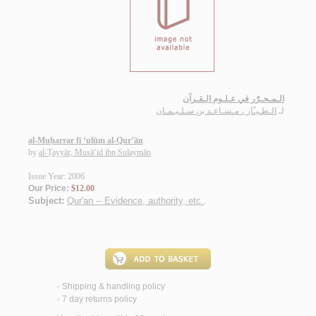
الـمـحـرّر في عـلـوم الـقـرآن
الـطـيـّار ، مـسـاعـد بن سـلـيـمـان
لـ
al-Muḥarrar fī ‘ulūm al-Qur’ān
by
al-Ṭayyār, Musā‘id ibn Sulaymān
Issue Year: 2006
Our Price:
$12.00
Subject:
Qur'an -- Evidence, authority, etc.
.
Shipping & handling policy
<
7 day returns policy
<