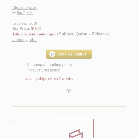
Aḥsan al-qaṣaṣ
by
Ibn Qirnās
Issue Year: 2010
Our Price:
$18.00
Subject:
Qur'an -- Evidence,
Title is currently out-of-print
authority, etc.
.
Shipping & handling policy
<
7 day returns policy
<
Usually ships within 2 weeks
QS
3.