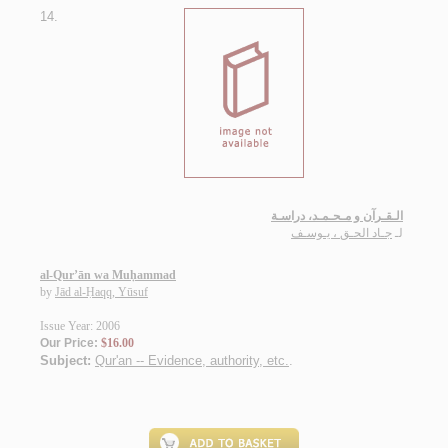
14.
الـقـرآن و مـحـمـد، دراسـة
جـاد الحـق ، يـوسـف
لـ
al-Qur’ān wa Muḥammad
by
Jād al-Ḥaqq, Yūsuf
Issue Year: 2006
Our Price:
$16.00
Subject:
Qur'an -- Evidence, authority, etc.
.