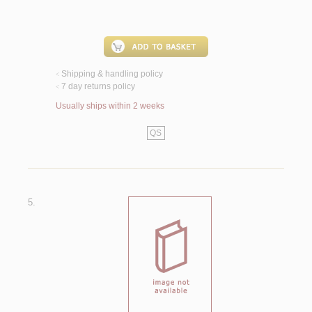
Shipping & handling policy
<
7 day returns policy
<
Usually ships within 2 weeks
QS
5.