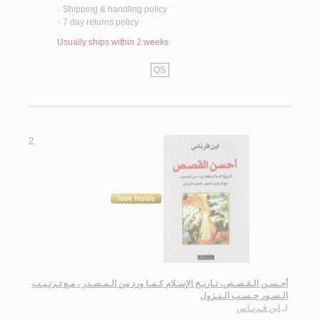
Shipping & handling policy
<
7 day returns policy
<
Usually ships within 2 weeks
QS
2.
أحـسـن الـقـصـص، تـاريـخ الإسـلام كـمـا ورد من الـمـصـدر ، مـع تـرتـيـب
الـسـور حـسـب الـنـزول
ابن قـرنـاس
لـ