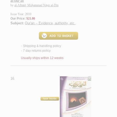
al-Qur’ān
by
al-Albānī, Muḥammad Nāṣir al-Dīn
Issue Year: 2010
Our Price:
$21.00
Subject:
Qur'an -- Evidence, authority, etc.
.
Shipping & handling policy
<
7 day returns policy
<
Usually ships within 12 weeks
16.