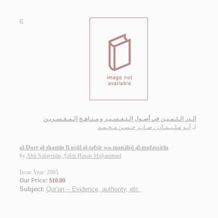
6.
الـدر الـثـمـيـن في أصـول الـتـفـسـيـر و مـنـاهـج الـمـفـسـريـن
أبـو سلـيـمـان ، صـابـر حـسـن مـحـمـد
لـ
al-Durr al-thamīn fī uṣūl al-tafsīr wa-manāhij al-mufassirīn
by
Abū Sulaymān, Ṣābir Ḥasan Muḥammad
Issue Year: 2005
Our Price:
$10.00
Subject:
Qur'an -- Evidence, authority, etc.
.