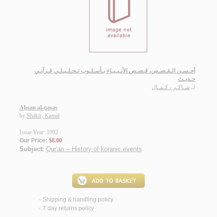
أحـسـن الـقـصـص، قـصـص الأنـبـيـاء بـأسـلـوب تـحـلـيـلـي قـرآنـي
حـديـث
شـاكـر ، كـمـال
لـ
Aḥsan al-qaṣaṣ
by
Shākir, Kamāl
Issue Year: 1992
Our Price:
$8.00
Subject:
Qur'an -- History of koranic events
.
Shipping & handling policy
<
7 day returns policy
<