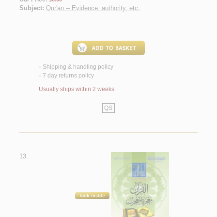
Subject:
Qur'an -- Evidence, authority, etc.
.
Shipping & handling policy
<
7 day returns policy
<
Usually ships within 2 weeks
QS
13.