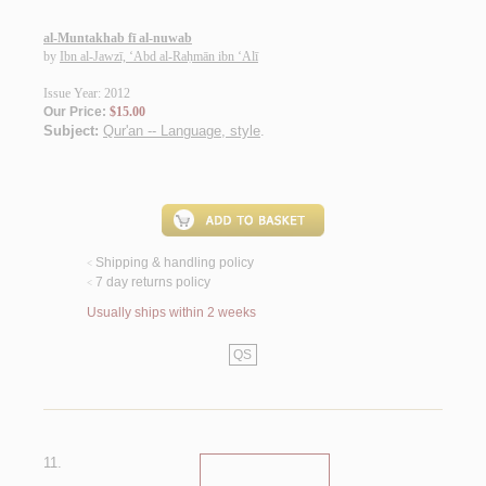
al-Muntakhab fī al-nuwab
by
Ibn al-Jawzī, ‘Abd al-Raḥmān ibn ‘Alī
Issue Year: 2012
Our Price:
$15.00
Subject:
Qur'an -- Language, style
.
Shipping & handling policy
<
7 day returns policy
<
Usually ships within 2 weeks
QS
11.