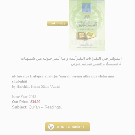
الـتـواتـر فـي الـقـراءات الـقـرآنـيـة و مـا أثـيـر حـولـه مـن شـبـهـات
هـبـشـان، حسـن سـالـم عـوض
لـ
al-Tawātur fī al-qirā’āt al-Qur’ānīyah wa-mā uthīra ḥawlahu min
shubuhāt
by
Habshān, Ḥasan Sālim ‘Awaḍ
Issue Year: 2013
Our Price:
$34.00
Subject:
Qur'an -- Readings
.