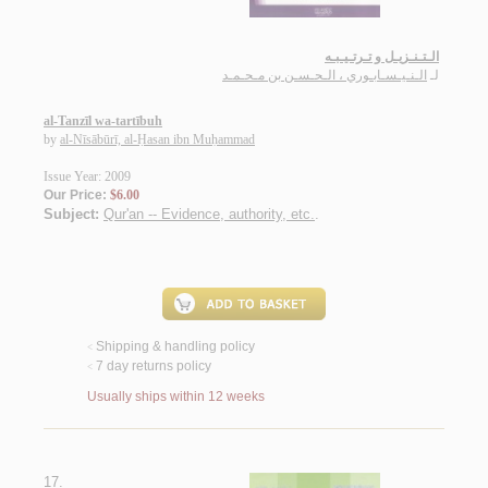
الـتـنـزيـل و تـرتـيـبـه
الـنـيـسـابـوري ، الـحـسـن بن مـحـمـد
لـ
al-Tanzīl wa-tartībuh
by
al-Nīsābūrī, al-Ḥasan ibn Muḥammad
Issue Year: 2009
Our Price:
$6.00
Subject:
Qur'an -- Evidence, authority, etc.
.
Shipping & handling policy
<
7 day returns policy
<
Usually ships within 12 weeks
17.