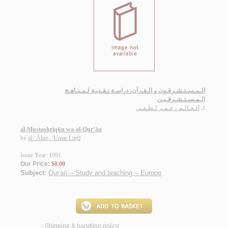
الـمـسـتـشـرقـون و الـقـرآن، دراسـة نـقـديـة لـمـنـاهـج
الـمـسـتـشـرقـيـن
الـعـالـم ، عـمـر لـطـفـي
لـ
al-Mustashriqūn wa-al-Qur’ān
by
al-‘Ālim, ‘Umar Luṭfī
Issue Year: 1991
Our Price:
$8.00
Subject:
Qur'an -- Study and teaching -- Europe
.
Shipping & handling policy
<