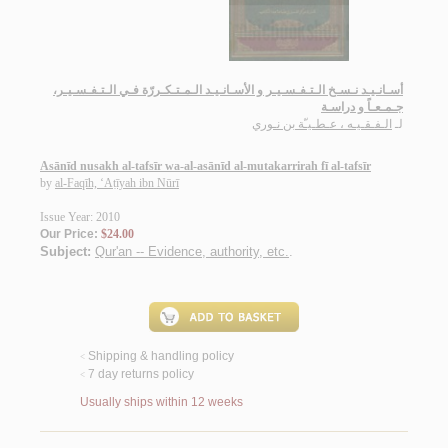
أسـانـيـد نـسـخ الـتـفـسـيـر و الأسـانـيـد الـمـتـكـررّة فـي الـتـفـسـيـر،
جـمـعـاً و دراسـة
الـفـقـيـه ، عـطـيـّة بن نـوري
لـ
Asānīd nusakh al-tafsīr wa-al-asānīd al-mutakarrirah fī al-tafsīr
by
al-Faqīh, ‘Aṭīyah ibn Nūrī
Issue Year: 2010
Our Price:
$24.00
Subject:
Qur'an -- Evidence, authority, etc.
.
Shipping & handling policy
<
7 day returns policy
<
Usually ships within 12 weeks