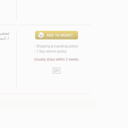
ـشـرعـي
حـسـن
لـ
Shipping & handling policy
<
7 day returns policy
<
Usually ships within 2 weeks
QS