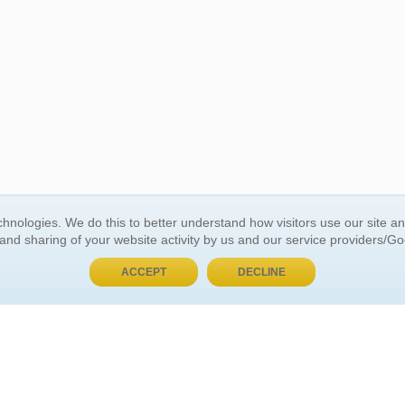
BUY NOW, PAY LATER
hnologies. We do this to better understand how visitors use our site a
 and sharing of your website activity by us and our service providers/G
 ACCOUNT
GENERAL INFORMATION
ACCEPT
DECLINE
t Us
About Us
Customer Referrals
ds
Privacy Policy
 Your Password
Return Policy
 Your Account
Shipping Policy
Site Map