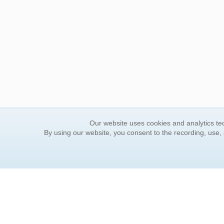
Our website uses cookies and analytics tec
By using our website, you consent to the recording, use,
ORDER INFORMATION
YOUR
Find Your Book
Contac
How to Order
FAQ
About Basket
Rewar
Market Availability
Forgot
Order Tracking
Update
Order Inquiries