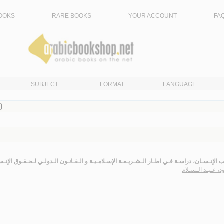
OOKS
RARE BOOKS
YOUR ACCOUNT
FA
SUBJECT
FORMAT
LANGUAGE
)
ذيـب الإنـسـان، دراسـة فـي اطـار الـشـريـعـة الإسـلامـيـة و الـقـانـون الـدولـي لـحـقـوق ال
زاقـود، عـبـد الـ