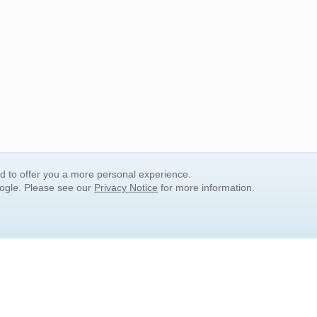
nd to offer you a more personal experience.
oogle. Please see our
Privacy Notice
for more information.
QUICK SEARCH LINKS
Children's Literature
Popular Subjects
Release Date