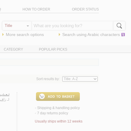
Q
HOW TO ORDER
ORDER STATUS
More search options
Search using
Arabic
characters
CATEGORY
POPULAR PICKS
Sort results by:
إنـسـان
سـلام
لـ
Shipping & handling policy
<
7 day returns policy
<
Usually ships within 12 weeks