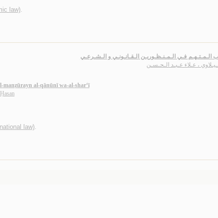
mic law)
.
تـعـذيـب الـمـتـهـم فـي الـمـنـظـوريـن الـقـانـونـي و ال
الـسـيـلاوي ، عـلاء عـبـد الـ
l-manẓūrayn al-qānūnī wa-al-shar‘ī
l-Ḥasan
rnational law)
.