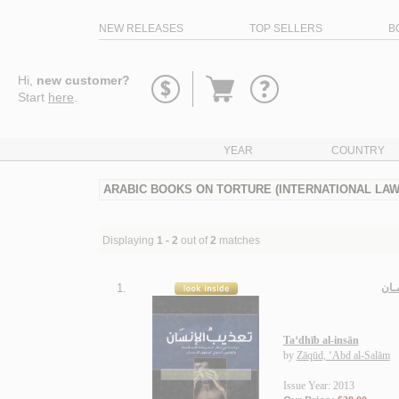
NEW RELEASES
TOP SELLERS
B
Go
Hi,
new customer?
to
Start
here
.
basket
YEAR
COUNTRY
ARABIC BOOKS ON TORTURE (INTERNATIONAL LAW
Displaying
1 - 2
out of
2
matches
1.
تـعـ
Ta‘dhīb al-insān
by
Zāqūd, ‘Abd al-Salām
Issue Year: 2013