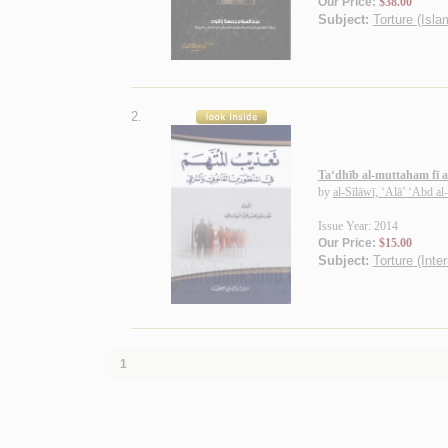
Our Price:
$38.00
Subject:
Torture (Isla
2.
Ta‘dhīb al-muttaham fī a
by
al-Sīlāwī, ‘Alā’ ‘Abd a
Issue Year: 2014
Our Price:
$15.00
Subject:
Torture (Inte
1