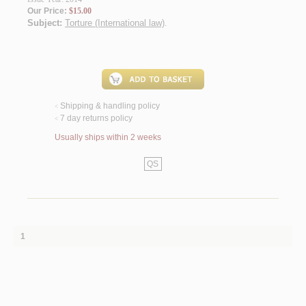
Our Price:
$15.00
Subject:
Torture (International law)
.
Shipping & handling policy
<
7 day returns policy
<
Usually ships within 2 weeks
QS
1