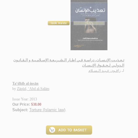
تـعـذيـب الإنـسـان، دراسـة فـي اطـار الـشـريـعـة الإسـلامـيـة و الـقـانـون
الـدولـي لـحـقـوق الإنـسـان
زاقـود، عـبـد الـسـلام
لـ
Ta‘dhīb al-insān
by
Zāqūd, ‘Abd al-Salām
Issue Year: 2013
Our Price:
$38.00
Subject:
Torture (Islamic law)
.