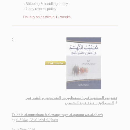
Shipping & handling policy
<
7 day returns policy
<
Usually ships within 12 weeks
2.
تـعـذيـب الـمـتـهـم فـي الـمـنـظـوريـن الـقـانـونـي و الـشـرعـي
الـسـيـلاوي ، عـلاء عـبـد الـحـسـن
لـ
Ta‘dhīb al-muttaham fī al-manẓūrayn al-qānūnī wa-al-shar‘ī
by
al-Sīlāwī, ‘Alā’ ‘Abd al-Ḥasan
Issue Year: 2014