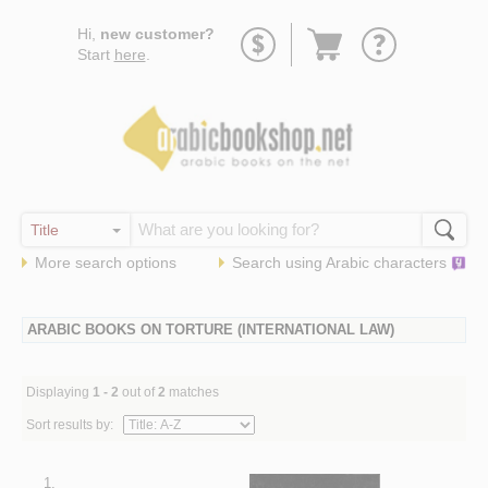
Go
Hi,
new customer?
to
Start
here
.
basket
More search options
Search using
Arabic
characters
ARABIC BOOKS ON TORTURE (INTERNATIONAL LAW)
Displaying
1 - 2
out of
2
matches
Sort results by:
1.