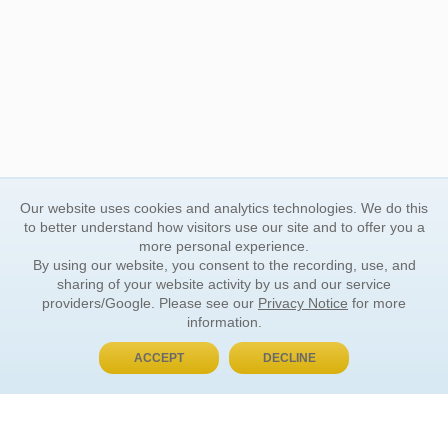
Our website uses cookies and analytics technologies. We do this
to better understand how visitors use our site and to offer you a
more personal experience.
By using our website, you consent to the recording, use, and
sharing of your website activity by us and our service
providers/Google. Please see our
Privacy Notice
for more
information.
ACCEPT
DECLINE
BUY NOW, PAY LATER