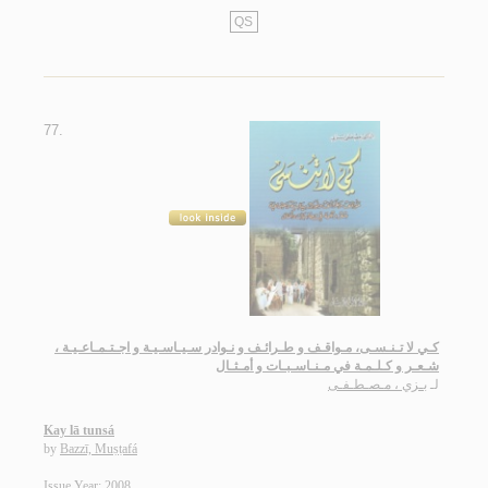
QS
77.
كـي لا تـنـسـى، مـواقـف و طـرائـف و نـوادر سـيـاسـيـة و اجـتـمـاعـيـة ،
شـعـر و كـلـمـة في مـنـاسـبـات و أمـثـال
بـزي ، مـصـطـفـى
لـ
Kay lā tunsá
by
Bazzī, Muṣṭafá
Issue Year: 2008