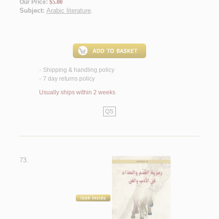
Our Price:
$5.00
Subject:
Arabic literature
.
Shipping & handling policy
<
7 day returns policy
<
Usually ships within 2 weeks
QS
73.