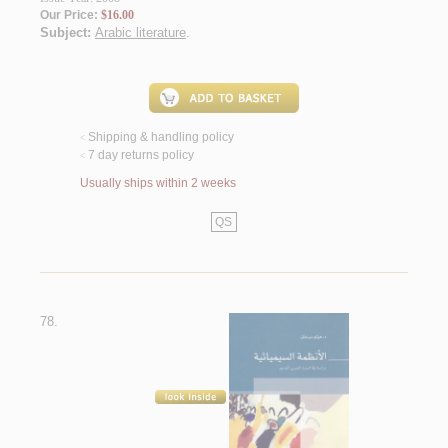
Our Price:
$16.00
Subject:
Arabic literature
.
Shipping & handling policy
<
7 day returns policy
<
Usually ships within 2 weeks
QS
78.