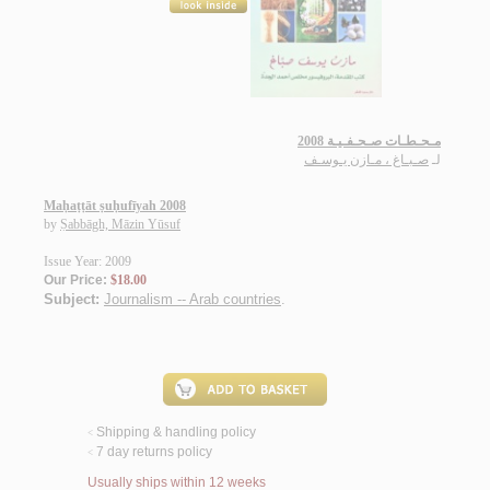
مـحـطـات صـحـفـيـة 2008
صـبـاغ ، مـازن يـوسـف
لـ
Maḥaṭṭāt ṣuḥufīyah 2008
by
Ṣabbāgh, Māzin Yūsuf
Issue Year: 2009
Our Price:
$18.00
Subject:
Journalism -- Arab countries
.
Shipping & handling policy
<
7 day returns policy
<
Usually ships within 12 weeks