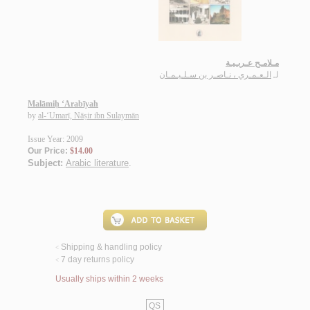
مـلامـح عـربـيـة
الـعـمـري ، نـاصـر بن سـلـيـمـان
لـ
Malāmiḥ ‘Arabīyah
by
al-‘Umarī, Nāṣir ibn Sulaymān
Issue Year: 2009
Our Price:
$14.00
Subject:
Arabic literature
.
Shipping & handling policy
<
7 day returns policy
<
Usually ships within 2 weeks
QS