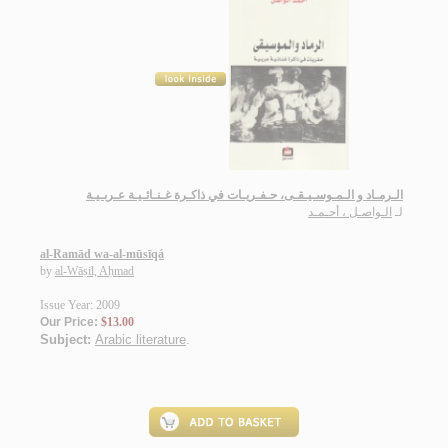
الـرمـاد و الـمـوسـيـقـى، حـفـريـات في ذاكـرة غـنـائـيـة عـربـيـة
الـواصـل ، أحـمـد
لـ
al-Ramād wa-al-mūsīqá
by
al-Wāṣil, Aḥmad
Issue Year: 2009
Our Price:
$13.00
Subject:
Arabic literature
.