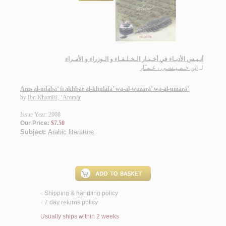
أنـيـس الأدبـاء في أخـبـار الـخـلـفـاء و الـوزراء و الأمـراء
ابن خـمـيـسـي ، عـمـّار
لـ
Anīs al-udabā’ fī akhbār al-khulafā’ wa-al-wuzarā’ wa-al-umarā’
by
Ibn Khamīsī, ‘Ammār
Issue Year: 2008
Our Price:
$7.50
Subject:
Arabic literature
.
Shipping & handling policy
<
7 day returns policy
<
Usually ships within 2 weeks