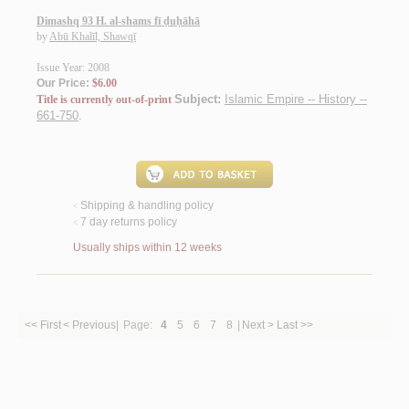
Dimashq 93 H. al-shams fī ḍuḥāhā
by
Abū Khalīl, Shawqī
Issue Year: 2008
Our Price:
$6.00
Subject:
Islamic Empire -- History --
Title is currently out-of-print
661-750
.
Shipping & handling policy
<
7 day returns policy
<
Usually ships within 12 weeks
<< First
< Previous
|
Page:
4
5
6
7
8
|
Next >
Last >>