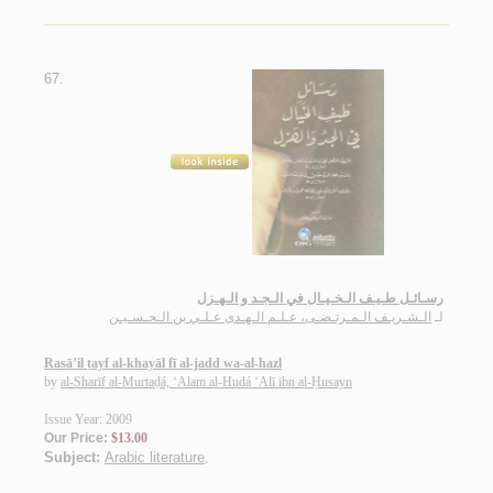
67.
رسـائـل طـيـف الـخـيـال في الـجـد و الـهـزل
الـشـريـف الـمـرتـضـى، عـلـم الـهـدى عـلـي بن الـحـسـيـن
لـ
Rasā’il ṭayf al-khayāl fī al-jadd wa-al-hazl
by
al-Sharīf al-Murtaḍá, ‘Alam al-Hudá ‘Alī ibn al-Ḥusayn
Issue Year: 2009
Our Price:
$13.00
Subject:
Arabic literature
.