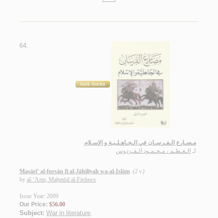
64.
مـصـارع الـفـرسـان في الـجـاهـلـيـة و الإسـلام
الـعـظـم ، مـحـمـود الـفـردوس
لـ
Maṣāri‘ al-fursān fī al-Jāhilīyah wa-al-Islām
(2 v.)
by
al-‘Aẓm, Maḥmūd al-Firdaws
Issue Year: 2009
Our Price:
$56.00
Subject:
War in literature
.