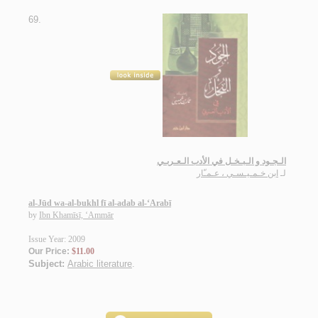
69.
الـجـود و الـبـخـل في الأدب الـعـربـي
ابن خـمـيـسـي ، عـمـّار
لـ
al-Jūd wa-al-bukhl fī al-adab al-‘Arabī
by
Ibn Khamīsī, ‘Ammār
Issue Year: 2009
Our Price:
$11.00
Subject:
Arabic literature
.