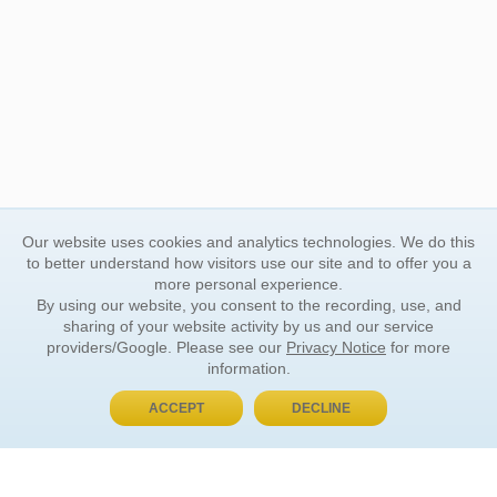
Our website uses cookies and analytics technologies. We do this
to better understand how visitors use our site and to offer you a
more personal experience.
By using our website, you consent to the recording, use, and
sharing of your website activity by us and our service
providers/Google. Please see our
Privacy Notice
for more
information.
ACCEPT
DECLINE
BUY NOW, PAY LATER