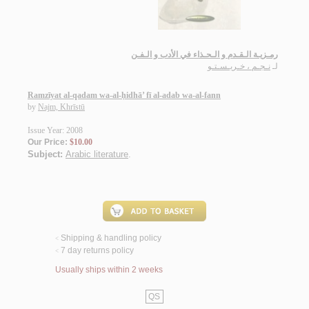
رمـزيـة الـقـدم و الـحـذاء في الأدب و الـفـن
نـجـم ، خـريـسـتـو
لـ
Ramzīyat al-qadam wa-al-ḥidhā’ fī al-adab wa-al-fann
by
Najm, Khrīstū
Issue Year: 2008
Our Price:
$10.00
Subject:
Arabic literature
.
Shipping & handling policy
<
7 day returns policy
<
Usually ships within 2 weeks
QS