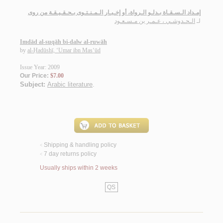
إمـداد الـسـقـاة بـدلـو الـرواة، أو إخـبـار الـمـنـتـوى بـحـقـيـقـة من روى
الـحـدوشـي ، عـمـر بن مـسـعـود
لـ
Imdād al-suqāh bi-dalw al-ruwāh
by
al-Ḥadūshī, ‘Umar ibn Mas‘ūd
Issue Year: 2009
Our Price:
$7.00
Subject:
Arabic literature
.
Shipping & handling policy
<
7 day returns policy
<
Usually ships within 2 weeks
QS