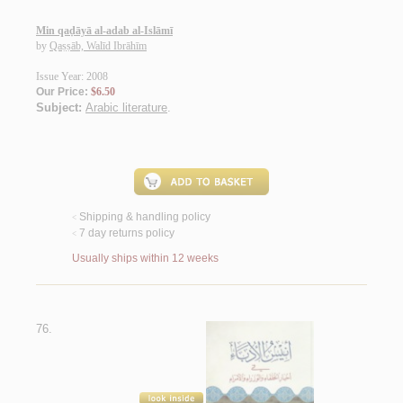
Min qaḍāyā al-adab al-Islāmī
by
Qaṣṣāb, Walīd Ibrāhīm
Issue Year: 2008
Our Price:
$6.50
Subject:
Arabic literature
.
Shipping & handling policy
<
7 day returns policy
<
Usually ships within 12 weeks
76.