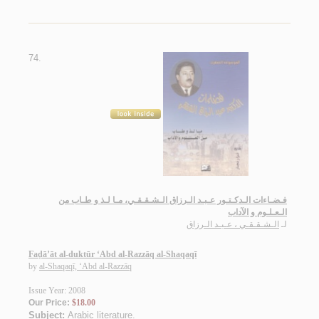
74.
فـضـاءات الـدكـتـور عـبـد الـرزاق الـشـقـقـي، مـا لـذ و طـاب من
الـعـلـوم و الآداب
الـشـقـقـي ، عـبـد الـرزاق
لـ
Faḍā’āt al-duktūr ‘Abd al-Razzāq al-Shaqaqī
by
al-Shaqaqī, ‘Abd al-Razzāq
Issue Year: 2008
Our Price:
$18.00
Subject:
Arabic literature
.