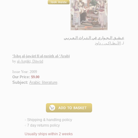
عـشـق الـجـواري في الـتـراث الـعـربـي
الأنـطـاكـي ، داود
لـ
‘Ishq al-jawārī fī al-turāth al-‘Arabī
by
al-Anṭākī, Dāwūd
Issue Year: 2009
Our Price:
$9.00
Subject:
Arabic literature
.
Shipping & handling policy
<
7 day returns policy
<
Usually ships within 2 weeks