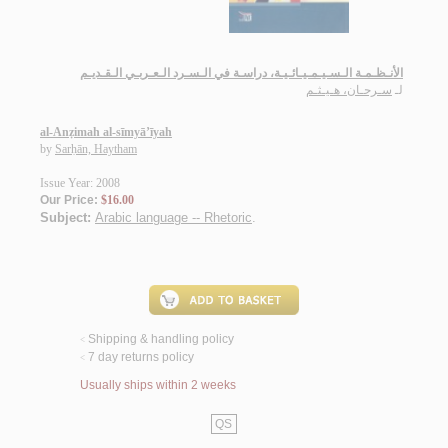
الأنـظـمـة الـسـيـمـيـائـيـة، دراسـة في الـسـرد الـعـربـي الـقـديـم
سـرحـان، هـيـثـم
لـ
al-Anẓimah al-sīmyā’īyah
by
Sarḥān, Haytham
Issue Year: 2008
Our Price:
$16.00
Subject:
Arabic language -- Rhetoric
.
Shipping & handling policy
<
7 day returns policy
<
Usually ships within 2 weeks
QS