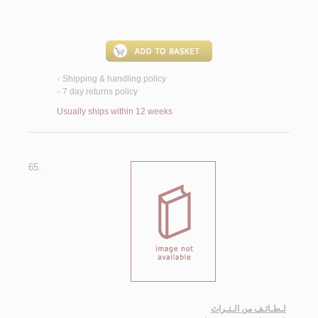
Shipping & handling policy
<
7 day returns policy
<
Usually ships within 12 weeks
65.
لـطـائـف من الـتـراث