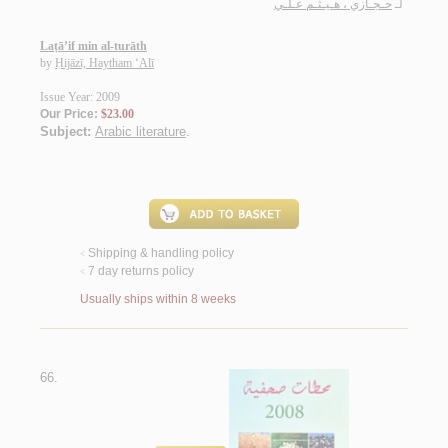
حـجـازي ، هـيـثـم عـلـي
لـ
Laṭā’if min al-turāth
by
Ḥijāzī, Haytham ‘Alī
Issue Year: 2009
Our Price:
$23.00
Subject:
Arabic literature
.
Shipping & handling policy
<
7 day returns policy
<
Usually ships within 8 weeks
66.