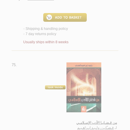
Shipping & handling policy
<
7 day returns policy
<
Usually ships within 8 weeks
75.
من قـضـايـا الأدب الإسـلامـي
قـصـّاب ، ولـيـد ابـراهـيـم
لـ