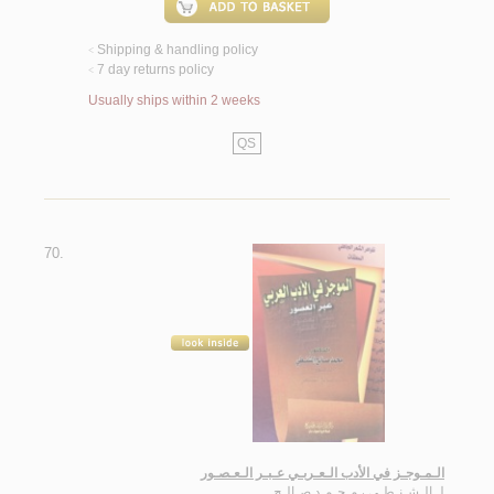
Shipping & handling policy
<
7 day returns policy
<
Usually ships within 2 weeks
QS
70.
الـمـوجـز في الأدب الـعـربـي عـبـر الـعـصـور
الـشـنـطـي ، مـحـمـد صـالـح
لـ