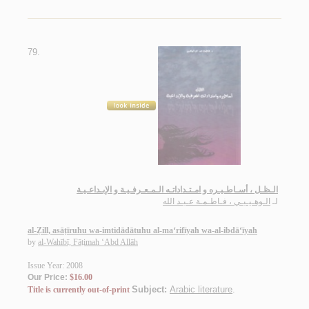
79.
الـظـل ، أسـاطـيـره و امـتـداداتـه الـمـعـرفـيـة و الإبـداعـيـة
الـوهـيـبـي ، فـاطـمـة عـبـد الله
لـ
al-Ẓill, asāṭīruhu wa-imtidādātuhu al-ma‘rifīyah wa-al-ibdā‘īyah
by
al-Wahībī, Fāṭimah ‘Abd Allāh
Issue Year: 2008
Our Price:
$16.00
Subject:
Arabic literature
.
Title is currently out-of-print