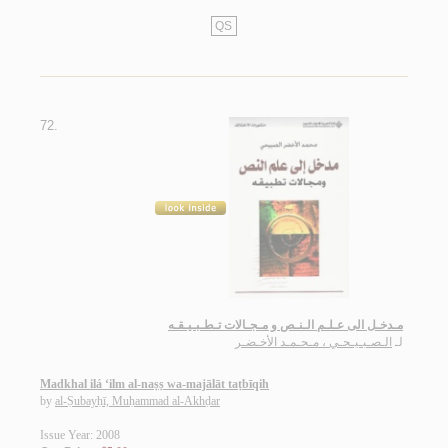
QS
72.
مـدخـل الى عـلـم الـنـص و مـجـالات تـطـبـيـقـه
الـصـبـيـحـي ، مـحـمـد الأخـضـر
لـ
Madkhal ilá ‘ilm al-naṣṣ wa-majālāt taṭbīqih
by
al-Ṣubayḥī, Muḥammad al-Akhḍar
Issue Year: 2008