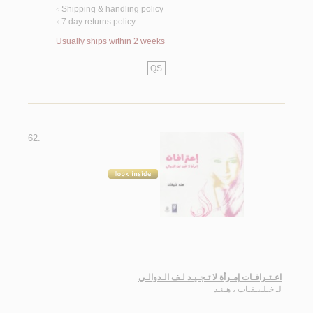
Shipping & handling policy
<
7 day returns policy
<
Usually ships within 2 weeks
QS
62.
اعـتـرافـات إمـرأة لا تـجـيـد لـف الـدوالـي
خـلـيـفـات ، هـنـد
لـ