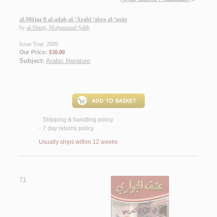
al-Mūjaz fī al-adab al-‘Arabī ‘abra al-‘uṣūr
by
al-Shinṭī, Muḥammad Ṣāliḥ
Issue Year: 2009
Our Price:
$30.00
Subject:
Arabic literature
.
Shipping & handling policy
<
7 day returns policy
<
Usually ships within 12 weeks
71.