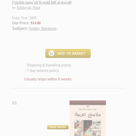
I‘tirāfāt imra’ah lā tujīd laff al-dawālī
by
Khulayfāt, Hind
Issue Year: 2009
Our Price:
$14.00
Subject:
Arabic literature
.
Shipping & handling policy
<
7 day returns policy
<
Usually ships within 8 weeks
63.