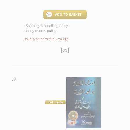
Shipping & handling policy
<
7 day returns policy
<
Usually ships within 2 weeks
QS
68.