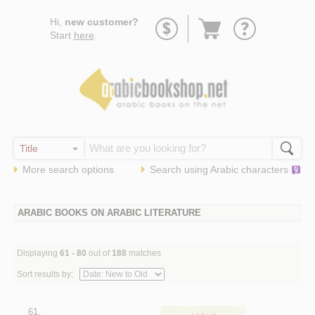
Go
Hi,
new customer?
to
Start
here
.
basket
More search options
Search using
Arabic
characters
ARABIC BOOKS ON ARABIC LITERATURE
Displaying
61 - 80
out of
188
matches
Sort results by:
61.