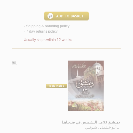
Shipping & handling policy
<
7 day returns policy
<
Usually ships within 12 weeks
80.
دمـشـق 93 هـ . الـشـمـس في ضـحـاهـا
أبـو خـلـيـل ، شـوقـي
لـ