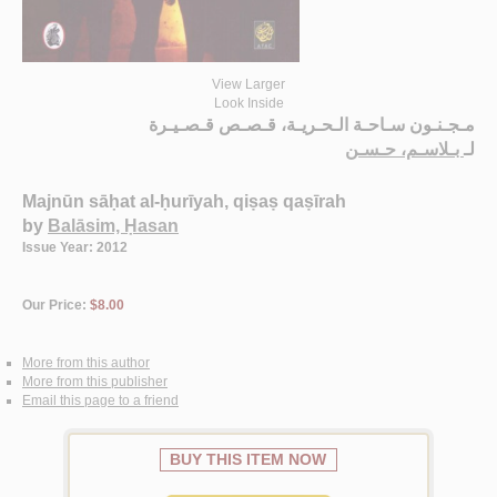
View Larger
Look Inside
مـجـنـون سـاحـة الـحـريـة، قـصـص قـصـيـرة
بـلاسـم، حـسـن
لـ
Majnūn sāḥat al-ḥurīyah, qiṣaṣ qaṣīrah
by
Balāsim, Ḥasan
Issue Year: 2012
Our Price:
$8.00
More from this author
More from this publisher
Email this page to a friend
BUY THIS ITEM NOW