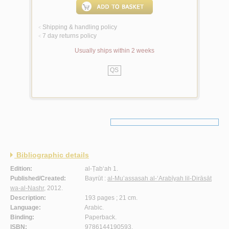
Shipping & handling policy
<
7 day returns policy
<
Usually ships within 2 weeks
QS
Bibliographic details
Edition:
al-Ṭab‘ah 1.
Published/Created:
Bayrūt :
al-Mu’assasah al-‘Arabīyah lil-Dirāsāt
wa-al-Nashr
, 2012.
Description:
193 pages ; 21 cm.
Language:
Arabic.
Binding:
Paperback.
ISBN:
9786144190593.