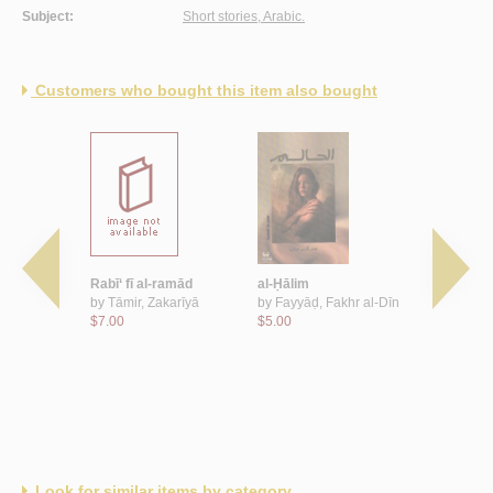
Subject:
Short stories, Arabic.
Customers who bought this item also bought
khinzīr
Rabī‘ fī al-ramād
al-Ḥālim
Bi-ṭa‘m Abr
ānī
by
Tāmir, Zakarīyā
by
Fayyāḍ, Fakhr al-Dīn
ṭa‘m raqṣa
$7.00
$5.00
by
Karrār,
$4.00
Look for similar items by category