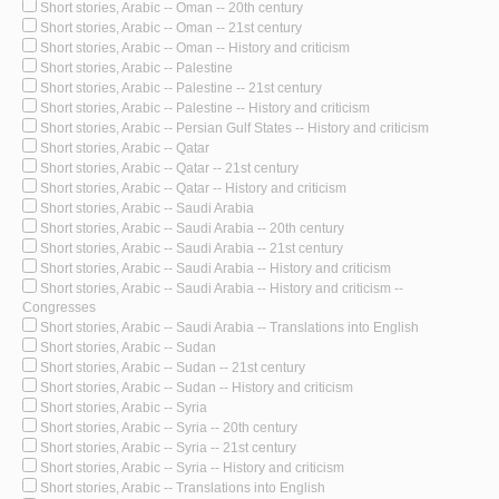
Short stories, Arabic -- Oman -- 20th century
Short stories, Arabic -- Oman -- 21st century
Short stories, Arabic -- Oman -- History and criticism
Short stories, Arabic -- Palestine
Short stories, Arabic -- Palestine -- 21st century
Short stories, Arabic -- Palestine -- History and criticism
Short stories, Arabic -- Persian Gulf States -- History and criticism
Short stories, Arabic -- Qatar
Short stories, Arabic -- Qatar -- 21st century
Short stories, Arabic -- Qatar -- History and criticism
Short stories, Arabic -- Saudi Arabia
Short stories, Arabic -- Saudi Arabia -- 20th century
Short stories, Arabic -- Saudi Arabia -- 21st century
Short stories, Arabic -- Saudi Arabia -- History and criticism
Short stories, Arabic -- Saudi Arabia -- History and criticism --
Congresses
Short stories, Arabic -- Saudi Arabia -- Translations into English
Short stories, Arabic -- Sudan
Short stories, Arabic -- Sudan -- 21st century
Short stories, Arabic -- Sudan -- History and criticism
Short stories, Arabic -- Syria
Short stories, Arabic -- Syria -- 20th century
Short stories, Arabic -- Syria -- 21st century
Short stories, Arabic -- Syria -- History and criticism
Short stories, Arabic -- Translations into English