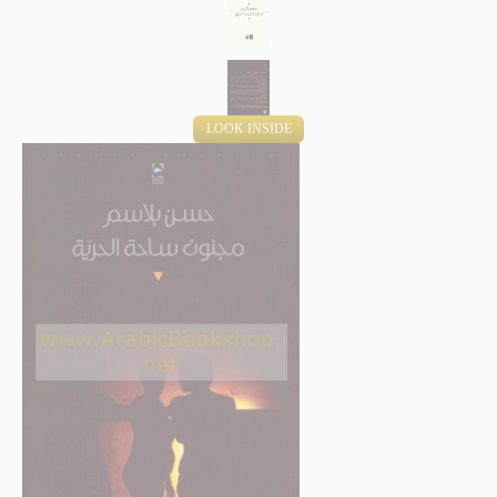
LOOK INSIDE