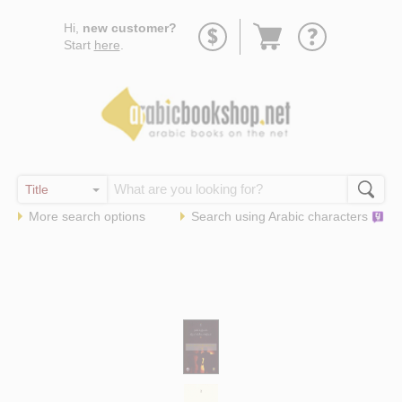
Go
Hi,
new customer?
to
Start
here
.
basket
More search options
Search using
Arabic
characters