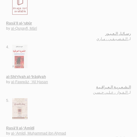
Rasā’il al-‘ubūr
by
al-Quṣayfī, Mārī
رسـائـل الـعـبـور
الـقـصـيـفـي ، مـاري
لـ
4.
al-Shi‘rīyah al-‘Irāqīyah
by
al-Fawwāz, ‘Alī Ḥasan
الـشـعـريـة الـعـراقـيـة
الـفـواز ، عـلـي حـسـن
لـ
5.
Rasā’il al-‘Amīdī
by
al-‘Amīdī, Muḥammad ibn Aḥmad