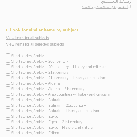
رسـائـل الـعـمـيـدي
الـعـمـيـدي، مـحـمـد بن أحـمـد
لـ
Look for similar items by subject
View items for all subjects
View items for all selected subjects
Short stories, Arabic
Short stories, Arabic -- 20th century
Short stories, Arabic -- 20th century -- History and criticism
Short stories, Arabic -- 21st century
Short stories, Arabic -- 21st century -- History and criticism
Short stories, Arabic -- Algeria
Short stories, Arabic -- Algeria -- 21st century
Short stories, Arabic -- Arab countries -- History and criticism
Short stories, Arabic -- Bahrain
Short stories, Arabic -- Bahrain -- 21st century
Short stories, Arabic -- Bahrain -- History and criticism
Short stories, Arabic -- Egypt
Short stories, Arabic -- Egypt -- 21st century
Short stories, Arabic -- Egypt -- History and criticism
Short stories, Arabic -- Eritrea