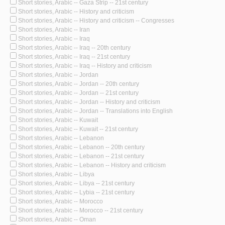
Short stories, Arabic -- Gaza Strip -- 21st century
Short stories, Arabic -- History and criticism
Short stories, Arabic -- History and criticism -- Congresses
Short stories, Arabic -- Iran
Short stories, Arabic -- Iraq
Short stories, Arabic -- Iraq -- 20th century
Short stories, Arabic -- Iraq -- 21st century
Short stories, Arabic -- Iraq -- History and criticism
Short stories, Arabic -- Jordan
Short stories, Arabic -- Jordan -- 20th century
Short stories, Arabic -- Jordan -- 21st century
Short stories, Arabic -- Jordan -- History and criticism
Short stories, Arabic -- Jordan -- Translations into English
Short stories, Arabic -- Kuwait
Short stories, Arabic -- Kuwait -- 21st century
Short stories, Arabic -- Lebanon
Short stories, Arabic -- Lebanon -- 20th century
Short stories, Arabic -- Lebanon -- 21st century
Short stories, Arabic -- Lebanon -- History and criticism
Short stories, Arabic -- Libya
Short stories, Arabic -- Libya -- 21st century
Short stories, Arabic -- Lybia -- 21st century
Short stories, Arabic -- Morocco
Short stories, Arabic -- Morocco -- 21st century
Short stories, Arabic -- Oman