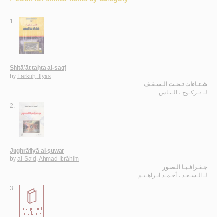
1.
Shitā’āt taḥta al-saqf
by
Farkūḥ, Ilyās
شـتـاءات تـحـت الـسـقـف
فـركـوح ، الـيـاس
لـ
2.
Jughrāfiyā al-ṣuwar
by
al-Sa‘d, Aḥmad Ibrāhīm
جـغـرافـيـا الـصـور
الـسـعـد ، أحـمـد ابـراهـيـم
لـ
3.