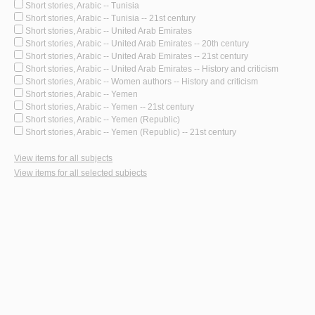
Short stories, Arabic -- Tunisia
Short stories, Arabic -- Tunisia -- 21st century
Short stories, Arabic -- United Arab Emirates
Short stories, Arabic -- United Arab Emirates -- 20th century
Short stories, Arabic -- United Arab Emirates -- 21st century
Short stories, Arabic -- United Arab Emirates -- History and criticism
Short stories, Arabic -- Women authors -- History and criticism
Short stories, Arabic -- Yemen
Short stories, Arabic -- Yemen -- 21st century
Short stories, Arabic -- Yemen (Republic)
Short stories, Arabic -- Yemen (Republic) -- 21st century
View items for all subjects
View items for all selected subjects