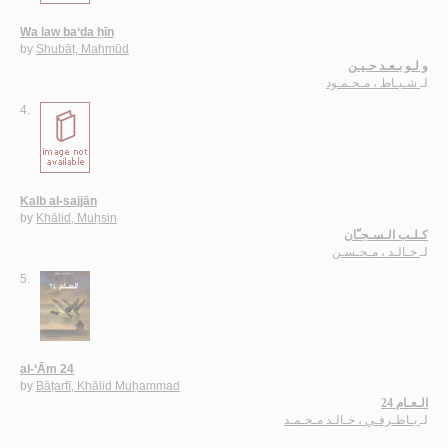
Wa law ba‘da ḥīn
by
Shubāṭ, Maḥmūd
و لـو بـعـد حـيـن
شـبـاط ، مـحـمـود
لـ
4.
Kalb al-sajjān
by
Khālid, Muḥsin
كـلـب الـسـجـّان
خـالـد ، مـحـسـن
لـ
5.
al-‘Ām 24
by
Bāṭarfī, Khālid Muḥammad
الـعـام 24
بـاطـرفـي ، خـالـد مـحـمـد
لـ