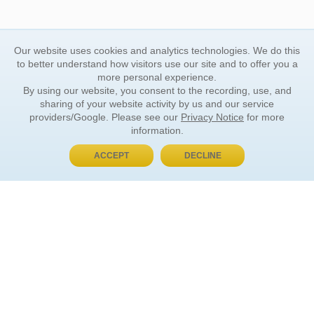
Our website uses cookies and analytics technologies. We do this
to better understand how visitors use our site and to offer you a
more personal experience.
By using our website, you consent to the recording, use, and
sharing of your website activity by us and our service
providers/Google. Please see our
Privacy Notice
for more
information.
ACCEPT
DECLINE
BUY NOW, PAY LATER
ORDER INFORMATION
Find Your Book
How to Order
About Basket
Market Availability
Order Tracking