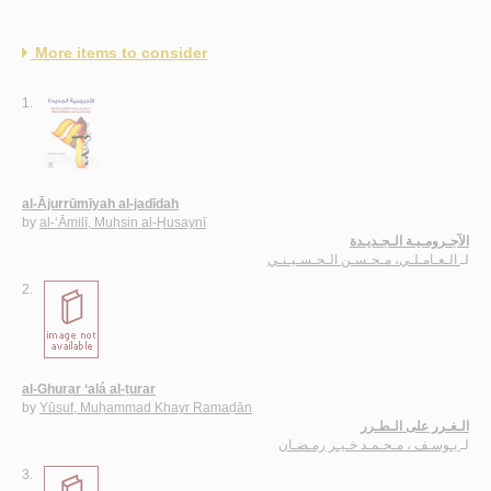
More items to consider
1.
al-Ājurrūmīyah al-jadīdah
by
al-‘Āmilī, Muḥsin al-Ḥusaynī
الآجـرومـيـة الـجـديـدة
الـعـامـلـي، مـحـسـن الـحـسـيـنـي
لـ
2.
al-Ghurar ‘alá al-ṭurar
by
Yūsuf, Muḥammad Khayr Ramaḍān
الـغـرر على الـطـرر
يـوسـف ، مـحـمـد خـيـر رمـضـان
لـ
3.