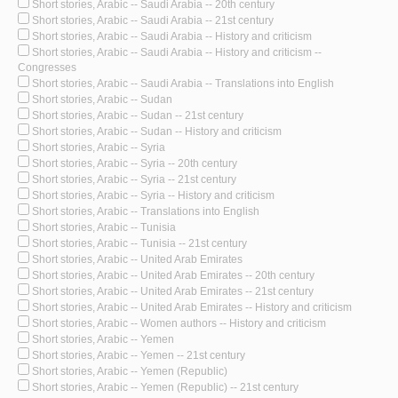
Short stories, Arabic -- Saudi Arabia -- 20th century
Short stories, Arabic -- Saudi Arabia -- 21st century
Short stories, Arabic -- Saudi Arabia -- History and criticism
Short stories, Arabic -- Saudi Arabia -- History and criticism --
Congresses
Short stories, Arabic -- Saudi Arabia -- Translations into English
Short stories, Arabic -- Sudan
Short stories, Arabic -- Sudan -- 21st century
Short stories, Arabic -- Sudan -- History and criticism
Short stories, Arabic -- Syria
Short stories, Arabic -- Syria -- 20th century
Short stories, Arabic -- Syria -- 21st century
Short stories, Arabic -- Syria -- History and criticism
Short stories, Arabic -- Translations into English
Short stories, Arabic -- Tunisia
Short stories, Arabic -- Tunisia -- 21st century
Short stories, Arabic -- United Arab Emirates
Short stories, Arabic -- United Arab Emirates -- 20th century
Short stories, Arabic -- United Arab Emirates -- 21st century
Short stories, Arabic -- United Arab Emirates -- History and criticism
Short stories, Arabic -- Women authors -- History and criticism
Short stories, Arabic -- Yemen
Short stories, Arabic -- Yemen -- 21st century
Short stories, Arabic -- Yemen (Republic)
Short stories, Arabic -- Yemen (Republic) -- 21st century