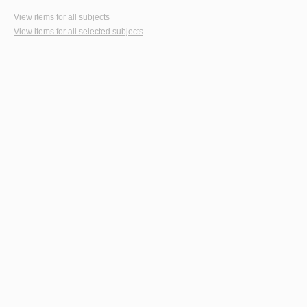
View items for all subjects
View items for all selected subjects