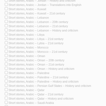
Short stories, Arabic -- Jordan -- History and criticism
Short stories, Arabic -- Jordan -- Translations into English
Short stories, Arabic -- Kuwait
Short stories, Arabic -- Kuwait -- 21st century
Short stories, Arabic -- Lebanon
Short stories, Arabic -- Lebanon -- 20th century
Short stories, Arabic -- Lebanon -- 21st century
Short stories, Arabic -- Lebanon -- History and criticism
Short stories, Arabic -- Libya
Short stories, Arabic -- Libya -- 21st century
Short stories, Arabic -- Lybia -- 21st century
Short stories, Arabic -- Morocco
Short stories, Arabic -- Morocco -- 21st century
Short stories, Arabic -- Oman
Short stories, Arabic -- Oman -- 20th century
Short stories, Arabic -- Oman -- 21st century
Short stories, Arabic -- Oman -- History and criticism
Short stories, Arabic -- Palestine
Short stories, Arabic -- Palestine -- 21st century
Short stories, Arabic -- Palestine -- History and criticism
Short stories, Arabic -- Persian Gulf States -- History and criticism
Short stories, Arabic -- Qatar
Short stories, Arabic -- Qatar -- 21st century
Short stories, Arabic -- Qatar -- History and criticism
Short stories, Arabic -- Saudi Arabia