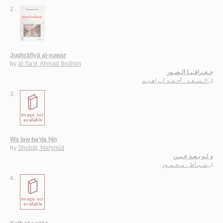
2.
Jughrāfiyā al-ṣuwar
by
al-Sa‘d, Aḥmad Ibrāhīm
جـغـرافـيـا الـصـور
الـسـعـد ، أحـمـد ابـراهـيـم
لـ
3.
Wa law ba‘da ḥīn
by
Shubāṭ, Maḥmūd
و لـو بـعـد حـيـن
شـبـاط ، مـحـمـود
لـ
4.