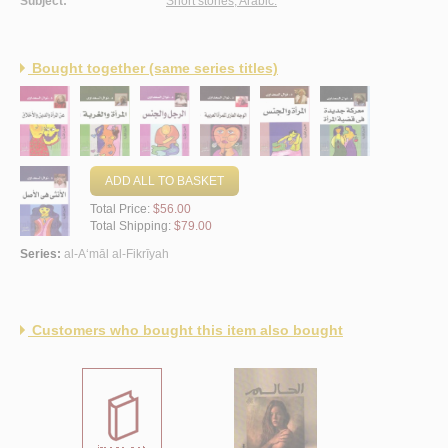
Subject:
Short stories, Arabic.
Bought together (same series titles)
ADD ALL TO BASKET
Total Price:
$56.00
Total Shipping:
$79.00
Series:
al-A‘māl al-Fikrīyah
Customers who bought this item also bought