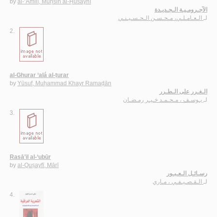
by
al-‘Āmilī, Muḥsin al-Ḥusaynī
الآجـرومـيـة الـجـديـدة
الـعـامـلـي، مـحـسـن الـحـسـيـنـي
لـ
2.
al-Ghurar ‘alá al-ṭurar
by
Yūsuf, Muḥammad Khayr Ramaḍān
الـغـرر على الـطـرر
يـوسـف ، مـحـمـد خـيـر رمـضـان
لـ
3.
Rasā’il al-‘ubūr
by
al-Quṣayfī, Mārī
رسـائـل الـعـبـور
الـقـصـيـفـي ، مـاري
لـ
4.