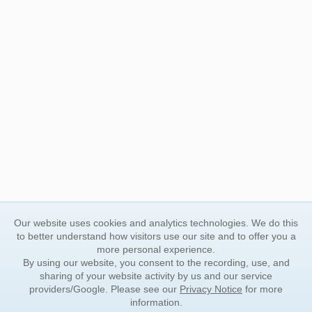
Our website uses cookies and analytics technologies. We do this
to better understand how visitors use our site and to offer you a
more personal experience.
By using our website, you consent to the recording, use, and
sharing of your website activity by us and our service
providers/Google. Please see our
Privacy Notice
for more
information.