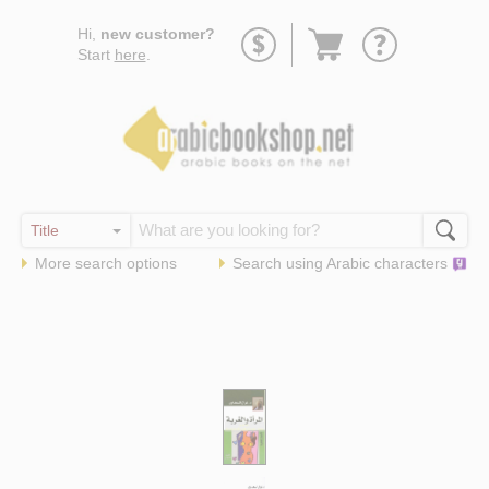
Go
Hi,
new customer?
to
Start
here
.
basket
More search options
Search using
Arabic
characters