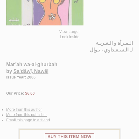
View Larger
Look Inside
الـمـرأة و الـغـربـة
الـسـعـداوي ، نـوال
لـ
Mar’ah wa-al-ghurbah
by
Sa‘dāwī, Nawāl
Issue Year: 2006
Our Price:
$6.00
More from this author
More from this publisher
Email this page to a friend
BUY THIS ITEM NOW