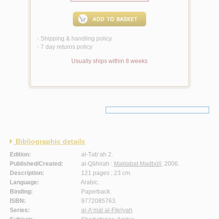
Shipping & handling policy
<
7 day returns policy
<
Usually ships within 8 weeks
Bibliographic details
Edition:
al-Ṭab‘ah 2.
Published/Created:
al-Qāhirah :
Maktabat Madbūlī
, 2006.
Description:
121 pages ; 23 cm.
Language:
Arabic.
Binding:
Paperback.
ISBN:
9772085763.
Series:
al-A‘māl al-Fikrīyah