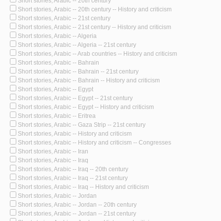
Short stories, Arabic -- 20th century
Short stories, Arabic -- 20th century -- History and criticism
Short stories, Arabic -- 21st century
Short stories, Arabic -- 21st century -- History and criticism
Short stories, Arabic -- Algeria
Short stories, Arabic -- Algeria -- 21st century
Short stories, Arabic -- Arab countries -- History and criticism
Short stories, Arabic -- Bahrain
Short stories, Arabic -- Bahrain -- 21st century
Short stories, Arabic -- Bahrain -- History and criticism
Short stories, Arabic -- Egypt
Short stories, Arabic -- Egypt -- 21st century
Short stories, Arabic -- Egypt -- History and criticism
Short stories, Arabic -- Eritrea
Short stories, Arabic -- Gaza Strip -- 21st century
Short stories, Arabic -- History and criticism
Short stories, Arabic -- History and criticism -- Congresses
Short stories, Arabic -- Iran
Short stories, Arabic -- Iraq
Short stories, Arabic -- Iraq -- 20th century
Short stories, Arabic -- Iraq -- 21st century
Short stories, Arabic -- Iraq -- History and criticism
Short stories, Arabic -- Jordan
Short stories, Arabic -- Jordan -- 20th century
Short stories, Arabic -- Jordan -- 21st century