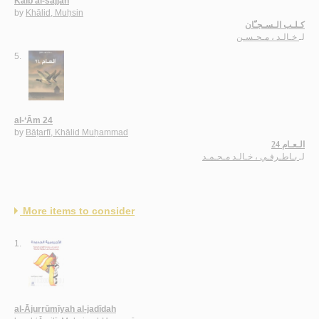
Kalb al-sajjān
by
Khālid, Muḥsin
كـلـب الـسـجـّان
خـالـد ، مـحـسـن
لـ
5.
al-‘Ām 24
by
Bāṭarfī, Khālid Muḥammad
الـعـام 24
بـاطـرفـي ، خـالـد مـحـمـد
لـ
More items to consider
1.
al-Ājurrūmīyah al-jadīdah