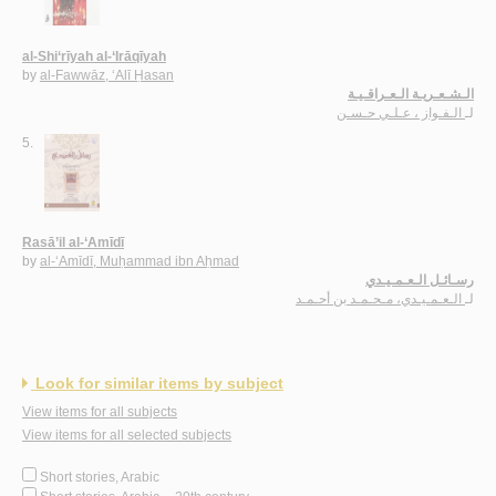
al-Shi‘rīyah al-‘Irāqīyah
by
al-Fawwāz, ‘Alī Ḥasan
الـشـعـريـة الـعـراقـيـة
الـفـواز ، عـلـي حـسـن
لـ
5.
Rasā’il al-‘Amīdī
by
al-‘Amīdī, Muḥammad ibn Aḥmad
رسـائـل الـعـمـيـدي
الـعـمـيـدي، مـحـمـد بن أحـمـد
لـ
Look for similar items by subject
View items for all subjects
View items for all selected subjects
Short stories, Arabic