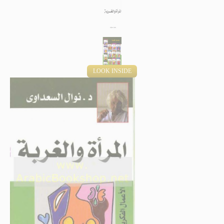
LOOK INSIDE