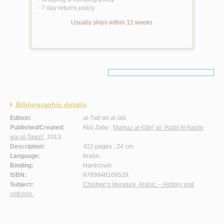
<
7 day returns policy
<
Usually ships within 12 weeks
Bibliographic details
Edition:
al-Ṭab‘ah al-ūlá.
Published/Created:
Abū Ẓaby :
Markaz al-Qāri’ al-‘Arabī lil-Nashr
wa-al-Tawzī‘
, 2013.
Description:
422 pages ; 24 cm.
Language:
Arabic.
Binding:
Hardcover.
ISBN:
9789948169529.
Subject:
Children's literature, Arabic -- History and
criticism.