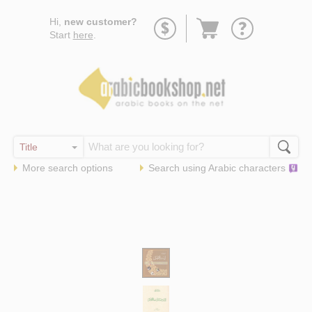
Go
Hi,
new customer?
to
Start
here
.
basket
More search options
Search using
Arabic
characters