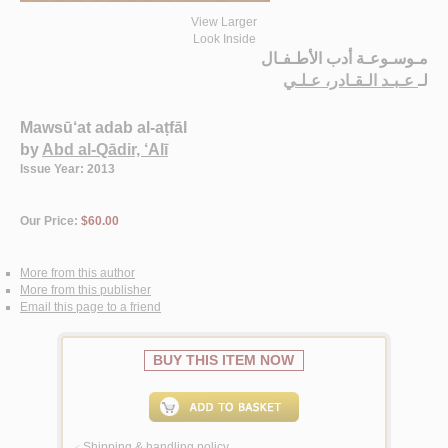
View Larger
Look Inside
مـوسـوعـة أدب الأطـفـال
عـبـد الـقـادر، عـلـي
لـ
Mawsū‘at adab al-aṭfāl
by
Abd al-Qādir, ‘Alī
Issue Year: 2013
Our Price:
$60.00
More from this author
More from this publisher
Email this page to a friend
BUY THIS ITEM NOW
Shipping & handling policy