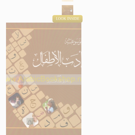
LOOK INSIDE