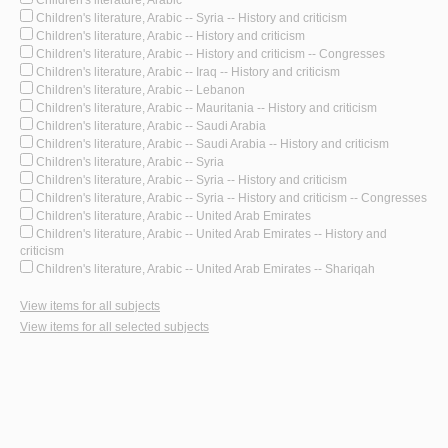
Children's literature, Arabic -- Syria -- History and criticism
Children's literature, Arabic -- History and criticism
Children's literature, Arabic -- History and criticism -- Congresses
Children's literature, Arabic -- Iraq -- History and criticism
Children's literature, Arabic -- Lebanon
Children's literature, Arabic -- Mauritania -- History and criticism
Children's literature, Arabic -- Saudi Arabia
Children's literature, Arabic -- Saudi Arabia -- History and criticism
Children's literature, Arabic -- Syria
Children's literature, Arabic -- Syria -- History and criticism
Children's literature, Arabic -- Syria -- History and criticism -- Congresses
Children's literature, Arabic -- United Arab Emirates
Children's literature, Arabic -- United Arab Emirates -- History and
criticism
Children's literature, Arabic -- United Arab Emirates -- Shariqah
View items for all subjects
View items for all selected subjects