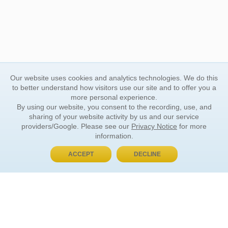
Our website uses cookies and analytics technologies. We do this
to better understand how visitors use our site and to offer you a
more personal experience.
By using our website, you consent to the recording, use, and
sharing of your website activity by us and our service
providers/Google. Please see our
Privacy Notice
for more
information.
ACCEPT
DECLINE
BUY NOW, PAY LATER
ORDER INFORMATION
Find Your Book
How to Order