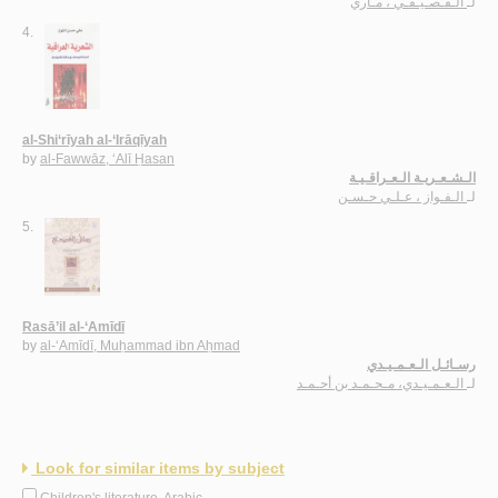
الـقـصـيـفـي ، مـاري
لـ
4.
al-Shi‘rīyah al-‘Irāqīyah
by
al-Fawwāz, ‘Alī Ḥasan
الـشـعـريـة الـعـراقـيـة
الـفـواز ، عـلـي حـسـن
لـ
5.
Rasā’il al-‘Amīdī
by
al-‘Amīdī, Muḥammad ibn Aḥmad
رسـائـل الـعـمـيـدي
الـعـمـيـدي، مـحـمـد بن أحـمـد
لـ
Look for similar items by subject
Children's literature, Arabic