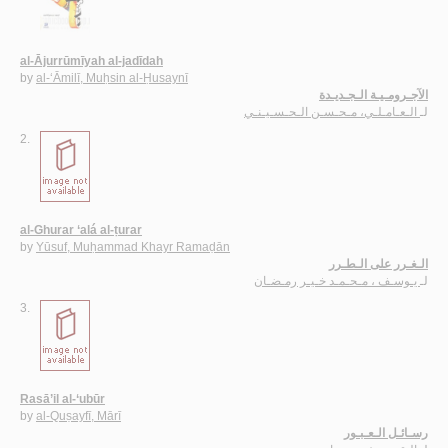
al-Ājurrūmīyah al-jadīdah
by
al-‘Āmilī, Muḥsin al-Ḥusaynī
الآجـرومـيـة الـجـديـدة
الـعـامـلـي، مـحـسـن الـحـسـيـنـي
لـ
2.
al-Ghurar ‘alá al-ṭurar
by
Yūsuf, Muḥammad Khayr Ramaḍān
الـغـرر على الـطـرر
يـوسـف ، مـحـمـد خـيـر رمـضـان
لـ
3.
Rasā’il al-‘ubūr
by
al-Quṣayfī, Mārī
رسـائـل الـعـبـور