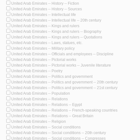
United Arab Emirates -- History -- Fiction
United Arab Emirates -- History -- Sources
United Arab Emirates -- Intellectual life
United Arab Emirates -- Intellectual life -- 20th century
United Arab Emirates -- Kings and rulers
United Arab Emirates -- Kings and rulers -- Biography
United Arab Emirates -- Kings and rulers -- Quotations
United Arab Emirates -- Laws, statues, etc.
United Arab Emirates -- Military policy
United Arab Emirates -- Officials and employees -- Discipline
United Arab Emirates -- Pictorial works
United Arab Emirates -- Pictorial works -- Juvenile literature
United Arab Emirates -- Poetry
United Arab Emirates -- Politics and government
United Arab Emirates -- Politics and government -- 20th century
United Arab Emirates -- Politics and government -- 21st century
United Arab Emirates -- Population
United Arab Emirates -- Relations
United Arab Emirates -- Relations -- Egypt
United Arab Emirates -- Relations -- French-speaking countries
United Arab Emirates -- Relations -- Great Britain
United Arab Emirates -- Religion
United Arab Emirates -- Social conditions
United Arab Emirates -- Social conditions -- 20th century
United Arab Emirates -- Social conditions -- Congresses