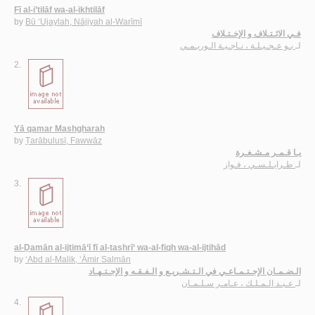
Fī al-i’tilāf wa-al-ikhtilāf
by
Bū ‘Ujaylah, Nājiyah al-Warīmī
فـي الائـتـلاف و الإخـتـلاف
بـو عـجـيـلـة ، نـاجـيـة الـوريـمـي
لـ
2.
Yā qamar Mashgharah
by
Ṭarābulusī, Fawwāz
يـا قـمـر مـشـغـرة
طـرابـلـسـي ، فـواز
لـ
3.
al-Ḍamān al-ijtimā‘ī fī al-tashrī‘ wa-al-fiqh wa-al-ijtihād
by
‘Abd al-Malik, ‘Āmir Salmān
الـضـمـان الإجـتـمـاعـي في الـتـشـريـع و الـفـقـه و الإجـتـهـاد
عـبـد الـمـلـك ، عـامـر سـلـمـان
لـ
4.