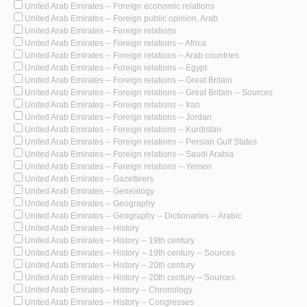
United Arab Emirates -- Foreign economic relations
United Arab Emirates -- Foreign public opinion, Arab
United Arab Emirates -- Foreign relations
United Arab Emirates -- Foreign relations -- Africa
United Arab Emirates -- Foreign relations -- Arab countries
United Arab Emirates -- Foreign relations -- Egypt
United Arab Emirates -- Foreign relations -- Great Britain
United Arab Emirates -- Foreign relations -- Great Britain -- Sources
United Arab Emirates -- Foreign relations -- Iran
United Arab Emirates -- Foreign relations -- Jordan
United Arab Emirates -- Foreign relations -- Kurdistan
United Arab Emirates -- Foreign relations -- Persian Gulf States
United Arab Emirates -- Foreign relations -- Saudi Arabia
United Arab Emirates -- Foreign relations -- Yemen
United Arab Emirates -- Gazetteers
United Arab Emirates -- Genealogy
United Arab Emirates -- Geography
United Arab Emirates -- Geography -- Dictionaries -- Arabic
United Arab Emirates -- History
United Arab Emirates -- History -- 19th century
United Arab Emirates -- History -- 19th century -- Sources
United Arab Emirates -- History -- 20th century
United Arab Emirates -- History -- 20th century -- Sources
United Arab Emirates -- History -- Chronology
United Arab Emirates -- History -- Congresses