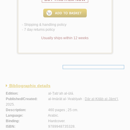
Shipping & handling policy
<
7 day returns policy
<
Usually ships within 12 weeks
Bibliographic details
Edition:
al-Ṭab‘ah al-ūlá.
Published/Created:
al-Imārāt al-‘Arabīyah :
Dār al-Kitāb al-Jāmi‘ī
,
2025.
Description:
460 pages ; 25 cm.
Language:
Arabic.
Binding:
Hardcover.
ISBN:
9789948735328.