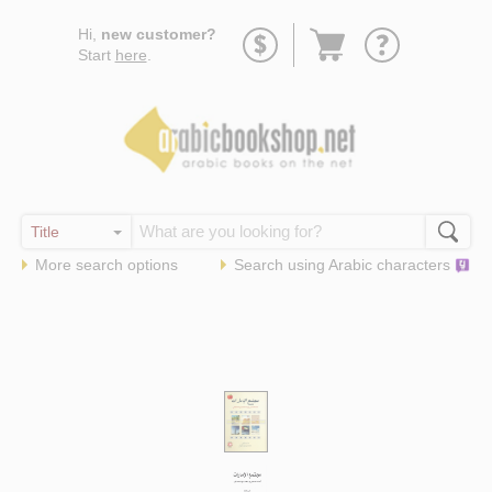
Go
Hi,
new customer?
to
Start
here
.
basket
More search options
Search using
Arabic
characters