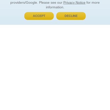
providers/Google. Please see our
Privacy Notice
for more
information.
ACCEPT
DECLINE
BUY NOW, PAY LATER
ORDER INFORMATION
Find Your Book
How to Order
About Basket
Market Availability
Order Tracking
Order Inquiries
YOUR ACCOUNT
Contact Us
FAQ
Rewards