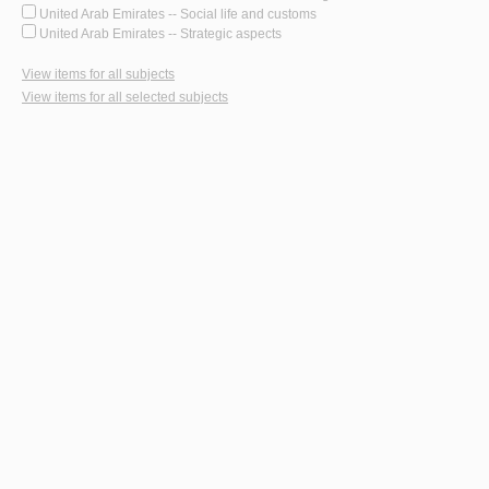
United Arab Emirates -- Social life and customs
United Arab Emirates -- Strategic aspects
View items for all subjects
View items for all selected subjects