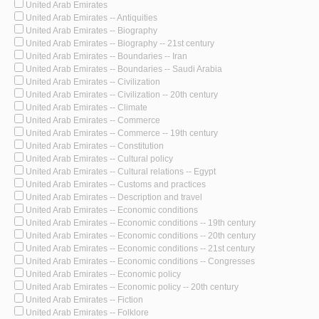
United Arab Emirates
United Arab Emirates -- Antiquities
United Arab Emirates -- Biography
United Arab Emirates -- Biography -- 21st century
United Arab Emirates -- Boundaries -- Iran
United Arab Emirates -- Boundaries -- Saudi Arabia
United Arab Emirates -- Civilization
United Arab Emirates -- Civilization -- 20th century
United Arab Emirates -- Climate
United Arab Emirates -- Commerce
United Arab Emirates -- Commerce -- 19th century
United Arab Emirates -- Constitution
United Arab Emirates -- Cultural policy
United Arab Emirates -- Cultural relations -- Egypt
United Arab Emirates -- Customs and practices
United Arab Emirates -- Description and travel
United Arab Emirates -- Economic conditions
United Arab Emirates -- Economic conditions -- 19th century
United Arab Emirates -- Economic conditions -- 20th century
United Arab Emirates -- Economic conditions -- 21st century
United Arab Emirates -- Economic conditions -- Congresses
United Arab Emirates -- Economic policy
United Arab Emirates -- Economic policy -- 20th century
United Arab Emirates -- Fiction
United Arab Emirates -- Folklore