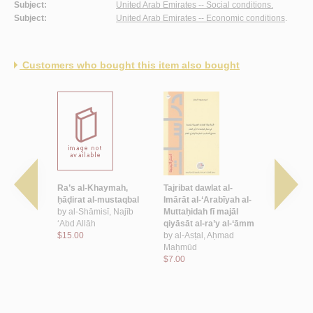
Subject:
United Arab Emirates -- Social conditions.
Subject:
United Arab Emirates -- Economic conditions
.
Customers who bought this item also bought
wlat al-
Ra’s al-Khaymah,
Tajribat dawlat al-
Dawr al-‘aw
rabīyah al-
ḥāḍirat al-mustaqbal
Imārāt al-‘Arabīyah al-
iqtiṣādīyah 
ī al-qarn
by
al-Shāmisī, Najīb
Muttaḥidah fī majāl
al-siyāsī li
-‘ishrīn
‘Abd Allāh
qiyāsāt al-ra’y al-‘āmm
Imārāt al-‘
ī, Jamāl
$15.00
by
al-Asṭal, Aḥmad
Muttaḥida
Maḥmūd
by
al-Nadā
$7.00
‘Abbās
$18.00