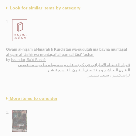
Look for similar items by category
1.
Qiyām al-niẓām al-Imārātī fī Kurdistān wa-suqūṭuh mā bayna muntaṣaf
al-qarn al-‘āshir wa-muntaṣaf al-qarn al-tāsi‘ ‘ashar
by
Iskandar, Sa‘d Bashīr
قـيـام الـنـظـام الإمـاراتـي في كـردسـتـان و سـقـوطـه مـا بـيـن مـنـتـصـف
الـقـرن الـعـاشـر و مـنـتـصـف الـقـرن الـتـاسـع عـشـر
إسـكـنـدر ، سـعـد بـشـيـر
لـ
More items to consider
1.