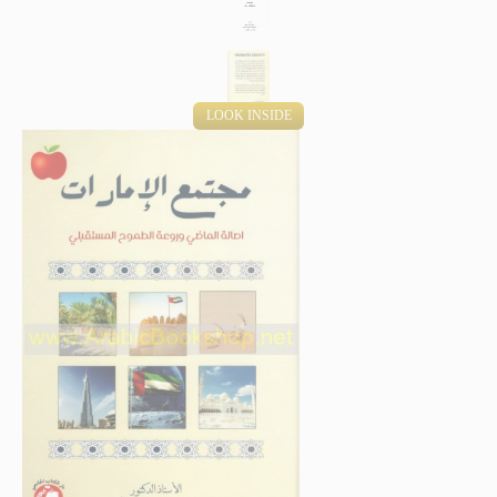
LOOK INSIDE