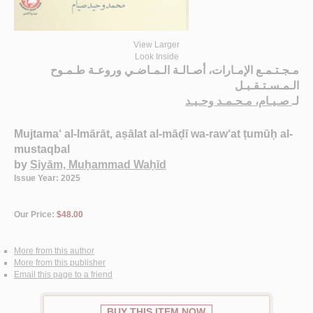
View Larger
Look Inside
مـجـتـمـع الإمـارات، أصـالـة الـمـاضـي وروعـة طـمـوح
الـمـسـتـقـبـل
صـيـام، مـحـمـد وحـيـد
لـ
Mujtama‘ al-Imārāt, aṣālat al-māḍī wa-raw‘at ṭumūḥ al-
mustaqbal
by
Ṣiyām, Muḥammad Waḥīd
Issue Year: 2025
Our Price:
$48.00
More from this author
More from this publisher
Email this page to a friend
BUY THIS ITEM NOW