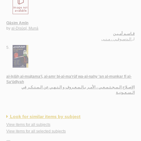
Qāsim Amīn
by
al-Disūqī, Muná
قـاسـم أمـيـن
الـدسـوقـي ، مـنـى
لـ
5.
al-Iṣlāḥ al-mujtama‘ī, al-amr bi-al-ma‘rūf wa-al-nahy ‘an al-munkar fī al-
Sa‘ūdīyah
الإصـلاح الـمـجـتـمـعـي ، الأمـر بـالـمـعـروف و الـنـهـي عن الـمـنـكـر في
الـسـعـوديـة
Look for similar items by subject
View items for all subjects
View items for all selected subjects