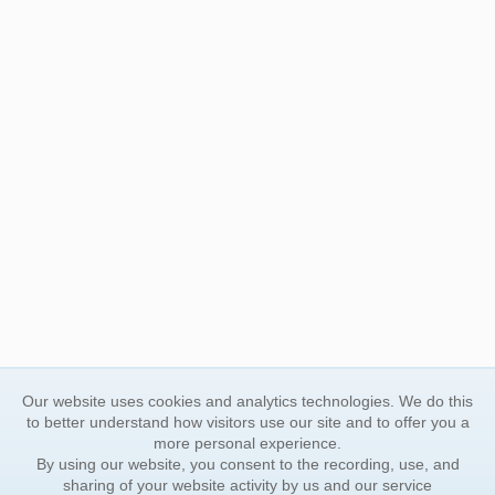
Our website uses cookies and analytics technologies. We do this
to better understand how visitors use our site and to offer you a
more personal experience.
By using our website, you consent to the recording, use, and
sharing of your website activity by us and our service