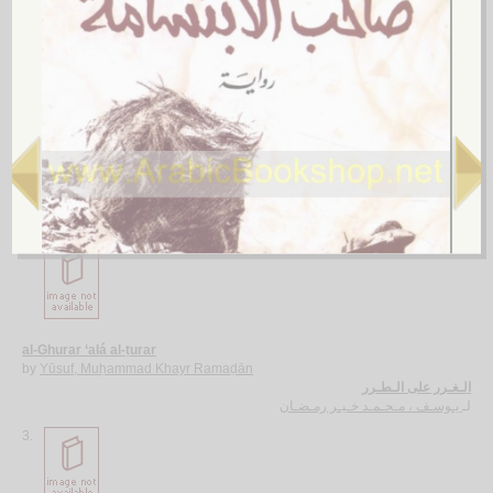
More items to consider
1.
al-Ājurrūmīyah al-jadīdah
by
al-‘Āmilī, Muḥsin al-Ḥusaynī
الآجـرومـيـة الـجـديـدة
الـعـامـلـي، مـحـسـن الـحـسـيـنـي
لـ
2.
al-Ghurar ‘alá al-ṭurar
by
Yūsuf, Muḥammad Khayr Ramaḍān
الـغـرر على الـطـرر
يـوسـف ، مـحـمـد خـيـر رمـضـان
لـ
3.