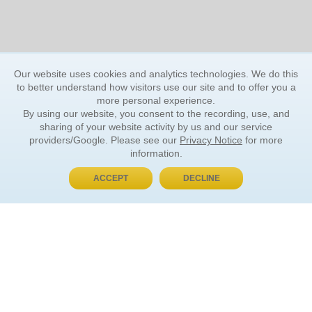
Our website uses cookies and analytics technologies. We do this
to better understand how visitors use our site and to offer you a
more personal experience.
By using our website, you consent to the recording, use, and
sharing of your website activity by us and our service
providers/Google. Please see our
Privacy Notice
for more
information.
ACCEPT
DECLINE
BUY NOW, PAY LATER
ORDER INFORMATION
Find Your Book
How to Order
About Basket
Market Availability