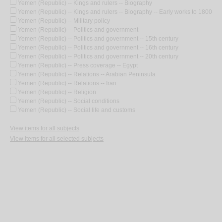
Yemen (Republic) -- Kings and rulers -- Biography
Yemen (Republic) -- Kings and rulers -- Biography -- Early works to 1800
Yemen (Republic) -- Military policy
Yemen (Republic) -- Politics and government
Yemen (Republic) -- Politics and government -- 15th century
Yemen (Republic) -- Politics and government -- 16th century
Yemen (Republic) -- Politics and government -- 20th century
Yemen (Republic) -- Press coverage -- Egypt
Yemen (Republic) -- Relations -- Arabian Peninsula
Yemen (Republic) -- Relations -- Iran
Yemen (Republic) -- Religion
Yemen (Republic) -- Social conditions
Yemen (Republic) -- Social life and customs
View items for all subjects
View items for all selected subjects