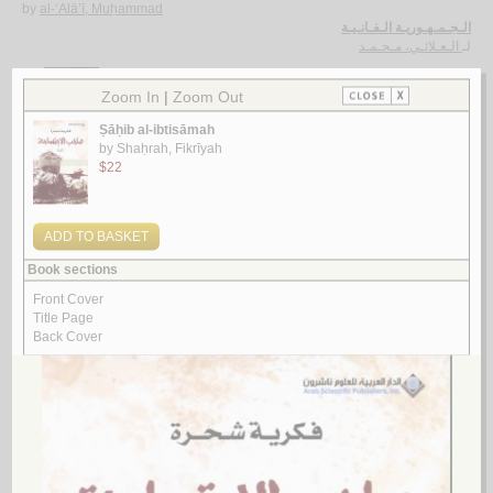
by
al-‘Alā’ī, Muḥammad
الـجـمـهـوريـة الـفـانـيـة
الـعـلائـي، مـحـمـد
لـ
4.
al-Islāmuwīyāt bayna takhrīb al-siyāsah wa-tashwīh al-dīn
by
Ghallāb, Najīb
الإسـلامـويـات بـيـن تـخـريـب الـسـيـاسـة و تـشـويـه الـديـن
غـلاب ، نـجـيـب
لـ
5.
al-Yaman wa-al-raqṣ ‘alá ru’ūs al-tha‘ābīn
by
al-Māwardī, Munīr
الـيـمـن و الـرقـص عـلـى رؤوس الـثـعـابـيـن
الـمـاوردي ، مـنـيـر
لـ