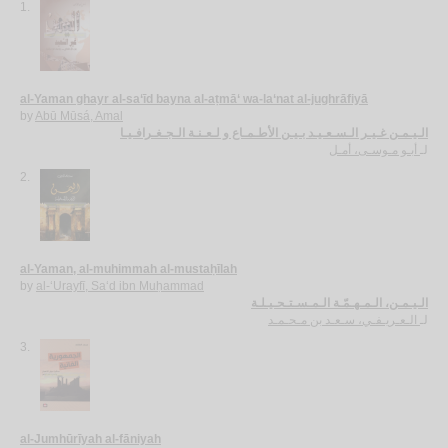
1.
al-Yaman ghayr al-sa‘īd bayna al-aṭmā‘ wa-la‘nat al-jughrāfiyā
by
Abū Mūsá, Amal
الـيـمـن غـيـر الـسـعـيـد بـيـن الأطـمـاع و لـعـنـة الـجـغـرافـيـا
أبـو مـوسـى، أمـل
لـ
2.
al-Yaman, al-muhimmah al-mustaḥīlah
by
al-‘Urayfī, Sa‘d ibn Muḥammad
الـيـمـن، الـمـهـمّـة الـمـسـتـحـيـلـة
الـعـريـفـي، سـعـد بن مـحـمـد
لـ
3.
al-Jumhūrīyah al-fāniyah