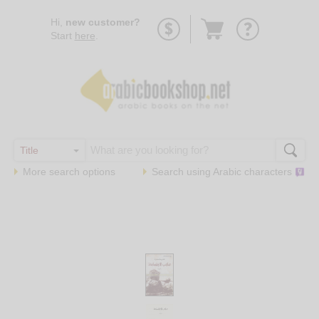
Go
Hi,
new customer?
to
Start
here
.
basket
More search options
Search using
Arabic
characters