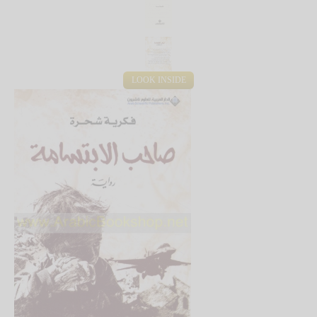
LOOK INSIDE