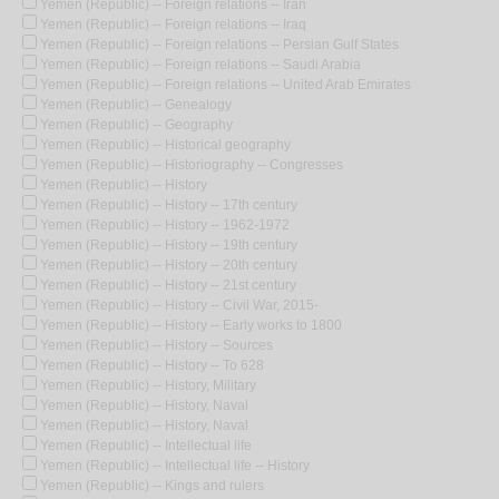
Yemen (Republic) -- Foreign relations -- Iran
Yemen (Republic) -- Foreign relations -- Iraq
Yemen (Republic) -- Foreign relations -- Persian Gulf States
Yemen (Republic) -- Foreign relations -- Saudi Arabia
Yemen (Republic) -- Foreign relations -- United Arab Emirates
Yemen (Republic) -- Genealogy
Yemen (Republic) -- Geography
Yemen (Republic) -- Historical geography
Yemen (Republic) -- Historiography -- Congresses
Yemen (Republic) -- History
Yemen (Republic) -- History -- 17th century
Yemen (Republic) -- History -- 1962-1972
Yemen (Republic) -- History -- 19th century
Yemen (Republic) -- History -- 20th century
Yemen (Republic) -- History -- 21st century
Yemen (Republic) -- History -- Civil War, 2015-
Yemen (Republic) -- History -- Early works to 1800
Yemen (Republic) -- History -- Sources
Yemen (Republic) -- History -- To 628
Yemen (Republic) -- History, Military
Yemen (Republic) -- History, Naval
Yemen (Republic) -- History, Naval
Yemen (Republic) -- Intellectual life
Yemen (Republic) -- Intellectual life -- History
Yemen (Republic) -- Kings and rulers