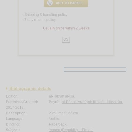
Shipping & handling policy
<
7 day returns policy
<
Usually ships within 2 weeks
QS
Bibliographic details
Edition:
al-Ṭab‘ah al-ūlá.
Published/Created:
Bayrūt :
al-Dār al-‘Arabīyah lil-‘Ulūm Nāshirūn
,
2017-2018.
Description:
2 volumes ; 22 cm.
Language:
Arabic.
Binding:
Paperback.
Subject:
Yemen (Republic) -- Fiction.