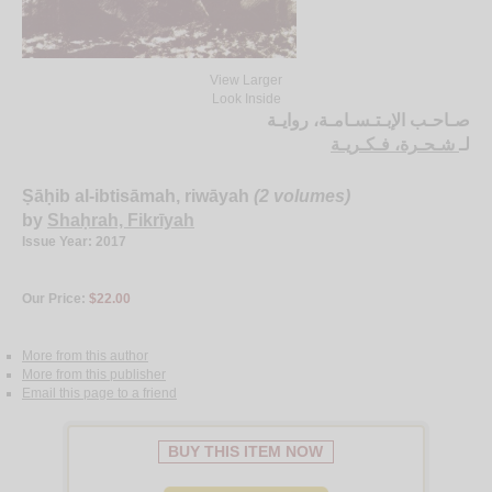
View Larger
Look Inside
صـاحـب الإبـتـسـامـة، روايـة
شـحـرة، فـكـريـة
لـ
Ṣāḥib al-ibtisāmah, riwāyah
(2 volumes)
by
Shaḥrah, Fikrīyah
Issue Year: 2017
Our Price:
$22.00
More from this author
More from this publisher
Email this page to a friend
BUY THIS ITEM NOW