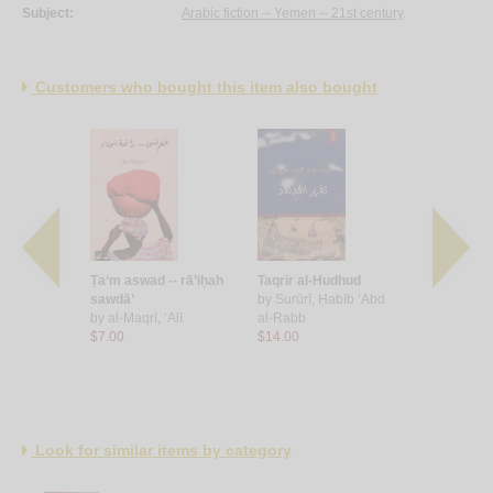
Subject:
Arabic fiction -- Yemen -- 21st century
.
Customers who bought this item also bought
-jawārī
Ṭa‘m aswad -- rā’iḥah
Taqrīr al-Hudhud
Yā’īl
Muḥammad
sawdā’
by
Surūrī, Ḥabīb ‘Abd
by
‘Imrān,
by
al-Maqrī, ‘Alī
al-Rabb
al-Gharbī
$7.00
$14.00
$14.00
Look for similar items by category