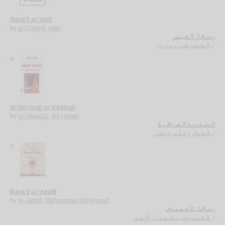
Rasā’il al-‘ubūr
by
al-Quṣayfī, Mārī
رسـائـل الـعـبـور
الـقـصـيـفـي ، مـاري
لـ
4.
al-Shi‘rīyah al-‘Irāqīyah
by
al-Fawwāz, ‘Alī Ḥasan
الـشـعـريـة الـعـراقـيـة
الـفـواز ، عـلـي حـسـن
لـ
5.
Rasā’il al-‘Amīdī
by
al-‘Amīdī, Muḥammad ibn Aḥmad
رسـائـل الـعـمـيـدي
الـعـمـيـدي، مـحـمـد بن أحـمـد
لـ