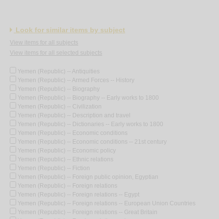
Look for similar items by subject
View items for all subjects
View items for all selected subjects
Yemen (Republic) -- Antiquities
Yemen (Republic) -- Armed Forces -- History
Yemen (Republic) -- Biography
Yemen (Republic) -- Biography -- Early works to 1800
Yemen (Republic) -- Civilization
Yemen (Republic) -- Description and travel
Yemen (Republic) -- Dictionaries -- Early works to 1800
Yemen (Republic) -- Economic conditions
Yemen (Republic) -- Economic conditions -- 21st century
Yemen (Republic) -- Economic policy
Yemen (Republic) -- Ethnic relations
Yemen (Republic) -- Fiction
Yemen (Republic) -- Foreign public opinion, Egyptian
Yemen (Republic) -- Foreign relations
Yemen (Republic) -- Foreign relations -- Egypt
Yemen (Republic) -- Foreign relations -- European Union Countries
Yemen (Republic) -- Foreign relations -- Great Britain