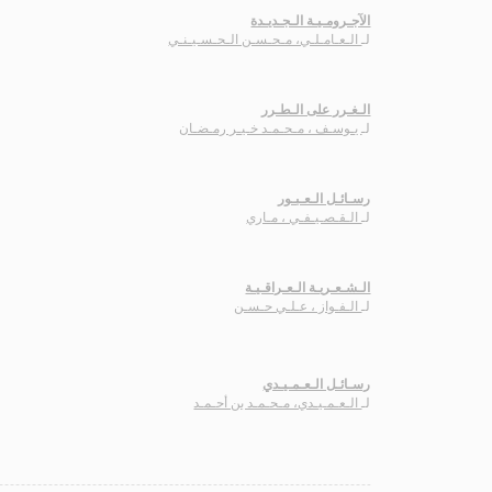
الآجـرومـيـة الـجـديـدة
الـعـامـلـي، مـحـسـن الـحـسـيـنـي
لـ
الـغـرر على الـطـرر
يـوسـف ، مـحـمـد خـيـر رمـضـان
لـ
رسـائـل الـعـبـور
الـقـصـيـفـي ، مـاري
لـ
الـشـعـريـة الـعـراقـيـة
الـفـواز ، عـلـي حـسـن
لـ
رسـائـل الـعـمـيـدي
الـعـمـيـدي، مـحـمـد بن أحـمـد
لـ