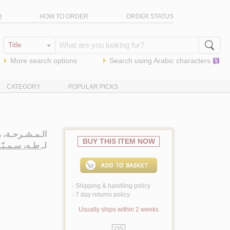
Q
HOW TO ORDER
ORDER STATUS
More search options
Search using
Arabic
characters
CATEGORY
POPULAR PICKS
شـرحـة، روايـة
BUY THIS ITEM NOW
ـه، سـمـيّـة
لـ
Shipping & handling policy
<
7 day returns policy
<
Usually ships within 2 weeks
QS