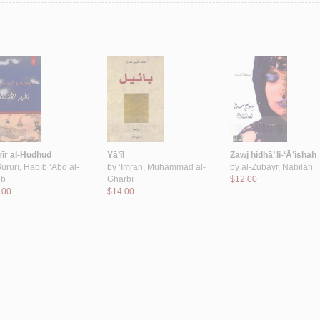
rīr al-Hudhud
Yā’īl
Zawj ḥidhā’ li-‘Ā’ishah
urūrī, Ḥabīb ‘Abd al-
by
‘Imrān, Muḥammad al-
by
al-Zubayr, Nabīlah
bb
Gharbī
$12.00
.00
$14.00