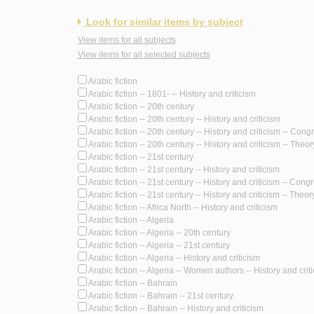
Look for similar items by subject
View items for all subjects
View items for all selected subjects
Arabic fiction
Arabic fiction -- 1801- -- History and criticism
Arabic fiction -- 20th century
Arabic fiction -- 20th century -- History and criticism
Arabic fiction -- 20th century -- History and criticism -- Con
Arabic fiction -- 20th century -- History and criticism -- Theory
Arabic fiction -- 21st century
Arabic fiction -- 21st century -- History and criticism
Arabic fiction -- 21st century -- History and criticism -- Cong
Arabic fiction -- 21st century -- History and criticism -- Theory
Arabic fiction -- Africa North -- History and criticism
Arabic fiction -- Algeria
Arabic fiction -- Algeria -- 20th century
Arabic fiction -- Algeria -- 21st century
Arabic fiction -- Algeria -- History and criticism
Arabic fiction -- Algeria -- Women authors -- History and crit
Arabic fiction -- Bahrain
Arabic fiction -- Bahrain -- 21st century
Arabic fiction -- Bahrain -- History and criticism