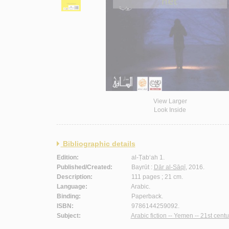
View Larger
Look Inside
Bibliographic details
Edition:
al-Ṭab‘ah 1.
Published/Created:
Bayrūt :
Dār al-Sāqī
, 2016.
Description:
111 pages ; 21 cm.
Language:
Arabic.
Binding:
Paperback.
ISBN:
9786144259092.
Subject:
Arabic fiction -- Yemen -- 21st centu