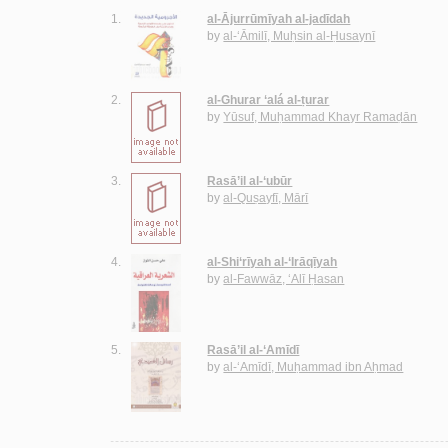
1.
al-Ājurrūmīyah al-jadīdah
by
al-‘Āmilī, Muḥsin al-Ḥusaynī
2.
al-Ghurar ‘alá al-ṭurar
by
Yūsuf, Muḥammad Khayr Ramaḍān
3.
Rasā’il al-‘ubūr
by
al-Quṣayfī, Mārī
4.
al-Shi‘rīyah al-‘Irāqīyah
by
al-Fawwāz, ‘Alī Ḥasan
5.
Rasā’il al-‘Amīdī
by
al-‘Amīdī, Muḥammad ibn Aḥmad