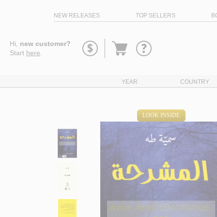
NEW RELEASES
TOP SELLERS
B
Go
Hi,
new customer?
to
Start
here
.
basket
YEAR
COUNTRY
LOOK INSIDE