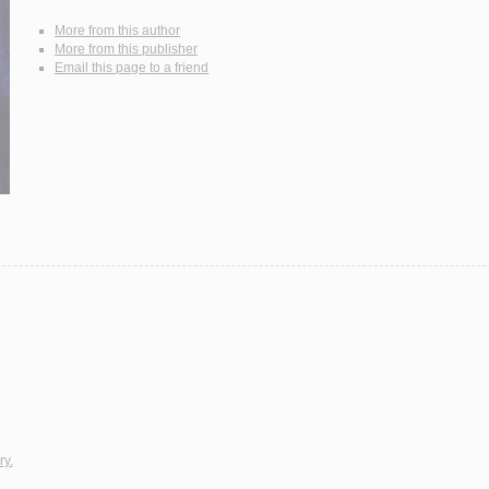
More from this author
More from this publisher
Email this page to a friend
ry.