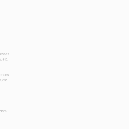
gresses
, etc.
resses
, etc.
icism