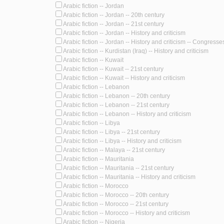
Arabic fiction -- Jordan
Arabic fiction -- Jordan -- 20th century
Arabic fiction -- Jordan -- 21st century
Arabic fiction -- Jordan -- History and criticism
Arabic fiction -- Jordan -- History and criticism -- Congresse
Arabic fiction -- Kurdistan (Iraq) -- History and criticism
Arabic fiction -- Kuwait
Arabic fiction -- Kuwait -- 21st century
Arabic fiction -- Kuwait -- History and criticism
Arabic fiction -- Lebanon
Arabic fiction -- Lebanon -- 20th century
Arabic fiction -- Lebanon -- 21st century
Arabic fiction -- Lebanon -- History and criticism
Arabic fiction -- Libya
Arabic fiction -- Libya -- 21st century
Arabic fiction -- Libya -- History and criticism
Arabic fiction -- Malaya -- 21st century
Arabic fiction -- Mauritania
Arabic fiction -- Mauritania -- 21st century
Arabic fiction -- Mauritania -- History and criticism
Arabic fiction -- Morocco
Arabic fiction -- Morocco -- 20th century
Arabic fiction -- Morocco -- 21st century
Arabic fiction -- Morocco -- History and criticism
Arabic fiction -- Nigeria