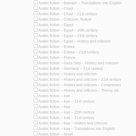
Arabic fiction -- Bahrain -- Translations into English
Arabic fiction -- Chad
Arabic fiction -- Chad -- 21st century
Arabic fiction -- Criticism, Textual
Arabic fiction -- Egypt
Arabic fiction -- Egypt -- 20th century
Arabic fiction -- Egypt -- 21st century
Arabic fiction -- Egypt -- History and criticism
Arabic fiction -- Eritrea
Arabic fiction -- Eritrea -- 21st century
Arabic fiction -- France
Arabic fiction -- Gaza Strip -- History and criticism
Arabic fiction -- Germany -- 21st century
Arabic fiction -- History and criticism
Arabic fiction -- History and criticism -- 21st century
Arabic fiction -- History and criticism -- Congresses
Arabic fiction -- History and criticism -- Theory, etc.
Arabic fiction -- Iran
Arabic fiction -- Iran -- 21st century
Arabic fiction -- Iraq
Arabic fiction -- Iraq -- 20th century
Arabic fiction -- Iraq -- 21st century
Arabic fiction -- Iraq -- History and criticism
Arabic fiction -- Iraq -- Translations into English
Arabic fiction -- Israel