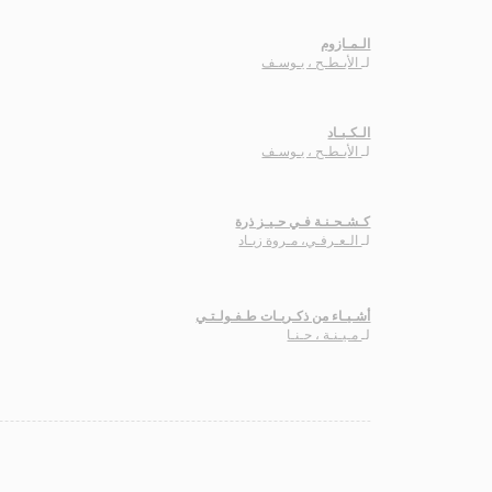
الـمـازوم
الأبـطـح ، يـوسـف
لـ
الـكـبـاد
الأبـطـح ، يـوسـف
لـ
كـشـحـنـة فـي حـيـز ذرة
الـعـرفـي، مـروة زيـاد
لـ
أشـيـاء من ذكـريـات طـفـولـتـي
مـيـنـة ، حـنـا
لـ