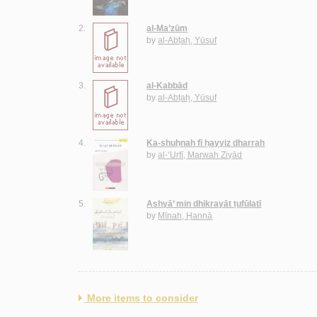
2.
al-Ma’zūm
by
al-Abṭaḥ, Yūsuf
3.
al-Kabbād
by
al-Abṭaḥ, Yūsuf
4.
Ka-shuḥnah fī ḥayyiz dharrah
by
al-‘Urfī, Marwah Ziyād
5.
Ashyā’ min dhikrayāt ṭufūlatī
by
Mīnah, Ḥannā
More items to consider