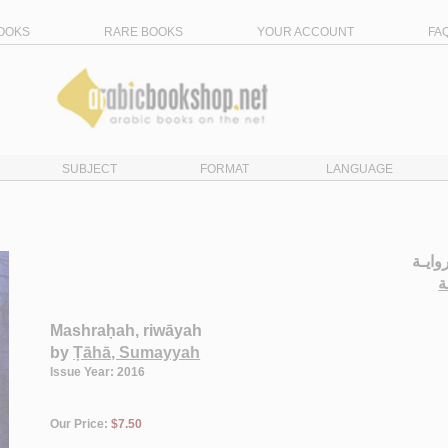
OOKS
RARE BOOKS
YOUR ACCOUNT
FA
SUBJECT
FORMAT
LANGUAGE
الـمـ
ط
Mashraḥah, riwāyah
by
Ṭāhā, Sumayyah
Issue Year: 2016
Our Price:
$7.50