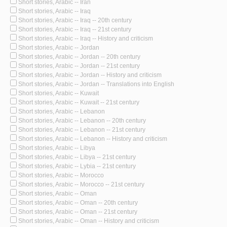
Short stories, Arabic -- Iran
Short stories, Arabic -- Iraq
Short stories, Arabic -- Iraq -- 20th century
Short stories, Arabic -- Iraq -- 21st century
Short stories, Arabic -- Iraq -- History and criticism
Short stories, Arabic -- Jordan
Short stories, Arabic -- Jordan -- 20th century
Short stories, Arabic -- Jordan -- 21st century
Short stories, Arabic -- Jordan -- History and criticism
Short stories, Arabic -- Jordan -- Translations into English
Short stories, Arabic -- Kuwait
Short stories, Arabic -- Kuwait -- 21st century
Short stories, Arabic -- Lebanon
Short stories, Arabic -- Lebanon -- 20th century
Short stories, Arabic -- Lebanon -- 21st century
Short stories, Arabic -- Lebanon -- History and criticism
Short stories, Arabic -- Libya
Short stories, Arabic -- Libya -- 21st century
Short stories, Arabic -- Lybia -- 21st century
Short stories, Arabic -- Morocco
Short stories, Arabic -- Morocco -- 21st century
Short stories, Arabic -- Oman
Short stories, Arabic -- Oman -- 20th century
Short stories, Arabic -- Oman -- 21st century
Short stories, Arabic -- Oman -- History and criticism