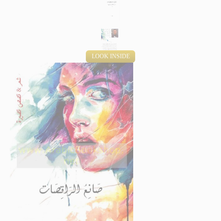
LOOK INSIDE