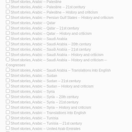
Short stories, Arabic -- Palestine
Short stories, Arabic -- Palestine -- 21st century
Short stories, Arabic -- Palestine -- History and criticism
Short stories, Arabic -- Persian Gulf States -- History and criticism
Short stories, Arabic -- Qatar
Short stories, Arabic -- Qatar -- 21st century
Short stories, Arabic -- Qatar -- History and criticism
Short stories, Arabic -- Saudi Arabia
Short stories, Arabic -- Saudi Arabia -- 20th century
Short stories, Arabic -- Saudi Arabia -- 21st century
Short stories, Arabic -- Saudi Arabia -- History and criticism
Short stories, Arabic -- Saudi Arabia -- History and criticism --
Congresses
Short stories, Arabic -- Saudi Arabia -- Translations into English
Short stories, Arabic -- Sudan
Short stories, Arabic -- Sudan -- 21st century
Short stories, Arabic -- Sudan -- History and criticism
Short stories, Arabic -- Syria
Short stories, Arabic -- Syria -- 20th century
Short stories, Arabic -- Syria -- 21st century
Short stories, Arabic -- Syria -- History and criticism
Short stories, Arabic -- Translations into English
Short stories, Arabic -- Tunisia
Short stories, Arabic -- Tunisia -- 21st century
Short stories, Arabic -- United Arab Emirates