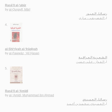
Rasā’il al-‘ubūr
by
al-Quṣayfī, Mārī
رسـائـل الـعـبـور
الـقـصـيـفـي ، مـاري
لـ
4.
al-Shi‘rīyah al-‘Irāqīyah
by
al-Fawwāz, ‘Alī Ḥasan
الـشـعـريـة الـعـراقـيـة
الـفـواز ، عـلـي حـسـن
لـ
5.
Rasā’il al-‘Amīdī
by
al-‘Amīdī, Muḥammad ibn Aḥmad
رسـائـل الـعـمـيـدي
الـعـمـيـدي، مـحـمـد بن أحـمـد
لـ