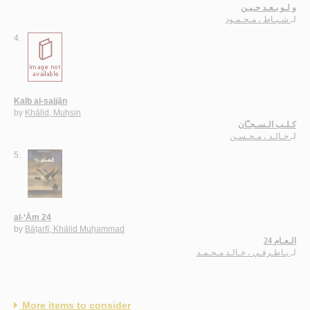
و لـو بـعـد حـيـن
شـبـاط ، مـحـمـود
لـ
4.
Kalb al-sajjān
by
Khālid, Muḥsin
كـلـب الـسـجـّان
خـالـد ، مـحـسـن
لـ
5.
al-‘Ām 24
by
Bāṭarfī, Khālid Muḥammad
الـعـام 24
بـاطـرفـي ، خـالـد مـحـمـد
لـ
More items to consider