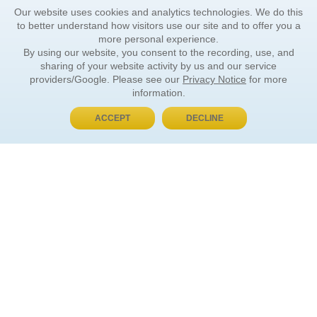
Our website uses cookies and analytics technologies. We do this
to better understand how visitors use our site and to offer you a
more personal experience.
By using our website, you consent to the recording, use, and
sharing of your website activity by us and our service
providers/Google. Please see our
Privacy Notice
for more
information.
ACCEPT
DECLINE
BUY NOW, PAY LATER
ORDER INFORMATION
Find Your Book
How to Order
About Basket
Market Availability
Order Tracking
Order Inquiries