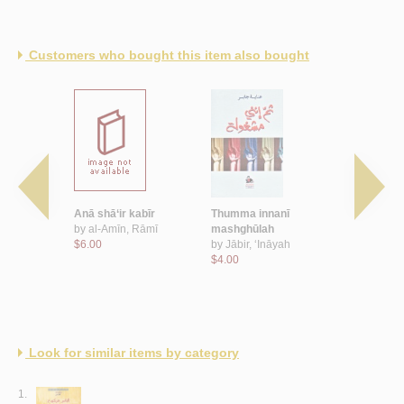
Customers who bought this item also bought
ā‘
Anā shā‘ir kabīr
Thumma innanī
‘Inda awwa
ā
by
al-Amīn, Rāmī
mashghūlah
by
Subaytī,
$6.00
by
Jābir, ‘Ināyah
$8.00
$4.00
Look for similar items by category
1.