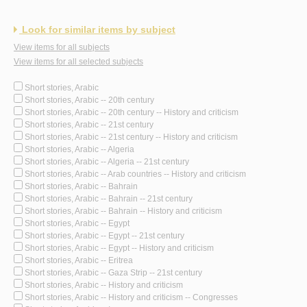
Look for similar items by subject
View items for all subjects
View items for all selected subjects
Short stories, Arabic
Short stories, Arabic -- 20th century
Short stories, Arabic -- 20th century -- History and criticism
Short stories, Arabic -- 21st century
Short stories, Arabic -- 21st century -- History and criticism
Short stories, Arabic -- Algeria
Short stories, Arabic -- Algeria -- 21st century
Short stories, Arabic -- Arab countries -- History and criticism
Short stories, Arabic -- Bahrain
Short stories, Arabic -- Bahrain -- 21st century
Short stories, Arabic -- Bahrain -- History and criticism
Short stories, Arabic -- Egypt
Short stories, Arabic -- Egypt -- 21st century
Short stories, Arabic -- Egypt -- History and criticism
Short stories, Arabic -- Eritrea
Short stories, Arabic -- Gaza Strip -- 21st century
Short stories, Arabic -- History and criticism
Short stories, Arabic -- History and criticism -- Congresses