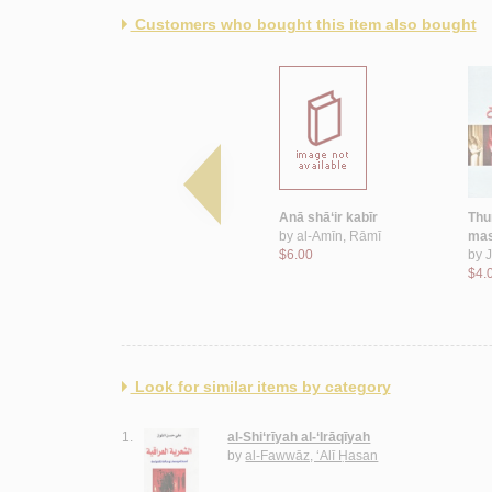
Customers who bought this item also bought
Biṭāqah li-shakhṣayn
Anā shā‘ir kabīr
Thu
by
Bayḍūn, ‘Abbās
by
al-Amīn, Rāmī
mas
$7.00
$6.00
by
J
$4.
Look for similar items by category
1.
al-Shi‘rīyah al-‘Irāqīyah
by
al-Fawwāz, ‘Alī Ḥasan