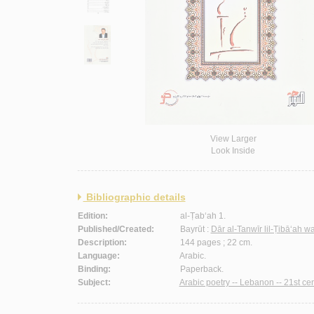
View Larger
Look Inside
Bibliographic details
Edition:
al-Ṭab‘ah 1.
Published/Created:
Bayrūt :
Dār al-Tanwīr lil-Ṭibā‘ah w
Description:
144 pages ; 22 cm.
Language:
Arabic.
Binding:
Paperback.
Subject:
Arabic poetry -- Lebanon -- 21st cen