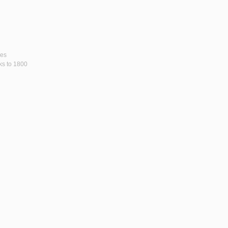
ses
rks to 1800