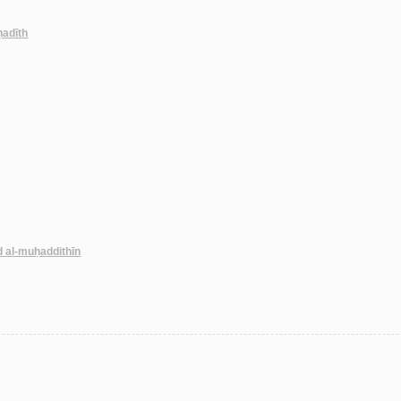
-ḥadīth
d al-muḥaddithīn