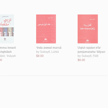
mma innanī
‘Inda awwal marsá
Uqtul rajulan irfa‘
hghūlah
by
Subaytī, Lūrkā
jumjumatahu ‘āliyan
ābir, ‘Ināyah
$8.00
by
Subaytī, Fīdīl
00
$6.00