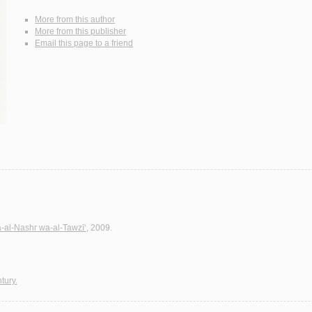
More from this author
More from this publisher
Email this page to a friend
a-al-Nashr wa-al-Tawzī‘
, 2009.
tury.