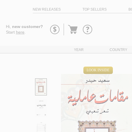
NEW RELEASES
TOP SELLERS
B
Go
Hi,
new customer?
to
Start
here
.
basket
YEAR
COUNTRY
LOOK INSIDE