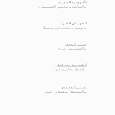
الآجـرومـيـة الـجـديـدة
الـعـامـلـي، مـحـسـن الـحـسـيـنـي
لـ
الـغـرر على الـطـرر
يـوسـف ، مـحـمـد خـيـر رمـضـان
لـ
رسـائـل الـعـبـور
الـقـصـيـفـي ، مـاري
لـ
الـشـعـريـة الـعـراقـيـة
الـفـواز ، عـلـي حـسـن
لـ
رسـائـل الـعـمـيـدي
الـعـمـيـدي، مـحـمـد بن أحـمـد
لـ