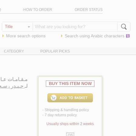
Q
HOW TO ORDER
ORDER STATUS
More search options
Search using
Arabic
characters
CATEGORY
POPULAR PICKS
 شـعـر شـعـبـي
BUY THIS ITEM NOW
ـدر ، سـعـيـد
لـ
Shipping & handling policy
<
7 day returns policy
<
Usually ships within 2 weeks
QS