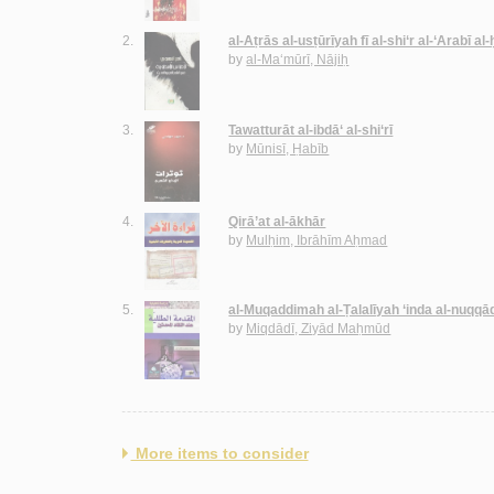
2.
al-Aṭrās al-usṭūrīyah fī al-shi‘r al-‘Arabī al
by
al-Ma‘mūrī, Nājiḥ
3.
Tawatturāt al-ibdā‘ al-shi‘rī
by
Mūnisī, Ḥabīb
4.
Qirā’at al-ākhār
by
Mulḥim, Ibrāhīm Aḥmad
5.
al-Muqaddimah al-Ṭalalīyah ‘inda al-nuqqā
by
Miqdādī, Ziyād Maḥmūd
More items to consider