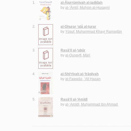
1.
al-Ājurrūmīyah al-jadīdah
by
al-‘Āmilī, Muḥsin al-Ḥusaynī
2.
al-Ghurar ‘alá al-ṭurar
by
Yūsuf, Muḥammad Khayr Ramaḍān
3.
Rasā’il al-‘ubūr
by
al-Quṣayfī, Mārī
4.
al-Shi‘rīyah al-‘Irāqīyah
by
al-Fawwāz, ‘Alī Ḥasan
5.
Rasā’il al-‘Amīdī
by
al-‘Amīdī, Muḥammad ibn Aḥmad