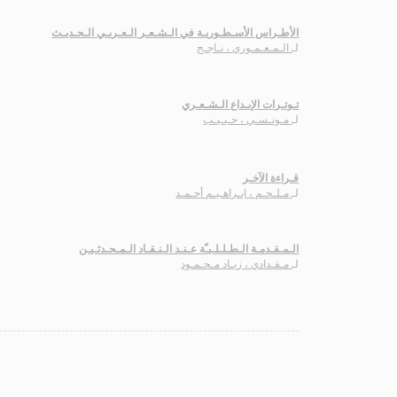
الأطـراس الأسـطـوريـة في الـشـعـر الـعـربـي الـحـديـث
الـمـعـمـوري ، نـاجـح
لـ
تـوتـرات الإبـداع الـشـعـري
مـونـسـي ، حـبـيـب
لـ
قـراءة الآخـر
مـلـحـم ، ابـراهـيـم أحـمـد
لـ
الـمـقـدمـة الـطـلـلـيـّة عـنـد الـنـقـاد الـمـحـدثـيـن
مـقـدادي ، زيـاد مـحـمـود
لـ