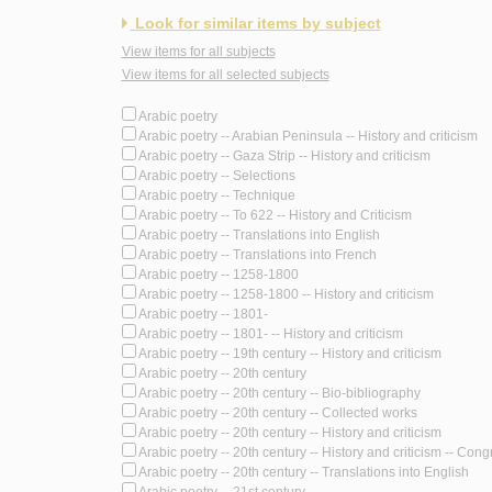
Look for similar items by subject
View items for all subjects
View items for all selected subjects
Arabic poetry
Arabic poetry -- Arabian Peninsula -- History and criticism
Arabic poetry -- Gaza Strip -- History and criticism
Arabic poetry -- Selections
Arabic poetry -- Technique
Arabic poetry -- To 622 -- History and Criticism
Arabic poetry -- Translations into English
Arabic poetry -- Translations into French
Arabic poetry -- 1258-1800
Arabic poetry -- 1258-1800 -- History and criticism
Arabic poetry -- 1801-
Arabic poetry -- 1801- -- History and criticism
Arabic poetry -- 19th century -- History and criticism
Arabic poetry -- 20th century
Arabic poetry -- 20th century -- Bio-bibliography
Arabic poetry -- 20th century -- Collected works
Arabic poetry -- 20th century -- History and criticism
Arabic poetry -- 20th century -- History and criticism -- Con
Arabic poetry -- 20th century -- Translations into English