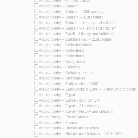
Arabic poetry -- Authors, Iranian
Arabic poetry -- Bahrain
Arabic poetry -- Bahrain -- 20th century
Arabic poetry -- Bahrain -- 21st century
Arabic poetry -- Bahrain -- History and criticism
Arabic poetry -- Bahrain -- History and criticism
Arabic poetry -- Brazil -- History and criticism
Arabic poetry -- Burkina Faso -- 21st century
Arabic poetry -- Collected works
Arabic poetry -- Collections
Arabic poetry -- Collections
Arabic poetry -- Congresses
Arabic poetry -- Criticism
Arabic poetry -- Criticism, textual
Arabic poetry -- Dictionaries
Arabic poetry -- Early works to 1800
Arabic poetry -- Early works to 1800 -- History and criticism
Arabic poetry -- Egypt
Arabic poetry -- Egypt -- 20th century
Arabic poetry -- Egypt -- 21st century
Arabic poetry -- Egypt -- History and criticism
Arabic Poetry -- Encyclopedias
Arabic poetry -- France
Arabic poetry -- History and criticism
Arabic poetry -- History and Criticism -- 1258-1800