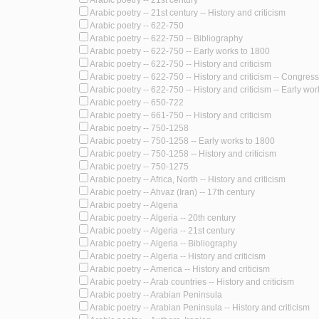
Arabic poetry -- 21st century
Arabic poetry -- 21st century -- History and criticism
Arabic poetry -- 622-750
Arabic poetry -- 622-750 -- Bibliography
Arabic poetry -- 622-750 -- Early works to 1800
Arabic poetry -- 622-750 -- History and criticism
Arabic poetry -- 622-750 -- History and criticism -- Congres
Arabic poetry -- 622-750 -- History and criticism -- Early wo
Arabic poetry -- 650-722
Arabic poetry -- 661-750 -- History and criticism
Arabic poetry -- 750-1258
Arabic poetry -- 750-1258 -- Early works to 1800
Arabic poetry -- 750-1258 -- History and criticism
Arabic poetry -- 750-1275
Arabic poetry -- Africa, North -- History and criticism
Arabic poetry -- Ahvaz (Iran) -- 17th century
Arabic poetry -- Algeria
Arabic poetry -- Algeria -- 20th century
Arabic poetry -- Algeria -- 21st century
Arabic poetry -- Algeria -- Bibliography
Arabic poetry -- Algeria -- History and criticism
Arabic poetry -- America -- History and criticism
Arabic poetry -- Arab countries -- History and criticism
Arabic poetry -- Arabian Peninsula
Arabic poetry -- Arabian Peninsula -- History and criticism