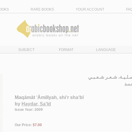
OOKS
RARE BOOKS
YOUR ACCOUNT
FA
SUBJECT
FORMAT
LANGUAGE
مـقـامـات عـامـلـيـة،
حـي
Maqāmāt ‘Āmilīyah, shi‘r sha‘bī
by
Ḥaydar, Sa‘īd
Issue Year: 2009
Our Price:
$7.00