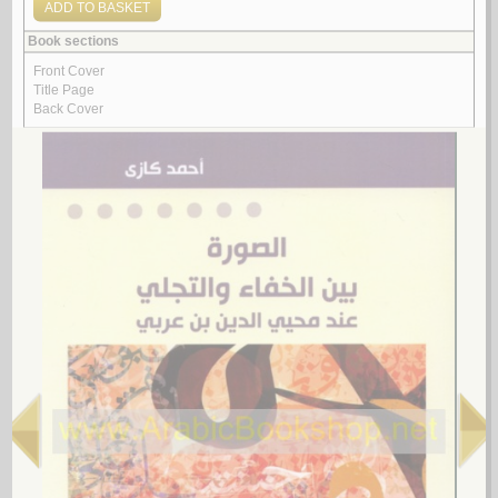
مـفـهـوم الـصـورة فـي فـكـر مـحـيـي الـديـن ابن عـربـي
حـمـوي، رانـيـة مـحـمـد
لـ
3.
al-Naṣṣ wa-al-ikhtilāf
by
Am‘ārish, Muḥammad
الـنـص و الإخـتـلاف
أمـعـارش، مـحـمـد
لـ
4.
Manhaj Ibn al-‘Arabī fī kitābihi Aḥkām al-Qur’ān
by
al-Bulayhī, Ṣāliḥ ibn ‘Abd al-Raḥmān
مـنـهـج ابن الـعـربـي فـي كـتـابـه أحـكـام الـقـرآن
الـبـلـيـهـي، صـالـح بن عـبـد الـرحـمـن
لـ
5.