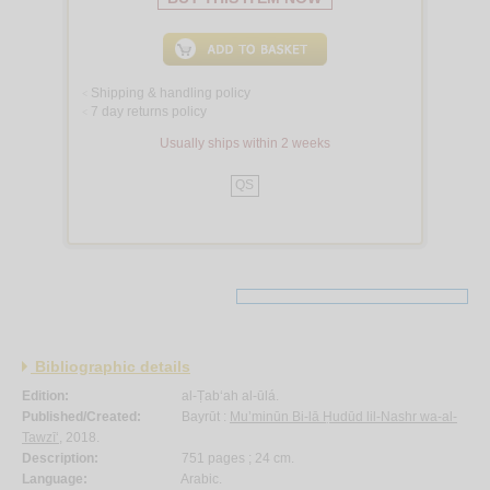
Shipping & handling policy
<
7 day returns policy
<
Usually ships within 2 weeks
QS
Bibliographic details
Edition:
al-Ṭab‘ah al-ūlá.
Published/Created:
Bayrūt :
Mu’minūn Bi-lā Ḥudūd lil-Nashr wa-al-
Tawzī‘
, 2018.
Description:
751 pages ; 24 cm.
Language:
Arabic.