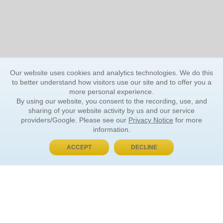
Our website uses cookies and analytics technologies. We do this
to better understand how visitors use our site and to offer you a
more personal experience.
By using our website, you consent to the recording, use, and
sharing of your website activity by us and our service
providers/Google. Please see our
Privacy Notice
for more
information.
ACCEPT
DECLINE
BUY NOW, PAY LATER
ORDER INFORMATION
Find Your Book
How to Order