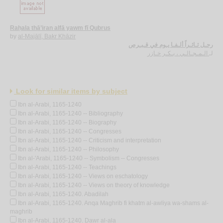
Raḥala thā’iran alfā yawm fī Qubrus
by
al-Majālī, Bakr Khāzir
رحـل ثـائـراً ألـفـا يـوم في قـبـرص
الـمـجـالـي ، بـكـر خـازر
لـ
Look for similar items by subject
Ibn al-Arabi, 1165-1240
Ibn al-Arabi, 1165-1240 -- Bibliography
Ibn al-Arabi, 1165-1240 -- Biography
Ibn al-Arabi, 1165-1240 -- Congresses
Ibn al-Arabi, 1165-1240 -- Criticism and interpretation
Ibn al-Arabi, 1165-1240 -- Philosophy
Ibn al-'Arabi, 1165-1240 -- Symbolism -- Congresses
Ibn al-Arabi, 1165-1240 -- Teachings
Ibn al-Arabi, 1165-1240 -- Views on eschatology
Ibn al-Arabi, 1165-1240 -- Views on theory of knowledge
Ibn al-Arabi, 1165-1240. Abadilah
Ibn al-Arabi, 1165-1240. Anqa Maghrib fi khatm al-awliya wa-shams al-
maghrib
Ibn al-Arabi, 1165-1240. Dawr al-ala