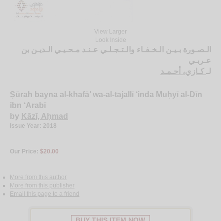
View Larger
Look Inside
الـصـورة بـيـن الـخـفـاء والـتـجـلـي عـنـد مـحـيـي الـديـن بن
عـربـي
كـازي، أحـمـد
لـ
Ṣūrah bayna al-khafā’ wa-al-tajallī ‘inda Muḥyī al-Dīn
ibn ‘Arabī
by
Kāzī, Aḥmad
Issue Year: 2018
Our Price:
$20.00
More from this author
More from this publisher
Email this page to a friend
BUY THIS ITEM NOW