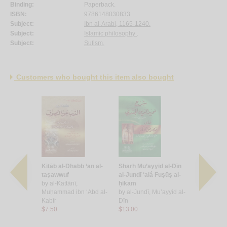
Binding:
Paperback.
ISBN:
9786148030833.
Subject:
Ibn al-Arabi, 1165-1240.
Subject:
Islamic philosophy
.
Subject:
Sufism.
Customers who bought this item also bought
l
Kitāb al-Dhabb ‘an al-
Sharḥ Mu’ayyid al-Dīn
Sharḥ al-Q
, Muḥammad
taṣawwuf
al-Jundī ‘alá Fuṣūṣ al-
Fuṣūṣ al-ḥi
by
al-Kattānī,
ḥikam
Imām al-A
Muḥammad ibn ‘Abd al-
by
al-Jundī, Mu’ayyid al-
al-Dīn ibn 
Kabīr
Dīn
by
al-Qāshā
$7.50
$13.00
Razzāq
$13.00