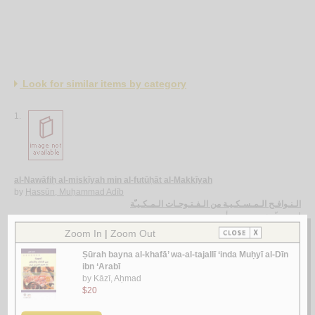
Look for similar items by category
1.
al-Nawāfiḥ al-miskīyah min al-futūḥāt al-Makkīyah
by
Ḥassūn, Muḥammad Adīb
الـنـوافـح الـمـسـكـيـة من الـفـتـوحـات الـمـكـيـّة
حـسـّون ، مـحـمـد أديـب
لـ
2.
Mafhūm al-ṣūrah fī fikr Muḥyī al-Dīn ibn ‘Arabī
by
Ḥamawī, Rāniyah Muḥammad