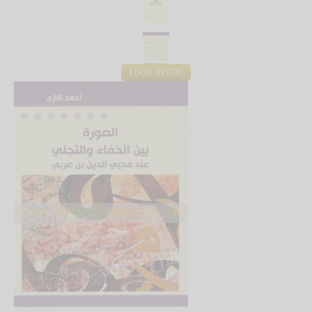
LOOK INSIDE