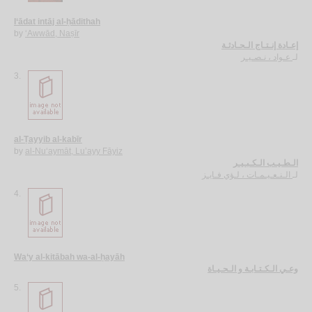
I‘ādat intāj al-ḥādithah
by
‘Awwād, Naṣīr
إعـادة إنـتـاج الـحـادثـة
عـواد ، نـصـيـر
لـ
3.
al-Ṭayyib al-kabīr
by
al-Nu‘aymāt, Lu’ayy Fāyiz
الـطـيـب الـكـبـيـر
الـنـعـيـمـات ، لـؤي فـايـز
لـ
4.
Wa‘y al-kitābah wa-al-ḥayāh
وعـي الـكـتـابـة و الـحـيـاة
5.