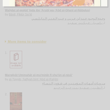
Waḥdat al-wujūd ‘inda ibn ‘Arabī wa-‘Abd al-Ghanī al-Nābulusī
by
Bāsīl, Fīktūr Sa‘īd
وحـدة الـوجـود عـنـد ابن عـربـي و عـبـد الـغـنـي الـنـابـلـسـي
بـاسـيـل ، فـيـكـتـور سـعـيـد
لـ
More items to consider
1.
Marwīyāt Ummahāt al-mu’minīn fī shu’ūn al-nisā’
by
al-Ṭayyib, Ṣafīyah bint ‘Abd al-Raḥīm
مـرويـات أمـهـات الـمـؤمـنـيـن في شـؤون الـنـسـاء
الـطـيـب ، صـفـيـة بـنـت عـبـد الـرحـيـم
لـ
2.