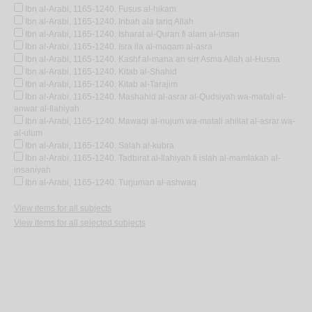
Ibn al-Arabi, 1165-1240. Fusus al-hikam
Ibn al-Arabi, 1165-1240. Inbah ala tariq Allah
Ibn al-Arabi, 1165-1240. Isharat al-Quran fi alam al-insan
Ibn al-Arabi, 1165-1240. Isra ila al-maqam al-asra
Ibn al-Arabi, 1165-1240. Kashf al-mana an sirr Asma Allah al-Husna
Ibn al-Arabi, 1165-1240. Kitab al-Shahid
Ibn al-Arabi, 1165-1240. Kitab al-Tarajim
Ibn al-Arabi, 1165-1240. Mashahid al-asrar al-Qudsiyah wa-matali al-
anwar al-Ilahiyah
Ibn al-Arabi, 1165-1240. Mawaqi al-nujum wa-matali ahillat al-asrar wa-
al-ulum
Ibn al-Arabi, 1165-1240. Salah al-kubra
Ibn al-Arabi, 1165-1240. Tadbirat al-Ilahiyah fi islah al-mamlakah al-
insaniyah
Ibn al-Arabi, 1165-1240. Turjuman al-ashwaq
View items for all subjects
View items for all selected subjects