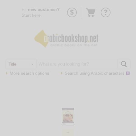
Go
Hi,
new customer?
to
Start
here
.
basket
More search options
Search using
Arabic
characters