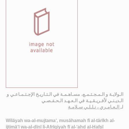
الـولايـة و الـمـجـتـمـع، مسـاهـمـة في الـتـاريـخ الإجـتـمـاعـي و
الـديـنـي لأفـريـقـيـة في الـعـهـد الـحـفـصـي
الـعـامـري ، نـلـلـي سـلامـة
لـ
Wilāyah wa-al-mujtama‘, musāhamah fī al-tārīkh al-
ijtimā‘ī wa-al-dīnī li-Afrīqiyah fī al-‘ahd al-Ḥafṣī