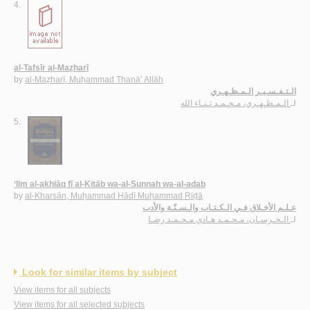
4.
al-Tafsīr al-Maẓharī
by
al-Maẓharī, Muḥammad Thanā’ Allāh
الـتـفـسـيـر الـمـظـهـري
الـمـظـهـري، مـحـمـد ثـنـاء الله
لـ
5.
‘Ilm al-akhlāq fī al-Kitāb wa-al-Sunnah wa-al-adab
by
al-Kharsān, Muḥammad Hādī Muḥammad Riḍā
عـلـم الأخـلاق فـي الـكـتـاب والـسـنّـة والأدب
الـخـرسـان، مـحـمـد هـادي مـحـمـد رضـا
لـ
Look for similar items by subject
View items for all subjects
View items for all selected subjects