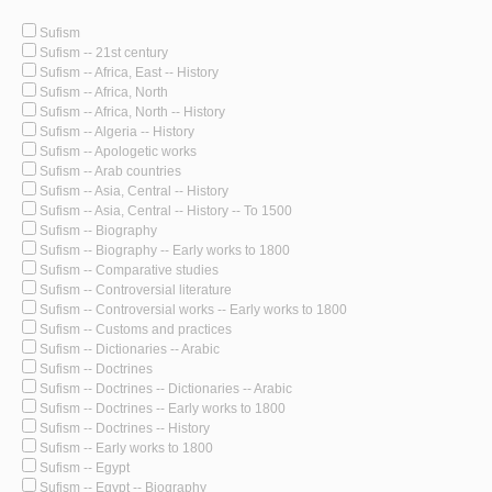
Sufism
Sufism -- 21st century
Sufism -- Africa, East -- History
Sufism -- Africa, North
Sufism -- Africa, North -- History
Sufism -- Algeria -- History
Sufism -- Apologetic works
Sufism -- Arab countries
Sufism -- Asia, Central -- History
Sufism -- Asia, Central -- History -- To 1500
Sufism -- Biography
Sufism -- Biography -- Early works to 1800
Sufism -- Comparative studies
Sufism -- Controversial literature
Sufism -- Controversial works -- Early works to 1800
Sufism -- Customs and practices
Sufism -- Dictionaries -- Arabic
Sufism -- Doctrines
Sufism -- Doctrines -- Dictionaries -- Arabic
Sufism -- Doctrines -- Early works to 1800
Sufism -- Doctrines -- History
Sufism -- Early works to 1800
Sufism -- Egypt
Sufism -- Egypt -- Biography