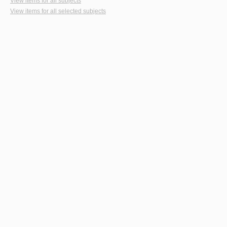
View items for all subjects
View items for all selected subjects