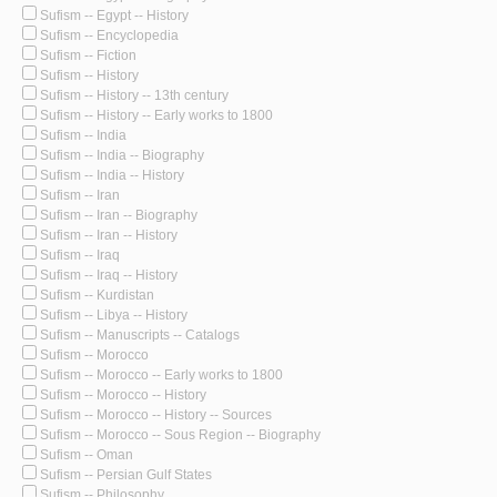
Sufism -- Egypt -- History
Sufism -- Encyclopedia
Sufism -- Fiction
Sufism -- History
Sufism -- History -- 13th century
Sufism -- History -- Early works to 1800
Sufism -- India
Sufism -- India -- Biography
Sufism -- India -- History
Sufism -- Iran
Sufism -- Iran -- Biography
Sufism -- Iran -- History
Sufism -- Iraq
Sufism -- Iraq -- History
Sufism -- Kurdistan
Sufism -- Libya -- History
Sufism -- Manuscripts -- Catalogs
Sufism -- Morocco
Sufism -- Morocco -- Early works to 1800
Sufism -- Morocco -- History
Sufism -- Morocco -- History -- Sources
Sufism -- Morocco -- Sous Region -- Biography
Sufism -- Oman
Sufism -- Persian Gulf States
Sufism -- Philosophy