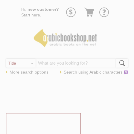
Go
Hi,
new customer?
to
Start
here
.
basket
More search options
Search using
Arabic
characters