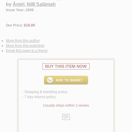
by
Āmirī, Nillī Salāmah
Issue Year: 2006
Our Price:
$16.00
More from this author
More from this publisher
Email this page to a friend
BUY THIS ITEM NOW
Shipping & handling policy
<
7 day returns policy
<
Usually ships within 2 weeks
QS