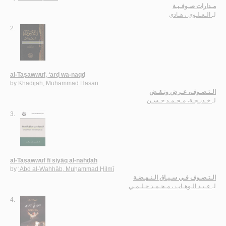
مـدارات صـوفـيـة
الـعـلـوي ، هـادي
لـ
2.
al-Taṣawwuf, ‘arḍ wa-naqḍ
by
Khadījah, Muḥammad Ḥasan
الـتـصـوف، عـرض ونـقـض
خـديـجـة، مـحـمـد حـسـن
لـ
3.
al-Taṣawwuf fī siyāq al-nahḍah
by
‘Abd al-Wahhāb, Muḥammad Ḥilmī
الـتـصـوف فـي سـيـاق الـنـهـضـة
عـبـد الـوهـاب ، مـحـمـد حـلـمـي
لـ
4.