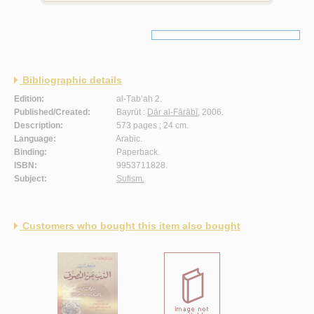
Bibliographic details
Edition:
al-Ṭab‘ah 2.
Published/Created:
Bayrūt :
Dār al-Fārābī
, 2006.
Description:
573 pages ; 24 cm.
Language:
Arabic.
Binding:
Paperback.
ISBN:
9953711828.
Subject:
Sufism.
Customers who bought this item also bought