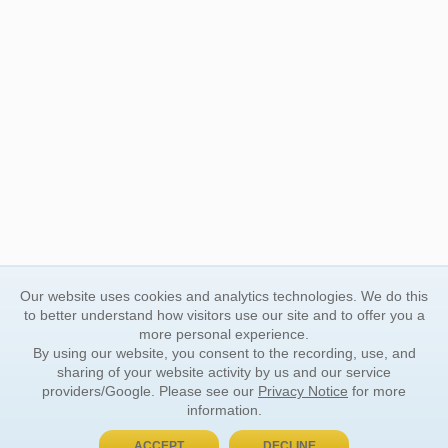
Our website uses cookies and analytics technologies. We do this
to better understand how visitors use our site and to offer you a
more personal experience.
By using our website, you consent to the recording, use, and
sharing of your website activity by us and our service
providers/Google. Please see our
Privacy Notice
for more
information.
ACCEPT
DECLINE