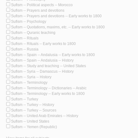
Sufism -- Political aspects -- Morocco
Sufism -- Prayers and devotions
Sufism -- Prayers and devotions -- Early works to 1800
Sufism -- Psychology
Sufism -- Quotations, maxims, etc. -- Early works to 1800
Sufism -- Quranic teaching
Sufism -- Rituals
Sufism -- Rituals -- Early works to 1800
Sufism -- Russia
Sufism -- Spain -- Andalusia -- Early works to 1800
Sufism -- Spain -- Andalusia -- History
Sufism -- Study and teaching -- United States
Sufism -- Syria -- Damascus -- History
Sufism -- Syria -- History
Sufism -- Terminology
Sufism -- Terminology -- Dictionaries -- Arabic
Sufism -- Terminology -- Early works to 1800
Sufism -- Turkey
Sufism -- Turkey -- History
Sufism -- Turkey -- Sources
Sufism -- United Arab Emirates -- History
Sufism -- United States
Sufism -- Yemen (Republic)