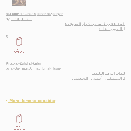
al-Fanā’ fī al-insān, kibār al-Ṣūfīyah
by
al-‘Ūrī, Hālah
الـفـنـاء فـي الإنـسـان ، كـبـار الـصـوفـيـة
الـعـوري ، هـالـة
لـ
5.
Kitāb al-Zuhd al-kabīr
by
al-Bayhaqī, Aḥmad ibn al-Ḥusayn
كـتـاب الـزهـد الـكـبـيـر
الـبـيـهـقـي ، أحـمـد بن الـحـسـيـن
لـ
More items to consider
1.