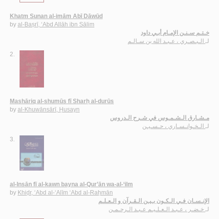
Khatm Sunan al-imām Abī Dāwūd
by
al-Baṣrī, ‘Abd Allāh ibn Sālim
خـتـم سـنـن الإمـام أبـي داود
الـبـصـري ، عـبـد الله بن سـالـم
لـ
2.
Mashāriq al-shumūs fī Sharḥ al-durūs
by
al-Khuwānsārī, Ḥusayn
مـشـارق الـشـمـوس في شـرح الـدروس
الـخـوانـسـاري ، حـسـيـن
لـ
3.
al-Insān fī al-kawn bayna al-Qur’ān wa-al-‘ilm
by
Khiḍr, ‘Abd al-‘Alīm ‘Abd al-Raḥmān
الإنـسـان فـي الـكـون بـيـن الـقـرآن و الـعـلـم
خـضـر ، عـبـد الـعـلـيـم عـبـد الـرحـمـن
لـ