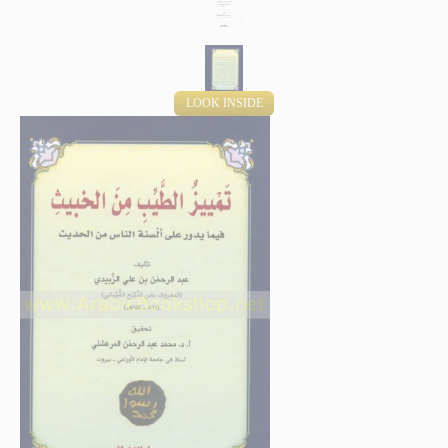
LOOK INSIDE