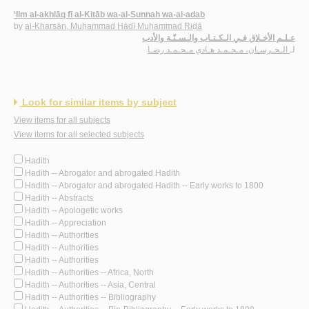
‘Ilm al-akhlāq fī al-Kitāb wa-al-Sunnah wa-al-adab
by
al-Kharsān, Muḥammad Hādī Muḥammad Riḍā
عـلـم الأخـلاق فـي الـكـتـاب والـسـنّـة والأدب
الـخـرسـان، مـحـمـد هـادي مـحـمـد رضـا
لـ
Look for similar items by subject
View items for all subjects
View items for all selected subjects
Hadith
Hadith -- Abrogator and abrogated Hadith
Hadith -- Abrogator and abrogated Hadith -- Early works to 1800
Hadith -- Abstracts
Hadith -- Apologetic works
Hadith -- Appreciation
Hadith -- Authorities
Hadith -- Authorities
Hadith -- Authorities
Hadith -- Authorities -- Africa, North
Hadith -- Authorities -- Asia, Central
Hadith -- Authorities -- Bibliography