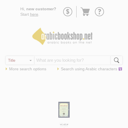
Go
Hi,
new customer?
to
Start
here
.
basket
More search options
Search using
Arabic
characters