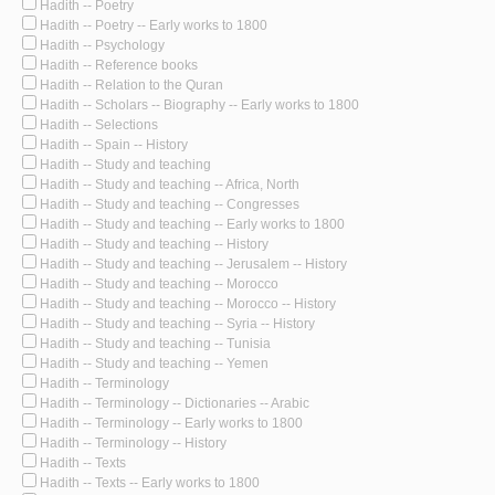
Hadith -- Poetry
Hadith -- Poetry -- Early works to 1800
Hadith -- Psychology
Hadith -- Reference books
Hadith -- Relation to the Quran
Hadith -- Scholars -- Biography -- Early works to 1800
Hadith -- Selections
Hadith -- Spain -- History
Hadith -- Study and teaching
Hadith -- Study and teaching -- Africa, North
Hadith -- Study and teaching -- Congresses
Hadith -- Study and teaching -- Early works to 1800
Hadith -- Study and teaching -- History
Hadith -- Study and teaching -- Jerusalem -- History
Hadith -- Study and teaching -- Morocco
Hadith -- Study and teaching -- Morocco -- History
Hadith -- Study and teaching -- Syria -- History
Hadith -- Study and teaching -- Tunisia
Hadith -- Study and teaching -- Yemen
Hadith -- Terminology
Hadith -- Terminology -- Dictionaries -- Arabic
Hadith -- Terminology -- Early works to 1800
Hadith -- Terminology -- History
Hadith -- Texts
Hadith -- Texts -- Early works to 1800