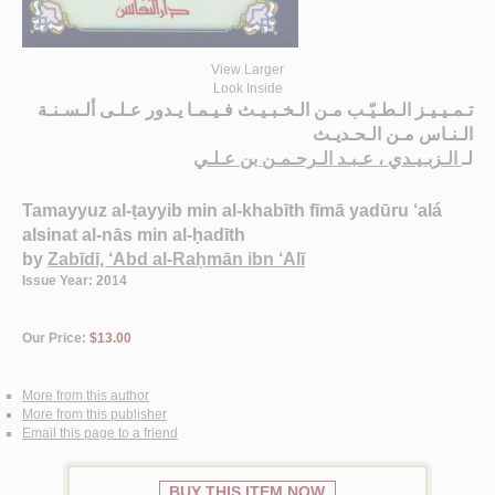
View Larger
Look Inside
تـمـيـيـز الـطـيّـب مـن الـخـبـيـث فـيـمـا يـدور عـلـى ألـسـنـة
الـنـاس مـن الـحـديـث
الـزبـيـدي ، عـبـد الـرحـمـن بن عـلـي
لـ
Tamayyuz al-ṭayyib min al-khabīth fīmā yadūru ‘alá
alsinat al-nās min al-ḥadīth
by
Zabīdī, ‘Abd al-Raḥmān ibn ‘Alī
Issue Year: 2014
Our Price:
$13.00
More from this author
More from this publisher
Email this page to a friend
BUY THIS ITEM NOW