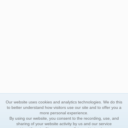
Our website uses cookies and analytics technologies. We do this
to better understand how visitors use our site and to offer you a
more personal experience.
By using our website, you consent to the recording, use, and
sharing of your website activity by us and our service