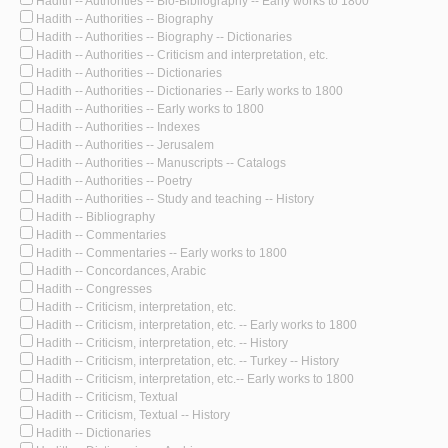
Hadith -- Authorities -- Bio-Bibliography -- Early works to 1800
Hadith -- Authorities -- Biography
Hadith -- Authorities -- Biography -- Dictionaries
Hadith -- Authorities -- Criticism and interpretation, etc.
Hadith -- Authorities -- Dictionaries
Hadith -- Authorities -- Dictionaries -- Early works to 1800
Hadith -- Authorities -- Early works to 1800
Hadith -- Authorities -- Indexes
Hadith -- Authorities -- Jerusalem
Hadith -- Authorities -- Manuscripts -- Catalogs
Hadith -- Authorities -- Poetry
Hadith -- Authorities -- Study and teaching -- History
Hadith -- Bibliography
Hadith -- Commentaries
Hadith -- Commentaries -- Early works to 1800
Hadith -- Concordances, Arabic
Hadith -- Congresses
Hadith -- Criticism, interpretation, etc.
Hadith -- Criticism, interpretation, etc. -- Early works to 1800
Hadith -- Criticism, interpretation, etc. -- History
Hadith -- Criticism, interpretation, etc. -- Turkey -- History
Hadith -- Criticism, interpretation, etc.-- Early works to 1800
Hadith -- Criticism, Textual
Hadith -- Criticism, Textual -- History
Hadith -- Dictionaries