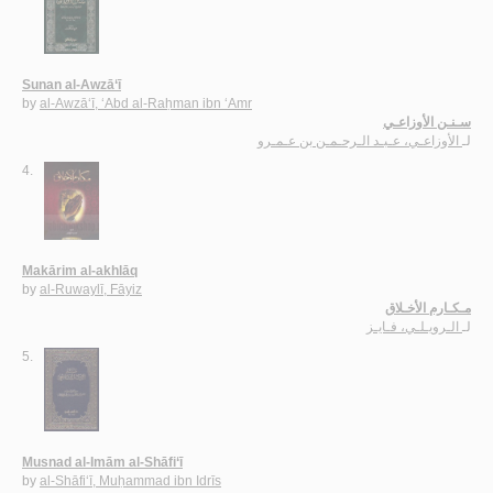
Sunan al-Awzā‘ī
by
al-Awzā‘ī, ‘Abd al-Raḥman ibn ‘Amr
سـنـن الأوزاعـي
الأوزاعـي، عـبـد الـرحـمـن بن عـمـرو
لـ
4.
Makārim al-akhlāq
by
al-Ruwaylī, Fāyiz
مـكـارم الأخـلاق
الـرويـلـي، فـايـز
لـ
5.
Musnad al-Imām al-Shāfi‘ī
by
al-Shāfi‘ī, Muḥammad ibn Idrīs