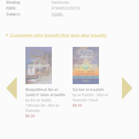
Binding:
Hardcover.
ISBN:
9789953185279.
Subject:
Hadith.
Customers who bought this item also bought
ādīth al-
Muqaddimat Ibn al-
Da‘wat al-maẓlūm
Min ‘Awālī 
l-Sharīfah
Ṣalāḥ fī ‘ulūm al-ḥadīth
by
al-Farḥān, ‘Abd al-
Ḥāfiẓ Ḍiyā’ 
, ‘Abd al-
by
Ibn al-Ṣalāḥ,
Raḥmān Yūsuf
Maqdisī
mmad
‘Uthmān ibn ‘Abd al-
$8.00
by
al-Maqdi
Raḥmān
Muḥammad i
$6.00
Wāḥid
$3.50