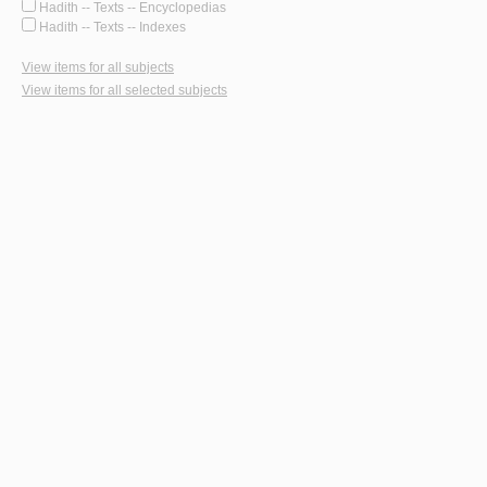
Hadith -- Texts -- Encyclopedias
Hadith -- Texts -- Indexes
View items for all subjects
View items for all selected subjects