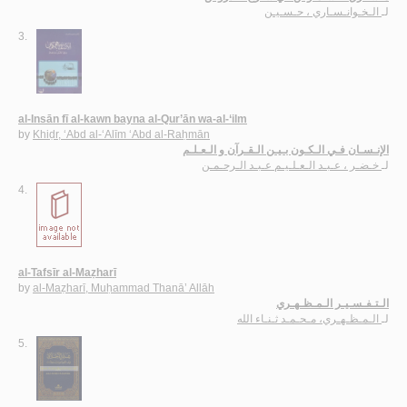
الـخـوانـسـاري ، حـسـيـن
لـ
3.
al-Insān fī al-kawn bayna al-Qur’ān wa-al-‘ilm
by
Khiḍr, ‘Abd al-‘Alīm ‘Abd al-Raḥmān
الإنـسـان فـي الـكـون بـيـن الـقـرآن و الـعـلـم
خـضـر ، عـبـد الـعـلـيـم عـبـد الـرحـمـن
لـ
4.
al-Tafsīr al-Maẓharī
by
al-Maẓharī, Muḥammad Thanā’ Allāh
الـتـفـسـيـر الـمـظـهـري
الـمـظـهـري، مـحـمـد ثـنـاء الله
لـ
5.