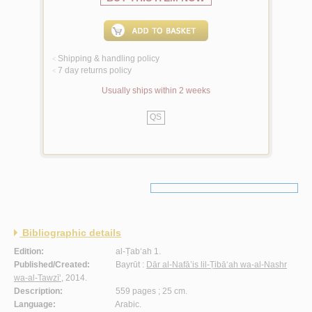
Shipping & handling policy
<
7 day returns policy
<
Usually ships within 2 weeks
QS
Bibliographic details
Edition:
al-Ṭab‘ah 1.
Published/Created:
Bayrūt :
Dār al-Nafā’is lil-Ṭibā‘ah wa-al-Nashr
wa-al-Tawzī‘
, 2014.
Description:
559 pages ; 25 cm.
Language:
Arabic.