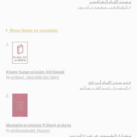
مـسـنـد الإمـام الـشـافـعـي
الـشـافـعـي ، مـحـمـد بن ادريـس
لـ
More items to consider
1.
Khatm Sunan al-imām Abī Dāwūd
by
al-Baṣrī, ‘Abd Allāh ibn Sālim
خـتـم سـنـن الإمـام أبـي داود
الـبـصـري ، عـبـد الله بن سـالـم
لـ
2.
Mashāriq al-shumūs fī Sharḥ al-durūs
by
al-Khuwānsārī, Ḥusayn
مـشـارق الـشـمـوس في شـرح الـدروس