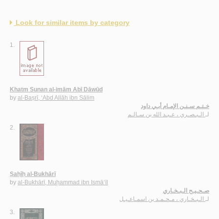
Look for similar items by category
1.
Khatm Sunan al-imām Abī Dāwūd
by
al-Baṣrī, ‘Abd Allāh ibn Sālim
خـتـم سـنـن الإمـام أبـي داود
الـبـصـري ، عـبـد الله بن سـالـم
لـ
2.
Ṣaḥīḥ al-Bukhārī
by
al-Bukhārī, Muḥammad ibn Ismā‘īl
صـحـيـح الـبـخـاري
الـبـخـاري ، مـحـمـد بن اسمـاعـيـل
لـ
3.