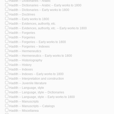
Hadith -- Dictionaries -- Arabic
Hadith -- Dictionaries -- Arabic -- Early works to 1800
Hadith -- Dictionaries -- Early works to 1800
Hadith -- Doctrines
Hadith -- Early works to 1800
Hadith -- Evidences, authority, etc.
Hadith -- Evidences, authority, etc. -- Early works to 1800
Hadith -- Forgeries
Hadith -- Forgeries
Hadith -- Forgeries -- Early works to 1800
Hadith -- Forgeries -- Indexes
Hadith -- Hermeneutics
Hadith -- Hermeneutics -- Early works to 1800
Hadith -- Historiography
Hadith -- History
Hadith -- Indexes
Hadith -- Indexes -- Early works to 1800
Hadith -- Interpretation and construction
Hadith -- Juvenile literature
Hadith -- Language, style
Hadith -- Language, style -- Dictionaries
Hadith -- Language, style -- Early works to 1800
Hadith -- Manuscripts
Hadith -- Manuscripts -- Catalogs
Hadith -- Miscellanea