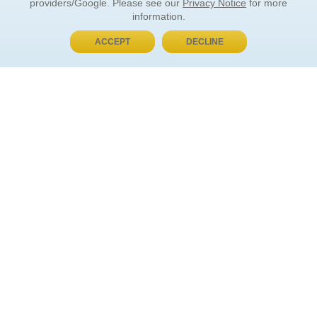
providers/Google. Please see our
Privacy Notice
for more
information.
ACCEPT
DECLINE
BUY NOW, PAY LATER
ORDER INFORMATION
Find Your Book
How to Order
About Basket
Market Availability
Order Tracking
Order Inquiries
YOUR ACCOUNT
Contact Us
FAQ
Rewards