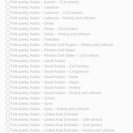
Folk poetry, Arabic -- Kuwait -- 21st century
Folk Poetry, Arabic -- Lebanon
Folk poetry, Arabic -- Lebanon -- 21st century
Folk poetry, Arabic -- Lebanon -- History and criticism
Folk poetry, Arabic -- Oman
Folk poetry, Arabic -- Oman -- 21st century
Folk poetry, Arabic -- Oman -- History and criticism
Folk poetry, Arabic -- Palestine
Folk poetry, Arabic -- Persian Gulf Region -- History and criticism
Folk poetry, Arabic -- Persian Gulf States
Folk poetry, Arabic -- Persian Gulf States -- 21st century
Folk poetry, Arabic -- Saudi Arabia
Folk poetry, Arabic -- Saudi Arabia -- 21st century
Folk poetry, Arabic -- Saudi Arabia -- Congresses
Folk poetry, Arabic -- Saudi Arabia -- Hasa
Folk poetry, Arabic -- Saudi Arabia -- Hejaz
Folk poetry, Arabic -- Saudi Arabia -- History
Folk poetry, Arabic -- Saudi Arabia -- History and criticism
Folk poetry, Arabic -- Sudan
Folk poetry, Arabic -- Syria
Folk poetry, Arabic -- Syria -- History and criticism
Folk poetry, Arabic -- United Arab Emirates
Folk poetry, Arabic -- United Arab Emirates -- 20th century
Folk poetry, Arabic -- United Arab Emirates -- 21st century
Folk poetry, Arabic -- United Arab Emirates -- History and criticism