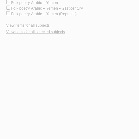
Folk poetry, Arabic -- Yemen
Folk poetry, Arabic -- Yemen -- 21st century
Folk poetry, Arabic -- Yemen (Republic)
View items for all subjects
View items for all selected subjects