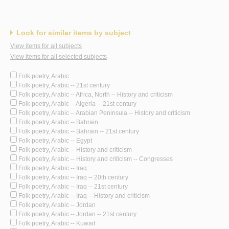
Look for similar items by subject
View items for all subjects
View items for all selected subjects
Folk poetry, Arabic
Folk poetry, Arabic -- 21st century
Folk poetry, Arabic -- Africa, North -- History and criticism
Folk poetry, Arabic -- Algeria -- 21st century
Folk poetry, Arabic -- Arabian Peninsula -- History and criticism
Folk poetry, Arabic -- Bahrain
Folk poetry, Arabic -- Bahrain -- 21st century
Folk poetry, Arabic -- Egypt
Folk poetry, Arabic -- History and criticism
Folk poetry, Arabic -- History and criticism -- Congresses
Folk poetry, Arabic -- Iraq
Folk poetry, Arabic -- Iraq -- 20th century
Folk poetry, Arabic -- Iraq -- 21st century
Folk poetry, Arabic -- Iraq -- History and criticism
Folk poetry, Arabic -- Jordan
Folk poetry, Arabic -- Jordan -- 21st century
Folk poetry, Arabic -- Kuwait