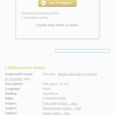
Shipping & handling policy
<
7 day returns policy
<
Usually ships within 12 weeks
Bibliographic details
Published/Created:
Abū Ẓaby :
Markaz Abū Ẓaby lil-Lughah
al-‘Arabīyah
, 2021.
Description:
248 pages ; 21 cm.
Language:
Arabic.
Binding:
Paperback.
ISBN:
9789948330066.
Subject:
Folk poetry, Arabic -- Iraq.
Subject:
Dialect poetry, Arabic -- Iraq
.
Subject:
Arabic poetry -- Iraq.