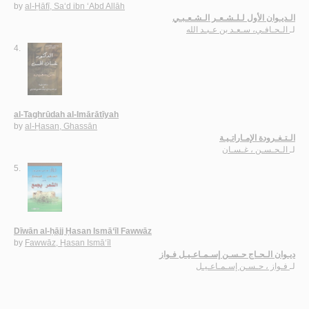
by
al-Ḥāfī, Sa‘d ibn ‘Abd Allāh
الـديـوان الأول لـلـشـعـر الـشـعـبـي
الـحـافـي، سـعـد بن عـبـد الله
لـ
4.
al-Taghrūdah al-Imārātīyah
by
al-Ḥasan, Ghassān
الـتـغـرودة الإمـاراتـيـة
الـحـسـن ، غـسـان
لـ
5.
Dīwān al-ḥājj Ḥasan Ismā‘īl Fawwāz
by
Fawwāz, Ḥasan Ismā‘īl
ديـوان الـحـاج حـسـن إسـمـاعـيـل فـواز
فـواز ، حـسـن إسـمـاعـيـل
لـ