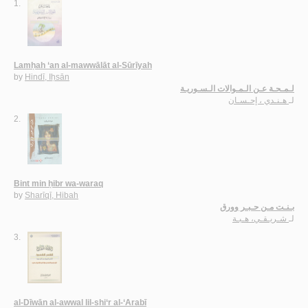
1.
Lamḥah ‘an al-mawwālāt al-Sūrīyah
by
Hindī, Iḥsān
لـمـحـة عـن الـمـوالات الـسـوريـة
هـنـدي ، إحـسـان
لـ
2.
Bint min ḥibr wa-waraq
by
Sharīqī, Hibah
بـنـت مـن حـبـر وورق
شـريـقـي، هـبـة
لـ
3.
al-Dīwān al-awwal lil-shi‘r al-‘Arabī