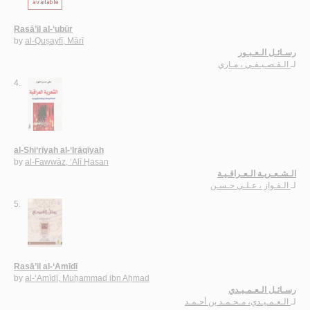
Rasā’il al-‘ubūr
by
al-Quṣayfī, Mārī
رسـائـل الـعـبـور
الـقـصـيـفـي ، مـاري
لـ
4.
al-Shi‘rīyah al-‘Irāqīyah
by
al-Fawwāz, ‘Alī Ḥasan
الـشـعـريـة الـعـراقـيـة
الـفـواز ، عـلـي حـسـن
لـ
5.
Rasā’il al-‘Amīdī
by
al-‘Amīdī, Muḥammad ibn Aḥmad
رسـائـل الـعـمـيـدي
الـعـمـيـدي، مـحـمـد بن أحـمـد
لـ