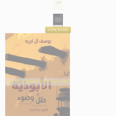
LOOK INSIDE