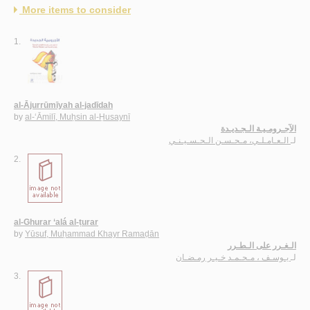
More items to consider
1.
al-Ājurrūmīyah al-jadīdah
by
al-‘Āmilī, Muḥsin al-Ḥusaynī
الآجـرومـيـة الـجـديـدة
الـعـامـلـي، مـحـسـن الـحـسـيـنـي
لـ
2.
al-Ghurar ‘alá al-ṭurar
by
Yūsuf, Muḥammad Khayr Ramaḍān
الـغـرر على الـطـرر
يـوسـف ، مـحـمـد خـيـر رمـضـان
لـ
3.