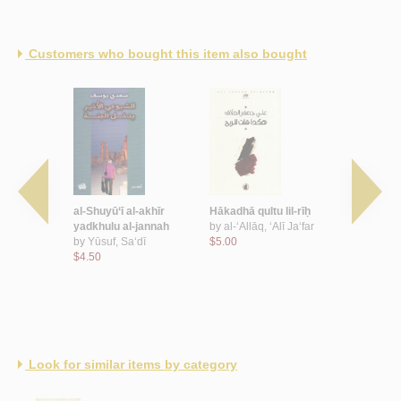
Customers who bought this item also bought
al-Wahhāb
al-Shuyū‘ī al-akhīr
Hākadhā qultu lil-rīḥ
Washm ‘aq
yadkhulu al-jannah
by
al-‘Allāq, ‘Alī Ja‘far
by
al-Mūsa
 ‘Abd al-
by
Yūsuf, Sa‘dī
$5.00
$4.00
$4.50
Look for similar items by category