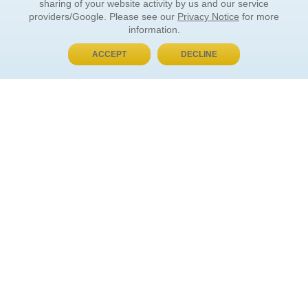
sharing of your website activity by us and our service
providers/Google. Please see our
Privacy Notice
for more
information.
ACCEPT
DECLINE
BUY NOW, PAY LATER
ORDER INFORMATION
Find Your Book
How to Order
About Basket
Market Availability
Order Tracking
Order Inquiries
YOUR ACCOUNT
Contact Us
FAQ