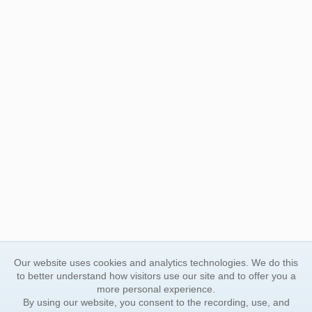
Our website uses cookies and analytics technologies. We do this
to better understand how visitors use our site and to offer you a
more personal experience.
By using our website, you consent to the recording, use, and