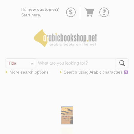
Go
Hi,
new customer?
to
Start
here
.
basket
More search options
Search using
Arabic
characters