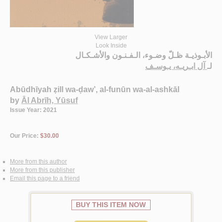
View Larger
Look Inside
الأبـوذيـة ظـلّ وضـوء، الـفـنـون والأشـكـال
آل ابـريـه، يـوسـف
لـ
Abūdhīyah ẓill wa-ḍaw’, al-funūn wa-al-ashkāl
by
Āl Abrīh, Yūsuf
Issue Year: 2021
Our Price:
$30.00
More from this author
More from this publisher
Email this page to a friend
BUY THIS ITEM NOW