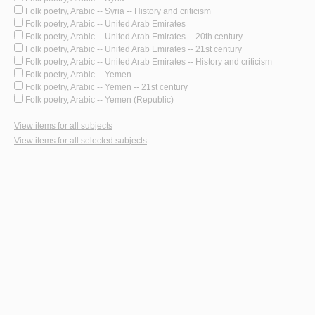
Folk poetry, Arabic -- Syria -- History and criticism
Folk poetry, Arabic -- United Arab Emirates
Folk poetry, Arabic -- United Arab Emirates -- 20th century
Folk poetry, Arabic -- United Arab Emirates -- 21st century
Folk poetry, Arabic -- United Arab Emirates -- History and criticism
Folk poetry, Arabic -- Yemen
Folk poetry, Arabic -- Yemen -- 21st century
Folk poetry, Arabic -- Yemen (Republic)
View items for all subjects
View items for all selected subjects