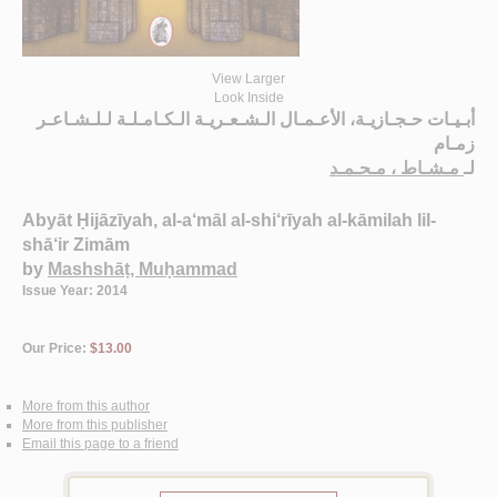
View Larger
Look Inside
أبـيـات حـجـازيـة، الأعـمـال الـشـعـريـة الـكـامـلـة لـلـشـاعـر
زمـام
مـشـاط ، مـحـمـد
لـ
Abyāt Ḥijāzīyah, al-a‘māl al-shi‘rīyah al-kāmilah lil-
shā‘ir Zimām
by
Mashshāṭ, Muḥammad
Issue Year: 2014
Our Price:
$13.00
More from this author
More from this publisher
Email this page to a friend