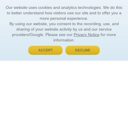
Our website uses cookies and analytics technologies. We do this
to better understand how visitors use our site and to offer you a
more personal experience.
By using our website, you consent to the recording, use, and
sharing of your website activity by us and our service
providers/Google. Please see our
Privacy Notice
for more
information.
ACCEPT
DECLINE
BUY NOW, PAY LATER
ORDER INFORMATION
Find Your Book
How to Order
About Basket
Market Availability
Order Tracking
Order Inquiries