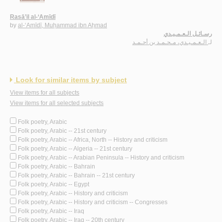
Rasā’il al-‘Amīdī
by
al-‘Amīdī, Muḥammad ibn Aḥmad
رسـائـل الـعـمـيـدي
الـعـمـيـدي، مـحـمـد بن أحـمـد
لـ
Look for similar items by subject
View items for all subjects
View items for all selected subjects
Folk poetry, Arabic
Folk poetry, Arabic -- 21st century
Folk poetry, Arabic -- Africa, North -- History and criticism
Folk poetry, Arabic -- Algeria -- 21st century
Folk poetry, Arabic -- Arabian Peninsula -- History and criticism
Folk poetry, Arabic -- Bahrain
Folk poetry, Arabic -- Bahrain -- 21st century
Folk poetry, Arabic -- Egypt
Folk poetry, Arabic -- History and criticism
Folk poetry, Arabic -- History and criticism -- Congresses
Folk poetry, Arabic -- Iraq
Folk poetry, Arabic -- Iraq -- 20th century