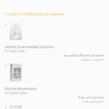
Look for similar items by category
1.
Lamḥah ‘an al-mawwālāt al-Sūrīyah
by
Hindī, Iḥsān
لـمـحـة عـن الـمـوالات الـسـوريـة
هـنـدي ، إحـسـان
لـ
2.
Bint min ḥibr wa-waraq
by
Sharīqī, Hibah
بـنـت مـن حـبـر وورق
شـريـقـي، هـبـة
لـ
3.