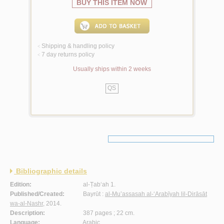
BUY THIS ITEM NOW
Shipping & handling policy
<
7 day returns policy
<
Usually ships within 2 weeks
QS
Bibliographic details
Edition:
al-Ṭab‘ah 1.
Published/Created:
Bayrūt :
al-Mu’assasah al-‘Arabīyah lil-Dirāsāt
wa-al-Nashr
, 2014.
Description:
387 pages ; 22 cm.
Language:
Arabic.