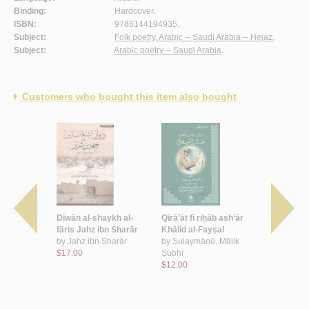
Binding:
Hardcover.
ISBN:
9786144194935.
Subject:
Folk poetry, Arabic -- Saudi Arabia -- Hejaz.
Subject:
Arabic poetry -- Saudi Arabia
.
Customers who bought this item also bought
h wa-
Dīwān al-shaykh al-
Qirā’āt fī riḥāb ash‘ār
al-Majmū‘a
qamar
fāris Jahz ibn Sharār
Khālid al-Fayṣal
shi‘rīyah a
bd al-‘Azīz
by
Jahz ibn Sharār
by
Sulaymānū, Mālik
by
Āl Tawfī
$17.00
Ṣubḥī
Muḥammad ‘
$12.00
$24.00