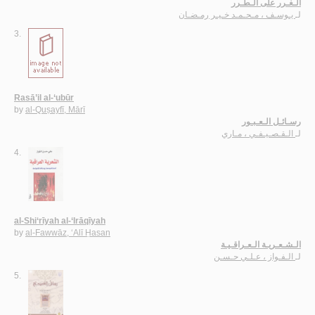
الـغـرر على الـطـرر
يـوسـف ، مـحـمـد خـيـر رمـضـان
لـ
3.
Rasā’il al-‘ubūr
by
al-Quṣayfī, Mārī
رسـائـل الـعـبـور
الـقـصـيـفـي ، مـاري
لـ
4.
al-Shi‘rīyah al-‘Irāqīyah
by
al-Fawwāz, ‘Alī Ḥasan
الـشـعـريـة الـعـراقـيـة
الـفـواز ، عـلـي حـسـن
لـ
5.