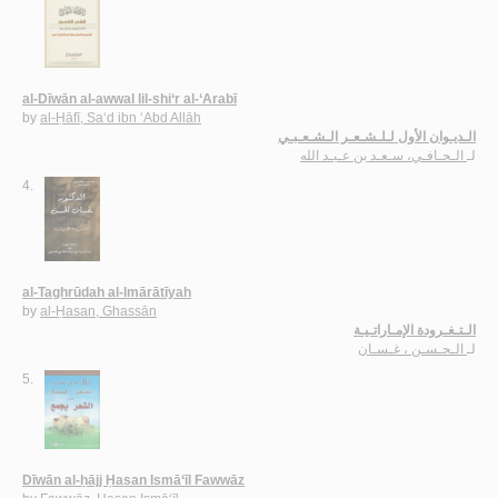
al-Dīwān al-awwal lil-shi‘r al-‘Arabī
by
al-Ḥāfī, Sa‘d ibn ‘Abd Allāh
الـديـوان الأول لـلـشـعـر الـشـعـبـي
الـحـافـي، سـعـد بن عـبـد الله
لـ
4.
al-Taghrūdah al-Imārātīyah
by
al-Ḥasan, Ghassān
الـتـغـرودة الإمـاراتـيـة
الـحـسـن ، غـسـان
لـ
5.
Dīwān al-ḥājj Ḥasan Ismā‘īl Fawwāz