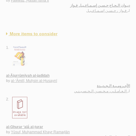
by
Fawwāz, Ḥasan Ismā‘īl
ديـوان الـحـاج حـسـن إسـمـاعـيـل فـواز
فـواز ، حـسـن إسـمـاعـيـل
لـ
More items to consider
1.
al-Ājurrūmīyah al-jadīdah
by
al-‘Āmilī, Muḥsin al-Ḥusaynī
الآجـرومـيـة الـجـديـدة
الـعـامـلـي، مـحـسـن الـحـسـيـنـي
لـ
2.
al-Ghurar ‘alá al-ṭurar
by
Yūsuf, Muḥammad Khayr Ramaḍān