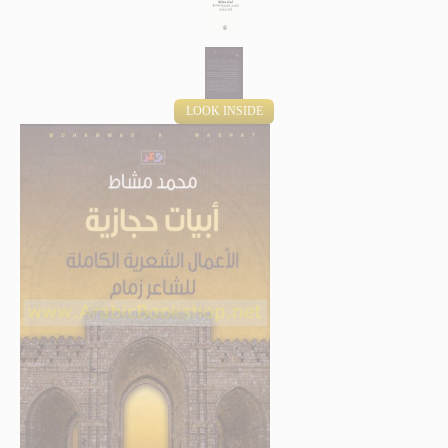
LOOK INSIDE