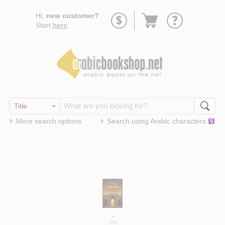
Go
Hi,
new customer?
to
Start
here
.
basket
More search options
Search using
Arabic
characters