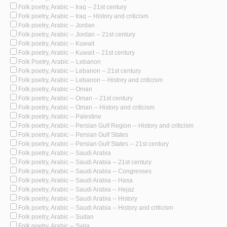
Folk poetry, Arabic -- Iraq -- 21st century
Folk poetry, Arabic -- Iraq -- History and criticism
Folk poetry, Arabic -- Jordan
Folk poetry, Arabic -- Jordan -- 21st century
Folk poetry, Arabic -- Kuwait
Folk poetry, Arabic -- Kuwait -- 21st century
Folk Poetry, Arabic -- Lebanon
Folk poetry, Arabic -- Lebanon -- 21st century
Folk poetry, Arabic -- Lebanon -- History and criticism
Folk poetry, Arabic -- Oman
Folk poetry, Arabic -- Oman -- 21st century
Folk poetry, Arabic -- Oman -- History and criticism
Folk poetry, Arabic -- Palestine
Folk poetry, Arabic -- Persian Gulf Region -- History and criticism
Folk poetry, Arabic -- Persian Gulf States
Folk poetry, Arabic -- Persian Gulf States -- 21st century
Folk poetry, Arabic -- Saudi Arabia
Folk poetry, Arabic -- Saudi Arabia -- 21st century
Folk poetry, Arabic -- Saudi Arabia -- Congresses
Folk poetry, Arabic -- Saudi Arabia -- Hasa
Folk poetry, Arabic -- Saudi Arabia -- Hejaz
Folk poetry, Arabic -- Saudi Arabia -- History
Folk poetry, Arabic -- Saudi Arabia -- History and criticism
Folk poetry, Arabic -- Sudan
Folk poetry, Arabic -- Syria