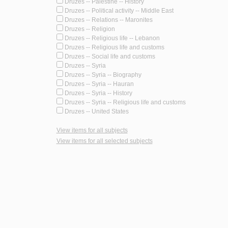
Druzes -- Palestine -- History
Druzes -- Political activity -- Middle East
Druzes -- Relations -- Maronites
Druzes -- Religion
Druzes -- Religious life -- Lebanon
Druzes -- Religious life and customs
Druzes -- Social life and customs
Druzes -- Syria
Druzes -- Syria -- Biography
Druzes -- Syria -- Hauran
Druzes -- Syria -- History
Druzes -- Syria -- Religious life and customs
Druzes -- United States
View items for all subjects
View items for all selected subjects