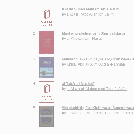
1.
Khatm Sunan al-imām Abī Dāwūd
by
al-Baṣrī, ‘Abd Allāh ibn Sālim
2.
Mashāriq al-shumūs fī Sharḥ al-durūs
by
al-Khuwānsārī, Ḥusayn
3.
al-Insān fī al-kawn bayna al-Qur’ān wa-al-‘
by
Khiḍr, ‘Abd al-‘Alīm ‘Abd al-Raḥmān
4.
al-Tafsīr al-Maẓharī
by
al-Maẓharī, Muḥammad Thanā’ Allāh
5.
‘Ilm al-akhlāq fī al-Kitāb wa-al-Sunnah wa-
by
al-Kharsān, Muḥammad Hādī Muḥammad