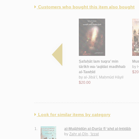
Customers who bought this item also bought
ah
Munaẓẓamat al-taḥrīr al-
Ṣafaḥāt lam tuqra’ min
Musi
zah
Filasṭīnīyah
tārīkh wa-‘aqīdat madhhab
by
by
Yāsīn, ‘Abd al-Qādir
al-Tawḥīd
$20
$12.00
by
al-Jibā‘ī, Maḥmūd Hāyil
$20.00
Look for similar items by category
1.
al-Mujāhidūn al-Durūz fī ‘ahd al-Intidāb
by
Zahr al-Dīn, ‘Izzat