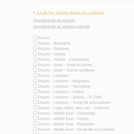
Look for similar items by subject
View items for all subjects
View items for all selected subjects
Druzes
Druzes -- Biography
Druzes -- Doctrines
Druzes -- History
Druzes -- History -- Congresses
Druzes -- Israel -- Political activity
Druzes -- Israel -- Social conditions
Druzes -- Lebanon
Druzes -- Lebanon -- Biography
Druzes -- Lebanon -- Genealogy
Druzes -- Lebanon -- History
Druzes -- Lebanon -- History -- To 1500
Druzes -- Lebanon -- Social life and customs
Druzes -- Legal status, laws, etc. -- Lebanon
Druzes -- Middle East -- Genealogy
Druzes -- Middle East -- History
Druzes -- Middle East -- Population
Druzes -- Middle East -- Social life and customs