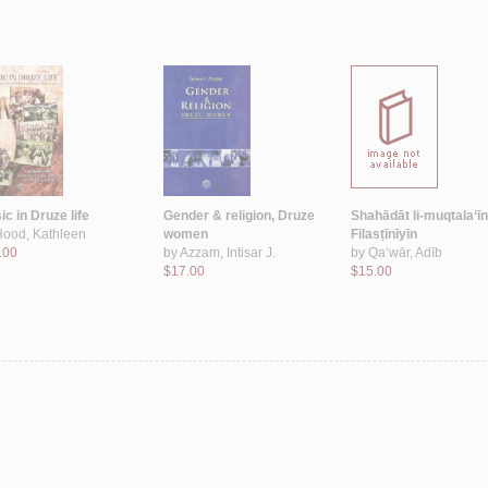
c in Druze life
Gender & religion, Druze
Shahādāt li-muqtala‘īn
Hood, Kathleen
women
Filasṭīnīyīn
.00
by
Azzam, Intisar J.
by
Qa‘wār, Adīb
$17.00
$15.00