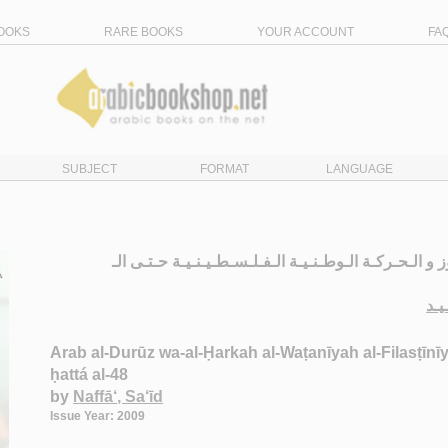
OOKS
RARE BOOKS
YOUR ACCOUNT
FA
SUBJECT
FORMAT
LANGUAGE
الـعـرب الـدروز و الـحـركـة الـوطـنـيـة الـفـلـسـطـيـ
نـف
Arab al-Durūz wa-al-Ḥarkah al-Waṭanīyah al-Filasṭīnī
ḥattá al-48
by
Naffā‘, Sa‘īd
Issue Year: 2009