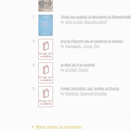
2.
‘Ādāt wa-taqālīd al-Muslimīn al-Muwaḥḥidī
by
Zahr al-Dīn, Bassām Nāyif
3.
Durūz Filasṭīn wa-al-tawāṣul al-qawmī
by
Ḥamādah, ‘Umar ‘Ārif
4.
al-Mar’ah fī al-tawḥīd
by
al-Qāḍī, Nabīh
5.
Aḍwā’ kāshifah ‘alá ‘aqīdat al-Durūz
by
Wahbah, Nawwāf Khalīfah
More items to consider