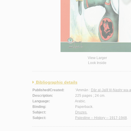
View Larger
Look Inside
Bibliographic details
Published/Created:
‘Ammān :
Dār al-Jalīl lil-Nashr wa-
Description:
225 pages ; 24 cm.
Language:
Arabic.
Binding:
Paperback.
Subject:
Druzes.
Subject:
Palestine -- History -- 1917-1948
.