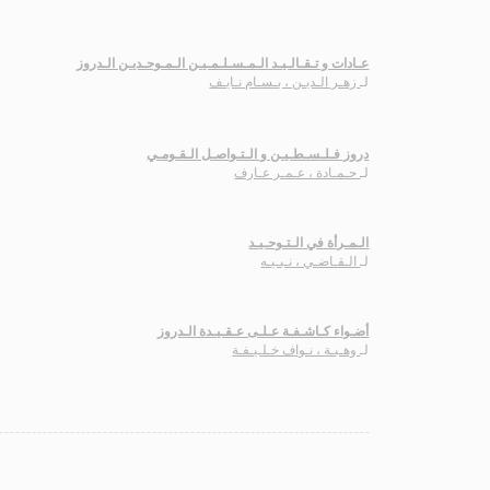
عـادات و تـقـالـيـد الـمـسـلـمـيـن الـمـوحـديـن الـدروز
زهـر الـديـن ، بـسـام نـايـف
لـ
دروز فـلـسـطـيـن و الـتـواصـل الـقـومـي
حـمـادة ، عـمـر عـارف
لـ
الـمـرأة في الـتـوحـيـد
الـقـاضـي ، نـبـيـه
لـ
أضـواء كـاشـفـة عـلـى عـقـيـدة الـدروز
وهـبـة ، نـواف خـلـيـفـة
لـ