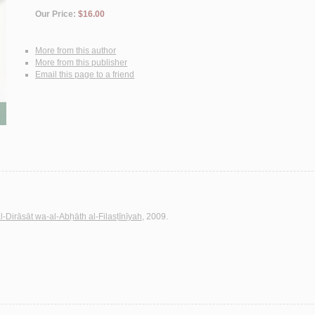
Our Price:
$16.00
More from this author
More from this publisher
Email this page to a friend
al-Dirāsāt wa-al-Abḥāth al-Filasṭīnīyah
, 2009.