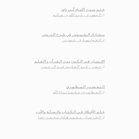
خـتـم سـنـن الإمـام أبـي داود
الـبـصـري ، عـبـد الله بن سـالـم
لـ
مـشـارق الـشـمـوس في شـرح الـدروس
الـخـوانـسـاري ، حـسـيـن
لـ
الإنـسـان فـي الـكـون بـيـن الـقـرآن و الـعـلـم
خـضـر ، عـبـد الـعـلـيـم عـبـد الـرحـمـن
لـ
الـتـفـسـيـر الـمـظـهـري
الـمـظـهـري، مـحـمـد ثـنـاء الله
لـ
عـلـم الأخـلاق فـي الـكـتـاب والـسـنّـة والأدب
الـخـرسـان، مـحـمـد هـادي مـحـمـد رضـا
لـ