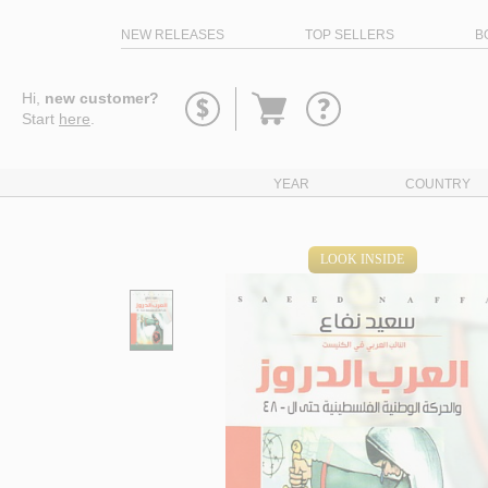
NEW RELEASES
TOP SELLERS
B
Go
Hi,
new customer?
to
Start
here
.
basket
YEAR
COUNTRY
LOOK INSIDE