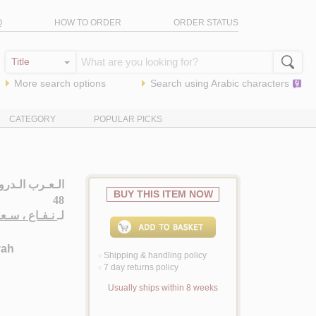
Q
HOW TO ORDER
ORDER STATUS
More search options
Search using
Arabic
characters
CATEGORY
POPULAR PICKS
نـيـة حـتـى الـ
BUY THIS ITEM NOW
48
ـاع ، سـعـيـد
لـ
yah
Shipping & handling policy
<
7 day returns policy
<
Usually ships within 8 weeks