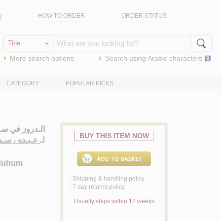
Q
HOW TO ORDER
ORDER STATUS
More search options
Search using
Arabic
characters
CATEGORY
POPULAR PICKS
ـم - تـعـدادهـم
BUY THIS ITEM NOW
ده ، سـمـيـر
لـ
āduhum
Shipping & handling policy
<
7 day returns policy
<
Usually ships within 12 weeks