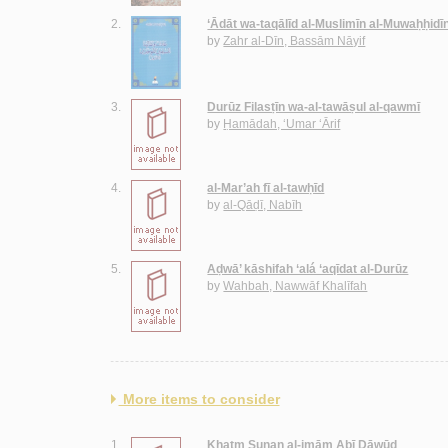
2.
‘Ādāt wa-taqālīd al-Muslimīn al-Muwaḥḥidī
by
Zahr al-Dīn, Bassām Nāyif
3.
Durūz Filasṭīn wa-al-tawāṣul al-qawmī
by
Ḥamādah, ‘Umar ‘Ārif
4.
al-Mar’ah fī al-tawḥīd
by
al-Qāḍī, Nabīh
5.
Aḍwā’ kāshifah ‘alá ‘aqīdat al-Durūz
by
Wahbah, Nawwāf Khalīfah
More items to consider
1.
Khatm Sunan al-imām Abī Dāwūd