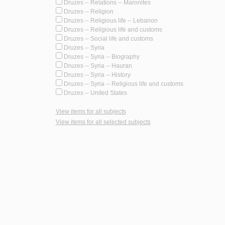
Druzes -- Relations -- Maronites
Druzes -- Religion
Druzes -- Religious life -- Lebanon
Druzes -- Religious life and customs
Druzes -- Social life and customs
Druzes -- Syria
Druzes -- Syria -- Biography
Druzes -- Syria -- Hauran
Druzes -- Syria -- History
Druzes -- Syria -- Religious life and customs
Druzes -- United States
View items for all subjects
View items for all selected subjects