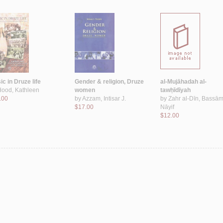
c in Druze life
Gender & religion, Druze
al-Mujāhadah al-
Hood, Kathleen
women
tawḥīdīyah
.00
by
Azzam, Intisar J.
by
Zahr al-Dīn, Bassā
$17.00
Nāyif
$12.00