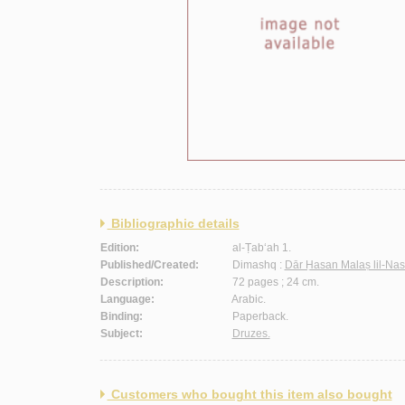
Bibliographic details
Edition:
al-Ṭab‘ah 1.
Published/Created:
Dimashq :
Dār Ḥasan Malaṣ lil-Nas
Description:
72 pages ; 24 cm.
Language:
Arabic.
Binding:
Paperback.
Subject:
Druzes.
Customers who bought this item also bought