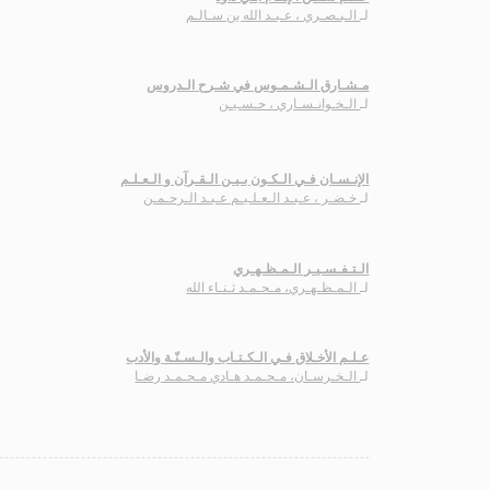
الـبـصـري ، عـبـد الله بن سـالـم
لـ
مـشـارق الـشـمـوس في شـرح الـدروس
الـخـوانـسـاري ، حـسـيـن
لـ
الإنـسـان فـي الـكـون بـيـن الـقـرآن و الـعـلـم
خـضـر ، عـبـد الـعـلـيـم عـبـد الـرحـمـن
لـ
الـتـفـسـيـر الـمـظـهـري
الـمـظـهـري، مـحـمـد ثـنـاء الله
لـ
عـلـم الأخـلاق فـي الـكـتـاب والـسـنّـة والأدب
الـخـرسـان، مـحـمـد هـادي مـحـمـد رضـا
لـ