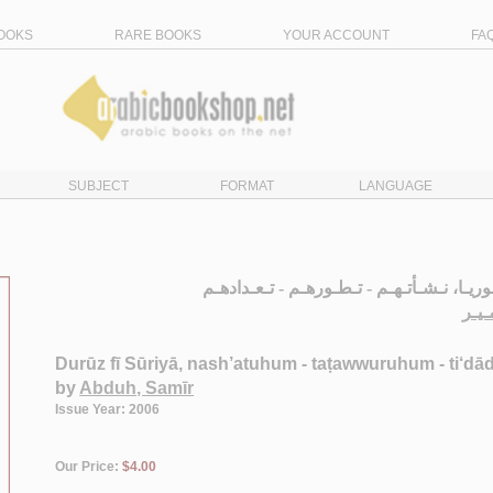
OOKS
RARE BOOKS
YOUR ACCOUNT
FA
SUBJECT
FORMAT
LANGUAGE
الـدروز في سـوريـا، نـشـأتـهـم - تـطـوره
عـبـ
Durūz fī Sūriyā, nash’atuhum - taṭawwuruhum - ti‘d
by
Abduh, Samīr
Issue Year: 2006
Our Price:
$4.00