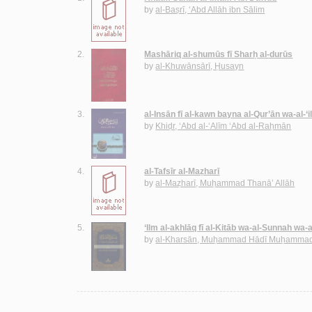
by
al-Baṣrī, ‘Abd Allāh ibn Sālim
2.
Mashāriq al-shumūs fī Sharḥ al-durūs
by
al-Khuwānsārī, Ḥusayn
3.
al-Insān fī al-kawn bayna al-Qur’ān wa-al-‘
by
Khiḍr, ‘Abd al-‘Alīm ‘Abd al-Raḥmān
4.
al-Tafsīr al-Maẓharī
by
al-Maẓharī, Muḥammad Thanā’ Allāh
5.
‘Ilm al-akhlāq fī al-Kitāb wa-al-Sunnah wa-
by
al-Kharsān, Muḥammad Hādī Muḥammad