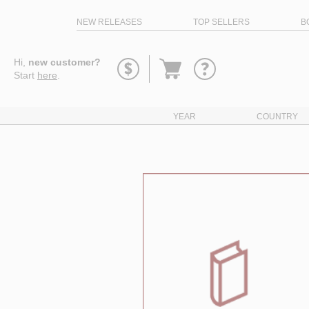
NEW RELEASES
TOP SELLERS
B
Go
Hi,
new customer?
to
Start
here
.
basket
YEAR
COUNTRY