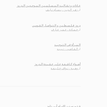
عـادات و تـقـالـيـد الـمـسـلـمـيـن الـمـوحـديـن الـدروز
زهـر الـديـن ، بـسـام نـايـف
لـ
دروز فـلـسـطـيـن و الـتـواصـل الـقـومـي
حـمـادة ، عـمـر عـارف
لـ
الـمـرأة في الـتـوحـيـد
الـقـاضـي ، نـبـيـه
لـ
أضـواء كـاشـفـة عـلـى عـقـيـدة الـدروز
وهـبـة ، نـواف خـلـيـفـة
لـ
خـتـم سـنـن الإمـام أبـي داود