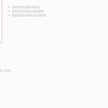
More from this author
More from this publisher
Email this page to a friend
hr
, 2006.