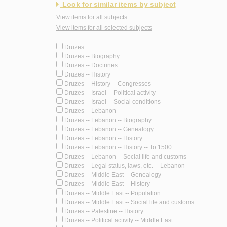
Look for similar items by subject
View items for all subjects
View items for all selected subjects
Druzes
Druzes -- Biography
Druzes -- Doctrines
Druzes -- History
Druzes -- History -- Congresses
Druzes -- Israel -- Political activity
Druzes -- Israel -- Social conditions
Druzes -- Lebanon
Druzes -- Lebanon -- Biography
Druzes -- Lebanon -- Genealogy
Druzes -- Lebanon -- History
Druzes -- Lebanon -- History -- To 1500
Druzes -- Lebanon -- Social life and customs
Druzes -- Legal status, laws, etc. -- Lebanon
Druzes -- Middle East -- Genealogy
Druzes -- Middle East -- History
Druzes -- Middle East -- Population
Druzes -- Middle East -- Social life and customs
Druzes -- Palestine -- History
Druzes -- Political activity -- Middle East