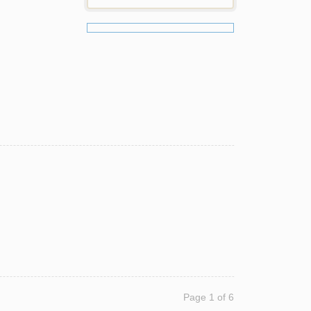
Page 1 of 6