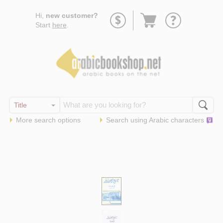
Go
Hi,
new customer?
to
Start
here
.
basket
More search options
Search using
Arabic
characters