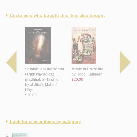
Customers who bought this item also bought
ūn al-
Ṣafaḥāt lam tuqra’ min
Music in Druze life
Gender & r
 al-khaṭa’
tārīkh wa-‘aqīdat
by
Hood, Kathleen
Druze wo
b
madhhab al-Tawḥīd
$20.00
by
Azzam, In
Amjad
by
al-Jibā‘ī, Maḥmūd
$17.00
Hāyil
$20.00
Look for similar items by category
1.