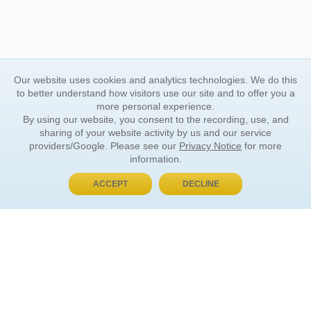
Our website uses cookies and analytics technologies. We do this
to better understand how visitors use our site and to offer you a
more personal experience.
By using our website, you consent to the recording, use, and
sharing of your website activity by us and our service
providers/Google. Please see our
Privacy Notice
for more
information.
ACCEPT
DECLINE
BUY NOW, PAY LATER
ORDER INFORMATION
Find Your Book
How to Order
About Basket
Market Availability