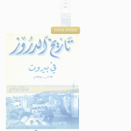
LOOK INSIDE