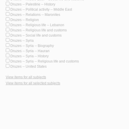
Druzes -- Palestine -- History
Druzes -- Political activity -- Middle East
Druzes -- Relations -- Maronites
Druzes -- Religion
Druzes -- Religious life -- Lebanon
Druzes -- Religious life and customs
Druzes -- Social life and customs
Druzes -- Syria
Druzes -- Syria -- Biography
Druzes -- Syria -- Hauran
Druzes -- Syria -- History
Druzes -- Syria -- Religious life and customs
Druzes -- United States
View items for all subjects
View items for all selected subjects