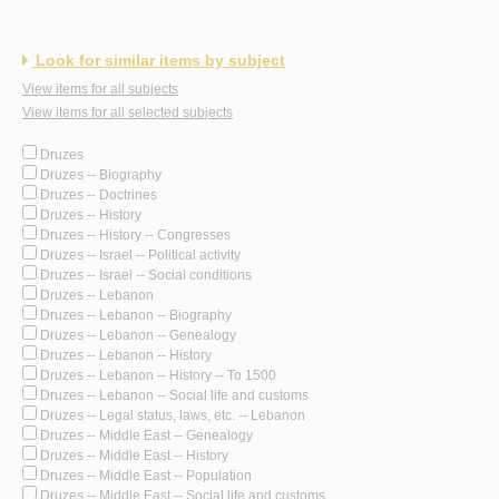
Look for similar items by subject
View items for all subjects
View items for all selected subjects
Druzes
Druzes -- Biography
Druzes -- Doctrines
Druzes -- History
Druzes -- History -- Congresses
Druzes -- Israel -- Political activity
Druzes -- Israel -- Social conditions
Druzes -- Lebanon
Druzes -- Lebanon -- Biography
Druzes -- Lebanon -- Genealogy
Druzes -- Lebanon -- History
Druzes -- Lebanon -- History -- To 1500
Druzes -- Lebanon -- Social life and customs
Druzes -- Legal status, laws, etc. -- Lebanon
Druzes -- Middle East -- Genealogy
Druzes -- Middle East -- History
Druzes -- Middle East -- Population
Druzes -- Middle East -- Social life and customs