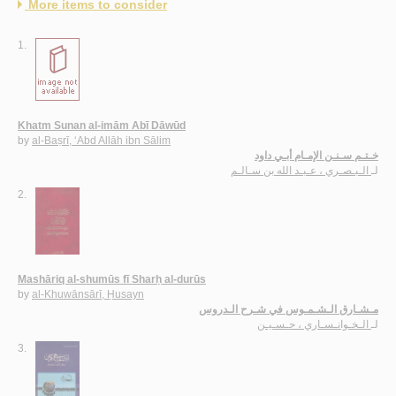
More items to consider
1.
Khatm Sunan al-imām Abī Dāwūd
by
al-Baṣrī, ‘Abd Allāh ibn Sālim
خـتـم سـنـن الإمـام أبـي داود
الـبـصـري ، عـبـد الله بن سـالـم
لـ
2.
Mashāriq al-shumūs fī Sharḥ al-durūs
by
al-Khuwānsārī, Ḥusayn
مـشـارق الـشـمـوس في شـرح الـدروس
الـخـوانـسـاري ، حـسـيـن
لـ
3.