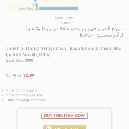
View Larger
Look Inside
تـاريـخ الـدروز في بـيـروت و عـلاقـتـهـم بـطـوائـفـهـا
أبـو مـصـلـح ، حـافـظ
لـ
Tārīkh al-Durūz fī Bayrūt wa-‘alāqatuhum bi-ṭawā’ifihā
by
Abū Muṣliḥ, Ḥāfiẓ
Issue Year: 2006
Our Price:
$11.00
More from this author
More from this publisher
Email this page to a friend
BUY THIS ITEM NOW