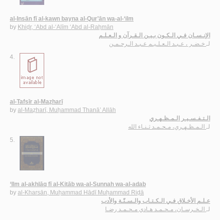
al-Insān fī al-kawn bayna al-Qur’ān wa-al-‘ilm
by
Khiḍr, ‘Abd al-‘Alīm ‘Abd al-Raḥmān
الإنـسـان فـي الـكـون بـيـن الـقـرآن و الـعـلـم
خـضـر ، عـبـد الـعـلـيـم عـبـد الـرحـمـن
لـ
4.
al-Tafsīr al-Maẓharī
by
al-Maẓharī, Muḥammad Thanā’ Allāh
الـتـفـسـيـر الـمـظـهـري
الـمـظـهـري، مـحـمـد ثـنـاء الله
لـ
5.
‘Ilm al-akhlāq fī al-Kitāb wa-al-Sunnah wa-al-adab
by
al-Kharsān, Muḥammad Hādī Muḥammad Riḍā
عـلـم الأخـلاق فـي الـكـتـاب والـسـنّـة والأدب
الـخـرسـان، مـحـمـد هـادي مـحـمـد رضـا
لـ