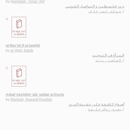
by
Ḥamādah, ‘Umar ‘Ārif
دروز فـلـسـطـيـن و الـتـواصـل الـقـومـي
حـمـادة ، عـمـر عـارف
لـ
4.
al-Mar’ah fī al-tawḥīd
by
al-Qāḍī, Nabīh
الـمـرأة في الـتـوحـيـد
الـقـاضـي ، نـبـيـه
لـ
5.
Aḍwā’ kāshifah ‘alá ‘aqīdat al-Durūz
by
Wahbah, Nawwāf Khalīfah
أضـواء كـاشـفـة عـلـى عـقـيـدة الـدروز
وهـبـة ، نـواف خـلـيـفـة
لـ