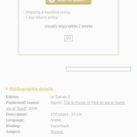
Shipping & handling policy
<
7 day returns policy
<
Usually ships within 2 weeks
QS
Bibliographic details
Edition:
al-Ṭab‘ah 3.
Published/Created:
Bayrūt :
Dār al-Funūn lil-Ṭibā‘ah wa-al-Nashr
wa-al-Tawzī‘
, 2006.
Description:
258 pages ; 24 cm.
Language:
Arabic.
Binding:
Paperback.
Subject:
Druzes.