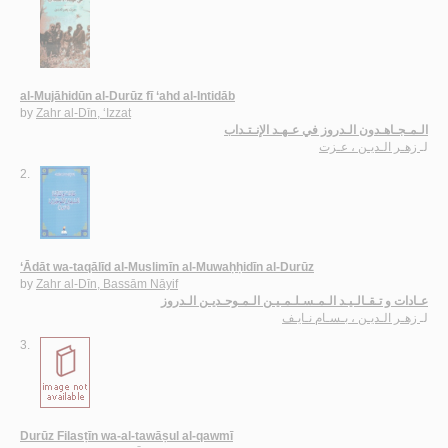
al-Mujāhidūn al-Durūz fī ‘ahd al-Intidāb
by
Zahr al-Dīn, ‘Izzat
الـمـجـاهـدون الـدروز في عـهـد الإنـتـداب
زهـر الـديـن ، عـزت
لـ
2.
‘Ādāt wa-taqālīd al-Muslimīn al-Muwaḥḥidīn al-Durūz
by
Zahr al-Dīn, Bassām Nāyif
عـادات و تـقـالـيـد الـمـسـلـمـيـن الـمـوحـديـن الـدروز
زهـر الـديـن ، بـسـام نـايـف
لـ
3.
Durūz Filasṭīn wa-al-tawāṣul al-qawmī