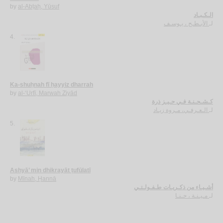
by
al-Abṭaḥ, Yūsuf
الـكـبـاد
الأبـطـح ، يـوسـف
لـ
4.
Ka-shuḥnah fī ḥayyiz dharrah
by
al-‘Urfī, Marwah Ziyād
كـشـحـنـة فـي حـيـز ذرة
الـعـرفـي، مـروة زيـاد
لـ
5.
Ashyā’ min dhikrayāt ṭufūlatī
by
Mīnah, Ḥannā
أشـيـاء من ذكـريـات طـفـولـتـي
مـيـنـة ، حـنـا
لـ