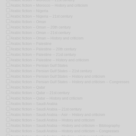
Arabic fiction -- Morocco -- 21st century
Arabic fiction -- Morocco -- History and criticism
Arabic fiction -- Nigeria
Arabic fiction -- Nigeria -- 21st century
Arabic fiction -- Oman
Arabic fiction -- Oman -- 20th century
Arabic fiction -- Oman -- 21st century
Arabic fiction -- Oman -- History and criticism
Arabic fiction -- Palestine
Arabic fiction -- Palestine -- 20th century
Arabic fiction -- Palestine -- 21st century
Arabic fiction -- Palestine -- History and criticism
Arabic fiction -- Persian Gulf States
Arabic fiction -- Persian Gulf States -- 21st century
Arabic fiction -- Persian Gulf States -- History and criticism
Arabic fiction -- Persian Gulf States -- History and criticism -- Congresses
Arabic fiction -- Qatar
Arabic fiction -- Qatar -- 21st century
Arabic fiction -- Qatar -- History and criticism
Arabic fiction -- Saudi Arabia
Arabic fiction -- Saudi Arabia -- 21st century
Arabic fiction -- Saudi Arabia -- Asir -- History and criticism
Arabic fiction -- Saudi Arabia -- History and criticism
Arabic fiction -- Saudi Arabia -- History and criticism -- Bibliography
Arabic fiction -- Saudi Arabia -- History and criticism -- Congresses