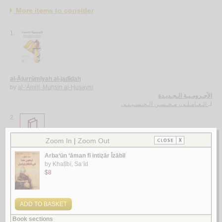
More items to consider
1.
al-Ājurrūmīyah al-jadīdah
by
al-‘Āmilī, Muḥsin al-Ḥusaynī
الآجـرومـيـة الـجـديـدة
الـعـامـلـي، مـحـسـن الـحـسـيـنـي
لـ
2.
al-Ghurar ‘alá al-ṭurar
by
Yūsuf, Muḥammad Khayr Ramaḍān
الـغـرر على الـطـرر
يـوسـف ، مـحـمـد خـيـر رمـضـان
لـ
3.