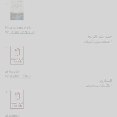
1.
Ḥīna ta’innu al-rīḥ
by
Ḥasan, Nāzik Dilī
حـيـن تـئـن الـريـح
حـسـن ، نـازك دلـي
لـ
2.
al-Ma’zūm
by
al-Abṭaḥ, Yūsuf
الـمـازوم
الأبـطـح ، يـوسـف
لـ
3.
al-Kabbād