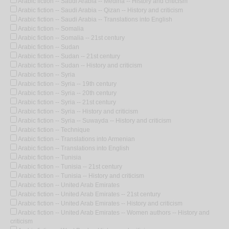
Arabic fiction -- Saudi Arabia -- Medina -- History and criticism
Arabic fiction -- Saudi Arabia -- Qizan -- History and criticism
Arabic fiction -- Saudi Arabia -- Translations into English
Arabic fiction -- Somalia
Arabic fiction -- Somalia -- 21st century
Arabic fiction -- Sudan
Arabic fiction -- Sudan -- 21st century
Arabic fiction -- Sudan -- History and criticism
Arabic fiction -- Syria
Arabic fiction -- Syria -- 19th century
Arabic fiction -- Syria -- 20th century
Arabic fiction -- Syria -- 21st century
Arabic fiction -- Syria -- History and criticism
Arabic fiction -- Syria -- Suwayda -- History and criticism
Arabic fiction -- Technique
Arabic fiction -- Translations into Armenian
Arabic fiction -- Translations into English
Arabic fiction -- Tunisia
Arabic fiction -- Tunisia -- 21st century
Arabic fiction -- Tunisia -- History and criticism
Arabic fiction -- United Arab Emirates
Arabic fiction -- United Arab Emirates -- 21st century
Arabic fiction -- United Arab Emirates -- History and criticism
Arabic fiction -- United Arab Emirates -- Women authors -- History and
criticism