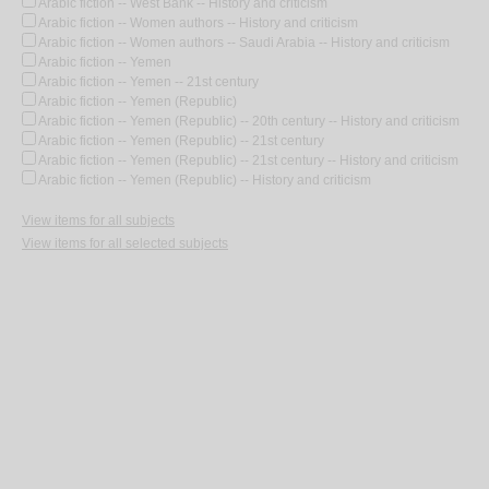
Arabic fiction -- West Bank -- History and criticism
Arabic fiction -- Women authors -- History and criticism
Arabic fiction -- Women authors -- Saudi Arabia -- History and criticism
Arabic fiction -- Yemen
Arabic fiction -- Yemen -- 21st century
Arabic fiction -- Yemen (Republic)
Arabic fiction -- Yemen (Republic) -- 20th century -- History and criticism
Arabic fiction -- Yemen (Republic) -- 21st century
Arabic fiction -- Yemen (Republic) -- 21st century -- History and criticism
Arabic fiction -- Yemen (Republic) -- History and criticism
View items for all subjects
View items for all selected subjects