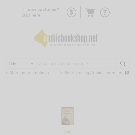
Go
Hi,
new customer?
to
Start
here
.
basket
More search options
Search using
Arabic
characters