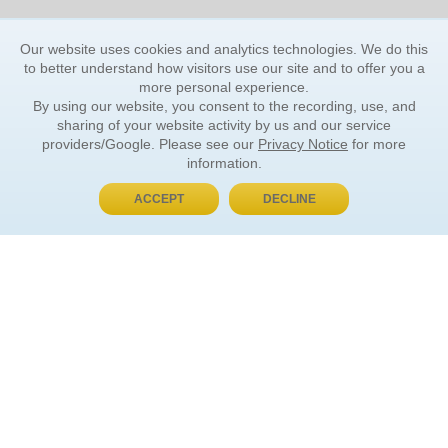
Our website uses cookies and analytics technologies. We do this
to better understand how visitors use our site and to offer you a
more personal experience.
By using our website, you consent to the recording, use, and
sharing of your website activity by us and our service
providers/Google. Please see our
Privacy Notice
for more
information.
ACCEPT
DECLINE
BUY NOW, PAY LATER
ORDER INFORMATION
Find Your Book
How to Order
About Basket
Market Availability
Order Tracking
Order Inquiries