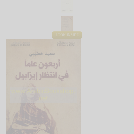
LOOK INSIDE