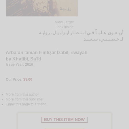
View Larger
Look Inside
أربـعـون عـامـاً فـي انـتـظـار ايـزابـيـل، روايـة
خـطـيـبـي، سـعـيـد
لـ
Arba‘ūn ‘āman fī intiẓār Īzābīl, riwāyah
by
Khaṭībī, Sa‘īd
Issue Year: 2016
Our Price:
$8.00
More from this author
More from this publisher
Email this page to a friend
BUY THIS ITEM NOW