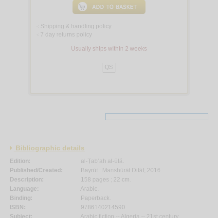
Shipping & handling policy
<
7 day returns policy
<
Usually ships within 2 weeks
QS
Bibliographic details
Edition:
al-Ṭab‘ah al-ūlá.
Published/Created:
Bayrūt :
Manshūrāt Ḍifāf
, 2016.
Description:
158 pages ; 22 cm.
Language:
Arabic.
Binding:
Paperback.
ISBN:
9786140214590.
Subject:
Arabic fiction -- Algeria -- 21st century.