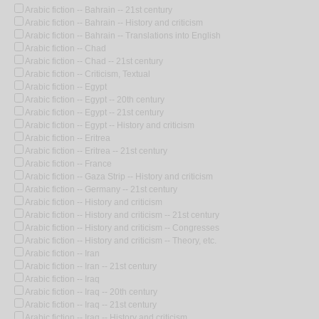
Arabic fiction -- Bahrain -- 21st century
Arabic fiction -- Bahrain -- History and criticism
Arabic fiction -- Bahrain -- Translations into English
Arabic fiction -- Chad
Arabic fiction -- Chad -- 21st century
Arabic fiction -- Criticism, Textual
Arabic fiction -- Egypt
Arabic fiction -- Egypt -- 20th century
Arabic fiction -- Egypt -- 21st century
Arabic fiction -- Egypt -- History and criticism
Arabic fiction -- Eritrea
Arabic fiction -- Eritrea -- 21st century
Arabic fiction -- France
Arabic fiction -- Gaza Strip -- History and criticism
Arabic fiction -- Germany -- 21st century
Arabic fiction -- History and criticism
Arabic fiction -- History and criticism -- 21st century
Arabic fiction -- History and criticism -- Congresses
Arabic fiction -- History and criticism -- Theory, etc.
Arabic fiction -- Iran
Arabic fiction -- Iran -- 21st century
Arabic fiction -- Iraq
Arabic fiction -- Iraq -- 20th century
Arabic fiction -- Iraq -- 21st century
Arabic fiction -- Iraq -- History and criticism