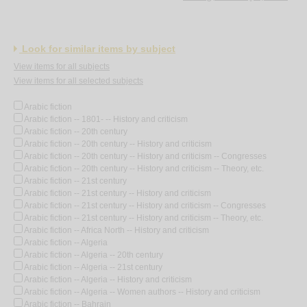
Look for similar items by subject
View items for all subjects
View items for all selected subjects
Arabic fiction
Arabic fiction -- 1801- -- History and criticism
Arabic fiction -- 20th century
Arabic fiction -- 20th century -- History and criticism
Arabic fiction -- 20th century -- History and criticism -- Congresses
Arabic fiction -- 20th century -- History and criticism -- Theory, etc.
Arabic fiction -- 21st century
Arabic fiction -- 21st century -- History and criticism
Arabic fiction -- 21st century -- History and criticism -- Congresses
Arabic fiction -- 21st century -- History and criticism -- Theory, etc.
Arabic fiction -- Africa North -- History and criticism
Arabic fiction -- Algeria
Arabic fiction -- Algeria -- 20th century
Arabic fiction -- Algeria -- 21st century
Arabic fiction -- Algeria -- History and criticism
Arabic fiction -- Algeria -- Women authors -- History and criticism
Arabic fiction -- Bahrain