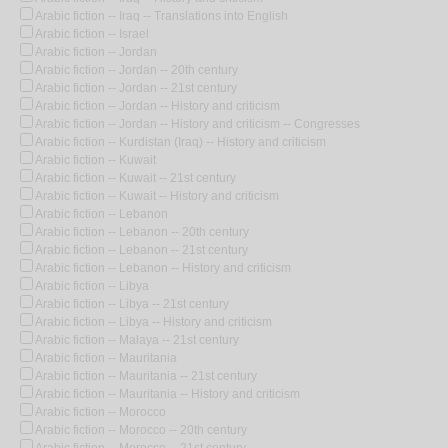
Arabic fiction -- Iraq -- Translations into English
Arabic fiction -- Israel
Arabic fiction -- Jordan
Arabic fiction -- Jordan -- 20th century
Arabic fiction -- Jordan -- 21st century
Arabic fiction -- Jordan -- History and criticism
Arabic fiction -- Jordan -- History and criticism -- Congresses
Arabic fiction -- Kurdistan (Iraq) -- History and criticism
Arabic fiction -- Kuwait
Arabic fiction -- Kuwait -- 21st century
Arabic fiction -- Kuwait -- History and criticism
Arabic fiction -- Lebanon
Arabic fiction -- Lebanon -- 20th century
Arabic fiction -- Lebanon -- 21st century
Arabic fiction -- Lebanon -- History and criticism
Arabic fiction -- Libya
Arabic fiction -- Libya -- 21st century
Arabic fiction -- Libya -- History and criticism
Arabic fiction -- Malaya -- 21st century
Arabic fiction -- Mauritania
Arabic fiction -- Mauritania -- 21st century
Arabic fiction -- Mauritania -- History and criticism
Arabic fiction -- Morocco
Arabic fiction -- Morocco -- 20th century