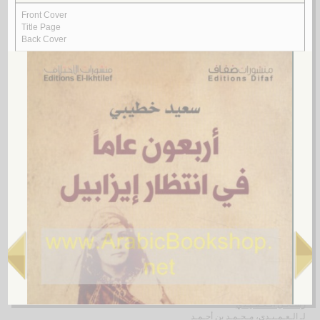
Rasā’il al-‘ubūr
by
al-Quṣayfī, Mārī
رسـائـل الـعـبـور
الـقـصـيـفـي ، مـاري
لـ
4.
al-Shi‘rīyah al-‘Irāqīyah
by
al-Fawwāz, ‘Alī Ḥasan
الـشـعـريـة الـعـراقـيـة
الـفـواز ، عـلـي حـسـن
لـ
5.
Rasā’il al-‘Amīdī
by
al-‘Amīdī, Muḥammad ibn Aḥmad
رسـائـل الـعـمـيـدي
الـعـمـيـدي، مـحـمـد بن أحـمـد
لـ