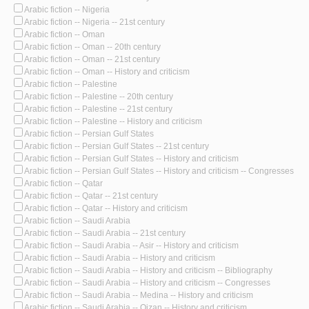
Arabic fiction -- Nigeria
Arabic fiction -- Nigeria -- 21st century
Arabic fiction -- Oman
Arabic fiction -- Oman -- 20th century
Arabic fiction -- Oman -- 21st century
Arabic fiction -- Oman -- History and criticism
Arabic fiction -- Palestine
Arabic fiction -- Palestine -- 20th century
Arabic fiction -- Palestine -- 21st century
Arabic fiction -- Palestine -- History and criticism
Arabic fiction -- Persian Gulf States
Arabic fiction -- Persian Gulf States -- 21st century
Arabic fiction -- Persian Gulf States -- History and criticism
Arabic fiction -- Persian Gulf States -- History and criticism -- Congresses
Arabic fiction -- Qatar
Arabic fiction -- Qatar -- 21st century
Arabic fiction -- Qatar -- History and criticism
Arabic fiction -- Saudi Arabia
Arabic fiction -- Saudi Arabia -- 21st century
Arabic fiction -- Saudi Arabia -- Asir -- History and criticism
Arabic fiction -- Saudi Arabia -- History and criticism
Arabic fiction -- Saudi Arabia -- History and criticism -- Bibliography
Arabic fiction -- Saudi Arabia -- History and criticism -- Congresses
Arabic fiction -- Saudi Arabia -- Medina -- History and criticism
Arabic fiction -- Saudi Arabia -- Qizan -- History and criticism