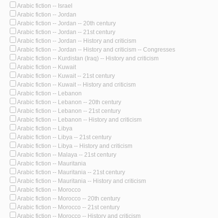
Arabic fiction -- Israel
Arabic fiction -- Jordan
Arabic fiction -- Jordan -- 20th century
Arabic fiction -- Jordan -- 21st century
Arabic fiction -- Jordan -- History and criticism
Arabic fiction -- Jordan -- History and criticism -- Congresses
Arabic fiction -- Kurdistan (Iraq) -- History and criticism
Arabic fiction -- Kuwait
Arabic fiction -- Kuwait -- 21st century
Arabic fiction -- Kuwait -- History and criticism
Arabic fiction -- Lebanon
Arabic fiction -- Lebanon -- 20th century
Arabic fiction -- Lebanon -- 21st century
Arabic fiction -- Lebanon -- History and criticism
Arabic fiction -- Libya
Arabic fiction -- Libya -- 21st century
Arabic fiction -- Libya -- History and criticism
Arabic fiction -- Malaya -- 21st century
Arabic fiction -- Mauritania
Arabic fiction -- Mauritania -- 21st century
Arabic fiction -- Mauritania -- History and criticism
Arabic fiction -- Morocco
Arabic fiction -- Morocco -- 20th century
Arabic fiction -- Morocco -- 21st century
Arabic fiction -- Morocco -- History and criticism