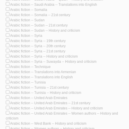
Arabic fiction -- Saudi Arabia -- Translations into English
Arabic fiction -- Somalia
Arabic fiction -- Somalia -- 21st century
Arabic fiction -- Sudan
Arabic fiction -- Sudan -- 21st century
Arabic fiction -- Sudan -- History and criticism
Arabic fiction -- Syria
Arabic fiction -- Syria -- 19th century
Arabic fiction -- Syria -- 20th century
Arabic fiction -- Syria -- 21st century
Arabic fiction -- Syria -- History and criticism
Arabic fiction -- Syria -- Suwayda -- History and criticism
Arabic fiction -- Technique
Arabic fiction -- Translations into Armenian
Arabic fiction -- Translations into English
Arabic fiction -- Tunisia
Arabic fiction -- Tunisia -- 21st century
Arabic fiction -- Tunisia -- History and criticism
Arabic fiction -- United Arab Emirates
Arabic fiction -- United Arab Emirates -- 21st century
Arabic fiction -- United Arab Emirates -- History and criticism
Arabic fiction -- United Arab Emirates -- Women authors -- History and
criticism
Arabic fiction -- West Bank -- History and criticism
Arabic fiction -- Women authors -- History and criticism