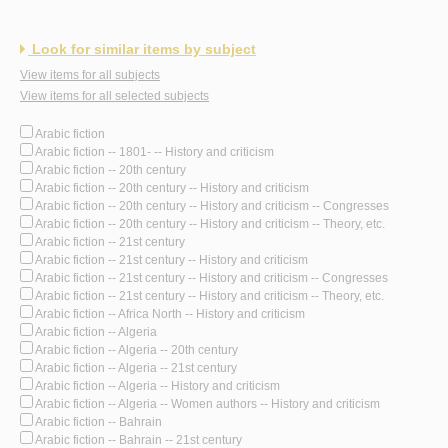
Look for similar items by subject
View items for all subjects
View items for all selected subjects
Arabic fiction
Arabic fiction -- 1801- -- History and criticism
Arabic fiction -- 20th century
Arabic fiction -- 20th century -- History and criticism
Arabic fiction -- 20th century -- History and criticism -- Congresses
Arabic fiction -- 20th century -- History and criticism -- Theory, etc.
Arabic fiction -- 21st century
Arabic fiction -- 21st century -- History and criticism
Arabic fiction -- 21st century -- History and criticism -- Congresses
Arabic fiction -- 21st century -- History and criticism -- Theory, etc.
Arabic fiction -- Africa North -- History and criticism
Arabic fiction -- Algeria
Arabic fiction -- Algeria -- 20th century
Arabic fiction -- Algeria -- 21st century
Arabic fiction -- Algeria -- History and criticism
Arabic fiction -- Algeria -- Women authors -- History and criticism
Arabic fiction -- Bahrain
Arabic fiction -- Bahrain -- 21st century