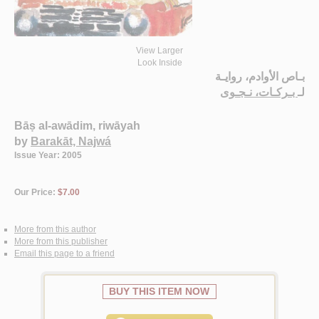
View Larger
Look Inside
بـاص الأوادم، روايـة
بـركـات، نـجـوى
لـ
Bāṣ al-awādim, riwāyah
by
Barakāt, Najwá
Issue Year: 2005
Our Price:
$7.00
More from this author
More from this publisher
Email this page to a friend
BUY THIS ITEM NOW