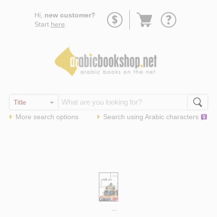
Go
Hi,
new customer?
to
Start
here
.
basket
More search options
Search using
Arabic
characters