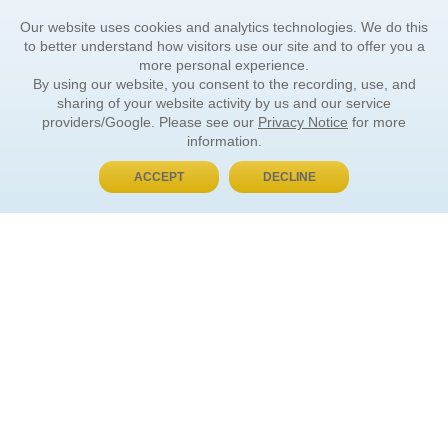
Our website uses cookies and analytics technologies. We do this
to better understand how visitors use our site and to offer you a
more personal experience.
By using our website, you consent to the recording, use, and
sharing of your website activity by us and our service
providers/Google. Please see our
Privacy Notice
for more
information.
ACCEPT
DECLINE
BUY NOW, PAY LATER
ORDER INFORMATION
Find Your Book
How to Order
About Basket
Market Availability
Order Tracking
Order Inquiries