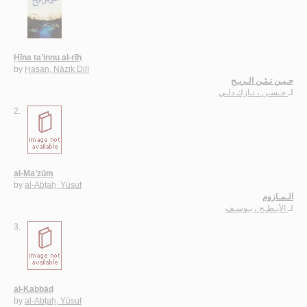
Ḥīna ta’innu al-rīḥ
by
Ḥasan, Nāzik Dilī
حـيـن تـئـن الـريـح
حـسـن ، نـازك دلـي
لـ
2.
al-Ma’zūm
by
al-Abṭaḥ, Yūsuf
الـمـازوم
الأبـطـح ، يـوسـف
لـ
3.
al-Kabbād
by
al-Abṭaḥ, Yūsuf