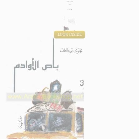
LOOK INSIDE