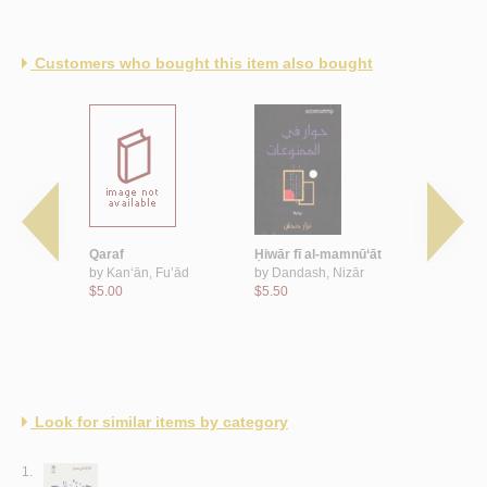
Customers who bought this item also bought
al-ṭarīq
Qaraf
Ḥiwār fī al-mamnū‘āt
Ṭawq al-ṭa
idah
by
Kan‘ān, Fu’ād
by
Dandash, Nizār
by
‘Alwān
$5.00
$5.50
Ḥasan
$10.00
Look for similar items by category
1.