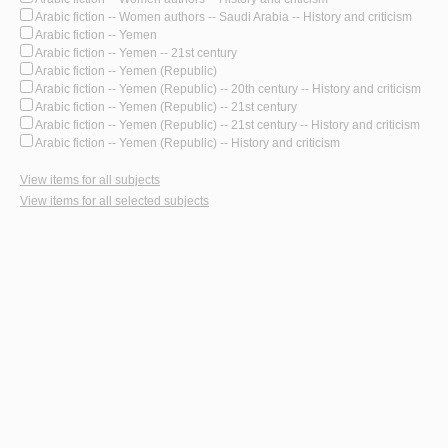
Arabic fiction -- Women authors -- Saudi Arabia -- History and criticism
Arabic fiction -- Yemen
Arabic fiction -- Yemen -- 21st century
Arabic fiction -- Yemen (Republic)
Arabic fiction -- Yemen (Republic) -- 20th century -- History and criticism
Arabic fiction -- Yemen (Republic) -- 21st century
Arabic fiction -- Yemen (Republic) -- 21st century -- History and criticism
Arabic fiction -- Yemen (Republic) -- History and criticism
View items for all subjects
View items for all selected subjects