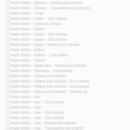
Arabic fiction -- Bahrain -- History and criticism
Arabic fiction -- Bahrain -- Translations into English
Arabic fiction -- Chad
Arabic fiction -- Chad -- 21st century
Arabic fiction -- Criticism, Textual
Arabic fiction -- Egypt
Arabic fiction -- Egypt -- 20th century
Arabic fiction -- Egypt -- 21st century
Arabic fiction -- Egypt -- History and criticism
Arabic fiction -- Eritrea
Arabic fiction -- Eritrea -- 21st century
Arabic fiction -- France
Arabic fiction -- Gaza Strip -- History and criticism
Arabic fiction -- Germany -- 21st century
Arabic fiction -- History and criticism
Arabic fiction -- History and criticism -- 21st century
Arabic fiction -- History and criticism -- Congresses
Arabic fiction -- History and criticism -- Theory, etc.
Arabic fiction -- Iran
Arabic fiction -- Iran -- 21st century
Arabic fiction -- Iraq
Arabic fiction -- Iraq -- 20th century
Arabic fiction -- Iraq -- 21st century
Arabic fiction -- Iraq -- History and criticism
Arabic fiction -- Iraq -- Translations into English