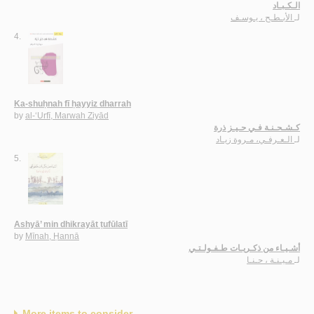
الـكـبـاد
الأبـطـح ، يـوسـف
لـ
4.
Ka-shuḥnah fī ḥayyiz dharrah
by
al-‘Urfī, Marwah Ziyād
كـشـحـنـة فـي حـيـز ذرة
الـعـرفـي، مـروة زيـاد
لـ
5.
Ashyā’ min dhikrayāt ṭufūlatī
by
Mīnah, Ḥannā
أشـيـاء من ذكـريـات طـفـولـتـي
مـيـنـة ، حـنـا
لـ
More items to consider