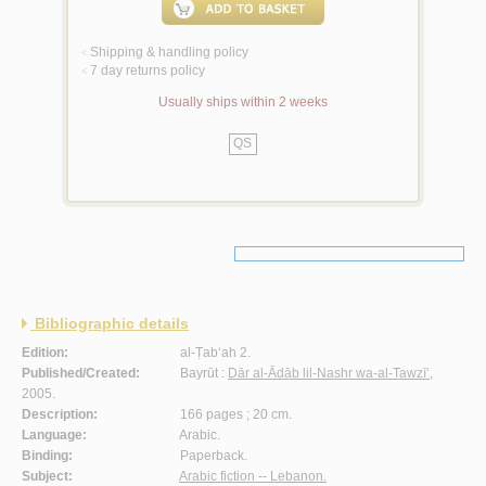
Shipping & handling policy
<
7 day returns policy
<
Usually ships within 2 weeks
QS
Bibliographic details
Edition:
al-Ṭab‘ah 2.
Published/Created:
Bayrūt :
Dār al-Ādāb lil-Nashr wa-al-Tawzī‘
,
2005.
Description:
166 pages ; 20 cm.
Language:
Arabic.
Binding:
Paperback.
Subject:
Arabic fiction -- Lebanon.