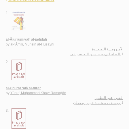
1.
al-Ājurrūmīyah al-jadīdah
by
al-‘Āmilī, Muḥsin al-Ḥusaynī
الآجـرومـيـة الـجـديـدة
الـعـامـلـي، مـحـسـن الـحـسـيـنـي
لـ
2.
al-Ghurar ‘alá al-ṭurar
by
Yūsuf, Muḥammad Khayr Ramaḍān
الـغـرر على الـطـرر
يـوسـف ، مـحـمـد خـيـر رمـضـان
لـ
3.