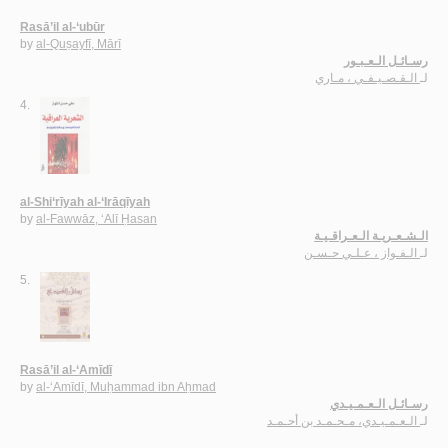
Rasā’il al-‘ubūr
by
al-Quṣayfī, Mārī
رسـائـل الـعـبـور
الـقـصـيـفـي ، مـاري
لـ
4.
al-Shi‘rīyah al-‘Irāqīyah
by
al-Fawwāz, ‘Alī Ḥasan
الـشـعـريـة الـعـراقـيـة
الـفـواز ، عـلـي حـسـن
لـ
5.
Rasā’il al-‘Amīdī
by
al-‘Amīdī, Muḥammad ibn Aḥmad
رسـائـل الـعـمـيـدي
الـعـمـيـدي، مـحـمـد بن أحـمـد
لـ