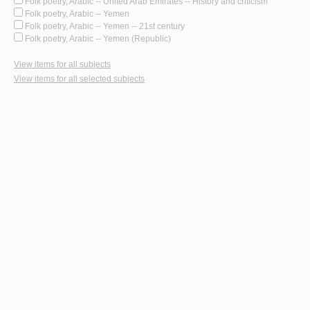
Folk poetry, Arabic -- United Arab Emirates -- History and criticism
Folk poetry, Arabic -- Yemen
Folk poetry, Arabic -- Yemen -- 21st century
Folk poetry, Arabic -- Yemen (Republic)
View items for all subjects
View items for all selected subjects