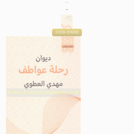
LOOK INSIDE