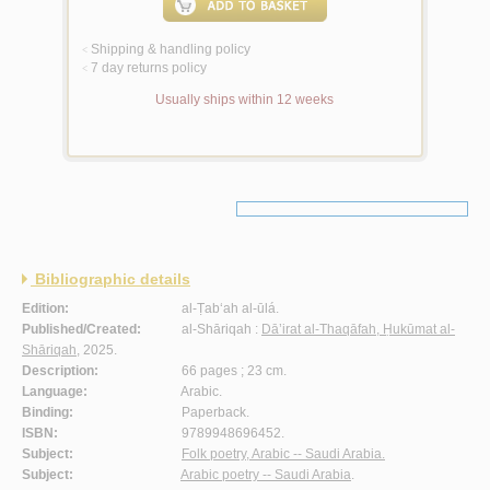
Shipping & handling policy
<
7 day returns policy
<
Usually ships within 12 weeks
Bibliographic details
Edition:
al-Ṭab‘ah al-ūlá.
Published/Created:
al-Shāriqah :
Dā’irat al-Thaqāfah, Ḥukūmat al-
Shāriqah
, 2025.
Description:
66 pages ; 23 cm.
Language:
Arabic.
Binding:
Paperback.
ISBN:
9789948696452.
Subject:
Folk poetry, Arabic -- Saudi Arabia.
Subject:
Arabic poetry -- Saudi Arabia
.