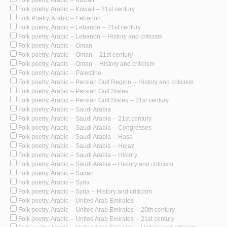
Folk poetry, Arabic -- Kuwait -- 21st century
Folk Poetry, Arabic -- Lebanon
Folk poetry, Arabic -- Lebanon -- 21st century
Folk poetry, Arabic -- Lebanon -- History and criticism
Folk poetry, Arabic -- Oman
Folk poetry, Arabic -- Oman -- 21st century
Folk poetry, Arabic -- Oman -- History and criticism
Folk poetry, Arabic -- Palestine
Folk poetry, Arabic -- Persian Gulf Region -- History and criticism
Folk poetry, Arabic -- Persian Gulf States
Folk poetry, Arabic -- Persian Gulf States -- 21st century
Folk poetry, Arabic -- Saudi Arabia
Folk poetry, Arabic -- Saudi Arabia -- 21st century
Folk poetry, Arabic -- Saudi Arabia -- Congresses
Folk poetry, Arabic -- Saudi Arabia -- Hasa
Folk poetry, Arabic -- Saudi Arabia -- Hejaz
Folk poetry, Arabic -- Saudi Arabia -- History
Folk poetry, Arabic -- Saudi Arabia -- History and criticism
Folk poetry, Arabic -- Sudan
Folk poetry, Arabic -- Syria
Folk poetry, Arabic -- Syria -- History and criticism
Folk poetry, Arabic -- United Arab Emirates
Folk poetry, Arabic -- United Arab Emirates -- 20th century
Folk poetry, Arabic -- United Arab Emirates -- 21st century