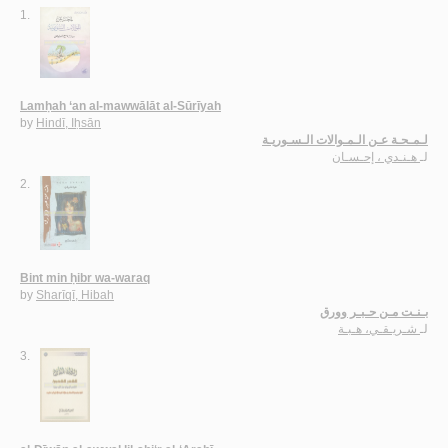
1.
Lamḥah ‘an al-mawwālāt al-Sūrīyah
by
Hindī, Iḥsān
لـمـحـة عـن الـمـوالات الـسـوريـة
هـنـدي ، إحـسـان
لـ
2.
Bint min ḥibr wa-waraq
by
Sharīqī, Hibah
بـنـت مـن حـبـر وورق
شـريـقـي، هـبـة
لـ
3.