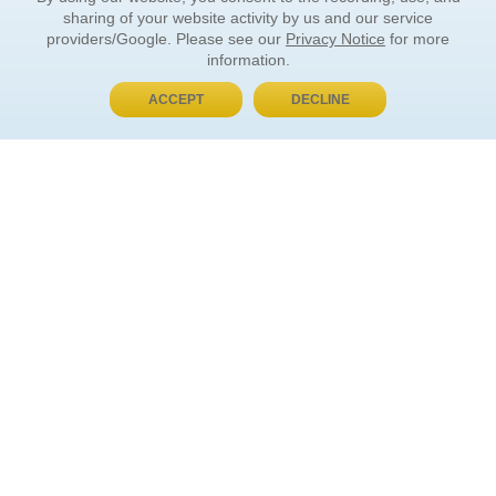
sharing of your website activity by us and our service
providers/Google. Please see our
Privacy Notice
for more
information.
ACCEPT
DECLINE
BUY NOW, PAY LATER
ORDER INFORMATION
Find Your Book
How to Order
About Basket
Market Availability
Order Tracking
Order Inquiries
YOUR ACCOUNT
Contact Us
FAQ