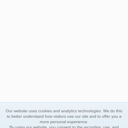
Our website uses cookies and analytics technologies. We do this
to better understand how visitors use our site and to offer you a
more personal experience.
By using our website, you consent to the recording, use, and