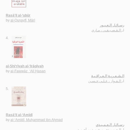
Rasā’il al-‘ubūr
by
al-Quṣayfī, Mārī
رسـائـل الـعـبـور
الـقـصـيـفـي ، مـاري
لـ
4.
al-Shi‘rīyah al-‘Irāqīyah
by
al-Fawwāz, ‘Alī Ḥasan
الـشـعـريـة الـعـراقـيـة
الـفـواز ، عـلـي حـسـن
لـ
5.
Rasā’il al-‘Amīdī
by
al-‘Amīdī, Muḥammad ibn Aḥmad
رسـائـل الـعـمـيـدي
الـعـمـيـدي، مـحـمـد بن أحـمـد
لـ