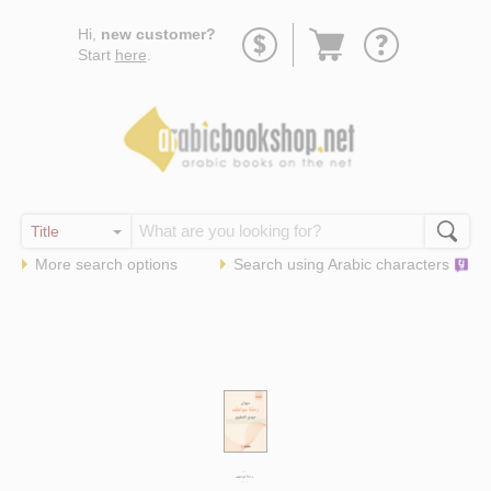
Go
Hi,
new customer?
to
Start
here
.
basket
More search options
Search using
Arabic
characters