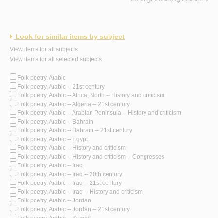
Look for similar items by subject
View items for all subjects
View items for all selected subjects
Folk poetry, Arabic
Folk poetry, Arabic -- 21st century
Folk poetry, Arabic -- Africa, North -- History and criticism
Folk poetry, Arabic -- Algeria -- 21st century
Folk poetry, Arabic -- Arabian Peninsula -- History and criticism
Folk poetry, Arabic -- Bahrain
Folk poetry, Arabic -- Bahrain -- 21st century
Folk poetry, Arabic -- Egypt
Folk poetry, Arabic -- History and criticism
Folk poetry, Arabic -- History and criticism -- Congresses
Folk poetry, Arabic -- Iraq
Folk poetry, Arabic -- Iraq -- 20th century
Folk poetry, Arabic -- Iraq -- 21st century
Folk poetry, Arabic -- Iraq -- History and criticism
Folk poetry, Arabic -- Jordan
Folk poetry, Arabic -- Jordan -- 21st century
Folk poetry, Arabic -- Kuwait