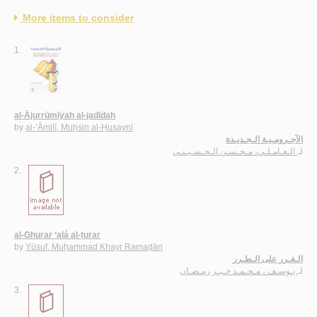
More items to consider
1.
al-Ājurrūmīyah al-jadīdah
by
al-‘Āmilī, Muḥsin al-Ḥusaynī
الآجـرومـيـة الـجـديـدة
الـعـامـلـي، مـحـسـن الـحـسـيـنـي
لـ
2.
al-Ghurar ‘alá al-ṭurar
by
Yūsuf, Muḥammad Khayr Ramaḍān
الـغـرر على الـطـرر
يـوسـف ، مـحـمـد خـيـر رمـضـان
لـ
3.