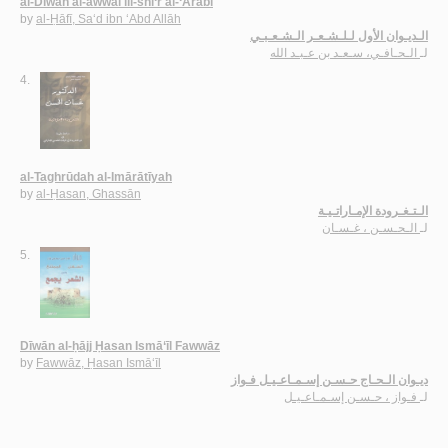
al-Dīwān al-awwal lil-shi‘r al-‘Arabī
by
al-Ḥāfī, Sa‘d ibn ‘Abd Allāh
الـديـوان الأول لـلـشـعـر الـشـعـبـي
الـحـافـي، سـعـد بن عـبـد الله
لـ
4.
al-Taghrūdah al-Imārātīyah
by
al-Ḥasan, Ghassān
الـتـغـرودة الإمـاراتـيـة
الـحـسـن ، غـسـان
لـ
5.
Dīwān al-ḥājj Ḥasan Ismā‘īl Fawwāz
by
Fawwāz, Ḥasan Ismā‘īl
ديـوان الـحـاج حـسـن إسـمـاعـيـل فـواز
فـواز ، حـسـن إسـمـاعـيـل
لـ