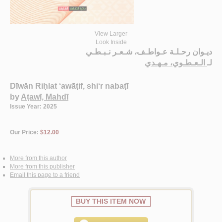
View Larger
Look Inside
ديـوان رحـلـة عـواطـف، شـعـر نـبـطـي
الـعـطـوي، مـهـدي
لـ
Dīwān Riḥlat ‘awāṭif, shi‘r nabaṭī
by
Aṭawī, Mahdī
Issue Year: 2025
Our Price:
$12.00
More from this author
More from this publisher
Email this page to a friend
BUY THIS ITEM NOW