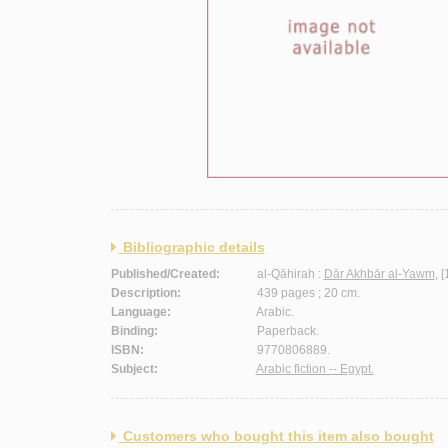
Bibliographic details
Published/Created:
al-Qāhirah :
Dār Akhbār al-Yawm
, 
Description:
439 pages ; 20 cm.
Language:
Arabic.
Binding:
Paperback.
ISBN:
9770806889.
Subject:
Arabic fiction -- Egypt.
Customers who bought this item also bought