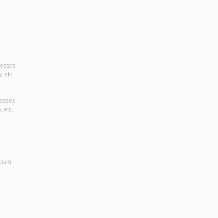
gresses
, etc.
resses
, etc.
icism