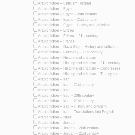
Arabic fiction -- Criticism, Textual
Arabic fiction -- Egypt
Arabic fiction -- Egypt -- 20th century
Arabic fiction -- Egypt -- 21st century
Arabic fiction -- Egypt -- History and criticism
Arabic fiction -- Eritrea
Arabic fiction -- Eritrea -- 21st century
Arabic fiction -- France
Arabic fiction -- Gaza Strip -- History and criticism
Arabic fiction -- Germany -- 21st century
Arabic fiction -- History and criticism
Arabic fiction -- History and criticism -- 21st century
Arabic fiction -- History and criticism -- Congresses
Arabic fiction -- History and criticism -- Theory, etc.
Arabic fiction -- Iran
Arabic fiction -- Iran -- 21st century
Arabic fiction -- Iraq
Arabic fiction -- Iraq -- 20th century
Arabic fiction -- Iraq -- 21st century
Arabic fiction -- Iraq -- History and criticism
Arabic fiction -- Iraq -- Translations into English
Arabic fiction -- Israel
Arabic fiction -- Jordan
Arabic fiction -- Jordan -- 20th century
Arabic fiction -- Jordan -- 21st century