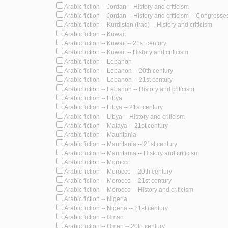
Arabic fiction -- Jordan -- History and criticism
Arabic fiction -- Jordan -- History and criticism -- Congresse
Arabic fiction -- Kurdistan (Iraq) -- History and criticism
Arabic fiction -- Kuwait
Arabic fiction -- Kuwait -- 21st century
Arabic fiction -- Kuwait -- History and criticism
Arabic fiction -- Lebanon
Arabic fiction -- Lebanon -- 20th century
Arabic fiction -- Lebanon -- 21st century
Arabic fiction -- Lebanon -- History and criticism
Arabic fiction -- Libya
Arabic fiction -- Libya -- 21st century
Arabic fiction -- Libya -- History and criticism
Arabic fiction -- Malaya -- 21st century
Arabic fiction -- Mauritania
Arabic fiction -- Mauritania -- 21st century
Arabic fiction -- Mauritania -- History and criticism
Arabic fiction -- Morocco
Arabic fiction -- Morocco -- 20th century
Arabic fiction -- Morocco -- 21st century
Arabic fiction -- Morocco -- History and criticism
Arabic fiction -- Nigeria
Arabic fiction -- Nigeria -- 21st century
Arabic fiction -- Oman
Arabic fiction -- Oman -- 20th century