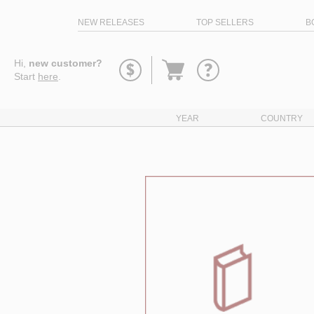
NEW RELEASES
TOP SELLERS
B
Go
Hi,
new customer?
to
Start
here
.
basket
YEAR
COUNTRY