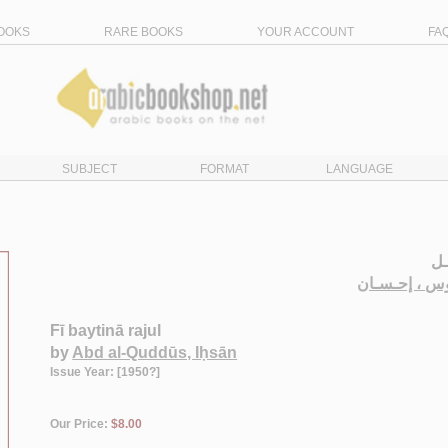
OOKS
RARE BOOKS
YOUR ACCOUNT
FA
SUBJECT
FORMAT
LANGUAGE
في
عـبـد الـقـد
Fī baytinā rajul
by
Abd al-Quddūs, Iḥsān
Issue Year: [1950?]
Our Price:
$8.00