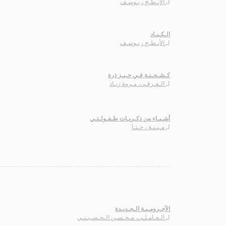
الأبـطـح ، يـوسـف
لـ
الـكـبـاد
الأبـطـح ، يـوسـف
لـ
كـشـحـنـة فـي حـيـز ذرة
الـعـرفـي، مـروة زيـاد
لـ
أشـيـاء من ذكـريـات طـفـولـتـي
مـيـنـة ، حـنـا
لـ
الآجـرومـيـة الـجـديـدة
الـعـامـلـي، مـحـسـن الـحـسـيـنـي
لـ