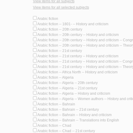
View items for all subjects
View items for all selected subjects
Arabic fiction
Arabic fiction -- 1801- -- History and criticism
Arabic fiction -- 20th century
Arabic fiction -- 20th century -- History and criticism
Arabic fiction -- 20th century -- History and criticism -- Con
Arabic fiction -- 20th century -- History and criticism -- Theory
Arabic fiction -- 21st century
Arabic fiction -- 21st century -- History and criticism
Arabic fiction -- 21st century -- History and criticism -- Cong
Arabic fiction -- 21st century -- History and criticism -- Theory
Arabic fiction -- Africa North -- History and criticism
Arabic fiction -- Algeria
Arabic fiction -- Algeria -- 20th century
Arabic fiction -- Algeria -- 21st century
Arabic fiction -- Algeria -- History and criticism
Arabic fiction -- Algeria -- Women authors -- History and crit
Arabic fiction -- Bahrain
Arabic fiction -- Bahrain -- 21st century
Arabic fiction -- Bahrain -- History and criticism
Arabic fiction -- Bahrain -- Translations into English
Arabic fiction -- Chad
Arabic fiction -- Chad -- 21st century