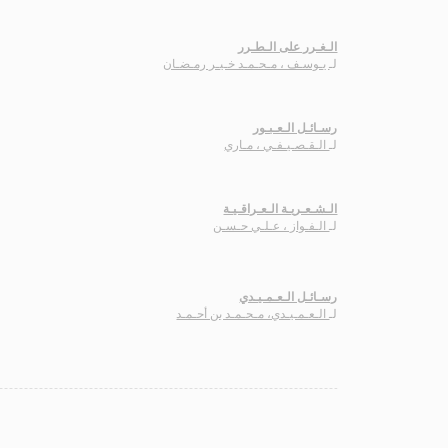
الـغـرر على الـطـرر
يـوسـف ، مـحـمـد خـيـر رمـضـان
لـ
رسـائـل الـعـبـور
الـقـصـيـفـي ، مـاري
لـ
الـشـعـريـة الـعـراقـيـة
الـفـواز ، عـلـي حـسـن
لـ
رسـائـل الـعـمـيـدي
الـعـمـيـدي، مـحـمـد بن أحـمـد
لـ