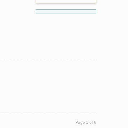
Page 1 of 6