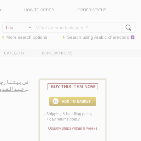
Q
HOW TO ORDER
ORDER STATUS
More search options
Search using
Arabic
characters
CATEGORY
POPULAR PICKS
 بـيـتـنـا رجـل
BUY THIS ITEM NOW
وس ، إحـسـان
لـ
Shipping & handling policy
<
7 day returns policy
<
Usually ships within 8 weeks