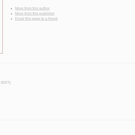
More from this author
More from this publisher
Email this page to a friend
[1950?].