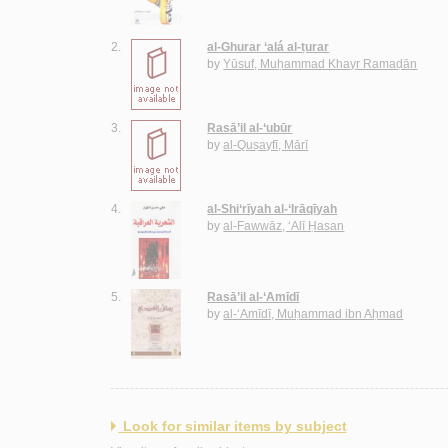
2.
al-Ghurar ‘alá al-ṭurar
by
Yūsuf, Muḥammad Khayr Ramaḍān
3.
Rasā’il al-‘ubūr
by
al-Quṣayfī, Mārī
4.
al-Shi‘rīyah al-‘Irāqīyah
by
al-Fawwāz, ‘Alī Ḥasan
5.
Rasā’il al-‘Amīdī
by
al-‘Amīdī, Muḥammad ibn Aḥmad
Look for similar items by subject