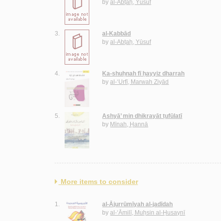
by
al-Abṭaḥ, Yūsuf
3.
al-Kabbād
by
al-Abṭaḥ, Yūsuf
4.
Ka-shuḥnah fī ḥayyiz dharrah
by
al-‘Urfī, Marwah Ziyād
5.
Ashyā’ min dhikrayāt ṭufūlatī
by
Mīnah, Ḥannā
More items to consider
1.
al-Ājurrūmīyah al-jadīdah
by
al-‘Āmilī, Muḥsin al-Ḥusaynī