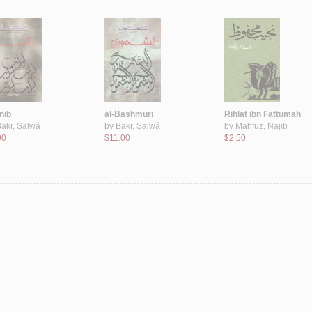
nib
al-Bashmūrī
Riḥlat ibn Faṭṭūmah
akr, Salwá
by
Bakr, Salwá
by
Maḥfūẓ, Najīb
00
$11.00
$2.50