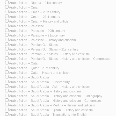
Arabic fiction -- Nigeria -- 21st century
Arabic fiction -- Oman
Arabic fiction -- Oman -- 20th century
Arabic fiction -- Oman -- 21st century
Arabic fiction -- Oman -- History and criticism
Arabic fiction -- Palestine
Arabic fiction -- Palestine -- 20th century
Arabic fiction -- Palestine -- 21st century
Arabic fiction -- Palestine -- History and criticism
Arabic fiction -- Persian Gulf States
Arabic fiction -- Persian Gulf States -- 21st century
Arabic fiction -- Persian Gulf States -- History and criticism
Arabic fiction -- Persian Gulf States -- History and criticism -- Congresses
Arabic fiction -- Qatar
Arabic fiction -- Qatar -- 21st century
Arabic fiction -- Qatar -- History and criticism
Arabic fiction -- Saudi Arabia
Arabic fiction -- Saudi Arabia -- 21st century
Arabic fiction -- Saudi Arabia -- Asir -- History and criticism
Arabic fiction -- Saudi Arabia -- History and criticism
Arabic fiction -- Saudi Arabia -- History and criticism -- Bibliography
Arabic fiction -- Saudi Arabia -- History and criticism -- Congresses
Arabic fiction -- Saudi Arabia -- Medina -- History and criticism
Arabic fiction -- Saudi Arabia -- Qizan -- History and criticism
Arabic fiction -- Saudi Arabia -- Translations into English