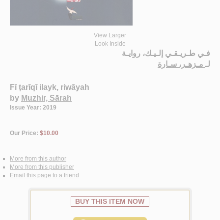
View Larger
Look Inside
فـي طـريـقـي إلـيـك، روايـة
مـزهـر، سـارة
لـ
Fī ṭarīqī ilayk, riwāyah
by
Muzhir, Sārah
Issue Year: 2019
Our Price:
$10.00
More from this author
More from this publisher
Email this page to a friend
BUY THIS ITEM NOW