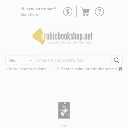
Go
Hi,
new customer?
to
Start
here
.
basket
More search options
Search using
Arabic
characters