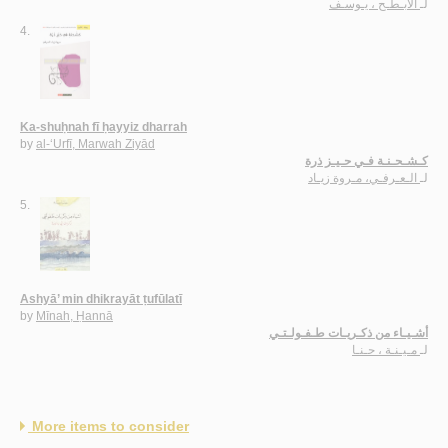
الأبـطـح ، يـوسـف
لـ
4.
Ka-shuḥnah fī ḥayyiz dharrah
by
al-‘Urfī, Marwah Ziyād
كـشـحـنـة فـي حـيـز ذرة
الـعـرفـي، مـروة زيـاد
لـ
5.
Ashyā’ min dhikrayāt ṭufūlatī
by
Mīnah, Ḥannā
أشـيـاء من ذكـريـات طـفـولـتـي
مـيـنـة ، حـنـا
لـ
More items to consider