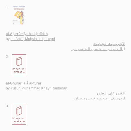
1.
al-Ājurrūmīyah al-jadīdah
by
al-‘Āmilī, Muḥsin al-Ḥusaynī
الآجـرومـيـة الـجـديـدة
الـعـامـلـي، مـحـسـن الـحـسـيـنـي
لـ
2.
al-Ghurar ‘alá al-ṭurar
by
Yūsuf, Muḥammad Khayr Ramaḍān
الـغـرر على الـطـرر
يـوسـف ، مـحـمـد خـيـر رمـضـان
لـ
3.