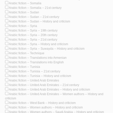
Arabic fiction -- Somalia
Arabic fiction -- Somalia -- 21st century
Arabic fiction -- Sudan
Arabic fiction -- Sudan -- 21st century
Arabic fiction -- Sudan -- History and criticism
Arabic fiction -- Syria
Arabic fiction -- Syria -- 19th century
Arabic fiction -- Syria -- 20th century
Arabic fiction -- Syria -- 21st century
Arabic fiction -- Syria -- History and criticism
Arabic fiction -- Syria -- Suwayda -- History and criticism
Arabic fiction -- Technique
Arabic fiction -- Translations into Armenian
Arabic fiction -- Translations into English
Arabic fiction -- Tunisia
Arabic fiction -- Tunisia -- 21st century
Arabic fiction -- Tunisia -- History and criticism
Arabic fiction -- United Arab Emirates
Arabic fiction -- United Arab Emirates -- 21st century
Arabic fiction -- United Arab Emirates -- History and criticism
Arabic fiction -- United Arab Emirates -- Women authors -- History and
criticism
Arabic fiction -- West Bank -- History and criticism
Arabic fiction -- Women authors -- History and criticism
Arabic fiction -- Women authors -- Saudi Arabia -- History and criticism