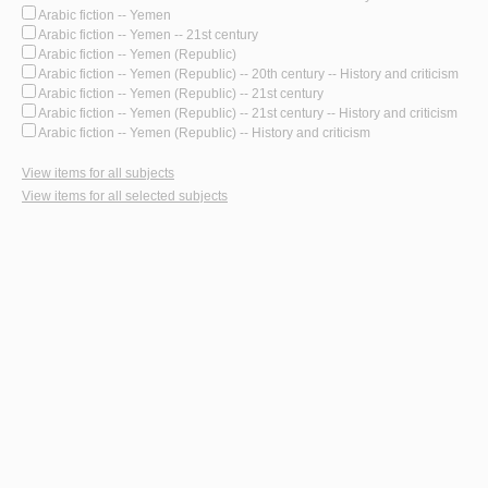
Arabic fiction -- Yemen
Arabic fiction -- Yemen -- 21st century
Arabic fiction -- Yemen (Republic)
Arabic fiction -- Yemen (Republic) -- 20th century -- History and criticism
Arabic fiction -- Yemen (Republic) -- 21st century
Arabic fiction -- Yemen (Republic) -- 21st century -- History and criticism
Arabic fiction -- Yemen (Republic) -- History and criticism
View items for all subjects
View items for all selected subjects