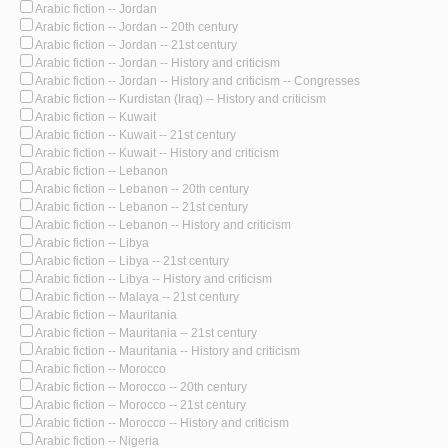
Arabic fiction -- Jordan
Arabic fiction -- Jordan -- 20th century
Arabic fiction -- Jordan -- 21st century
Arabic fiction -- Jordan -- History and criticism
Arabic fiction -- Jordan -- History and criticism -- Congresses
Arabic fiction -- Kurdistan (Iraq) -- History and criticism
Arabic fiction -- Kuwait
Arabic fiction -- Kuwait -- 21st century
Arabic fiction -- Kuwait -- History and criticism
Arabic fiction -- Lebanon
Arabic fiction -- Lebanon -- 20th century
Arabic fiction -- Lebanon -- 21st century
Arabic fiction -- Lebanon -- History and criticism
Arabic fiction -- Libya
Arabic fiction -- Libya -- 21st century
Arabic fiction -- Libya -- History and criticism
Arabic fiction -- Malaya -- 21st century
Arabic fiction -- Mauritania
Arabic fiction -- Mauritania -- 21st century
Arabic fiction -- Mauritania -- History and criticism
Arabic fiction -- Morocco
Arabic fiction -- Morocco -- 20th century
Arabic fiction -- Morocco -- 21st century
Arabic fiction -- Morocco -- History and criticism
Arabic fiction -- Nigeria