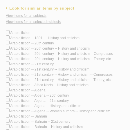
Look for similar items by subject
View items for all subjects
View items for all selected subjects
Arabic fiction
Arabic fiction -- 1801- -- History and criticism
Arabic fiction -- 20th century
Arabic fiction -- 20th century -- History and criticism
Arabic fiction -- 20th century -- History and criticism -- Congresses
Arabic fiction -- 20th century -- History and criticism -- Theory, etc.
Arabic fiction -- 21st century
Arabic fiction -- 21st century -- History and criticism
Arabic fiction -- 21st century -- History and criticism -- Congresses
Arabic fiction -- 21st century -- History and criticism -- Theory, etc.
Arabic fiction -- Africa North -- History and criticism
Arabic fiction -- Algeria
Arabic fiction -- Algeria -- 20th century
Arabic fiction -- Algeria -- 21st century
Arabic fiction -- Algeria -- History and criticism
Arabic fiction -- Algeria -- Women authors -- History and criticism
Arabic fiction -- Bahrain
Arabic fiction -- Bahrain -- 21st century
Arabic fiction -- Bahrain -- History and criticism