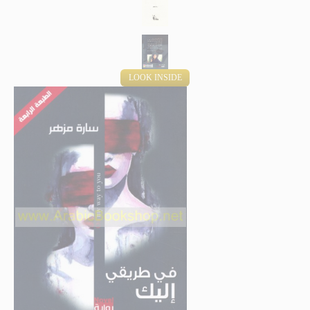
LOOK INSIDE