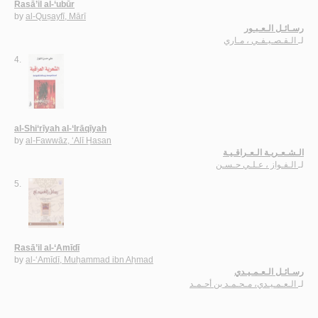
Rasā’il al-‘ubūr
by
al-Quṣayfī, Mārī
رسـائـل الـعـبـور
الـقـصـيـفـي ، مـاري
لـ
4.
al-Shi‘rīyah al-‘Irāqīyah
by
al-Fawwāz, ‘Alī Ḥasan
الـشـعـريـة الـعـراقـيـة
الـفـواز ، عـلـي حـسـن
لـ
5.
Rasā’il al-‘Amīdī
by
al-‘Amīdī, Muḥammad ibn Aḥmad
رسـائـل الـعـمـيـدي
الـعـمـيـدي، مـحـمـد بن أحـمـد
لـ