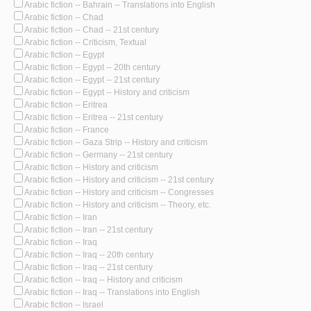
Arabic fiction -- Bahrain -- Translations into English
Arabic fiction -- Chad
Arabic fiction -- Chad -- 21st century
Arabic fiction -- Criticism, Textual
Arabic fiction -- Egypt
Arabic fiction -- Egypt -- 20th century
Arabic fiction -- Egypt -- 21st century
Arabic fiction -- Egypt -- History and criticism
Arabic fiction -- Eritrea
Arabic fiction -- Eritrea -- 21st century
Arabic fiction -- France
Arabic fiction -- Gaza Strip -- History and criticism
Arabic fiction -- Germany -- 21st century
Arabic fiction -- History and criticism
Arabic fiction -- History and criticism -- 21st century
Arabic fiction -- History and criticism -- Congresses
Arabic fiction -- History and criticism -- Theory, etc.
Arabic fiction -- Iran
Arabic fiction -- Iran -- 21st century
Arabic fiction -- Iraq
Arabic fiction -- Iraq -- 20th century
Arabic fiction -- Iraq -- 21st century
Arabic fiction -- Iraq -- History and criticism
Arabic fiction -- Iraq -- Translations into English
Arabic fiction -- Israel