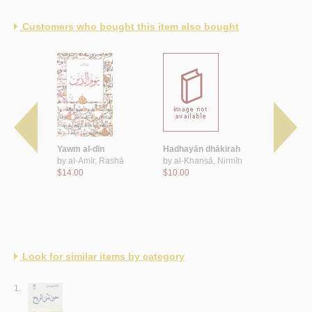
Customers who bought this item also bought
qamar
Yawm al-dīn
Hadhayān dhākirah
Rayyā al-n
nṭūniyūs
by
al-Amīr, Rashā
by
al-Khansā, Nirmīn
by
al-Duwa
$14.00
$10.00
$11.00
Look for similar items by category
1.