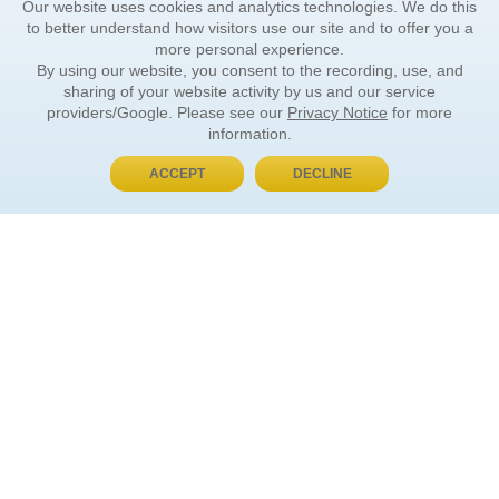
Our website uses cookies and analytics technologies. We do this
to better understand how visitors use our site and to offer you a
more personal experience.
By using our website, you consent to the recording, use, and
sharing of your website activity by us and our service
providers/Google. Please see our
Privacy Notice
for more
information.
ACCEPT
DECLINE
BUY NOW, PAY LATER
ORDER INFORMATION
Find Your Book
How to Order
About Basket
Market Availability
Order Tracking
Order Inquiries