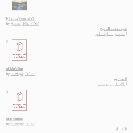
Ḥīna ta’innu al-rīḥ
by
Ḥasan, Nāzik Dilī
حـيـن تـئـن الـريـح
حـسـن ، نـازك دلـي
لـ
2.
al-Ma’zūm
by
al-Abṭaḥ, Yūsuf
الـمـازوم
الأبـطـح ، يـوسـف
لـ
3.
al-Kabbād
by
al-Abṭaḥ, Yūsuf
الـكـبـاد