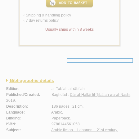
Shipping & handling policy
<
7 day returns policy
<
Usually ships within 8 weeks
Bibliographic details
Edition:
al-Ṭab‘ah al-rābi‘ah.
Published/Created:
Baghdād :
Dār al-Ḥallāj lil-Ṭibā‘ah wa-al-Nashr
,
2019.
Description:
186 pages ; 21 cm.
Language:
Arabic.
Binding:
Paperback.
ISBN:
9786144561058.
Subject:
Arabic fiction -- Lebanon -- 21st century.