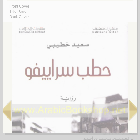
Rasā’il al-‘ubūr
by
al-Quṣayfī, Mārī
رسـائـل الـعـبـور
الـقـصـيـفـي ، مـاري
لـ
4.
al-Shi‘rīyah al-‘Irāqīyah
by
al-Fawwāz, ‘Alī Ḥasan
الـشـعـريـة الـعـراقـيـة
الـفـواز ، عـلـي حـسـن
لـ
5.
Rasā’il al-‘Amīdī
by
al-‘Amīdī, Muḥammad ibn Aḥmad
رسـائـل الـعـمـيـدي
الـعـمـيـدي، مـحـمـد بن أحـمـد
لـ