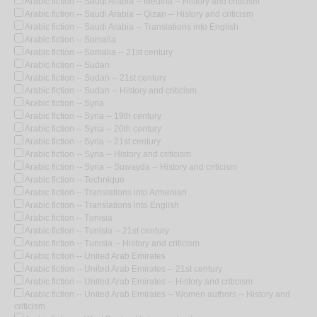
Arabic fiction -- Saudi Arabia -- Medina -- History and criticism
Arabic fiction -- Saudi Arabia -- Qizan -- History and criticism
Arabic fiction -- Saudi Arabia -- Translations into English
Arabic fiction -- Somalia
Arabic fiction -- Somalia -- 21st century
Arabic fiction -- Sudan
Arabic fiction -- Sudan -- 21st century
Arabic fiction -- Sudan -- History and criticism
Arabic fiction -- Syria
Arabic fiction -- Syria -- 19th century
Arabic fiction -- Syria -- 20th century
Arabic fiction -- Syria -- 21st century
Arabic fiction -- Syria -- History and criticism
Arabic fiction -- Syria -- Suwayda -- History and criticism
Arabic fiction -- Technique
Arabic fiction -- Translations into Armenian
Arabic fiction -- Translations into English
Arabic fiction -- Tunisia
Arabic fiction -- Tunisia -- 21st century
Arabic fiction -- Tunisia -- History and criticism
Arabic fiction -- United Arab Emirates
Arabic fiction -- United Arab Emirates -- 21st century
Arabic fiction -- United Arab Emirates -- History and criticism
Arabic fiction -- United Arab Emirates -- Women authors -- History and
criticism