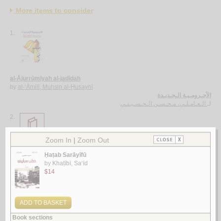
More items to consider
1.
al-Ājurrūmīyah al-jadīdah
by
al-‘Āmilī, Muḥsin al-Ḥusaynī
الآجـرومـيـة الـجـديـدة
الـعـامـلـي، مـحـسـن الـحـسـيـنـي
لـ
2.
al-Ghurar ‘alá al-ṭurar
by
Yūsuf, Muḥammad Khayr Ramaḍān
الـغـرر على الـطـرر
يـوسـف ، مـحـمـد خـيـر رمـضـان
لـ
3.