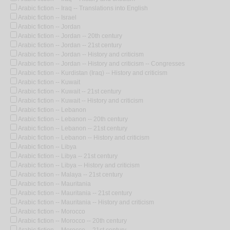
Arabic fiction -- Iraq -- Translations into English
Arabic fiction -- Israel
Arabic fiction -- Jordan
Arabic fiction -- Jordan -- 20th century
Arabic fiction -- Jordan -- 21st century
Arabic fiction -- Jordan -- History and criticism
Arabic fiction -- Jordan -- History and criticism -- Congresses
Arabic fiction -- Kurdistan (Iraq) -- History and criticism
Arabic fiction -- Kuwait
Arabic fiction -- Kuwait -- 21st century
Arabic fiction -- Kuwait -- History and criticism
Arabic fiction -- Lebanon
Arabic fiction -- Lebanon -- 20th century
Arabic fiction -- Lebanon -- 21st century
Arabic fiction -- Lebanon -- History and criticism
Arabic fiction -- Libya
Arabic fiction -- Libya -- 21st century
Arabic fiction -- Libya -- History and criticism
Arabic fiction -- Malaya -- 21st century
Arabic fiction -- Mauritania
Arabic fiction -- Mauritania -- 21st century
Arabic fiction -- Mauritania -- History and criticism
Arabic fiction -- Morocco
Arabic fiction -- Morocco -- 20th century
Arabic fiction -- Morocco -- 21st century