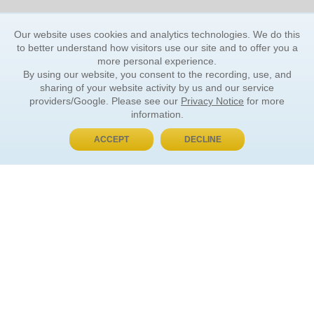
Our website uses cookies and analytics technologies. We do this
to better understand how visitors use our site and to offer you a
more personal experience.
By using our website, you consent to the recording, use, and
sharing of your website activity by us and our service
providers/Google. Please see our
Privacy Notice
for more
information.
ACCEPT
DECLINE
BUY NOW, PAY LATER
ORDER INFORMATION
Find Your Book
How to Order
About Basket
Market Availability
Order Tracking
Order Inquiries