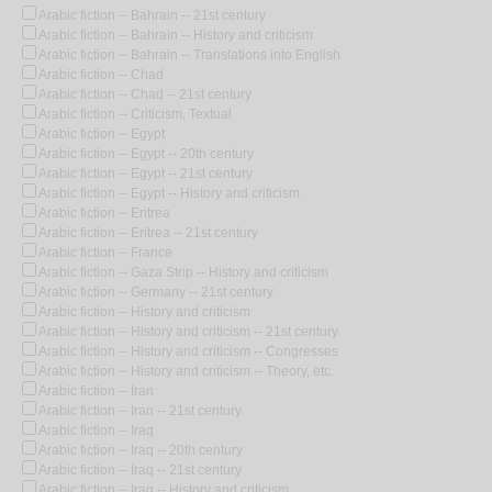
Arabic fiction -- Bahrain -- 21st century
Arabic fiction -- Bahrain -- History and criticism
Arabic fiction -- Bahrain -- Translations into English
Arabic fiction -- Chad
Arabic fiction -- Chad -- 21st century
Arabic fiction -- Criticism, Textual
Arabic fiction -- Egypt
Arabic fiction -- Egypt -- 20th century
Arabic fiction -- Egypt -- 21st century
Arabic fiction -- Egypt -- History and criticism
Arabic fiction -- Eritrea
Arabic fiction -- Eritrea -- 21st century
Arabic fiction -- France
Arabic fiction -- Gaza Strip -- History and criticism
Arabic fiction -- Germany -- 21st century
Arabic fiction -- History and criticism
Arabic fiction -- History and criticism -- 21st century
Arabic fiction -- History and criticism -- Congresses
Arabic fiction -- History and criticism -- Theory, etc.
Arabic fiction -- Iran
Arabic fiction -- Iran -- 21st century
Arabic fiction -- Iraq
Arabic fiction -- Iraq -- 20th century
Arabic fiction -- Iraq -- 21st century
Arabic fiction -- Iraq -- History and criticism