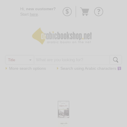
Go
Hi,
new customer?
to
Start
here
.
basket
More search options
Search using
Arabic
characters