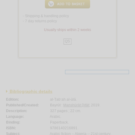
Shipping & handling policy
<
7 day returns policy
<
Usually ships within 2 weeks
QS
Bibliographic details
Edition:
al-Ṭab‘ah al-ūlá.
Published/Created:
Bayrūt :
Manshūrāt Ḍifāf
, 2019.
Description:
327 pages ; 22 cm.
Language:
Arabic.
Binding:
Paperback.
ISBN:
9786140216891.
Subject:
Arabic fiction -- Algeria -- 21st century.