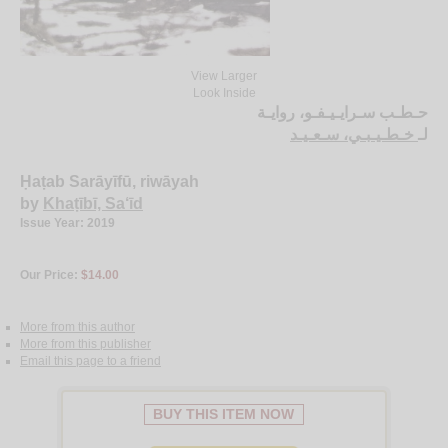
View Larger
Look Inside
حـطـب سـرايـيـفـو، روايـة
خـطـيـبـي، سـعـيـد
لـ
Ḥaṭab Sarāyīfū, riwāyah
by
Khaṭībī, Sa‘īd
Issue Year: 2019
Our Price:
$14.00
More from this author
More from this publisher
Email this page to a friend
BUY THIS ITEM NOW