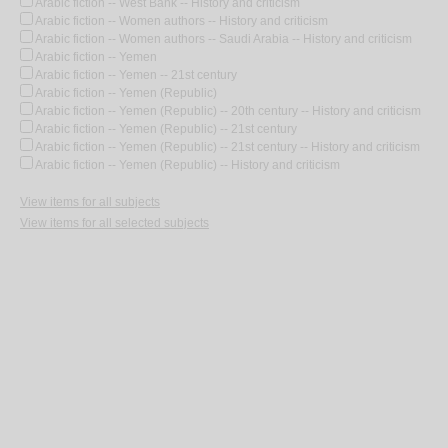
Arabic fiction -- West Bank -- History and criticism
Arabic fiction -- Women authors -- History and criticism
Arabic fiction -- Women authors -- Saudi Arabia -- History and criticism
Arabic fiction -- Yemen
Arabic fiction -- Yemen -- 21st century
Arabic fiction -- Yemen (Republic)
Arabic fiction -- Yemen (Republic) -- 20th century -- History and criticism
Arabic fiction -- Yemen (Republic) -- 21st century
Arabic fiction -- Yemen (Republic) -- 21st century -- History and criticism
Arabic fiction -- Yemen (Republic) -- History and criticism
View items for all subjects
View items for all selected subjects