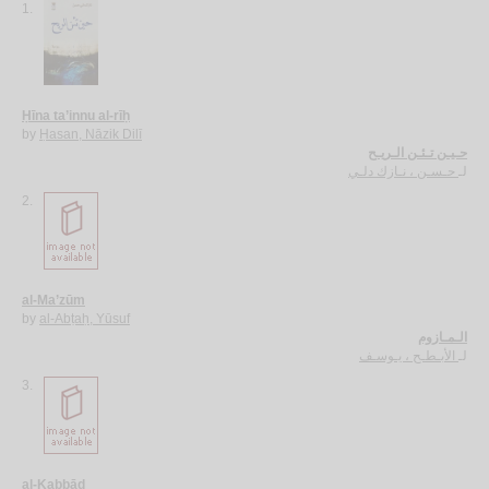
1.
Ḥīna ta’innu al-rīḥ
by
Ḥasan, Nāzik Dilī
حـيـن تـئـن الـريـح
حـسـن ، نـازك دلـي
لـ
2.
al-Ma’zūm
by
al-Abṭaḥ, Yūsuf
الـمـازوم
الأبـطـح ، يـوسـف
لـ
3.
al-Kabbād