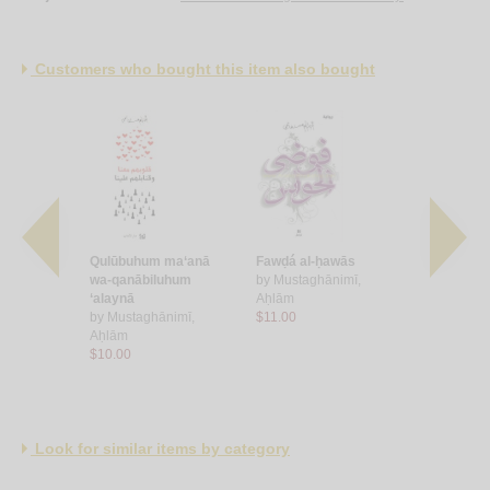
Customers who bought this item also bought
mūtu
Qulūbuhum ma‘anā
Fawḍá al-ḥawās
‘Ābir sarīr
wa-qanābiluhum
by
Mustaghānimī,
by
Mustagh
 ‘Abd al-
‘alaynā
Aḥlām
Aḥlām
by
Mustaghānimī,
$11.00
$8.00
Aḥlām
$10.00
Look for similar items by category