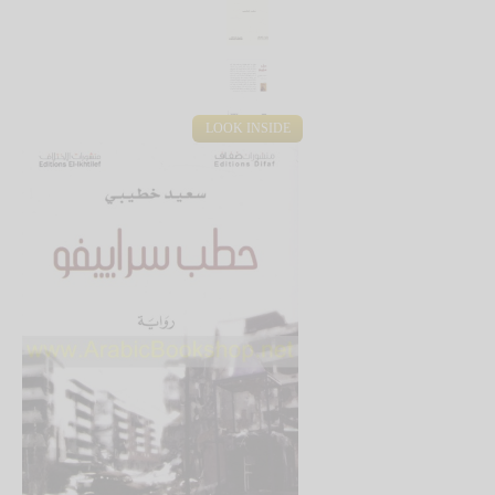
LOOK INSIDE