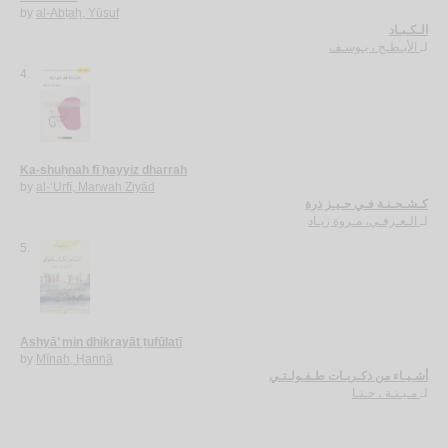
by
al-Abṭaḥ, Yūsuf
الـكـبـاد
الأبـطـح ، يـوسـف
لـ
4.
Ka-shuḥnah fī ḥayyiz dharrah
by
al-‘Urfī, Marwah Ziyād
كـشـحـنـة فـي حـيـز ذرة
الـعـرفـي، مـروة زيـاد
لـ
5.
Ashyā’ min dhikrayāt ṭufūlatī
by
Mīnah, Ḥannā
أشـيـاء من ذكـريـات طـفـولـتـي
مـيـنـة ، حـنـا
لـ