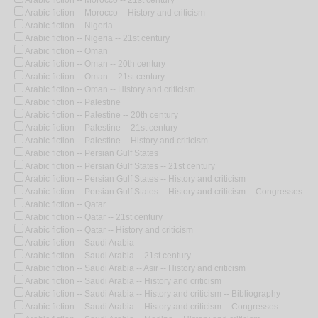
Arabic fiction -- Morocco -- History and criticism
Arabic fiction -- Nigeria
Arabic fiction -- Nigeria -- 21st century
Arabic fiction -- Oman
Arabic fiction -- Oman -- 20th century
Arabic fiction -- Oman -- 21st century
Arabic fiction -- Oman -- History and criticism
Arabic fiction -- Palestine
Arabic fiction -- Palestine -- 20th century
Arabic fiction -- Palestine -- 21st century
Arabic fiction -- Palestine -- History and criticism
Arabic fiction -- Persian Gulf States
Arabic fiction -- Persian Gulf States -- 21st century
Arabic fiction -- Persian Gulf States -- History and criticism
Arabic fiction -- Persian Gulf States -- History and criticism -- Congresses
Arabic fiction -- Qatar
Arabic fiction -- Qatar -- 21st century
Arabic fiction -- Qatar -- History and criticism
Arabic fiction -- Saudi Arabia
Arabic fiction -- Saudi Arabia -- 21st century
Arabic fiction -- Saudi Arabia -- Asir -- History and criticism
Arabic fiction -- Saudi Arabia -- History and criticism
Arabic fiction -- Saudi Arabia -- History and criticism -- Bibliography
Arabic fiction -- Saudi Arabia -- History and criticism -- Congresses