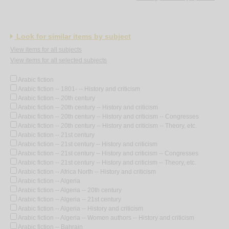
Look for similar items by subject
View items for all subjects
View items for all selected subjects
Arabic fiction
Arabic fiction -- 1801- -- History and criticism
Arabic fiction -- 20th century
Arabic fiction -- 20th century -- History and criticism
Arabic fiction -- 20th century -- History and criticism -- Congresses
Arabic fiction -- 20th century -- History and criticism -- Theory, etc.
Arabic fiction -- 21st century
Arabic fiction -- 21st century -- History and criticism
Arabic fiction -- 21st century -- History and criticism -- Congresses
Arabic fiction -- 21st century -- History and criticism -- Theory, etc.
Arabic fiction -- Africa North -- History and criticism
Arabic fiction -- Algeria
Arabic fiction -- Algeria -- 20th century
Arabic fiction -- Algeria -- 21st century
Arabic fiction -- Algeria -- History and criticism
Arabic fiction -- Algeria -- Women authors -- History and criticism
Arabic fiction -- Bahrain