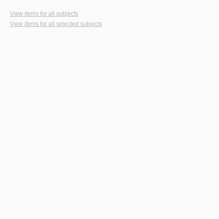
View items for all subjects
View items for all selected subjects