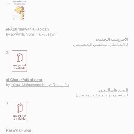
1.
al-Ājurrūmīyah al-jadīdah
by
al-‘Āmilī, Muḥsin al-Ḥusaynī
الآجـرومـيـة الـجـديـدة
الـعـامـلـي، مـحـسـن الـحـسـيـنـي
لـ
2.
al-Ghurar ‘alá al-ṭurar
by
Yūsuf, Muḥammad Khayr Ramaḍān
الـغـرر على الـطـرر
يـوسـف ، مـحـمـد خـيـر رمـضـان
لـ
3.
Rasā’il al-‘ubūr