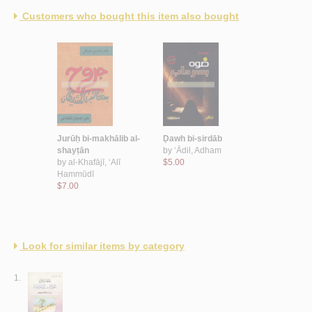
Customers who bought this item also bought
Jurūḥ bi-makhālib al-
Ḍawh bi-sirdāb
shayṭān
by
‘Ādil, Adham
by
al-Khafājī, ‘Alī
$5.00
Ḥammūdī
$7.00
Look for similar items by category
1.