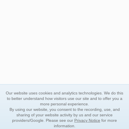
Our website uses cookies and analytics technologies. We do this
to better understand how visitors use our site and to offer you a
more personal experience.
By using our website, you consent to the recording, use, and
sharing of your website activity by us and our service
providers/Google. Please see our
Privacy Notice
for more
information.