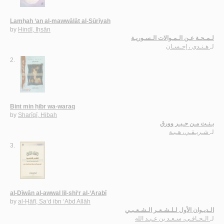
Lamḥah ‘an al-mawwālāt al-Sūrīyah
by
Hindī, Iḥsān
لـمـحـة عـن الـمـوالات الـسـوريـة
هـنـدي ، إحـسـان
لـ
2.
Bint min ḥibr wa-waraq
by
Sharīqī, Hibah
بـنـت مـن حـبـر وورق
شـريـقـي، هـبـة
لـ
3.
al-Dīwān al-awwal lil-shi‘r al-‘Arabī
by
al-Ḥāfī, Sa‘d ibn ‘Abd Allāh
الـديـوان الأول لـلـشـعـر الـشـعـبـي
الـحـافـي، سـعـد بن عـبـد الله
لـ