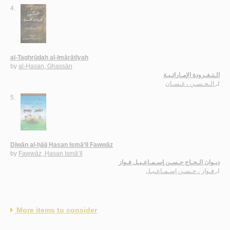
4.
al-Taghrūdah al-Imārātīyah
by
al-Ḥasan, Ghassān
الـتـغـرودة الإمـاراتـيـة
الـحـسـن ، غـسـان
لـ
5.
Dīwān al-ḥājj Ḥasan Ismā‘īl Fawwāz
by
Fawwāz, Ḥasan Ismā‘īl
ديـوان الـحـاج حـسـن إسـمـاعـيـل فـواز
فـواز ، حـسـن إسـمـاعـيـل
لـ
More items to consider