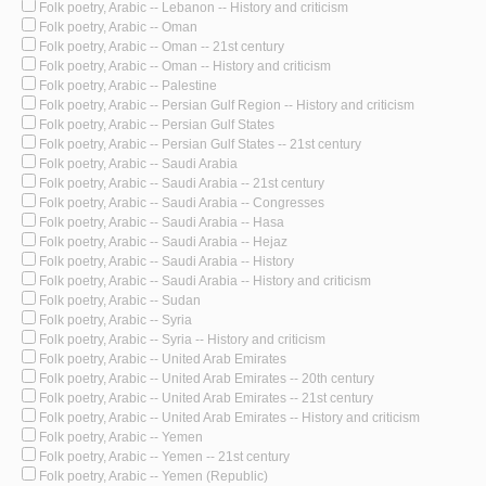
Folk poetry, Arabic -- Lebanon -- History and criticism
Folk poetry, Arabic -- Oman
Folk poetry, Arabic -- Oman -- 21st century
Folk poetry, Arabic -- Oman -- History and criticism
Folk poetry, Arabic -- Palestine
Folk poetry, Arabic -- Persian Gulf Region -- History and criticism
Folk poetry, Arabic -- Persian Gulf States
Folk poetry, Arabic -- Persian Gulf States -- 21st century
Folk poetry, Arabic -- Saudi Arabia
Folk poetry, Arabic -- Saudi Arabia -- 21st century
Folk poetry, Arabic -- Saudi Arabia -- Congresses
Folk poetry, Arabic -- Saudi Arabia -- Hasa
Folk poetry, Arabic -- Saudi Arabia -- Hejaz
Folk poetry, Arabic -- Saudi Arabia -- History
Folk poetry, Arabic -- Saudi Arabia -- History and criticism
Folk poetry, Arabic -- Sudan
Folk poetry, Arabic -- Syria
Folk poetry, Arabic -- Syria -- History and criticism
Folk poetry, Arabic -- United Arab Emirates
Folk poetry, Arabic -- United Arab Emirates -- 20th century
Folk poetry, Arabic -- United Arab Emirates -- 21st century
Folk poetry, Arabic -- United Arab Emirates -- History and criticism
Folk poetry, Arabic -- Yemen
Folk poetry, Arabic -- Yemen -- 21st century
Folk poetry, Arabic -- Yemen (Republic)