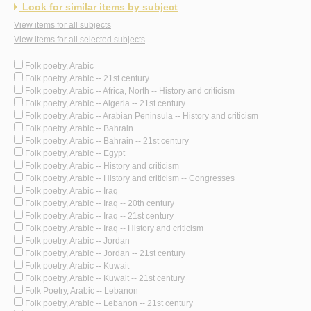
Look for similar items by subject
View items for all subjects
View items for all selected subjects
Folk poetry, Arabic
Folk poetry, Arabic -- 21st century
Folk poetry, Arabic -- Africa, North -- History and criticism
Folk poetry, Arabic -- Algeria -- 21st century
Folk poetry, Arabic -- Arabian Peninsula -- History and criticism
Folk poetry, Arabic -- Bahrain
Folk poetry, Arabic -- Bahrain -- 21st century
Folk poetry, Arabic -- Egypt
Folk poetry, Arabic -- History and criticism
Folk poetry, Arabic -- History and criticism -- Congresses
Folk poetry, Arabic -- Iraq
Folk poetry, Arabic -- Iraq -- 20th century
Folk poetry, Arabic -- Iraq -- 21st century
Folk poetry, Arabic -- Iraq -- History and criticism
Folk poetry, Arabic -- Jordan
Folk poetry, Arabic -- Jordan -- 21st century
Folk poetry, Arabic -- Kuwait
Folk poetry, Arabic -- Kuwait -- 21st century
Folk Poetry, Arabic -- Lebanon
Folk poetry, Arabic -- Lebanon -- 21st century