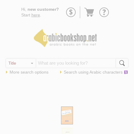
Go
Hi,
new customer?
to
Start
here
.
basket
More search options
Search using
Arabic
characters