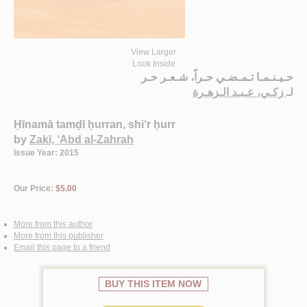
View Larger
Look Inside
حـيـنـمـا تـمـضـي حـراً، شـعـر حـر
زكـي، عـبـد الـزهـرة
لـ
Ḥīnamā tamḍī ḥurran, shi‘r ḥurr
by
Zakī, ‘Abd al-Zahrah
Issue Year: 2015
Our Price:
$5.00
More from this author
More from this publisher
Email this page to a friend
BUY THIS ITEM NOW