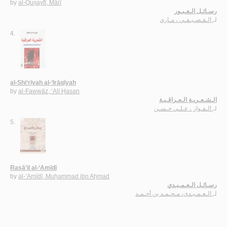
by
al-Quṣayfī, Mārī
رسـائـل الـعـبـور
الـقـصـيـفـي ، مـاري
لـ
4.
al-Shi‘rīyah al-‘Irāqīyah
by
al-Fawwāz, ‘Alī Ḥasan
الـشـعـريـة الـعـراقـيـة
الـفـواز ، عـلـي حـسـن
لـ
5.
Rasā’il al-‘Amīdī
by
al-‘Amīdī, Muḥammad ibn Aḥmad
رسـائـل الـعـمـيـدي
الـعـمـيـدي، مـحـمـد بن أحـمـد
لـ