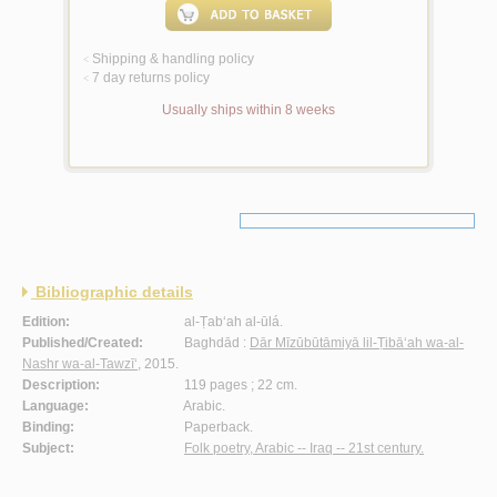
Shipping & handling policy
<
7 day returns policy
<
Usually ships within 8 weeks
Bibliographic details
Edition:
al-Ṭab‘ah al-ūlá.
Published/Created:
Baghdād :
Dār Mīzūbūtāmiyā lil-Ṭibā‘ah wa-al-
Nashr wa-al-Tawzī‘
, 2015.
Description:
119 pages ; 22 cm.
Language:
Arabic.
Binding:
Paperback.
Subject:
Folk poetry, Arabic -- Iraq -- 21st century.