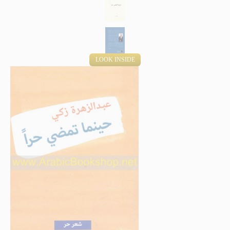
LOOK INSIDE