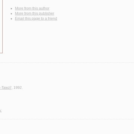
More from this author
More from this publisher
Email this page to a friend
l-Tawzī‘
, 1992.
y.