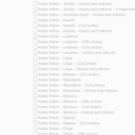
Arabic fiction -- Jordan -- History and criticism
Arabic fiction -- Jordan -- History and criticism -- Congresse
Arabic fiction -- Kurdistan (Iraq) -- History and criticism
Arabic fiction -- Kuwait
Arabic fiction -- Kuwait -- 21st century
Arabic fiction -- Kuwait -- History and criticism
Arabic fiction -- Lebanon
Arabic fiction -- Lebanon -- 20th century
Arabic fiction -- Lebanon -- 21st century
Arabic fiction -- Lebanon -- History and criticism
Arabic fiction -- Libya
Arabic fiction -- Libya -- 21st century
Arabic fiction -- Libya -- History and criticism
Arabic fiction -- Malaya -- 21st century
Arabic fiction -- Mauritania
Arabic fiction -- Mauritania -- 21st century
Arabic fiction -- Mauritania -- History and criticism
Arabic fiction -- Morocco
Arabic fiction -- Morocco -- 20th century
Arabic fiction -- Morocco -- 21st century
Arabic fiction -- Morocco -- History and criticism
Arabic fiction -- Nigeria
Arabic fiction -- Nigeria -- 21st century
Arabic fiction -- Oman
Arabic fiction -- Oman -- 20th century