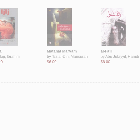
ā
Matāhat Maryam
al-Fā‘il
ājī, Ibrāhīm
by
‘Izz al-Dīn, Manṣūrah
by
Abū Julayyil, Ḥamdī
00
$6.00
$8.00