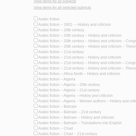
View items for all subjects
View items for all selected subjects
Arabic fiction
Arabic fiction -- 1801- -- History and criticism
Arabic fiction -- 20th century
Arabic fiction -- 20th century -- History and criticism
Arabic fiction -- 20th century -- History and criticism -- Con
Arabic fiction -- 20th century -- History and criticism -- Theory
Arabic fiction -- 21st century
Arabic fiction -- 21st century -- History and criticism
Arabic fiction -- 21st century -- History and criticism -- Cong
Arabic fiction -- 21st century -- History and criticism -- Theory
Arabic fiction -- Africa North -- History and criticism
Arabic fiction -- Algeria
Arabic fiction -- Algeria -- 20th century
Arabic fiction -- Algeria -- 21st century
Arabic fiction -- Algeria -- History and criticism
Arabic fiction -- Algeria -- Women authors -- History and crit
Arabic fiction -- Bahrain
Arabic fiction -- Bahrain -- 21st century
Arabic fiction -- Bahrain -- History and criticism
Arabic fiction -- Bahrain -- Translations into English
Arabic fiction -- Chad
Arabic fiction -- Chad -- 21st century