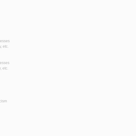
gresses
, etc.
resses
, etc.
icism