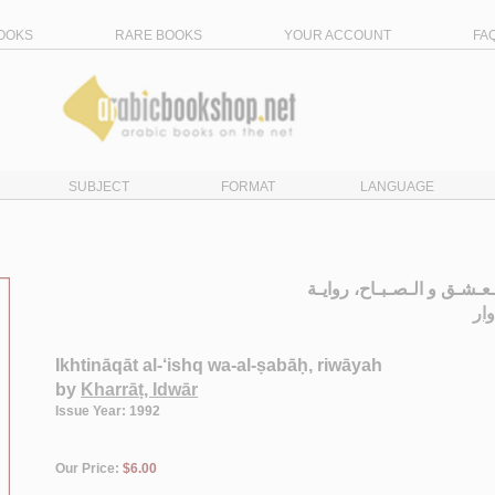
OOKS
RARE BOOKS
YOUR ACCOUNT
FA
SUBJECT
FORMAT
LANGUAGE
اخـتـنـاقـات الـعـشـق و ال
ال
Ikhtināqāt al-‘ishq wa-al-ṣabāḥ, riwāyah
by
Kharrāṭ, Idwār
Issue Year: 1992
Our Price:
$6.00