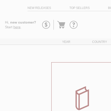
NEW RELEASES
TOP SELLERS
B
Go
Hi,
new customer?
to
Start
here
.
basket
YEAR
COUNTRY