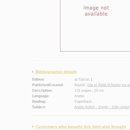
Bibliographic details
Edition:
al-Ṭab‘ah 1.
Published/Created:
Bayrūt :
Dār al-Ādāb lil-Nashr wa-a
Description:
131 pages ; 20 cm.
Language:
Arabic.
Binding:
Paperback.
Subject:
Arabic fiction -- Egypt -- 20th centur
Customers who bought this item also bought