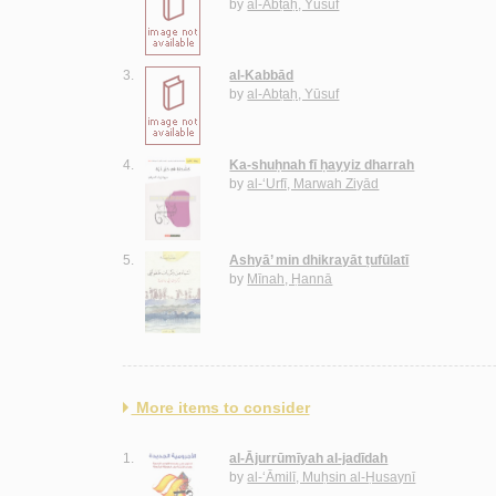
by
al-Abṭaḥ, Yūsuf
3.
al-Kabbād
by
al-Abṭaḥ, Yūsuf
4.
Ka-shuḥnah fī ḥayyiz dharrah
by
al-‘Urfī, Marwah Ziyād
5.
Ashyā’ min dhikrayāt ṭufūlatī
by
Mīnah, Ḥannā
More items to consider
1.
al-Ājurrūmīyah al-jadīdah
by
al-‘Āmilī, Muḥsin al-Ḥusaynī