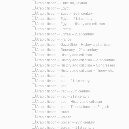
Arabic fiction -- Criticism, Textual
Arabic fiction -- Egypt
Arabic fiction -- Egypt -- 20th century
Arabic fiction -- Egypt -- 21st century
Arabic fiction -- Egypt -- History and criticism
Arabic fiction -- Eritrea
Arabic fiction -- Eritrea -- 21st century
Arabic fiction -- France
Arabic fiction -- Gaza Strip -- History and criticism
Arabic fiction -- Germany -- 21st century
Arabic fiction -- History and criticism
Arabic fiction -- History and criticism -- 21st century
Arabic fiction -- History and criticism -- Congresses
Arabic fiction -- History and criticism -- Theory, etc.
Arabic fiction -- Iran
Arabic fiction -- Iran -- 21st century
Arabic fiction -- Iraq
Arabic fiction -- Iraq -- 20th century
Arabic fiction -- Iraq -- 21st century
Arabic fiction -- Iraq -- History and criticism
Arabic fiction -- Iraq -- Translations into English
Arabic fiction -- Israel
Arabic fiction -- Jordan
Arabic fiction -- Jordan -- 20th century
Arabic fiction -- Jordan -- 21st century