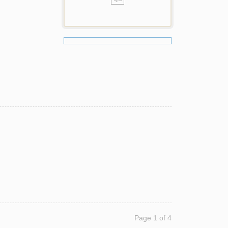
Page 1 of 4