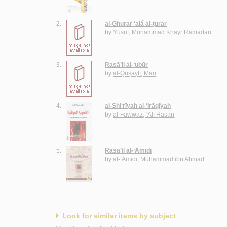
2.
al-Ghurar ‘alá al-ṭurar
by
Yūsuf, Muḥammad Khayr Ramaḍān
3.
Rasā’il al-‘ubūr
by
al-Quṣayfī, Mārī
4.
al-Shi‘rīyah al-‘Irāqīyah
by
al-Fawwāz, ‘Alī Ḥasan
5.
Rasā’il al-‘Amīdī
by
al-‘Amīdī, Muḥammad ibn Aḥmad
Look for similar items by subject