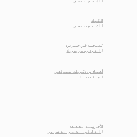
الأبـطـح ، يـوسـف
لـ
الـكـبـاد
الأبـطـح ، يـوسـف
لـ
كـشـحـنـة فـي حـيـز ذرة
الـعـرفـي، مـروة زيـاد
لـ
أشـيـاء من ذكـريـات طـفـولـتـي
مـيـنـة ، حـنـا
لـ
الآجـرومـيـة الـجـديـدة
الـعـامـلـي، مـحـسـن الـحـسـيـنـي
لـ