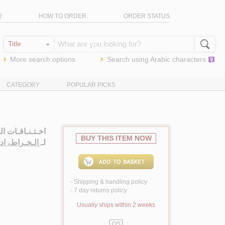
Q
HOW TO ORDER
ORDER STATUS
More search options
Search using
Arabic
characters
CATEGORY
POPULAR PICKS
ـصـبـاح، روايـة
BUY THIS ITEM NOW
ـخـراط، ادوار
لـ
Shipping & handling policy
<
7 day returns policy
<
Usually ships within 2 weeks
QS