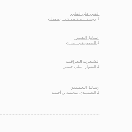
الـغـرر على الـطـرر
يـوسـف ، مـحـمـد خـيـر رمـضـان
لـ
رسـائـل الـعـبـور
الـقـصـيـفـي ، مـاري
لـ
الـشـعـريـة الـعـراقـيـة
الـفـواز ، عـلـي حـسـن
لـ
رسـائـل الـعـمـيـدي
الـعـمـيـدي، مـحـمـد بن أحـمـد
لـ