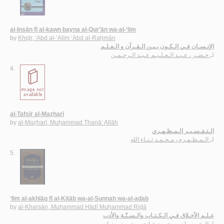
al-Insān fī al-kawn bayna al-Qur’ān wa-al-‘ilm
by
Khiḍr, ‘Abd al-‘Alīm ‘Abd al-Raḥmān
الإنـسـان فـي الـكـون بـيـن الـقـرآن و الـعـلـم
خـضـر ، عـبـد الـعـلـيـم عـبـد الـرحـمـن
لـ
4.
al-Tafsīr al-Maẓharī
by
al-Maẓharī, Muḥammad Thanā’ Allāh
الـتـفـسـيـر الـمـظـهـري
الـمـظـهـري، مـحـمـد ثـنـاء الله
لـ
5.
‘Ilm al-akhlāq fī al-Kitāb wa-al-Sunnah wa-al-adab
by
al-Kharsān, Muḥammad Hādī Muḥammad Riḍā
عـلـم الأخـلاق فـي الـكـتـاب والـسـنّـة والأدب
الـخـرسـان، مـحـمـد هـادي مـحـمـد رضـا
لـ