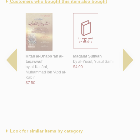
Customers who bought this item also bought
ūb
Kitāb al-Dhabb ‘an al-
Maqālāt Ṣūfīyah
Kashf zayf
, Sahl ibn
taṣawwuf
by
al-Yūsuf, Yūsuf Sāmī
wa-bayān ḥ
by
al-Kattānī,
$4.00
wa-ḥāl ḥam
Muḥammad ibn ‘Abd al-
by
al-Madkh
Kabīr
ibn Hādī ‘
$7.50
$8.00
Look for similar items by category