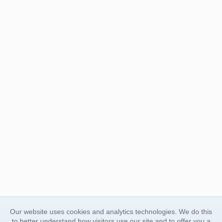
Our website uses cookies and analytics technologies. We do this
to better understand how visitors use our site and to offer you a