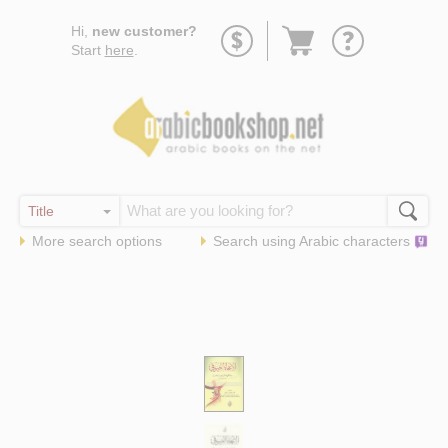
Go
Hi,
new customer?
to
Start
here
.
basket
More search options
Search using
Arabic
characters