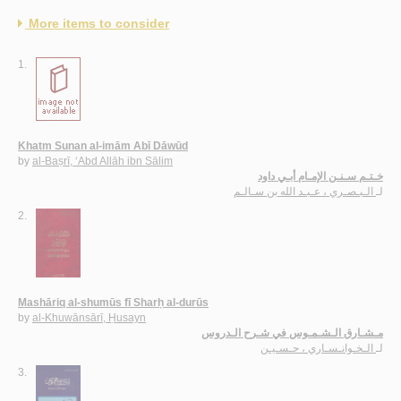
More items to consider
1.
Khatm Sunan al-imām Abī Dāwūd
by
al-Baṣrī, ‘Abd Allāh ibn Sālim
خـتـم سـنـن الإمـام أبـي داود
الـبـصـري ، عـبـد الله بن سـالـم
لـ
2.
Mashāriq al-shumūs fī Sharḥ al-durūs
by
al-Khuwānsārī, Ḥusayn
مـشـارق الـشـمـوس في شـرح الـدروس
الـخـوانـسـاري ، حـسـيـن
لـ
3.