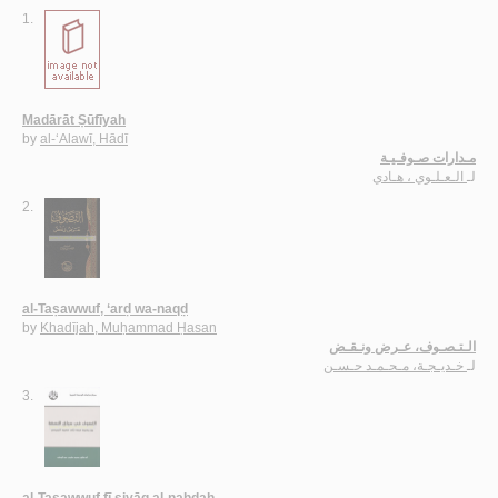
1.
Madārāt Ṣūfīyah
by
al-‘Alawī, Hādī
مـدارات صـوفـيـة
الـعـلـوي ، هـادي
لـ
2.
al-Taṣawwuf, ‘arḍ wa-naqḍ
by
Khadījah, Muḥammad Ḥasan
الـتـصـوف، عـرض ونـقـض
خـديـجـة، مـحـمـد حـسـن
لـ
3.