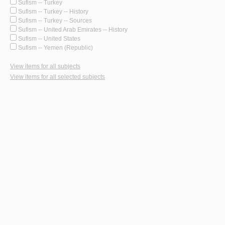
Sufism -- Turkey
Sufism -- Turkey -- History
Sufism -- Turkey -- Sources
Sufism -- United Arab Emirates -- History
Sufism -- United States
Sufism -- Yemen (Republic)
View items for all subjects
View items for all selected subjects