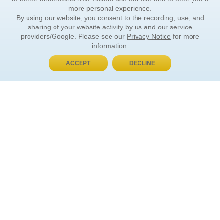
more personal experience.
By using our website, you consent to the recording, use, and
sharing of your website activity by us and our service
providers/Google. Please see our
Privacy Notice
for more
information.
ACCEPT
DECLINE
BUY NOW, PAY LATER
ORDER INFORMATION
Find Your Book
How to Order
About Basket
Market Availability
Order Tracking
Order Inquiries
YOUR ACCOUNT