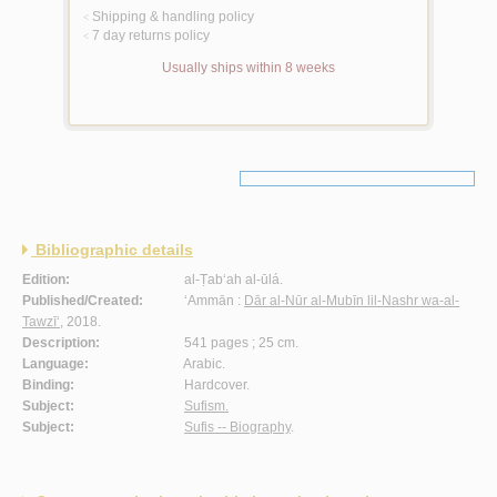
Shipping & handling policy
<
7 day returns policy
<
Usually ships within 8 weeks
Bibliographic details
Edition:
al-Ṭab‘ah al-ūlá.
Published/Created:
‘Ammān :
Dār al-Nūr al-Mubīn lil-Nashr wa-al-
Tawzī‘
, 2018.
Description:
541 pages ; 25 cm.
Language:
Arabic.
Binding:
Hardcover.
Subject:
Sufism.
Subject:
Sufis -- Biography
.