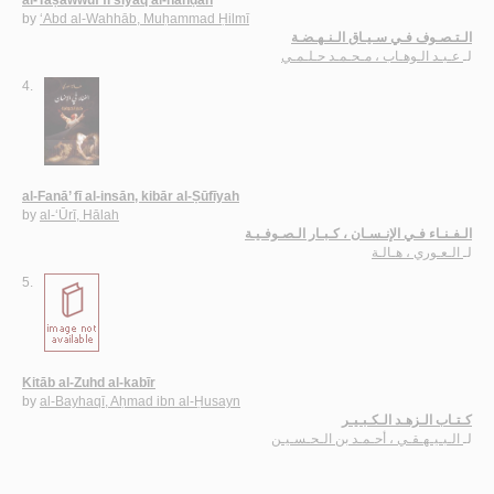
al-Taṣawwuf fī siyāq al-nahḍah
by
‘Abd al-Wahhāb, Muḥammad Ḥilmī
الـتـصـوف فـي سـيـاق الـنـهـضـة
عـبـد الـوهـاب ، مـحـمـد حـلـمـي
لـ
4.
al-Fanā’ fī al-insān, kibār al-Ṣūfīyah
by
al-‘Ūrī, Hālah
الـفـنـاء فـي الإنـسـان ، كـبـار الـصـوفـيـة
الـعـوري ، هـالـة
لـ
5.
Kitāb al-Zuhd al-kabīr
by
al-Bayhaqī, Aḥmad ibn al-Ḥusayn
كـتـاب الـزهـد الـكـبـيـر
الـبـيـهـقـي ، أحـمـد بن الـحـسـيـن
لـ