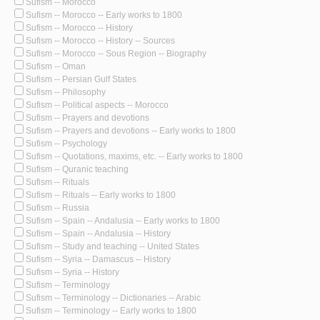
Sufism -- Morocco
Sufism -- Morocco -- Early works to 1800
Sufism -- Morocco -- History
Sufism -- Morocco -- History -- Sources
Sufism -- Morocco -- Sous Region -- Biography
Sufism -- Oman
Sufism -- Persian Gulf States
Sufism -- Philosophy
Sufism -- Political aspects -- Morocco
Sufism -- Prayers and devotions
Sufism -- Prayers and devotions -- Early works to 1800
Sufism -- Psychology
Sufism -- Quotations, maxims, etc. -- Early works to 1800
Sufism -- Quranic teaching
Sufism -- Rituals
Sufism -- Rituals -- Early works to 1800
Sufism -- Russia
Sufism -- Spain -- Andalusia -- Early works to 1800
Sufism -- Spain -- Andalusia -- History
Sufism -- Study and teaching -- United States
Sufism -- Syria -- Damascus -- History
Sufism -- Syria -- History
Sufism -- Terminology
Sufism -- Terminology -- Dictionaries -- Arabic
Sufism -- Terminology -- Early works to 1800