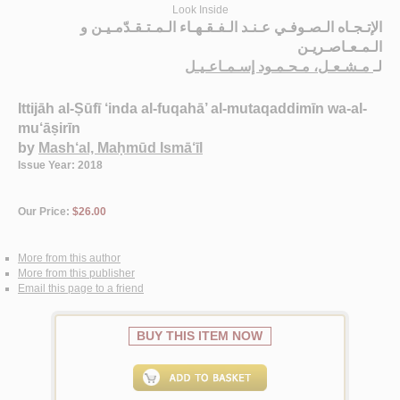
Look Inside
الإتـجـاه الـصـوفـي عـنـد الـفـقـهـاء الـمـتـقـدّمـيـن و
الـمـعـاصـريـن
مـشـعـل، مـحـمـود إسـمـاعـيـل
لـ
Ittijāh al-Ṣūfī ‘inda al-fuqahā’ al-mutaqaddimīn wa-al-
mu‘āṣirīn
by
Mash‘al, Maḥmūd Ismā‘īl
Issue Year: 2018
Our Price:
$26.00
More from this author
More from this publisher
Email this page to a friend
BUY THIS ITEM NOW