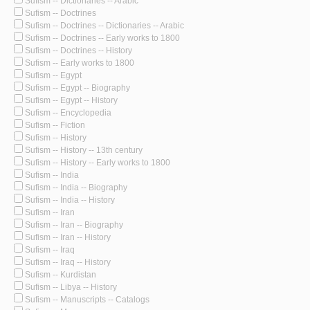
Sufism -- Dictionaries -- Arabic
Sufism -- Doctrines
Sufism -- Doctrines -- Dictionaries -- Arabic
Sufism -- Doctrines -- Early works to 1800
Sufism -- Doctrines -- History
Sufism -- Early works to 1800
Sufism -- Egypt
Sufism -- Egypt -- Biography
Sufism -- Egypt -- History
Sufism -- Encyclopedia
Sufism -- Fiction
Sufism -- History
Sufism -- History -- 13th century
Sufism -- History -- Early works to 1800
Sufism -- India
Sufism -- India -- Biography
Sufism -- India -- History
Sufism -- Iran
Sufism -- Iran -- Biography
Sufism -- Iran -- History
Sufism -- Iraq
Sufism -- Iraq -- History
Sufism -- Kurdistan
Sufism -- Libya -- History
Sufism -- Manuscripts -- Catalogs