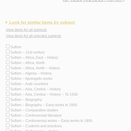
Look for similar items by subject
View items for all subjects
View items for all selected subjects
Sufism
Sufism -- 21st century
Sufism -- Africa, East -- History
Sufism -- Africa, North
Sufism -- Africa, North -- History
Sufism -- Algeria -- History
Sufism -- Apologetic works
Sufism -- Arab countries
Sufism -- Asia, Central -- History
Sufism -- Asia, Central -- History -- To 1500
Sufism -- Biography
Sufism -- Biography -- Early works to 1800
Sufism -- Comparative studies
Sufism -- Controversial literature
Sufism -- Controversial works -- Early works to 1800
Sufism -- Customs and practices