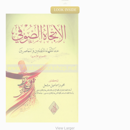
LOOK INSIDE
View Larger