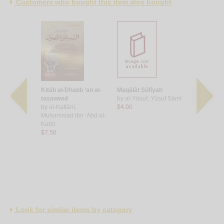
Customers who bought this item also bought
ūb
Kitāb al-Dhabb ‘an al-
Maqālāt Ṣūfīyah
Kashf zayf
, Sahl ibn
taṣawwuf
by
al-Yūsuf, Yūsuf Sāmī
wa-bayān ḥ
by
al-Kattānī,
$4.00
wa-ḥāl ḥam
Muḥammad ibn ‘Abd al-
by
al-Madkh
Kabīr
ibn Hādī ‘
$7.50
$8.00
Look for similar items by category