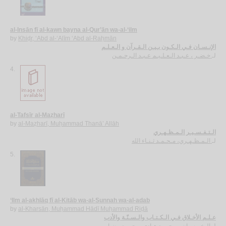
al-Insān fī al-kawn bayna al-Qur’ān wa-al-‘ilm
by
Khiḍr, ‘Abd al-‘Alīm ‘Abd al-Raḥmān
الإنـسـان فـي الـكـون بـيـن الـقـرآن و الـعـلـم
خـضـر ، عـبـد الـعـلـيـم عـبـد الـرحـمـن
لـ
4.
al-Tafsīr al-Maẓharī
by
al-Maẓharī, Muḥammad Thanā’ Allāh
الـتـفـسـيـر الـمـظـهـري
الـمـظـهـري، مـحـمـد ثـنـاء الله
لـ
5.
‘Ilm al-akhlāq fī al-Kitāb wa-al-Sunnah wa-al-adab
by
al-Kharsān, Muḥammad Hādī Muḥammad Riḍā
عـلـم الأخـلاق فـي الـكـتـاب والـسـنّـة والأدب
الـخـرسـان، مـحـمـد هـادي مـحـمـد رضـا
لـ