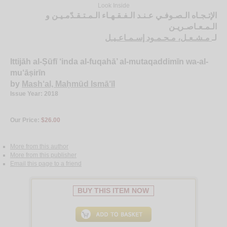
Look Inside
الإتـجـاه الـصـوفـي عـنـد الـفـقـهـاء الـمـتـقـدّمـيـن و
الـمـعـاصـريـن
مـشـعـل، مـحـمـود إسـمـاعـيـل
لـ
Ittijāh al-Ṣūfī ‘inda al-fuqahā’ al-mutaqaddimīn wa-al-
mu‘āṣirīn
by
Mash‘al, Maḥmūd Ismā‘īl
Issue Year: 2018
Our Price:
$26.00
More from this author
More from this publisher
Email this page to a friend
BUY THIS ITEM NOW