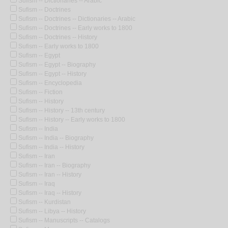
Sufism -- Dictionaries -- Arabic
Sufism -- Doctrines
Sufism -- Doctrines -- Dictionaries -- Arabic
Sufism -- Doctrines -- Early works to 1800
Sufism -- Doctrines -- History
Sufism -- Early works to 1800
Sufism -- Egypt
Sufism -- Egypt -- Biography
Sufism -- Egypt -- History
Sufism -- Encyclopedia
Sufism -- Fiction
Sufism -- History
Sufism -- History -- 13th century
Sufism -- History -- Early works to 1800
Sufism -- India
Sufism -- India -- Biography
Sufism -- India -- History
Sufism -- Iran
Sufism -- Iran -- Biography
Sufism -- Iran -- History
Sufism -- Iraq
Sufism -- Iraq -- History
Sufism -- Kurdistan
Sufism -- Libya -- History
Sufism -- Manuscripts -- Catalogs