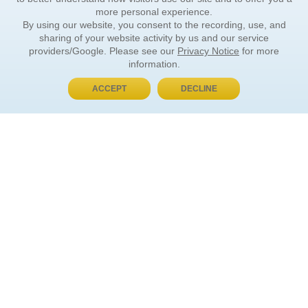
more personal experience.
By using our website, you consent to the recording, use, and
sharing of your website activity by us and our service
providers/Google. Please see our
Privacy Notice
for more
information.
ACCEPT
DECLINE
BUY NOW, PAY LATER
ORDER INFORMATION
Find Your Book
How to Order
About Basket
Market Availability
Order Tracking
Order Inquiries
YOUR ACCOUNT