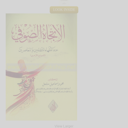
LOOK INSIDE
View Larger