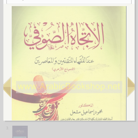
More items to consider
1.
Khatm Sunan al-imām Abī Dāwūd
by
al-Baṣrī, ‘Abd Allāh ibn Sālim
خـتـم سـنـن الإمـام أبـي داود
الـبـصـري ، عـبـد الله بن سـالـم
لـ
2.
Mashāriq al-shumūs fī Sharḥ al-durūs
by
al-Khuwānsārī, Ḥusayn
مـشـارق الـشـمـوس في شـرح الـدروس
الـخـوانـسـاري ، حـسـيـن
لـ
3.