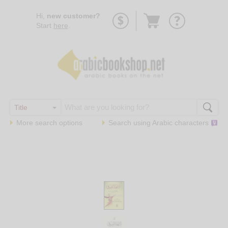
Go
Hi,
new customer?
to
Start
here
.
basket
More search options
Search using
Arabic
characters