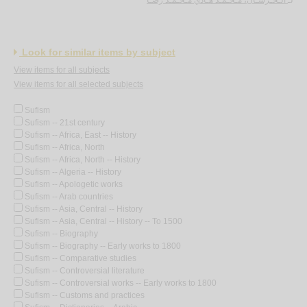
Look for similar items by subject
View items for all subjects
View items for all selected subjects
Sufism
Sufism -- 21st century
Sufism -- Africa, East -- History
Sufism -- Africa, North
Sufism -- Africa, North -- History
Sufism -- Algeria -- History
Sufism -- Apologetic works
Sufism -- Arab countries
Sufism -- Asia, Central -- History
Sufism -- Asia, Central -- History -- To 1500
Sufism -- Biography
Sufism -- Biography -- Early works to 1800
Sufism -- Comparative studies
Sufism -- Controversial literature
Sufism -- Controversial works -- Early works to 1800
Sufism -- Customs and practices