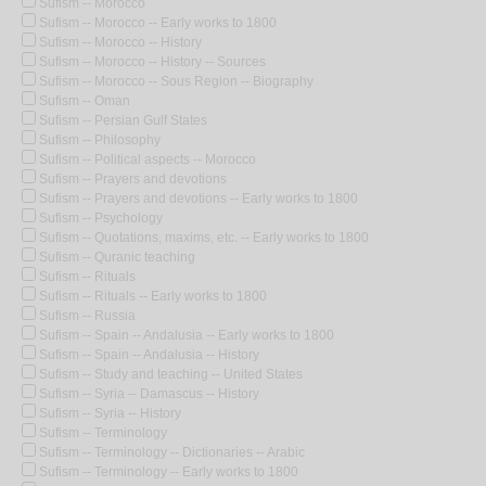
Sufism -- Morocco
Sufism -- Morocco -- Early works to 1800
Sufism -- Morocco -- History
Sufism -- Morocco -- History -- Sources
Sufism -- Morocco -- Sous Region -- Biography
Sufism -- Oman
Sufism -- Persian Gulf States
Sufism -- Philosophy
Sufism -- Political aspects -- Morocco
Sufism -- Prayers and devotions
Sufism -- Prayers and devotions -- Early works to 1800
Sufism -- Psychology
Sufism -- Quotations, maxims, etc. -- Early works to 1800
Sufism -- Quranic teaching
Sufism -- Rituals
Sufism -- Rituals -- Early works to 1800
Sufism -- Russia
Sufism -- Spain -- Andalusia -- Early works to 1800
Sufism -- Spain -- Andalusia -- History
Sufism -- Study and teaching -- United States
Sufism -- Syria -- Damascus -- History
Sufism -- Syria -- History
Sufism -- Terminology
Sufism -- Terminology -- Dictionaries -- Arabic
Sufism -- Terminology -- Early works to 1800