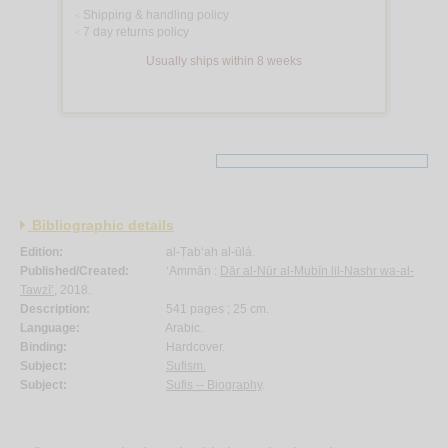
Shipping & handling policy
<
7 day returns policy
<
Usually ships within 8 weeks
Bibliographic details
Edition:
al-Ṭab‘ah al-ūlá.
Published/Created:
‘Ammān :
Dār al-Nūr al-Mubīn lil-Nashr wa-al-
Tawzī‘
, 2018.
Description:
541 pages ; 25 cm.
Language:
Arabic.
Binding:
Hardcover.
Subject:
Sufism.
Subject:
Sufis -- Biography
.