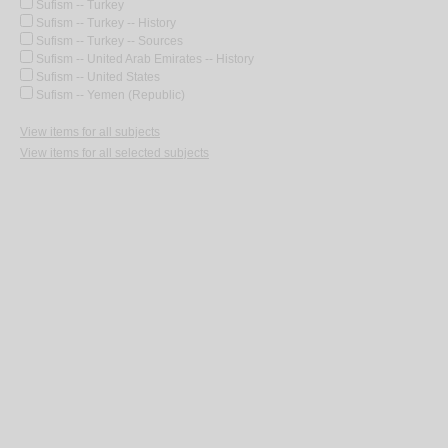
Sufism -- Turkey
Sufism -- Turkey -- History
Sufism -- Turkey -- Sources
Sufism -- United Arab Emirates -- History
Sufism -- United States
Sufism -- Yemen (Republic)
View items for all subjects
View items for all selected subjects