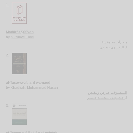
1.
Madārāt Ṣūfīyah
by
al-‘Alawī, Hādī
مـدارات صـوفـيـة
الـعـلـوي ، هـادي
لـ
2.
al-Taṣawwuf, ‘arḍ wa-naqḍ
by
Khadījah, Muḥammad Ḥasan
الـتـصـوف، عـرض ونـقـض
خـديـجـة، مـحـمـد حـسـن
لـ
3.