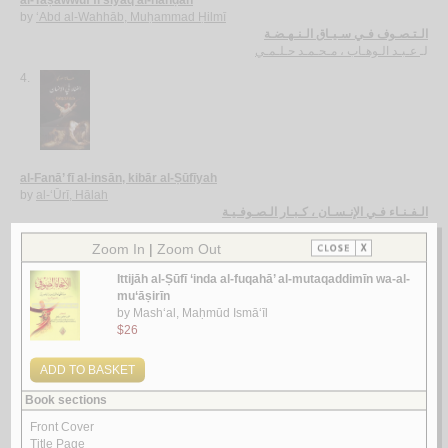
al-Taṣawwuf fī siyāq al-nahḍah
by
‘Abd al-Wahhāb, Muḥammad Ḥilmī
الـتـصـوف فـي سـيـاق الـنـهـضـة
عـبـد الـوهـاب ، مـحـمـد حـلـمـي
لـ
4.
al-Fanā’ fī al-insān, kibār al-Ṣūfīyah
by
al-‘Ūrī, Hālah
الـفـنـاء فـي الإنـسـان ، كـبـار الـصـوفـيـة
الـعـوري ، هـالـة
لـ
5.
Kitāb al-Zuhd al-kabīr
by
al-Bayhaqī, Aḥmad ibn al-Ḥusayn
كـتـاب الـزهـد الـكـبـيـر
الـبـيـهـقـي ، أحـمـد بن الـحـسـيـن
لـ