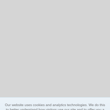
Our website uses cookies and analytics technologies. We do this
to better understand how visitors use our site and to offer you a