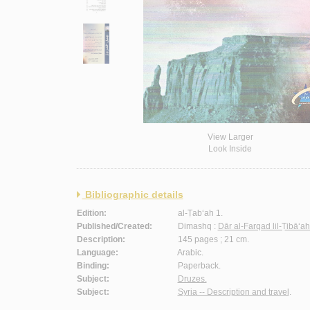
View Larger
Look Inside
Bibliographic details
Edition:
al-Ṭab‘ah 1.
Published/Created:
Dimashq :
Dār al-Farqad lil-Ṭibā‘a
Description:
145 pages ; 21 cm.
Language:
Arabic.
Binding:
Paperback.
Subject:
Druzes.
Subject:
Syria -- Description and travel
.