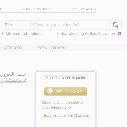
Q
HOW TO ORDER
ORDER STATUS
More search options
Search using
Arabic
characters
CATEGORY
POPULAR PICKS
سـة تـاريـخـيـة
BUY THIS ITEM NOW
اسـكـل ، ج .
لـ
Shipping & handling policy
<
7 day returns policy
<
Usually ships within 12 weeks