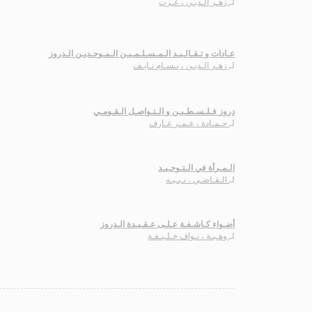
زهـر الـديـن ، عـزت
لـ
عـادات و تـقـالـيـد الـمـسـلـمـيـن الـمـوحـديـن الـدروز
زهـر الـديـن ، بـسـام نـايـف
لـ
دروز فـلـسـطـيـن و الـتـواصـل الـقـومـي
حـمـادة ، عـمـر عـارف
لـ
الـمـرأة في الـتـوحـيـد
الـقـاضـي ، نـبـيـه
لـ
أضـواء كـاشـفـة عـلـى عـقـيـدة الـدروز
وهـبـة ، نـواف خـلـيـفـة
لـ