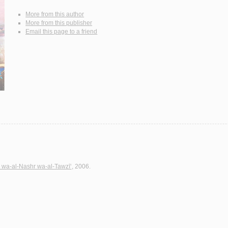
More from this author
More from this publisher
Email this page to a friend
h wa-al-Nashr wa-al-Tawzī‘
, 2006.