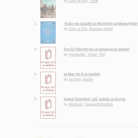
by
Zahr al-Dīn, ‘Izzat
2.
‘Ādāt wa-taqālīd al-Muslimīn al-Muwaḥḥidī
by
Zahr al-Dīn, Bassām Nāyif
3.
Durūz Filasṭīn wa-al-tawāṣul al-qawmī
by
Ḥamādah, ‘Umar ‘Ārif
4.
al-Mar’ah fī al-tawḥīd
by
al-Qāḍī, Nabīh
5.
Aḍwā’ kāshifah ‘alá ‘aqīdat al-Durūz
by
Wahbah, Nawwāf Khalīfah