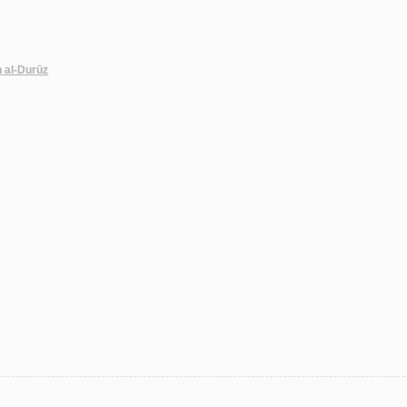
n al-Durūz