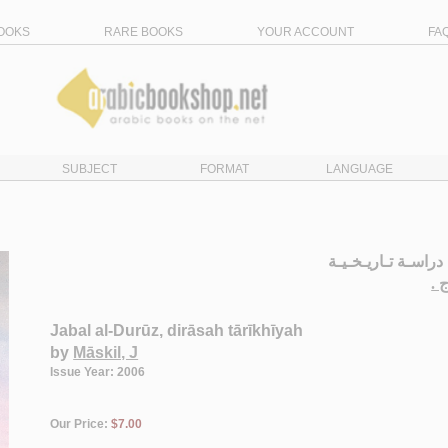
OOKS
RARE BOOKS
YOUR ACCOUNT
FA
SUBJECT
FORMAT
LANGUAGE
جـبـل الـدروز، درا
مـ
Jabal al-Durūz, dirāsah tārīkhīyah
by
Māskil, J
Issue Year: 2006
Our Price:
$7.00