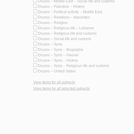
Druzes -- Middle East -- Social life and customs
Druzes -- Palestine -- History
Druzes -- Political activity -- Middle East
Druzes -- Relations -- Maronites
Druzes -- Religion
Druzes -- Religious life -- Lebanon
Druzes -- Religious life and customs
Druzes -- Social life and customs
Druzes -- Syria
Druzes -- Syria -- Biography
Druzes -- Syria -- Hauran
Druzes -- Syria -- History
Druzes -- Syria -- Religious life and customs
Druzes -- United States
View items for all subjects
View items for all selected subjects