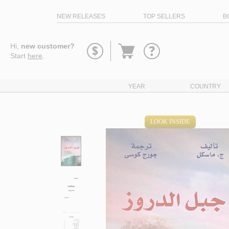
NEW RELEASES
TOP SELLERS
B
Go
Hi,
new customer?
to
Start
here
.
basket
YEAR
COUNTRY
LOOK INSIDE