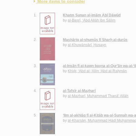
More items to consider
1.
Khatm Sunan al-imām Abī Dāwūd
by
al-Baṣrī, ‘Abd Allāh ibn Sālim
2.
Mashāriq al-shumūs fī Sharḥ al-durūs
by
al-Khuwānsārī, Ḥusayn
3.
al-Insān fī al-kawn bayna al-Qur’ān wa-al-‘
by
Khiḍr, ‘Abd al-‘Alīm ‘Abd al-Raḥmān
4.
al-Tafsīr al-Maẓharī
by
al-Maẓharī, Muḥammad Thanā’ Allāh
5.
‘Ilm al-akhlāq fī al-Kitāb wa-al-Sunnah wa-
by
al-Kharsān, Muḥammad Hādī Muḥammad