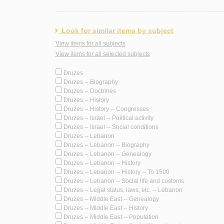
Look for similar items by subject
View items for all subjects
View items for all selected subjects
Druzes
Druzes -- Biography
Druzes -- Doctrines
Druzes -- History
Druzes -- History -- Congresses
Druzes -- Israel -- Political activity
Druzes -- Israel -- Social conditions
Druzes -- Lebanon
Druzes -- Lebanon -- Biography
Druzes -- Lebanon -- Genealogy
Druzes -- Lebanon -- History
Druzes -- Lebanon -- History -- To 1500
Druzes -- Lebanon -- Social life and customs
Druzes -- Legal status, laws, etc. -- Lebanon
Druzes -- Middle East -- Genealogy
Druzes -- Middle East -- History
Druzes -- Middle East -- Population