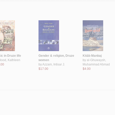
c in Druze life
Gender & religion, Druze
Kitāb Manbaj
Hood, Kathleen
women
by
al-Ghuwaysh,
.00
by
Azzam, Intisar J.
Muḥammad Aḥmad
$17.00
$4.00