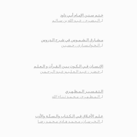
خـتـم سـنـن الإمـام أبـي داود
الـبـصـري ، عـبـد الله بن سـالـم
لـ
مـشـارق الـشـمـوس في شـرح الـدروس
الـخـوانـسـاري ، حـسـيـن
لـ
الإنـسـان فـي الـكـون بـيـن الـقـرآن و الـعـلـم
خـضـر ، عـبـد الـعـلـيـم عـبـد الـرحـمـن
لـ
الـتـفـسـيـر الـمـظـهـري
الـمـظـهـري، مـحـمـد ثـنـاء الله
لـ
عـلـم الأخـلاق فـي الـكـتـاب والـسـنّـة والأدب
الـخـرسـان، مـحـمـد هـادي مـحـمـد رضـا
لـ