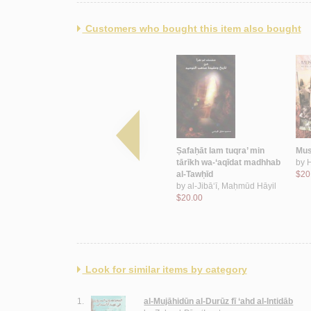
Customers who bought this item also bought
a-aswāquhā
Tārīkh al-Durūz fī Bayrūt
Ṣafaḥāt lam tuqra’ min
Musi
yr al-Dīn
wa-‘alāqatuhum bi-
tārīkh wa-‘aqīdat madhhab
by
ṭawā’ifihā
al-Tawḥīd
$20
by
Abū Muṣliḥ, Ḥāfiẓ
by
al-Jibā‘ī, Maḥmūd Hāyil
$11.00
$20.00
Look for similar items by category
1.
al-Mujāhidūn al-Durūz fī ‘ahd al-Intidāb