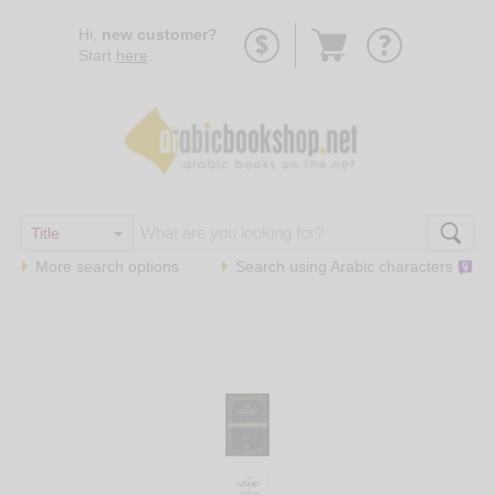
Go
Hi,
new customer?
to
Start
here
.
basket
More search options
Search using
Arabic
characters