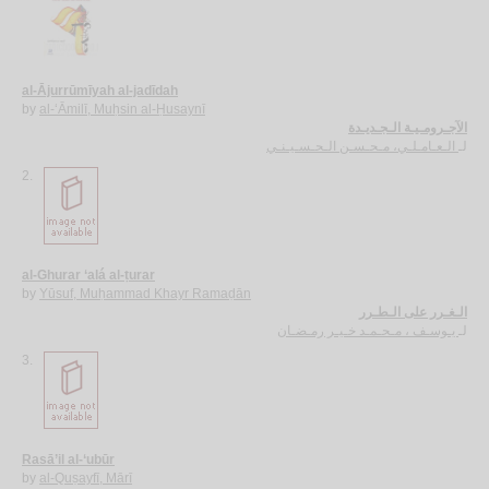
al-Ājurrūmīyah al-jadīdah
by
al-‘Āmilī, Muḥsin al-Ḥusaynī
الآجـرومـيـة الـجـديـدة
الـعـامـلـي، مـحـسـن الـحـسـيـنـي
لـ
2.
al-Ghurar ‘alá al-ṭurar
by
Yūsuf, Muḥammad Khayr Ramaḍān
الـغـرر على الـطـرر
يـوسـف ، مـحـمـد خـيـر رمـضـان
لـ
3.
Rasā’il al-‘ubūr
by
al-Quṣayfī, Mārī