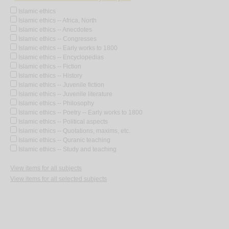
Islamic ethics
Islamic ethics -- Africa, North
Islamic ethics -- Anecdotes
Islamic ethics -- Congresses
Islamic ethics -- Early works to 1800
Islamic ethics -- Encyclopedias
Islamic ethics -- Fiction
Islamic ethics -- History
Islamic ethics -- Juvenile fiction
Islamic ethics -- Juvenile literature
Islamic ethics -- Philosophy
Islamic ethics -- Poetry -- Early works to 1800
Islamic ethics -- Political aspects
Islamic ethics -- Quotations, maxims, etc.
Islamic ethics -- Quranic teaching
Islamic ethics -- Study and teaching
View items for all subjects
View items for all selected subjects