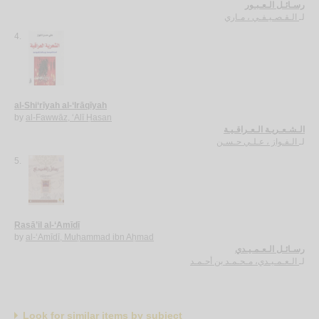
رسـائـل الـعـبـور
الـقـصـيـفـي ، مـاري
لـ
4.
al-Shi‘rīyah al-‘Irāqīyah
by
al-Fawwāz, ‘Alī Ḥasan
الـشـعـريـة الـعـراقـيـة
الـفـواز ، عـلـي حـسـن
لـ
5.
Rasā’il al-‘Amīdī
by
al-‘Amīdī, Muḥammad ibn Aḥmad
رسـائـل الـعـمـيـدي
الـعـمـيـدي، مـحـمـد بن أحـمـد
لـ
Look for similar items by subject