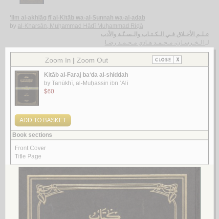
‘Ilm al-akhlāq fī al-Kitāb wa-al-Sunnah wa-al-adab
by
al-Kharsān, Muḥammad Hādī Muḥammad Riḍā
عـلـم الأخـلاق فـي الـكـتـاب والـسـنّـة والأدب
الـخـرسـان، مـحـمـد هـادي مـحـمـد رضـا
لـ
2.
Kun sa‘īdan wa-lā taḥzan
by
Qubaysī, Amīnah Adīb
كـن سـعـيـداً و لا تـحـزن
قـبـيـسـي ، أمـيـنـة أديـب
لـ
3.
Rasā’il al-jawwāl al-da‘awīyah
by
Luma‘, ‘Abbās
رسـائـل الـجـوال الـدعـويـة
لـمـع ، عـبـاس
لـ