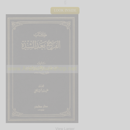
LOOK INSIDE
View Larger