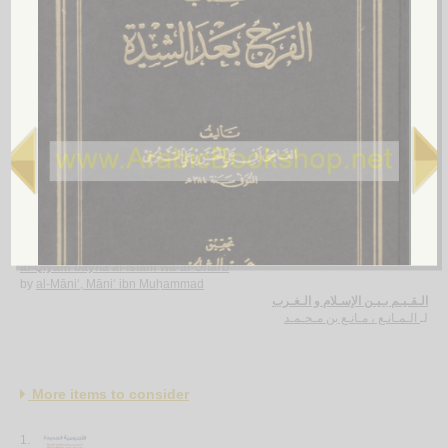
4.
Min ḥuqūq al-insān fī al-Islām
by
al-Khashin, Ḥusayn
من حـقـوق الإنـسـان في الإسـلام
الـخـشـن ، حـسـيـن
لـ
5.
al-Qiyam bayna al-Islām wa-al-Gharb
by
al-Māni‘, Māni‘ ibn Muḥammad
الـقـيـم بـيـن الإسـلام و الـغـرب
الـمـانـع ، مـانـع بن مـحـمـد
لـ
More items to consider
1.