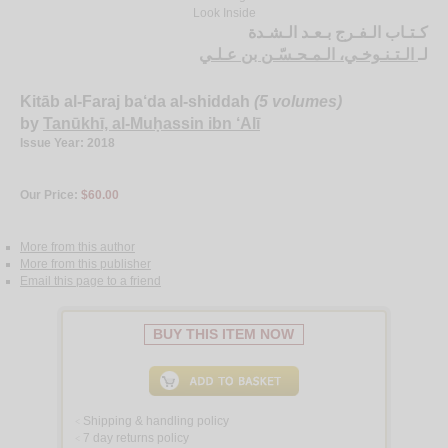
Look Inside
كـتـاب الـفـرج بـعـد الـشـدة
الـتـنـوخـي، الـمـحـسّـن بن عـلـي
لـ
Kitāb al-Faraj ba‘da al-shiddah
(5 volumes)
by
Tanūkhī, al-Muḥassin ibn ‘Alī
Issue Year: 2018
Our Price:
$60.00
More from this author
More from this publisher
Email this page to a friend
BUY THIS ITEM NOW
Shipping & handling policy
<
7 day returns policy
<