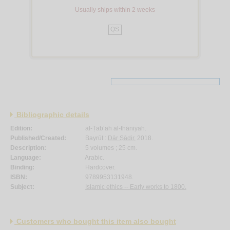
Usually ships within 2 weeks
QS
Bibliographic details
Edition:
al-Ṭab‘ah al-thāniyah.
Published/Created:
Bayrūt :
Dār Ṣādir
, 2018.
Description:
5 volumes ; 25 cm.
Language:
Arabic.
Binding:
Hardcover.
ISBN:
9789953131948.
Subject:
Islamic ethics -- Early works to 1800.
Customers who bought this item also bought