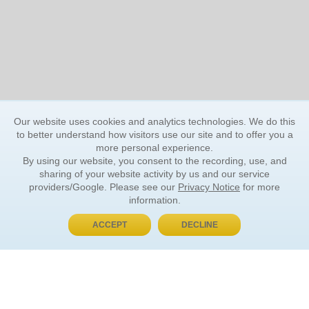
Our website uses cookies and analytics technologies. We do this
to better understand how visitors use our site and to offer you a
more personal experience.
By using our website, you consent to the recording, use, and
sharing of your website activity by us and our service
providers/Google. Please see our
Privacy Notice
for more
information.
ACCEPT
DECLINE
BUY NOW, PAY LATER
ORDER INFORMATION
Find Your Book