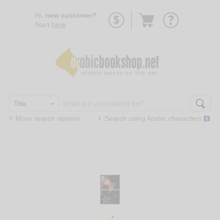
Go
Hi,
new customer?
to
Start
here
.
basket
More search options
Search using
Arabic
characters