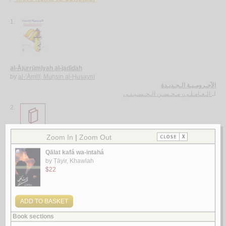
1.
al-Ājurrūmīyah al-jadīdah
by
al-‘Āmilī, Muḥsin al-Ḥusaynī
الآجـرومـيـة الـجـديـدة
الـعـامـلـي، مـحـسـن الـحـسـيـنـي
لـ
2.
al-Ghurar ‘alá al-ṭurar
by
Yūsuf, Muḥammad Khayr Ramaḍān
الـغـرر على الـطـرر
يـوسـف ، مـحـمـد خـيـر رمـضـان
لـ
3.