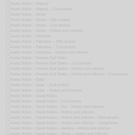
Arabic fiction -- Nigeria
Arabic fiction -- Nigeria -- 21st century
Arabic fiction -- Oman
Arabic fiction -- Oman -- 20th century
Arabic fiction -- Oman -- 21st century
Arabic fiction -- Oman -- History and criticism
Arabic fiction -- Palestine
Arabic fiction -- Palestine -- 20th century
Arabic fiction -- Palestine -- 21st century
Arabic fiction -- Palestine -- History and criticism
Arabic fiction -- Persian Gulf States
Arabic fiction -- Persian Gulf States -- 21st century
Arabic fiction -- Persian Gulf States -- History and criticism
Arabic fiction -- Persian Gulf States -- History and criticism -- Congresses
Arabic fiction -- Qatar
Arabic fiction -- Qatar -- 21st century
Arabic fiction -- Qatar -- History and criticism
Arabic fiction -- Saudi Arabia
Arabic fiction -- Saudi Arabia -- 21st century
Arabic fiction -- Saudi Arabia -- Asir -- History and criticism
Arabic fiction -- Saudi Arabia -- History and criticism
Arabic fiction -- Saudi Arabia -- History and criticism -- Bibliography
Arabic fiction -- Saudi Arabia -- History and criticism -- Congresses
Arabic fiction -- Saudi Arabia -- Medina -- History and criticism
Arabic fiction -- Saudi Arabia -- Qizan -- History and criticism