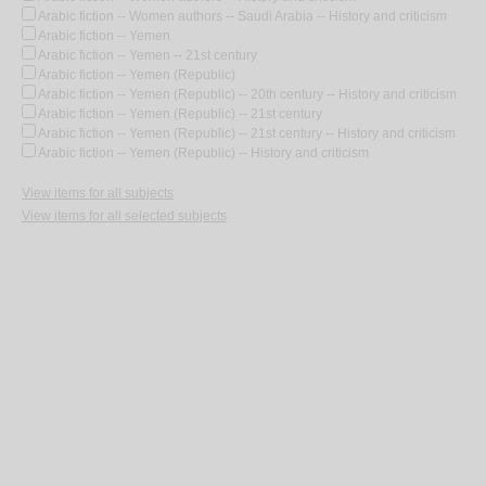
Arabic fiction -- Women authors -- Saudi Arabia -- History and criticism
Arabic fiction -- Yemen
Arabic fiction -- Yemen -- 21st century
Arabic fiction -- Yemen (Republic)
Arabic fiction -- Yemen (Republic) -- 20th century -- History and criticism
Arabic fiction -- Yemen (Republic) -- 21st century
Arabic fiction -- Yemen (Republic) -- 21st century -- History and criticism
Arabic fiction -- Yemen (Republic) -- History and criticism
View items for all subjects
View items for all selected subjects