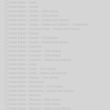
Arabic fiction -- Israel
Arabic fiction -- Jordan
Arabic fiction -- Jordan -- 20th century
Arabic fiction -- Jordan -- 21st century
Arabic fiction -- Jordan -- History and criticism
Arabic fiction -- Jordan -- History and criticism -- Congresses
Arabic fiction -- Kurdistan (Iraq) -- History and criticism
Arabic fiction -- Kuwait
Arabic fiction -- Kuwait -- 21st century
Arabic fiction -- Kuwait -- History and criticism
Arabic fiction -- Lebanon
Arabic fiction -- Lebanon -- 20th century
Arabic fiction -- Lebanon -- 21st century
Arabic fiction -- Lebanon -- History and criticism
Arabic fiction -- Libya
Arabic fiction -- Libya -- 21st century
Arabic fiction -- Libya -- History and criticism
Arabic fiction -- Malaya -- 21st century
Arabic fiction -- Mauritania
Arabic fiction -- Mauritania -- 21st century
Arabic fiction -- Mauritania -- History and criticism
Arabic fiction -- Morocco
Arabic fiction -- Morocco -- 20th century
Arabic fiction -- Morocco -- 21st century
Arabic fiction -- Morocco -- History and criticism