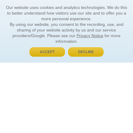
Our website uses cookies and analytics technologies. We do this
to better understand how visitors use our site and to offer you a
more personal experience.
By using our website, you consent to the recording, use, and
sharing of your website activity by us and our service
providers/Google. Please see our
Privacy Notice
for more
information.
ACCEPT
DECLINE
BUY NOW, PAY LATER
ORDER INFORMATION
Find Your Book
How to Order
About Basket
Market Availability
Order Tracking
Order Inquiries