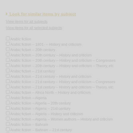
Look for similar items by subject
View items for all subjects
View items for all selected subjects
Arabic fiction
Arabic fiction -- 1801- -- History and criticism
Arabic fiction -- 20th century
Arabic fiction -- 20th century -- History and criticism
Arabic fiction -- 20th century -- History and criticism -- Congresses
Arabic fiction -- 20th century -- History and criticism -- Theory, etc.
Arabic fiction -- 21st century
Arabic fiction -- 21st century -- History and criticism
Arabic fiction -- 21st century -- History and criticism -- Congresses
Arabic fiction -- 21st century -- History and criticism -- Theory, etc.
Arabic fiction -- Africa North -- History and criticism
Arabic fiction -- Algeria
Arabic fiction -- Algeria -- 20th century
Arabic fiction -- Algeria -- 21st century
Arabic fiction -- Algeria -- History and criticism
Arabic fiction -- Algeria -- Women authors -- History and criticism
Arabic fiction -- Bahrain
Arabic fiction -- Bahrain -- 21st century