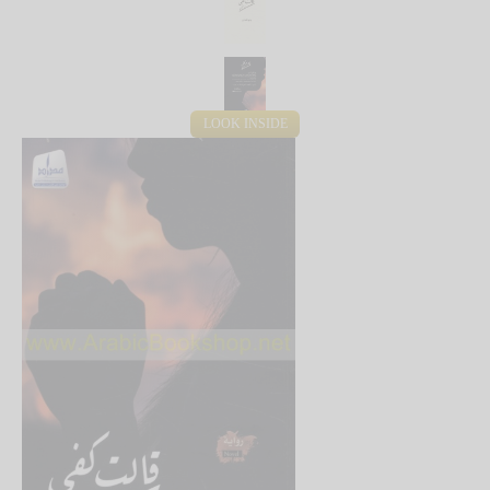
LOOK INSIDE