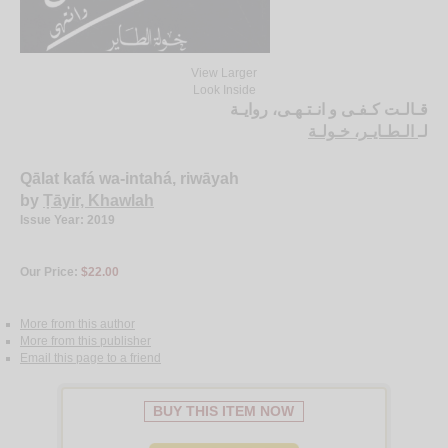
View Larger
Look Inside
قـالـت كـفـى و انـتـهـى، روايـة
الـطـايـر، خـولـة
لـ
Qālat kafá wa-intahá, riwāyah
by
Ṭāyir, Khawlah
Issue Year: 2019
Our Price:
$22.00
More from this author
More from this publisher
Email this page to a friend
BUY THIS ITEM NOW