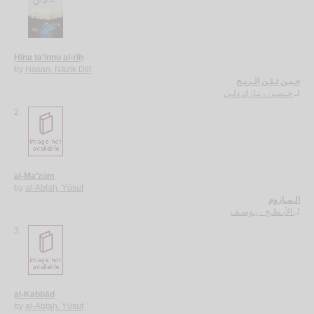
Ḥīna ta’innu al-rīḥ
by
Ḥasan, Nāzik Dilī
حـيـن تـئـن الـريـح
حـسـن ، نـازك دلـي
لـ
2.
al-Ma’zūm
by
al-Abṭaḥ, Yūsuf
الـمـازوم
الأبـطـح ، يـوسـف
لـ
3.
al-Kabbād
by
al-Abṭaḥ, Yūsuf