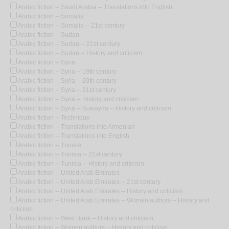
Arabic fiction -- Saudi Arabia -- Translations into English
Arabic fiction -- Somalia
Arabic fiction -- Somalia -- 21st century
Arabic fiction -- Sudan
Arabic fiction -- Sudan -- 21st century
Arabic fiction -- Sudan -- History and criticism
Arabic fiction -- Syria
Arabic fiction -- Syria -- 19th century
Arabic fiction -- Syria -- 20th century
Arabic fiction -- Syria -- 21st century
Arabic fiction -- Syria -- History and criticism
Arabic fiction -- Syria -- Suwayda -- History and criticism
Arabic fiction -- Technique
Arabic fiction -- Translations into Armenian
Arabic fiction -- Translations into English
Arabic fiction -- Tunisia
Arabic fiction -- Tunisia -- 21st century
Arabic fiction -- Tunisia -- History and criticism
Arabic fiction -- United Arab Emirates
Arabic fiction -- United Arab Emirates -- 21st century
Arabic fiction -- United Arab Emirates -- History and criticism
Arabic fiction -- United Arab Emirates -- Women authors -- History and
criticism
Arabic fiction -- West Bank -- History and criticism
Arabic fiction -- Women authors -- History and criticism