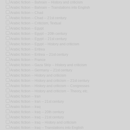
Arabic fiction -- Bahrain -- History and criticism
Arabic fiction -- Bahrain -- Translations into English
Arabic fiction -- Chad
Arabic fiction -- Chad -- 21st century
Arabic fiction -- Criticism, Textual
Arabic fiction -- Egypt
Arabic fiction -- Egypt -- 20th century
Arabic fiction -- Egypt -- 21st century
Arabic fiction -- Egypt -- History and criticism
Arabic fiction -- Eritrea
Arabic fiction -- Eritrea -- 21st century
Arabic fiction -- France
Arabic fiction -- Gaza Strip -- History and criticism
Arabic fiction -- Germany -- 21st century
Arabic fiction -- History and criticism
Arabic fiction -- History and criticism -- 21st century
Arabic fiction -- History and criticism -- Congresses
Arabic fiction -- History and criticism -- Theory, etc.
Arabic fiction -- Iran
Arabic fiction -- Iran -- 21st century
Arabic fiction -- Iraq
Arabic fiction -- Iraq -- 20th century
Arabic fiction -- Iraq -- 21st century
Arabic fiction -- Iraq -- History and criticism
Arabic fiction -- Iraq -- Translations into English