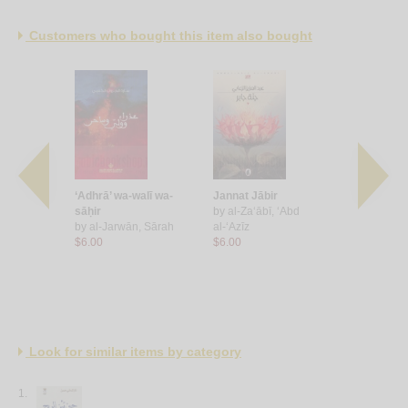
Customers who bought this item also bought
‘Adhrā’ wa-walī wa-
Jannat Jābir
Ḥubb fī al
, Sulṭān
sāḥir
by
al-Za‘ābī, ‘Abd
by
al-Hāshi
by
al-Jarwān, Sārah
al-‘Azīz
$7.00
$6.00
$6.00
Look for similar items by category
1.