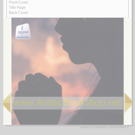
Rasā’il al-‘ubūr
by
al-Quṣayfī, Mārī
رسـائـل الـعـبـور
الـقـصـيـفـي ، مـاري
لـ
4.
al-Shi‘rīyah al-‘Irāqīyah
by
al-Fawwāz, ‘Alī Ḥasan
الـشـعـريـة الـعـراقـيـة
الـفـواز ، عـلـي حـسـن
لـ
5.
Rasā’il al-‘Amīdī
by
al-‘Amīdī, Muḥammad ibn Aḥmad
رسـائـل الـعـمـيـدي
الـعـمـيـدي، مـحـمـد بن أحـمـد
لـ