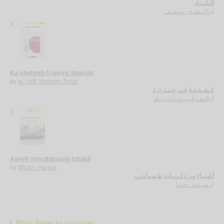
الـكـبـاد
الأبـطـح ، يـوسـف
لـ
4.
Ka-shuḥnah fī ḥayyiz dharrah
by
al-‘Urfī, Marwah Ziyād
كـشـحـنـة فـي حـيـز ذرة
الـعـرفـي، مـروة زيـاد
لـ
5.
Ashyā’ min dhikrayāt ṭufūlatī
by
Mīnah, Ḥannā
أشـيـاء من ذكـريـات طـفـولـتـي
مـيـنـة ، حـنـا
لـ
More items to consider