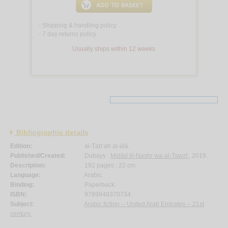
Shipping & handling policy
<
7 day returns policy
<
Usually ships within 12 weeks
Bibliographic details
Edition:
al-Ṭab‘ah al-ūlá.
Published/Created:
Dubayy :
Midād lil-Nashr wa-al-Tawzī‘
, 2019.
Description:
192 pages ; 22 cm.
Language:
Arabic.
Binding:
Paperback.
ISBN:
9789948370734.
Subject:
Arabic fiction -- United Arab Emirates -- 21st
century.