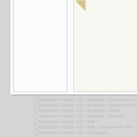
5.
‘Ilm al-akhlāq fī al-Kitāb wa-al-Sunnah wa-
by
al-Kharsān, Muḥammad Hādī Muḥammad
Look for similar items by subject
View items for all subjects
View items for all selected subjects
Muhammad, Prophet, -632
Muhammad, Prophet, -632 -- Anecdotes
Muhammad, Prophet, -632 -- Appreciation
Muhammad, Prophet, -632 -- Assassination attempts
Muhammad, Prophet, -632 -- Biography
Muhammad, Prophet, -632 -- Biography -- Congresses
Muhammad, Prophet, -632 -- Biography -- Early works to 1
Muhammad, Prophet, -632 -- Biography -- History and critic
Muhammad, Prophet, -632 -- Biography -- Poetry
Muhammad, Prophet, -632 -- Biography -- Sources
Muhammad, Prophet, -632 -- Birth
Muhammad, Prophet, -632 -- Birth -- Early works to 1800
Muhammad, Prophet, -632 -- Campaigns