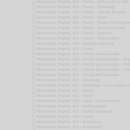
Muhammad, Prophet, -632 -- Family -- Early works to 1800
Muhammad, Prophet, -632 -- Family -- Genealogy
Muhammad, Prophet, -632 -- Family -- Juvenile literature
Muhammad, Prophet, -632 -- Family -- Poetry
Muhammad, Prophet, -632 -- Family -- Prayers and devotio
Muhammad, Prophet, -632 -- Family -- Quranic teaching
Muhammad, Prophet, -632 -- Family -- Sermons
Muhammad, Prophet, -632 -- Family -- Shiite authors
Muhammad, Prophet, -632 -- Farewell pilgrimage
Muhammad, Prophet, -632 -- Fiction
Muhammad, Prophet, -632 -- Friends and associates
Muhammad, Prophet, -632 -- Friends and associates -- Bio
Muhammad, Prophet, -632 -- Friends and associates -- Dict
Muhammad, Prophet, -632 -- Friends and associates -- Fict
Muhammad, Prophet, -632 -- Friends and authorities
Muhammad, Prophet, -632 -- Genealogy
Muhammad, Prophet, -632 -- Genealogy -- Early works to 
Muhammad, Prophet, -632 -- Hadith
Muhammad, Prophet, -632 -- Hijrah
Muhammad, Prophet, -632 -- Hijrah -- Pictorial works
Muhammad, Prophet, -632 -- Historiography
Muhammad, Prophet, -632 -- Homes and haunts
Muhammad, Prophet, -632 -- Humor
Muhammad, Prophet, -632 -- In literature
Muhammad, Prophet, -632 -- In prophecy