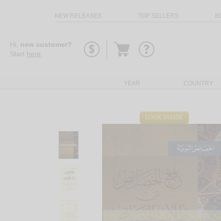
NEW RELEASES
TOP SELLERS
B
Go
Hi,
new customer?
to
Start
here
.
basket
YEAR
COUNTRY
LOOK INSIDE