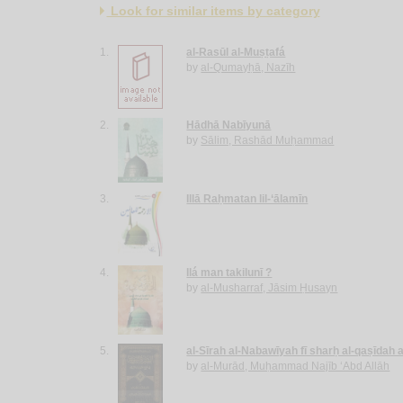
Look for similar items by category
1.
al-Rasūl al-Muṣṭafá
by
al-Qumayḥā, Nazīh
2.
Hādhā Nabīyunā
by
Sālim, Rashād Muḥammad
3.
Illā Raḥmatan lil-‘ālamīn
4.
Ilá man takilunī ?
by
al-Musharraf, Jāsim Ḥusayn
5.
al-Sīrah al-Nabawīyah fī sharḥ al-qaṣīdah 
by
al-Murād, Muḥammad Najīb ‘Abd Allāh