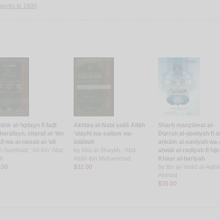
works to 1800
.
hir al-‘iqdayn fī faḍl
Akhlāq al-Nabī ṣallá Allāh
Sharḥ manẓūmat al-
harafayn, sharaf al-‘ilm
‘alayhi wa-sallam wa-
Durrah al-ḍawīyah fī al
alī wa-al-nasab al-‘alī
ādābuh
aḥkām al-sanīyah wa-a
l-Samhūdī, ‘Alī ibn ‘Abd
by
Abū al-Shaykh, ‘Abd
aḥwāl al-raḍīyah fī hijr
āh
Allāh ibn Muḥammad
Khayr al-barīyah
.00
$32.00
by
Ibn al-‘Imād al-Aqfah
Aḥmad
$35.00