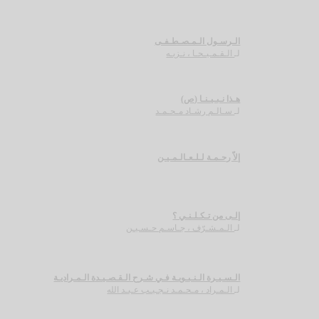
الـرسـول الـمـصـطـفـى
الـقـمـيـحـا ، نـزيـه
لـ
هـذا نـبـيـنـا (ص)
سـالـم رشـاد مـحـمـد
لـ
إلاّ رحـمـة لـلـعـالـمـيـن
إلـى من تـكـلـنـي ؟
الـمـشـرّف ، جـاسـم حـسـيـن
لـ
الـسـيـرة الـنـبـويـة فـي شـرح الـقـصـيـدة الـمـراديـة
الـمـراد ، مـحـمـد نـجـيـب عـبـد الله
لـ