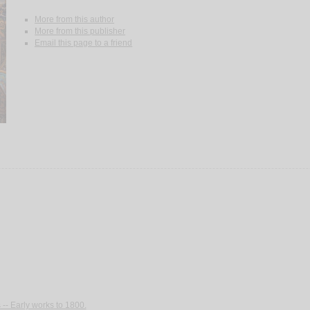
More from this author
More from this publisher
Email this page to a friend
-- Early works to 1800.