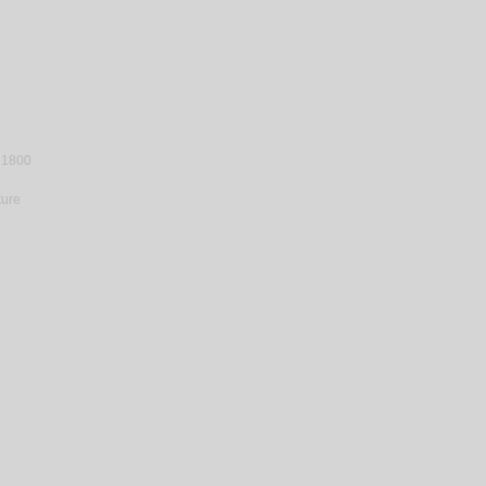
 1800
ture