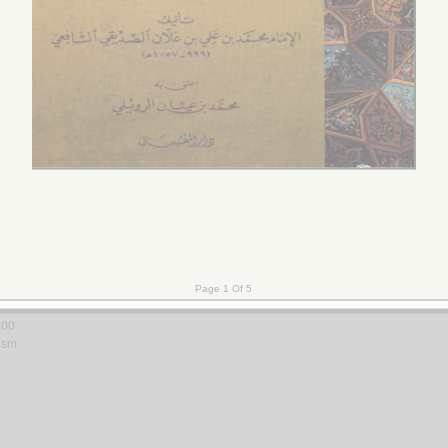
al-adab
 Riḍā
800
ism