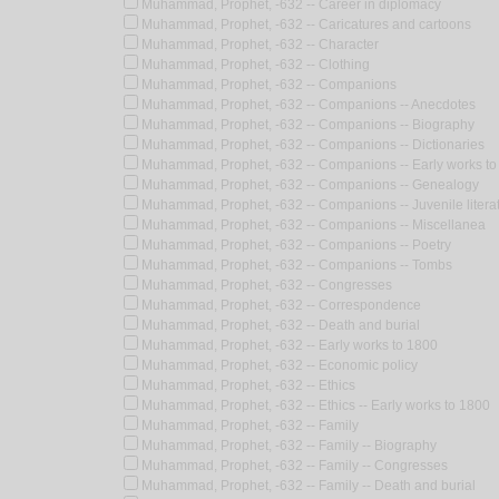
Muhammad, Prophet, -632 -- Career in diplomacy
Muhammad, Prophet, -632 -- Caricatures and cartoons
Muhammad, Prophet, -632 -- Character
Muhammad, Prophet, -632 -- Clothing
Muhammad, Prophet, -632 -- Companions
Muhammad, Prophet, -632 -- Companions -- Anecdotes
Muhammad, Prophet, -632 -- Companions -- Biography
Muhammad, Prophet, -632 -- Companions -- Dictionaries
Muhammad, Prophet, -632 -- Companions -- Early works to
Muhammad, Prophet, -632 -- Companions -- Genealogy
Muhammad, Prophet, -632 -- Companions -- Juvenile litera
Muhammad, Prophet, -632 -- Companions -- Miscellanea
Muhammad, Prophet, -632 -- Companions -- Poetry
Muhammad, Prophet, -632 -- Companions -- Tombs
Muhammad, Prophet, -632 -- Congresses
Muhammad, Prophet, -632 -- Correspondence
Muhammad, Prophet, -632 -- Death and burial
Muhammad, Prophet, -632 -- Early works to 1800
Muhammad, Prophet, -632 -- Economic policy
Muhammad, Prophet, -632 -- Ethics
Muhammad, Prophet, -632 -- Ethics -- Early works to 1800
Muhammad, Prophet, -632 -- Family
Muhammad, Prophet, -632 -- Family -- Biography
Muhammad, Prophet, -632 -- Family -- Congresses
Muhammad, Prophet, -632 -- Family -- Death and burial