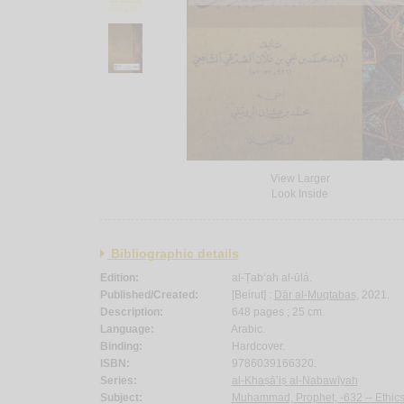
View Larger
Look Inside
Bibliographic details
Edition:
al-Ṭab‘ah al-ūlá.
Published/Created:
[Beirut] :
Dār al-Muqtabas
, 2021.
Description:
648 pages ; 25 cm.
Language:
Arabic.
Binding:
Hardcover.
ISBN:
9786039166320.
Series:
al-Khaṣā’iṣ al-Nabawīyah
Subject:
Muhammad, Prophet, -632 -- Ethics 