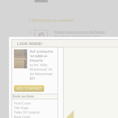
More items to consider
1.
Khatm Sunan al-imām Abī Dāwūd
by
al-Baṣrī, ‘Abd Allāh ibn Sālim
2.
Mashāriq al-shumūs fī Sharḥ al-durūs
by
al-Khuwānsārī, Ḥusayn
3.
al-Insān fī al-kawn bayna al-Qur’ān wa-al-‘
by
Khiḍr, ‘Abd al-‘Alīm ‘Abd al-Raḥmān
4.
al-Tafsīr al-Maẓharī
by
al-Maẓharī, Muḥammad Thanā’ Allāh