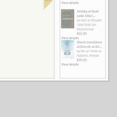
عـلـم الأخـلاق فـي الـكـتـاب والـسـنّـة والأدب
الـخـرسـان، مـحـمـد هـادي مـحـمـد رضـا
لـ