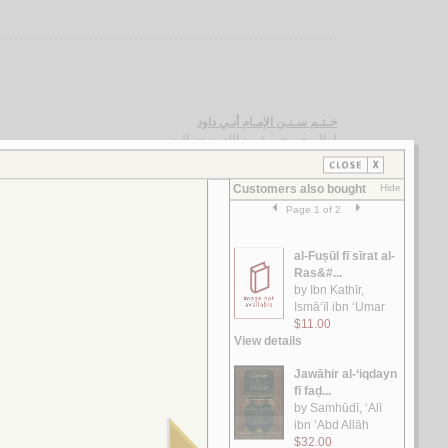
خـتـم سـنـن الإمـام أبـي داود
الـبـصـري ، عـبـد الله بن سـالـم
لـ
مـشـارق الـشـمـوس في شـرح الـدروس
الـخـوانـسـاري ، حـسـيـن
لـ
الإنـسـان فـي الـكـون بـيـن الـقـرآن و الـعـلـم
خـضـر ، عـبـد الـعـلـيـم عـبـد الـرحـمـن
لـ
الـتـفـسـيـر الـمـظـهـري
الـمـظـهـري، مـحـمـد ثـنـاء الله
لـ