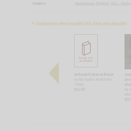
Subject:
Muhammad, Prophet, -632 -- Early 
Customers who bought this item also bought
a‘lām al-
al-Shifā bi-ta‘rīf ḥuqūq al-
al-Fuṣūl fī sīrat al-Rasūl
Jawā
Muṣṭafá
by
Ibn Kathīr, Ismā‘īl ibn
al-s
-Faḍl ibn al-
by
‘Iyāḍ ibn Mūsá al-
‘Umar
al-j
Yaḥṣubī
$11.00
by
a
$60.00
All
$32