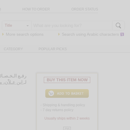
Q
HOW TO ORDER
ORDER STATUS
More search options
Search using
Arabic
characters
CATEGORY
POPULAR PICKS
ب الـخـصـائـص
BUY THIS ITEM NOW
ـي بن مـحـمـد
لـ
Shipping & handling policy
<
7 day returns policy
<
Usually ships within 2 weeks
QS