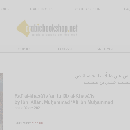
OOKS
RARE BOOKS
YOUR ACCOUNT
FA
SUBJECT
FORMAT
LANGUAGE
رفـع الـخـصـائـص عـن طـلّا
ابن عـلاّن، مـحـمـد عـل
Raf‘ al-khaṣā’iṣ ‘an ṭullāb al-Khaṣā’iṣ
by
Ibn ‘Allān, Muḥammad ‘Alī ibn Muḥammad
Issue Year: 2021
Our Price:
$27.00