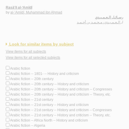
Rasā’il al-‘Amīdī
by
al-‘Amīdī, Muḥammad ibn Aḥmad
رسـائـل الـعـمـيـدي
الـعـمـيـدي، مـحـمـد بن أحـمـد
لـ
Look for similar items by subject
View items for all subjects
View items for all selected subjects
Arabic fiction
Arabic fiction -- 1801- -- History and criticism
Arabic fiction -- 20th century
Arabic fiction -- 20th century -- History and criticism
Arabic fiction -- 20th century -- History and criticism -- Congresses
Arabic fiction -- 20th century -- History and criticism -- Theory, etc.
Arabic fiction -- 21st century
Arabic fiction -- 21st century -- History and criticism
Arabic fiction -- 21st century -- History and criticism -- Congresses
Arabic fiction -- 21st century -- History and criticism -- Theory, etc.
Arabic fiction -- Africa North -- History and criticism
Arabic fiction -- Algeria