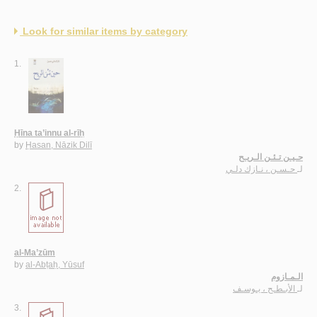
Look for similar items by category
1.
Ḥīna ta’innu al-rīḥ
by
Ḥasan, Nāzik Dilī
حـيـن تـئـن الـريـح
حـسـن ، نـازك دلـي
لـ
2.
al-Ma’zūm
by
al-Abṭaḥ, Yūsuf
الـمـازوم
الأبـطـح ، يـوسـف
لـ
3.