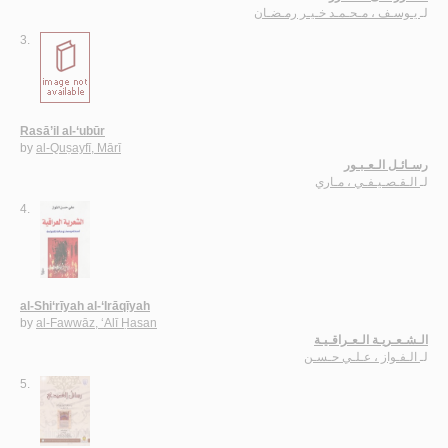
يـوسـف ، مـحـمـد خـيـر رمـضـان
لـ
3.
Rasā’il al-‘ubūr
by
al-Quṣayfī, Mārī
رسـائـل الـعـبـور
الـقـصـيـفـي ، مـاري
لـ
4.
al-Shi‘rīyah al-‘Irāqīyah
by
al-Fawwāz, ‘Alī Ḥasan
الـشـعـريـة الـعـراقـيـة
الـفـواز ، عـلـي حـسـن
لـ
5.