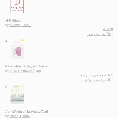
al-Kabbād
by
al-Abṭaḥ, Yūsuf
الـكـبـاد
الأبـطـح ، يـوسـف
لـ
4.
Ka-shuḥnah fī ḥayyiz dharrah
by
al-‘Urfī, Marwah Ziyād
كـشـحـنـة فـي حـيـز ذرة
الـعـرفـي، مـروة زيـاد
لـ
5.
Ashyā’ min dhikrayāt ṭufūlatī
by
Mīnah, Ḥannā