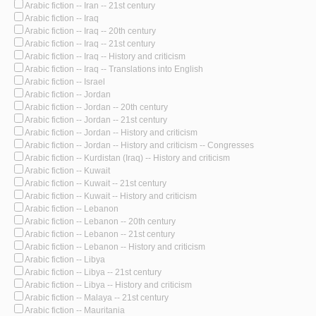
Arabic fiction -- Iran -- 21st century
Arabic fiction -- Iraq
Arabic fiction -- Iraq -- 20th century
Arabic fiction -- Iraq -- 21st century
Arabic fiction -- Iraq -- History and criticism
Arabic fiction -- Iraq -- Translations into English
Arabic fiction -- Israel
Arabic fiction -- Jordan
Arabic fiction -- Jordan -- 20th century
Arabic fiction -- Jordan -- 21st century
Arabic fiction -- Jordan -- History and criticism
Arabic fiction -- Jordan -- History and criticism -- Congresses
Arabic fiction -- Kurdistan (Iraq) -- History and criticism
Arabic fiction -- Kuwait
Arabic fiction -- Kuwait -- 21st century
Arabic fiction -- Kuwait -- History and criticism
Arabic fiction -- Lebanon
Arabic fiction -- Lebanon -- 20th century
Arabic fiction -- Lebanon -- 21st century
Arabic fiction -- Lebanon -- History and criticism
Arabic fiction -- Libya
Arabic fiction -- Libya -- 21st century
Arabic fiction -- Libya -- History and criticism
Arabic fiction -- Malaya -- 21st century
Arabic fiction -- Mauritania