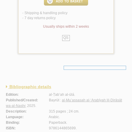
Shipping & handling policy
<
7 day returns policy
<
Usually ships within 2 weeks
QS
Bibliographic details
Edition:
al-Ṭab‘ah al-ūlá.
Published/Created:
Bayrūt :
al-Mu’assasah al-‘Arabīyah lil-Dirāsāt
wa-al-Nashr
, 2025.
Description:
315 pages ; 24 cm.
Language:
Arabic.
Binding:
Paperback.
ISBN:
9786144865699.