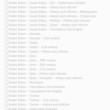
Arabic fiction -- Saudi Arabia -- Asir -- History and criticism
Arabic fiction -- Saudi Arabia -- History and criticism
Arabic fiction -- Saudi Arabia -- History and criticism -- Bibliography
Arabic fiction -- Saudi Arabia -- History and criticism -- Congresses
Arabic fiction -- Saudi Arabia -- Medina -- History and criticism
Arabic fiction -- Saudi Arabia -- Qizan -- History and criticism
Arabic fiction -- Saudi Arabia -- Translations into English
Arabic fiction -- Somalia
Arabic fiction -- Somalia -- 21st century
Arabic fiction -- Sudan
Arabic fiction -- Sudan -- 21st century
Arabic fiction -- Sudan -- History and criticism
Arabic fiction -- Syria
Arabic fiction -- Syria -- 19th century
Arabic fiction -- Syria -- 20th century
Arabic fiction -- Syria -- 21st century
Arabic fiction -- Syria -- History and criticism
Arabic fiction -- Syria -- Suwayda -- History and criticism
Arabic fiction -- Technique
Arabic fiction -- Translations into Armenian
Arabic fiction -- Translations into English
Arabic fiction -- Tunisia
Arabic fiction -- Tunisia -- 21st century
Arabic fiction -- Tunisia -- History and criticism
Arabic fiction -- United Arab Emirates