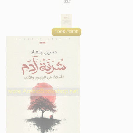
LOOK INSIDE