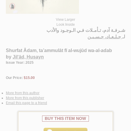
View Larger
Look Inside
شـرفـة آدم، تـأمـلات فـي الـوجـود والأدب
جـلـعـاد، حـسـيـن
لـ
Shurfat Ādam, ta’ammulāt fī al-wujūd wa-al-adab
by
Jil‘ād, Ḥusayn
Issue Year: 2025
Our Price:
$15.00
More from this author
More from this publisher
Email this page to a friend
BUY THIS ITEM NOW