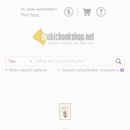
Go
Hi,
new customer?
to
Start
here
.
basket
More search options
Search using
Arabic
characters