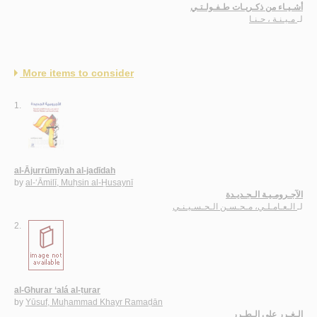
أشـيـاء من ذكـريـات طـفـولـتـي
مـيـنـة ، حـنـا
لـ
More items to consider
1.
al-Ājurrūmīyah al-jadīdah
by
al-‘Āmilī, Muḥsin al-Ḥusaynī
الآجـرومـيـة الـجـديـدة
الـعـامـلـي، مـحـسـن الـحـسـيـنـي
لـ
2.
al-Ghurar ‘alá al-ṭurar
by
Yūsuf, Muḥammad Khayr Ramaḍān
الـغـرر على الـطـرر