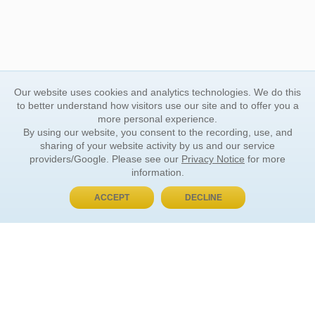
Our website uses cookies and analytics technologies. We do this
to better understand how visitors use our site and to offer you a
more personal experience.
By using our website, you consent to the recording, use, and
sharing of your website activity by us and our service
providers/Google. Please see our
Privacy Notice
for more
information.
ACCEPT
DECLINE
BUY NOW, PAY LATER
ORDER INFORMATION
Find Your Book
How to Order
About Basket