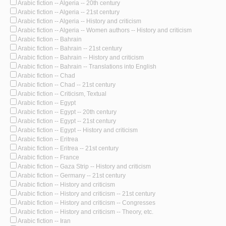
Arabic fiction -- Algeria -- 20th century
Arabic fiction -- Algeria -- 21st century
Arabic fiction -- Algeria -- History and criticism
Arabic fiction -- Algeria -- Women authors -- History and criticism
Arabic fiction -- Bahrain
Arabic fiction -- Bahrain -- 21st century
Arabic fiction -- Bahrain -- History and criticism
Arabic fiction -- Bahrain -- Translations into English
Arabic fiction -- Chad
Arabic fiction -- Chad -- 21st century
Arabic fiction -- Criticism, Textual
Arabic fiction -- Egypt
Arabic fiction -- Egypt -- 20th century
Arabic fiction -- Egypt -- 21st century
Arabic fiction -- Egypt -- History and criticism
Arabic fiction -- Eritrea
Arabic fiction -- Eritrea -- 21st century
Arabic fiction -- France
Arabic fiction -- Gaza Strip -- History and criticism
Arabic fiction -- Germany -- 21st century
Arabic fiction -- History and criticism
Arabic fiction -- History and criticism -- 21st century
Arabic fiction -- History and criticism -- Congresses
Arabic fiction -- History and criticism -- Theory, etc.
Arabic fiction -- Iran