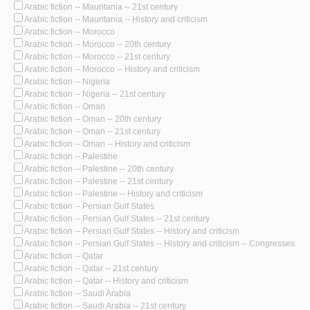
Arabic fiction -- Mauritania -- 21st century
Arabic fiction -- Mauritania -- History and criticism
Arabic fiction -- Morocco
Arabic fiction -- Morocco -- 20th century
Arabic fiction -- Morocco -- 21st century
Arabic fiction -- Morocco -- History and criticism
Arabic fiction -- Nigeria
Arabic fiction -- Nigeria -- 21st century
Arabic fiction -- Oman
Arabic fiction -- Oman -- 20th century
Arabic fiction -- Oman -- 21st century
Arabic fiction -- Oman -- History and criticism
Arabic fiction -- Palestine
Arabic fiction -- Palestine -- 20th century
Arabic fiction -- Palestine -- 21st century
Arabic fiction -- Palestine -- History and criticism
Arabic fiction -- Persian Gulf States
Arabic fiction -- Persian Gulf States -- 21st century
Arabic fiction -- Persian Gulf States -- History and criticism
Arabic fiction -- Persian Gulf States -- History and criticism -- Congresses
Arabic fiction -- Qatar
Arabic fiction -- Qatar -- 21st century
Arabic fiction -- Qatar -- History and criticism
Arabic fiction -- Saudi Arabia
Arabic fiction -- Saudi Arabia -- 21st century