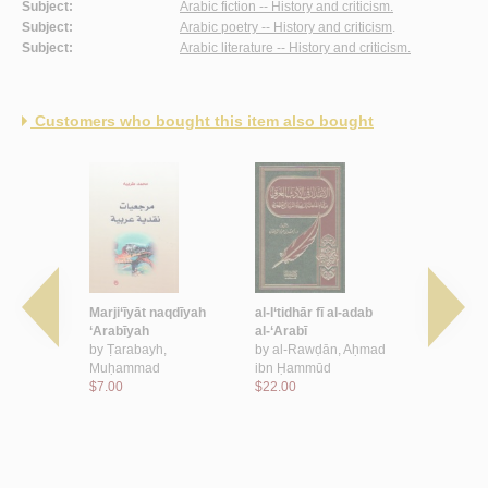
Subject:
Arabic fiction -- History and criticism.
Subject:
Arabic poetry -- History and criticism
.
Subject:
Arabic literature -- History and criticism.
Customers who bought this item also bought
lughah wa-
Marji‘īyāt naqdīyah
al-I‘tidhār fī al-adab
Muqārabāt 
‘Arabīyah
al-‘Arabī
al-adab wa
, Ni‘mah
by
Ṭarabayh,
by
al-Rawḍān, Aḥmad
al-lughah
Muḥammad
ibn Ḥammūd
by
Khalīl, 
$7.00
$22.00
$15.00