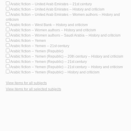
Arabic fiction -- United Arab Emirates -- 21st century
Arabic fiction -- United Arab Emirates -- History and criticism
Arabic fiction -- United Arab Emirates -- Women authors -- History and
criticism
Arabic fiction -- West Bank -- History and criticism
Arabic fiction -- Women authors -- History and criticism
Arabic fiction -- Women authors -- Saudi Arabia -- History and criticism
Arabic fiction -- Yemen
Arabic fiction -- Yemen -- 21st century
Arabic fiction -- Yemen (Republic)
Arabic fiction -- Yemen (Republic) -- 20th century -- History and criticism
Arabic fiction -- Yemen (Republic) -- 21st century
Arabic fiction -- Yemen (Republic) -- 21st century -- History and criticism
Arabic fiction -- Yemen (Republic) -- History and criticism
View items for all subjects
View items for all selected subjects