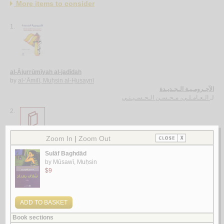
More items to consider
1.
al-Ājurrūmīyah al-jadīdah
by
al-‘Āmilī, Muḥsin al-Ḥusaynī
الآجـرومـيـة الـجـديـدة
الـعـامـلـي، مـحـسـن الـحـسـيـنـي
لـ
2.
al-Ghurar ‘alá al-ṭurar
by
Yūsuf, Muḥammad Khayr Ramaḍān
الـغـرر على الـطـرر
يـوسـف ، مـحـمـد خـيـر رمـضـان
لـ
3.