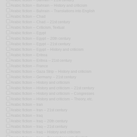
Arabic fiction -- Bahrain -- History and criticism
Arabic fiction -- Bahrain -- Translations into English
Arabic fiction -- Chad
Arabic fiction -- Chad -- 21st century
Arabic fiction -- Criticism, Textual
Arabic fiction -- Egypt
Arabic fiction -- Egypt -- 20th century
Arabic fiction -- Egypt -- 21st century
Arabic fiction -- Egypt -- History and criticism
Arabic fiction -- Eritrea
Arabic fiction -- Eritrea -- 21st century
Arabic fiction -- France
Arabic fiction -- Gaza Strip -- History and criticism
Arabic fiction -- Germany -- 21st century
Arabic fiction -- History and criticism
Arabic fiction -- History and criticism -- 21st century
Arabic fiction -- History and criticism -- Congresses
Arabic fiction -- History and criticism -- Theory, etc.
Arabic fiction -- Iran
Arabic fiction -- Iran -- 21st century
Arabic fiction -- Iraq
Arabic fiction -- Iraq -- 20th century
Arabic fiction -- Iraq -- 21st century
Arabic fiction -- Iraq -- History and criticism