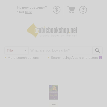
Go
Hi,
new customer?
to
Start
here
.
basket
More search options
Search using
Arabic
characters