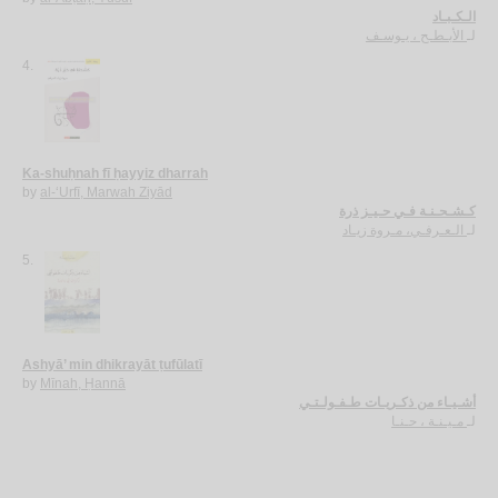
الـكـبـاد
الأبـطـح ، يـوسـف
لـ
4.
Ka-shuḥnah fī ḥayyiz dharrah
by
al-‘Urfī, Marwah Ziyād
كـشـحـنـة فـي حـيـز ذرة
الـعـرفـي، مـروة زيـاد
لـ
5.
Ashyā’ min dhikrayāt ṭufūlatī
by
Mīnah, Ḥannā
أشـيـاء من ذكـريـات طـفـولـتـي
مـيـنـة ، حـنـا
لـ