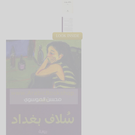
LOOK INSIDE