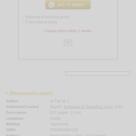
Shipping & handling policy
<
7 day returns policy
<
Usually ships within 2 weeks
QS
Bibliographic details
Edition:
al-Ṭab‘ah 1.
Published/Created:
Bayrūt :
al-Markaz al-Thaqāfī al-‘Arabī
, 2016.
Description:
207 pages ; 21 cm.
Language:
Arabic.
Binding:
Paperback.
ISBN:
9789953688190.
Subject:
Arabic fiction -- Iraq -- 21st century.