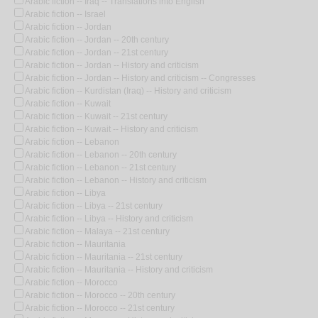
Arabic fiction -- Iraq -- Translations into English
Arabic fiction -- Israel
Arabic fiction -- Jordan
Arabic fiction -- Jordan -- 20th century
Arabic fiction -- Jordan -- 21st century
Arabic fiction -- Jordan -- History and criticism
Arabic fiction -- Jordan -- History and criticism -- Congresses
Arabic fiction -- Kurdistan (Iraq) -- History and criticism
Arabic fiction -- Kuwait
Arabic fiction -- Kuwait -- 21st century
Arabic fiction -- Kuwait -- History and criticism
Arabic fiction -- Lebanon
Arabic fiction -- Lebanon -- 20th century
Arabic fiction -- Lebanon -- 21st century
Arabic fiction -- Lebanon -- History and criticism
Arabic fiction -- Libya
Arabic fiction -- Libya -- 21st century
Arabic fiction -- Libya -- History and criticism
Arabic fiction -- Malaya -- 21st century
Arabic fiction -- Mauritania
Arabic fiction -- Mauritania -- 21st century
Arabic fiction -- Mauritania -- History and criticism
Arabic fiction -- Morocco
Arabic fiction -- Morocco -- 20th century
Arabic fiction -- Morocco -- 21st century