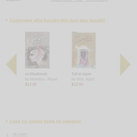
Customers who bought this item also bought
Mālbūrū
al-Ghulāmah
Tall al-laḥm
Lūrnā, sa
m
by
Mamdūḥ, ‘Āliyah
by
Wālī, Najm
ma‘a Jawā
$12.00
$12.00
by
Kajah'jī,
$9.00
Look for similar items by category
1.