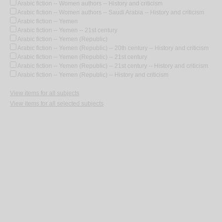
Arabic fiction -- Women authors -- History and criticism
Arabic fiction -- Women authors -- Saudi Arabia -- History and criticism
Arabic fiction -- Yemen
Arabic fiction -- Yemen -- 21st century
Arabic fiction -- Yemen (Republic)
Arabic fiction -- Yemen (Republic) -- 20th century -- History and criticism
Arabic fiction -- Yemen (Republic) -- 21st century
Arabic fiction -- Yemen (Republic) -- 21st century -- History and criticism
Arabic fiction -- Yemen (Republic) -- History and criticism
View items for all subjects
View items for all selected subjects