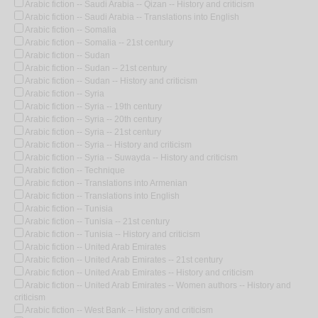
Arabic fiction -- Saudi Arabia -- Qizan -- History and criticism
Arabic fiction -- Saudi Arabia -- Translations into English
Arabic fiction -- Somalia
Arabic fiction -- Somalia -- 21st century
Arabic fiction -- Sudan
Arabic fiction -- Sudan -- 21st century
Arabic fiction -- Sudan -- History and criticism
Arabic fiction -- Syria
Arabic fiction -- Syria -- 19th century
Arabic fiction -- Syria -- 20th century
Arabic fiction -- Syria -- 21st century
Arabic fiction -- Syria -- History and criticism
Arabic fiction -- Syria -- Suwayda -- History and criticism
Arabic fiction -- Technique
Arabic fiction -- Translations into Armenian
Arabic fiction -- Translations into English
Arabic fiction -- Tunisia
Arabic fiction -- Tunisia -- 21st century
Arabic fiction -- Tunisia -- History and criticism
Arabic fiction -- United Arab Emirates
Arabic fiction -- United Arab Emirates -- 21st century
Arabic fiction -- United Arab Emirates -- History and criticism
Arabic fiction -- United Arab Emirates -- Women authors -- History and
criticism
Arabic fiction -- West Bank -- History and criticism