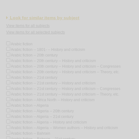
Look for similar items by subject
View items for all subjects
View items for all selected subjects
Arabic fiction
Arabic fiction -- 1801- -- History and criticism
Arabic fiction -- 20th century
Arabic fiction -- 20th century -- History and criticism
Arabic fiction -- 20th century -- History and criticism -- Congresses
Arabic fiction -- 20th century -- History and criticism -- Theory, etc.
Arabic fiction -- 21st century
Arabic fiction -- 21st century -- History and criticism
Arabic fiction -- 21st century -- History and criticism -- Congresses
Arabic fiction -- 21st century -- History and criticism -- Theory, etc.
Arabic fiction -- Africa North -- History and criticism
Arabic fiction -- Algeria
Arabic fiction -- Algeria -- 20th century
Arabic fiction -- Algeria -- 21st century
Arabic fiction -- Algeria -- History and criticism
Arabic fiction -- Algeria -- Women authors -- History and criticism
Arabic fiction -- Bahrain
Arabic fiction -- Bahrain -- 21st century