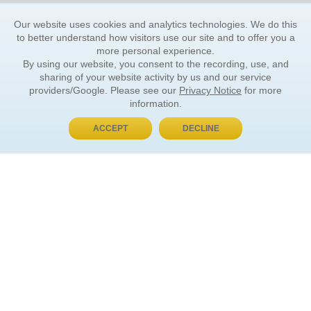
Our website uses cookies and analytics technologies. We do this
to better understand how visitors use our site and to offer you a
more personal experience.
By using our website, you consent to the recording, use, and
sharing of your website activity by us and our service
providers/Google. Please see our
Privacy Notice
for more
information.
ACCEPT
DECLINE
BUY NOW, PAY LATER
ORDER INFORMATION
Find Your Book
How to Order
About Basket
Market Availability
Order Tracking
Order Inquiries