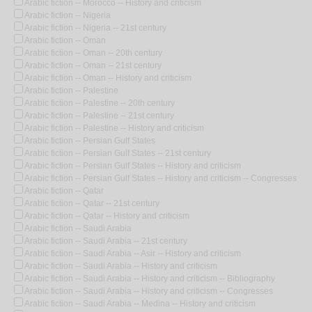
Arabic fiction -- Morocco -- History and criticism
Arabic fiction -- Nigeria
Arabic fiction -- Nigeria -- 21st century
Arabic fiction -- Oman
Arabic fiction -- Oman -- 20th century
Arabic fiction -- Oman -- 21st century
Arabic fiction -- Oman -- History and criticism
Arabic fiction -- Palestine
Arabic fiction -- Palestine -- 20th century
Arabic fiction -- Palestine -- 21st century
Arabic fiction -- Palestine -- History and criticism
Arabic fiction -- Persian Gulf States
Arabic fiction -- Persian Gulf States -- 21st century
Arabic fiction -- Persian Gulf States -- History and criticism
Arabic fiction -- Persian Gulf States -- History and criticism -- Congresses
Arabic fiction -- Qatar
Arabic fiction -- Qatar -- 21st century
Arabic fiction -- Qatar -- History and criticism
Arabic fiction -- Saudi Arabia
Arabic fiction -- Saudi Arabia -- 21st century
Arabic fiction -- Saudi Arabia -- Asir -- History and criticism
Arabic fiction -- Saudi Arabia -- History and criticism
Arabic fiction -- Saudi Arabia -- History and criticism -- Bibliography
Arabic fiction -- Saudi Arabia -- History and criticism -- Congresses
Arabic fiction -- Saudi Arabia -- Medina -- History and criticism