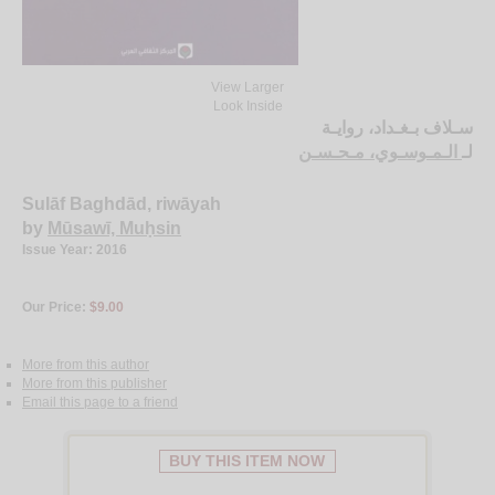
View Larger
Look Inside
سـلاف بـغـداد، روايـة
الـمـوسـوي، مـحـسـن
لـ
Sulāf Baghdād, riwāyah
by
Mūsawī, Muḥsin
Issue Year: 2016
Our Price:
$9.00
More from this author
More from this publisher
Email this page to a friend
BUY THIS ITEM NOW