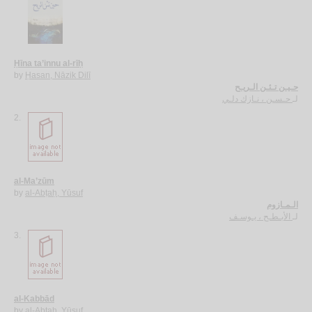
Ḥīna ta’innu al-rīḥ
by
Ḥasan, Nāzik Dilī
حـيـن تـئـن الـريـح
حـسـن ، نـازك دلـي
لـ
2.
al-Ma’zūm
by
al-Abṭaḥ, Yūsuf
الـمـازوم
الأبـطـح ، يـوسـف
لـ
3.
al-Kabbād
by
al-Abṭaḥ, Yūsuf