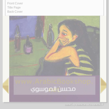
Rasā’il al-‘ubūr
by
al-Quṣayfī, Mārī
رسـائـل الـعـبـور
الـقـصـيـفـي ، مـاري
لـ
4.
al-Shi‘rīyah al-‘Irāqīyah
by
al-Fawwāz, ‘Alī Ḥasan
الـشـعـريـة الـعـراقـيـة
الـفـواز ، عـلـي حـسـن
لـ
5.
Rasā’il al-‘Amīdī
by
al-‘Amīdī, Muḥammad ibn Aḥmad
رسـائـل الـعـمـيـدي
الـعـمـيـدي، مـحـمـد بن أحـمـد
لـ