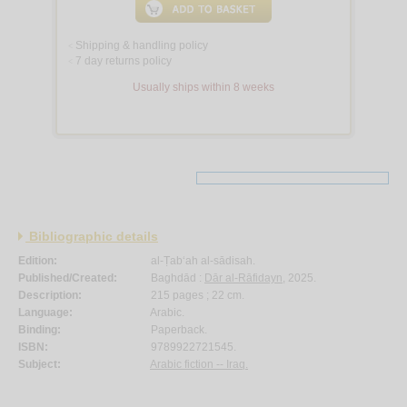
Shipping & handling policy
<
7 day returns policy
<
Usually ships within 8 weeks
Bibliographic details
Edition:
al-Ṭab‘ah al-sādisah.
Published/Created:
Baghdād :
Dār al-Rāfidayn
, 2025.
Description:
215 pages ; 22 cm.
Language:
Arabic.
Binding:
Paperback.
ISBN:
9789922721545.
Subject:
Arabic fiction -- Iraq.