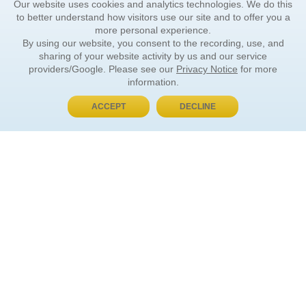
Our website uses cookies and analytics technologies. We do this
to better understand how visitors use our site and to offer you a
more personal experience.
By using our website, you consent to the recording, use, and
sharing of your website activity by us and our service
providers/Google. Please see our
Privacy Notice
for more
information.
ACCEPT
DECLINE
BUY NOW, PAY LATER
ORDER INFORMATION
Find Your Book
How to Order
About Basket
Market Availability
Order Tracking
Order Inquiries