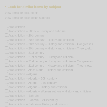
Look for similar items by subject
View items for all subjects
View items for all selected subjects
Arabic fiction
Arabic fiction -- 1801- -- History and criticism
Arabic fiction -- 20th century
Arabic fiction -- 20th century -- History and criticism
Arabic fiction -- 20th century -- History and criticism -- Congresses
Arabic fiction -- 20th century -- History and criticism -- Theory, etc.
Arabic fiction -- 21st century
Arabic fiction -- 21st century -- History and criticism
Arabic fiction -- 21st century -- History and criticism -- Congresses
Arabic fiction -- 21st century -- History and criticism -- Theory, etc.
Arabic fiction -- Africa North -- History and criticism
Arabic fiction -- Algeria
Arabic fiction -- Algeria -- 20th century
Arabic fiction -- Algeria -- 21st century
Arabic fiction -- Algeria -- History and criticism
Arabic fiction -- Algeria -- Women authors -- History and criticism
Arabic fiction -- Bahrain
Arabic fiction -- Bahrain -- 21st century
Arabic fiction -- Bahrain -- History and criticism