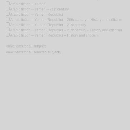
Arabic fiction -- Yemen
Arabic fiction -- Yemen -- 21st century
Arabic fiction -- Yemen (Republic)
Arabic fiction -- Yemen (Republic) -- 20th century -- History and criticism
Arabic fiction -- Yemen (Republic) -- 21st century
Arabic fiction -- Yemen (Republic) -- 21st century -- History and criticism
Arabic fiction -- Yemen (Republic) -- History and criticism
View items for all subjects
View items for all selected subjects