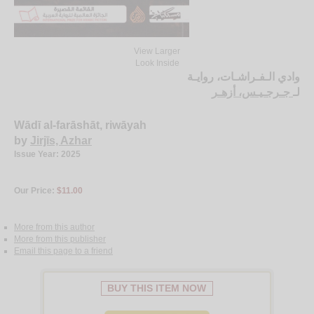
View Larger
Look Inside
وادي الـفـراشـات، روايـة
جـرجـيـس، أزهـر
لـ
Wādī al-farāshāt, riwāyah
by
Jirjīs, Azhar
Issue Year: 2025
Our Price:
$11.00
More from this author
More from this publisher
Email this page to a friend
BUY THIS ITEM NOW