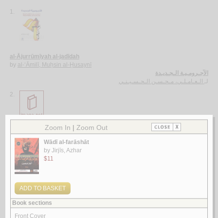
1.
al-Ājurrūmīyah al-jadīdah
by
al-‘Āmilī, Muḥsin al-Ḥusaynī
الآجـرومـيـة الـجـديـدة
الـعـامـلـي، مـحـسـن الـحـسـيـنـي
لـ
2.
al-Ghurar ‘alá al-ṭurar
by
Yūsuf, Muḥammad Khayr Ramaḍān
الـغـرر على الـطـرر
يـوسـف ، مـحـمـد خـيـر رمـضـان
لـ
3.