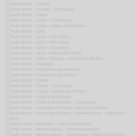
Arabic fiction -- Somalia
Arabic fiction -- Somalia -- 21st century
Arabic fiction -- Sudan
Arabic fiction -- Sudan -- 21st century
Arabic fiction -- Sudan -- History and criticism
Arabic fiction -- Syria
Arabic fiction -- Syria -- 19th century
Arabic fiction -- Syria -- 20th century
Arabic fiction -- Syria -- 21st century
Arabic fiction -- Syria -- History and criticism
Arabic fiction -- Syria -- Suwayda -- History and criticism
Arabic fiction -- Technique
Arabic fiction -- Translations into Armenian
Arabic fiction -- Translations into English
Arabic fiction -- Tunisia
Arabic fiction -- Tunisia -- 21st century
Arabic fiction -- Tunisia -- History and criticism
Arabic fiction -- United Arab Emirates
Arabic fiction -- United Arab Emirates -- 21st century
Arabic fiction -- United Arab Emirates -- History and criticism
Arabic fiction -- United Arab Emirates -- Women authors -- History and
criticism
Arabic fiction -- West Bank -- History and criticism
Arabic fiction -- Women authors -- History and criticism
Arabic fiction -- Women authors -- Saudi Arabia -- History and criticism