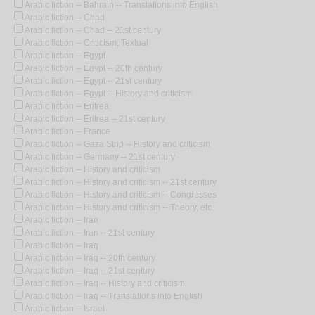
Arabic fiction -- Bahrain -- Translations into English
Arabic fiction -- Chad
Arabic fiction -- Chad -- 21st century
Arabic fiction -- Criticism, Textual
Arabic fiction -- Egypt
Arabic fiction -- Egypt -- 20th century
Arabic fiction -- Egypt -- 21st century
Arabic fiction -- Egypt -- History and criticism
Arabic fiction -- Eritrea
Arabic fiction -- Eritrea -- 21st century
Arabic fiction -- France
Arabic fiction -- Gaza Strip -- History and criticism
Arabic fiction -- Germany -- 21st century
Arabic fiction -- History and criticism
Arabic fiction -- History and criticism -- 21st century
Arabic fiction -- History and criticism -- Congresses
Arabic fiction -- History and criticism -- Theory, etc.
Arabic fiction -- Iran
Arabic fiction -- Iran -- 21st century
Arabic fiction -- Iraq
Arabic fiction -- Iraq -- 20th century
Arabic fiction -- Iraq -- 21st century
Arabic fiction -- Iraq -- History and criticism
Arabic fiction -- Iraq -- Translations into English
Arabic fiction -- Israel