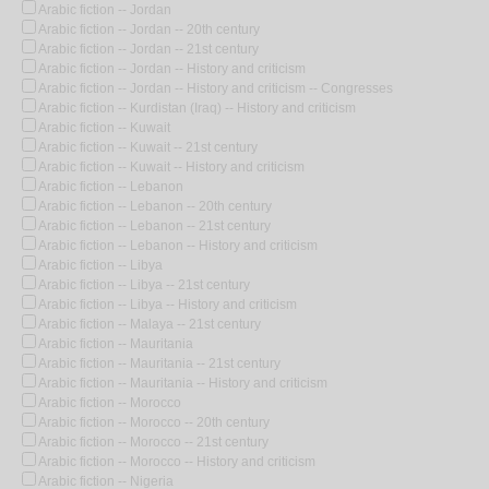
Arabic fiction -- Jordan
Arabic fiction -- Jordan -- 20th century
Arabic fiction -- Jordan -- 21st century
Arabic fiction -- Jordan -- History and criticism
Arabic fiction -- Jordan -- History and criticism -- Congresses
Arabic fiction -- Kurdistan (Iraq) -- History and criticism
Arabic fiction -- Kuwait
Arabic fiction -- Kuwait -- 21st century
Arabic fiction -- Kuwait -- History and criticism
Arabic fiction -- Lebanon
Arabic fiction -- Lebanon -- 20th century
Arabic fiction -- Lebanon -- 21st century
Arabic fiction -- Lebanon -- History and criticism
Arabic fiction -- Libya
Arabic fiction -- Libya -- 21st century
Arabic fiction -- Libya -- History and criticism
Arabic fiction -- Malaya -- 21st century
Arabic fiction -- Mauritania
Arabic fiction -- Mauritania -- 21st century
Arabic fiction -- Mauritania -- History and criticism
Arabic fiction -- Morocco
Arabic fiction -- Morocco -- 20th century
Arabic fiction -- Morocco -- 21st century
Arabic fiction -- Morocco -- History and criticism
Arabic fiction -- Nigeria