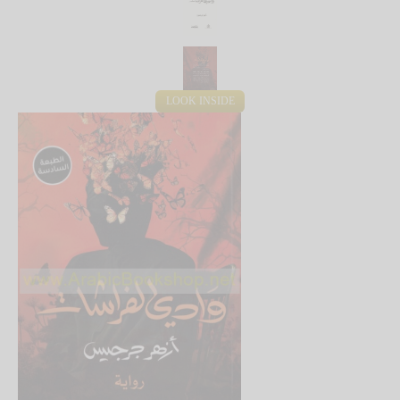
LOOK INSIDE