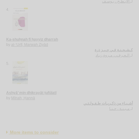
الأبـطـح ، يـوسـف
لـ
4.
Ka-shuḥnah fī ḥayyiz dharrah
by
al-‘Urfī, Marwah Ziyād
كـشـحـنـة فـي حـيـز ذرة
الـعـرفـي، مـروة زيـاد
لـ
5.
Ashyā’ min dhikrayāt ṭufūlatī
by
Mīnah, Ḥannā
أشـيـاء من ذكـريـات طـفـولـتـي
مـيـنـة ، حـنـا
لـ
More items to consider