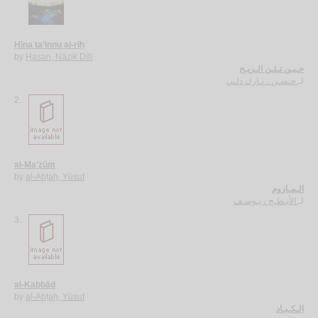
Ḥīna ta’innu al-rīḥ
by
Ḥasan, Nāzik Dilī
حـيـن تـئـن الـريـح
حـسـن ، نـازك دلـي
لـ
2.
al-Ma’zūm
by
al-Abṭaḥ, Yūsuf
الـمـازوم
الأبـطـح ، يـوسـف
لـ
3.
al-Kabbād
by
al-Abṭaḥ, Yūsuf
الـكـبـاد