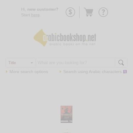
Go
Hi,
new customer?
to
Start
here
.
basket
More search options
Search using
Arabic
characters