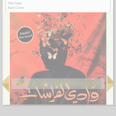
Rasā’il al-‘ubūr
by
al-Quṣayfī, Mārī
رسـائـل الـعـبـور
الـقـصـيـفـي ، مـاري
لـ
4.
al-Shi‘rīyah al-‘Irāqīyah
by
al-Fawwāz, ‘Alī Ḥasan
الـشـعـريـة الـعـراقـيـة
الـفـواز ، عـلـي حـسـن
لـ
5.
Rasā’il al-‘Amīdī
by
al-‘Amīdī, Muḥammad ibn Aḥmad
رسـائـل الـعـمـيـدي
الـعـمـيـدي، مـحـمـد بن أحـمـد
لـ