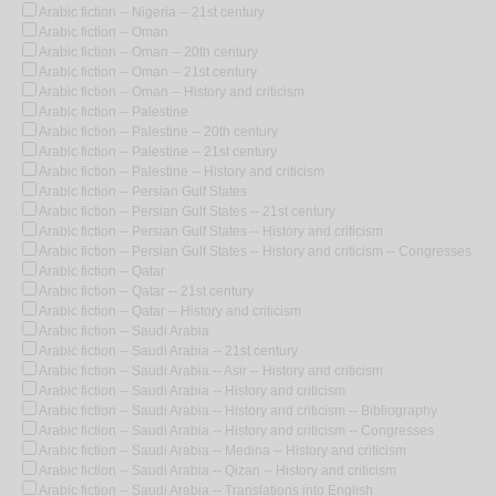
Arabic fiction -- Nigeria -- 21st century
Arabic fiction -- Oman
Arabic fiction -- Oman -- 20th century
Arabic fiction -- Oman -- 21st century
Arabic fiction -- Oman -- History and criticism
Arabic fiction -- Palestine
Arabic fiction -- Palestine -- 20th century
Arabic fiction -- Palestine -- 21st century
Arabic fiction -- Palestine -- History and criticism
Arabic fiction -- Persian Gulf States
Arabic fiction -- Persian Gulf States -- 21st century
Arabic fiction -- Persian Gulf States -- History and criticism
Arabic fiction -- Persian Gulf States -- History and criticism -- Congresses
Arabic fiction -- Qatar
Arabic fiction -- Qatar -- 21st century
Arabic fiction -- Qatar -- History and criticism
Arabic fiction -- Saudi Arabia
Arabic fiction -- Saudi Arabia -- 21st century
Arabic fiction -- Saudi Arabia -- Asir -- History and criticism
Arabic fiction -- Saudi Arabia -- History and criticism
Arabic fiction -- Saudi Arabia -- History and criticism -- Bibliography
Arabic fiction -- Saudi Arabia -- History and criticism -- Congresses
Arabic fiction -- Saudi Arabia -- Medina -- History and criticism
Arabic fiction -- Saudi Arabia -- Qizan -- History and criticism
Arabic fiction -- Saudi Arabia -- Translations into English