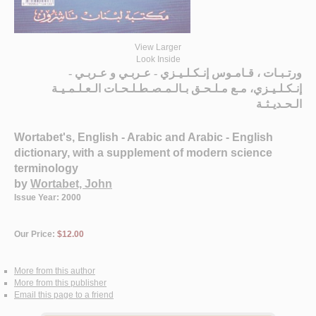
View Larger
Look Inside
ورتـبـات ، قـامـوس إنـكـلـيـزي - عـربـي و عـربـي -
إنـكـلـيـزي، مـع مـلـحـق بـالـمـصـطـلـحـات الـعـلـمـيـة
الـحـديـثـة
Wortabet's, English - Arabic and Arabic - English
dictionary, with a supplement of modern science
terminology
by
Wortabet, John
Issue Year: 2000
Our Price:
$12.00
More from this author
More from this publisher
Email this page to a friend