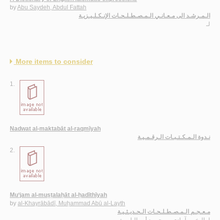
by
Abu Saydeh, Abdul Fattah
الـمـرشـد الى مـعـانـي الـمـصـطـلـحـات الإنـكـلـيـزيـة
لـ
More items to consider
1.
Nadwat al-maktabāt al-raqmīyah
نـدوة الـمـكـتـبـات الـرقـمـيـة
2.
Mu‘jam al-muṣṭalaḥāt al-ḥadīthīyah
by
al-Khayrābādī, Muḥammad Abū al-Layth
مـعـجـم الـمـصـطـلـحـات الـحـديـثـيـة
الـخـيـرآبـادي ، مـحـمـد أبـو الـلـيـث
لـ