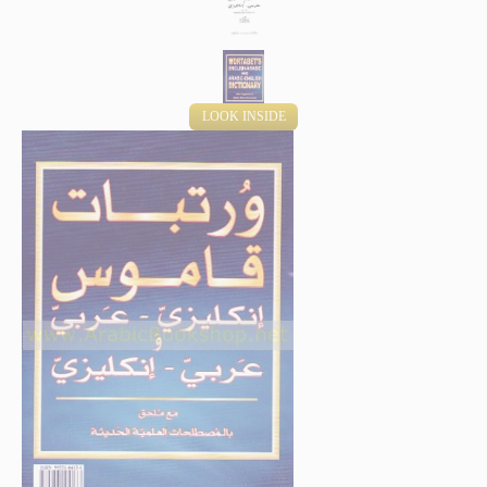
LOOK INSIDE