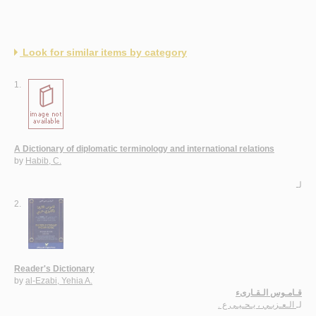
Look for similar items by category
1.
A Dictionary of diplomatic terminology and international relations
by
Habib, C.
لـ
2.
Reader's Dictionary
by
al-Ezabi, Yehia A.
قـامـوس الـقـارىء
الـعـزبـي ، يـحـيـى ع .
لـ