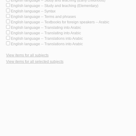
English language -- Study and teaching (Early childhood)
English language -- Study and teaching (Elementary)
English language -- Syntax
English language -- Terms and phrases
English language -- Textbooks for foreign speakers -- Arabic
English language -- Translating into Arabic
English language -- Translating into Arabic
English language -- Translations into Arabic
English language -- Translations into Arabic
View items for all subjects
View items for all selected subjects