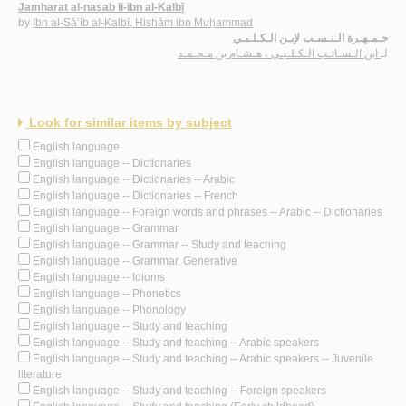
Jamharat al-nasab li-ibn al-Kalbī
by
Ibn al-Sā’ib al-Kalbī, Hishām ibn Muḥammad
جـمـهـرة الـنـسـب لإبـن الـكـلـبـي
ابن الـسـائـب الـكـلـبـي ، هـشـام بن مـحـمـد
لـ
Look for similar items by subject
English language
English language -- Dictionaries
English language -- Dictionaries -- Arabic
English language -- Dictionaries -- French
English language -- Foreign words and phrases -- Arabic -- Dictionaries
English language -- Grammar
English language -- Grammar -- Study and teaching
English language -- Grammar, Generative
English language -- Idioms
English language -- Phonetics
English language -- Phonology
English language -- Study and teaching
English language -- Study and teaching -- Arabic speakers
English language -- Study and teaching -- Arabic speakers -- Juvenile
literature
English language -- Study and teaching -- Foreign speakers