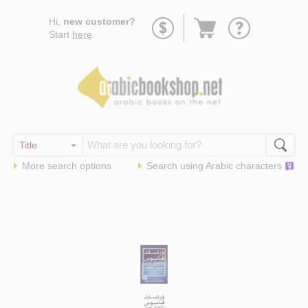
Go
Hi,
new customer?
to
Start
here
.
basket
More search options
Search using
Arabic
characters