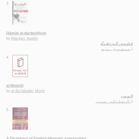
3.
Qāmūs al-dardashīyah
by
Manṣūrī, Nadīm
قـامـوس الـدردشـيـّة
مـنـصـوري ، نـديـم
لـ
4.
al-Mawrid
by
al-Ba‘labakkī, Munīr
الـمـورد
الـبـعـلـبـكـي ، مـنـيـر
لـ
5.
A Dictionary of English idiomatic expressions