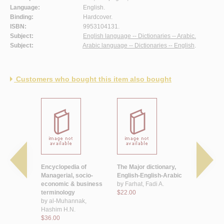
Language:
English.
Binding:
Hardcover.
ISBN:
9953104131.
Subject:
English language -- Dictionaries -- Arabic.
Subject:
Arabic language -- Dictionaries -- English
.
Customers who bought this item also bought
b al-
Encyclopedia of
The Major dictionary,
The Veteri
- Injlīzī
Managerial, socio-
English-English-Arabic
dictionary
ī, Ṣafā’
economic & business
by
Farhat, Fadi A.
by
Ibrahim
īm
terminology
$22.00
Mohamma
by
al-Muhannak,
$25.00
Hashim H.N.
$36.00