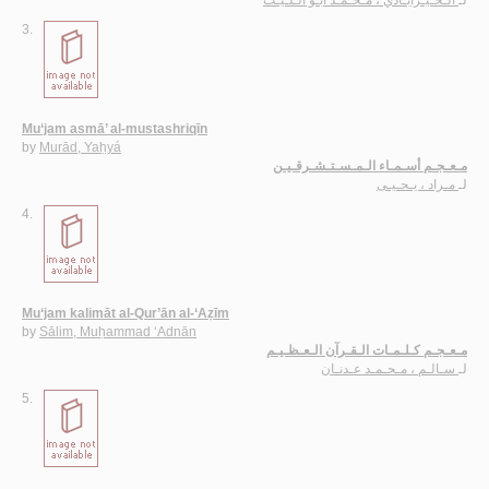
3.
Mu‘jam asmā’ al-mustashriqīn
by
Murād, Yaḥyá
مـعـجـم أسـمـاء الـمـسـتـشـرقـيـن
مـراد ، يـحـيـى
لـ
4.
Mu‘jam kalimāt al-Qur’ān al-‘Aẓīm
by
Sālim, Muḥammad ‘Adnān
مـعـجـم كـلـمـات الـقـرآن الـعـظـيـم
سـالـم ، مـحـمـد عـدنـان
لـ
5.