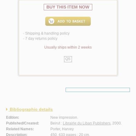
BUY THIS ITEM NOW
Shipping & handling policy
<
7 day returns policy
<
Usually ships within 2 weeks
QS
Bibliographic details
Edition:
New impression.
Published/Created:
Beirut :
Librairie du Liban Publishers
, 2000.
Related Names:
Porter, Harvey
Description:
450, 433 pages ; 20 cm.