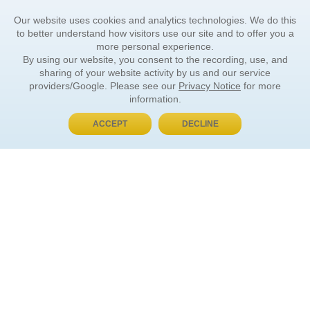
Our website uses cookies and analytics technologies. We do this
to better understand how visitors use our site and to offer you a
more personal experience.
By using our website, you consent to the recording, use, and
sharing of your website activity by us and our service
providers/Google. Please see our
Privacy Notice
for more
information.
ACCEPT
DECLINE
BUY NOW, PAY LATER
ORDER INFORMATION
Find Your Book
How to Order
About Basket
Market Availability
Order Tracking
Order Inquiries