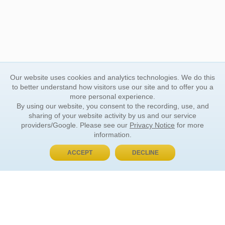
Our website uses cookies and analytics technologies. We do this
to better understand how visitors use our site and to offer you a
more personal experience.
By using our website, you consent to the recording, use, and
sharing of your website activity by us and our service
providers/Google. Please see our
Privacy Notice
for more
information.
ACCEPT
DECLINE
BUY NOW, PAY LATER
ORDER INFORMATION
Find Your Book
How to Order