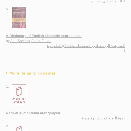
الـبـعـلـبـكـي ، مـنـيـر
لـ
5.
A Dictionary of English idiomatic expressions
by
Abu Saydeh, Abdul Fattah
الـمـرشـد الى مـعـانـي الـمـصـطـلـحـات الإنـكـلـيـزيـة
لـ
More items to consider
1.
Nadwat al-maktabāt al-raqmīyah
نـدوة الـمـكـتـبـات الـرقـمـيـة
2.