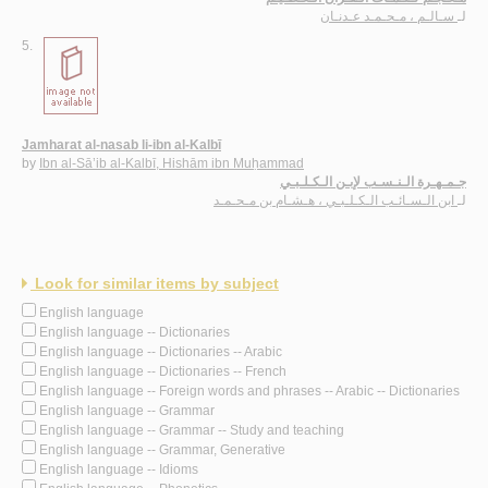
سـالـم ، مـحـمـد عـدنـان
لـ
5.
Jamharat al-nasab li-ibn al-Kalbī
by
Ibn al-Sā’ib al-Kalbī, Hishām ibn Muḥammad
جـمـهـرة الـنـسـب لإبـن الـكـلـبـي
ابن الـسـائـب الـكـلـبـي ، هـشـام بن مـحـمـد
لـ
Look for similar items by subject
English language
English language -- Dictionaries
English language -- Dictionaries -- Arabic
English language -- Dictionaries -- French
English language -- Foreign words and phrases -- Arabic -- Dictionaries
English language -- Grammar
English language -- Grammar -- Study and teaching
English language -- Grammar, Generative
English language -- Idioms