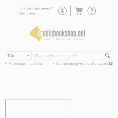
Go
Hi,
new customer?
to
Start
here
.
basket
More search options
Search using
Arabic
characters