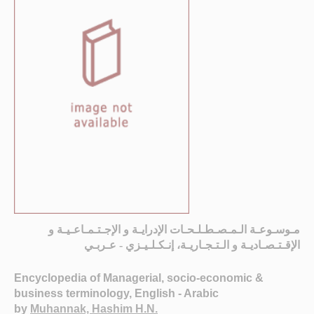
مـوسـوعـة الـمـصـطـلـحـات الإدرايـة و الإجـتـمـاعـيـة و
الإقـتـصـاديـة و الـتـجـاريـة، إنـكـلـيـزي - عـربـي
Encyclopedia of Managerial, socio-economic &
business terminology, English - Arabic
by
Muhannak, Hashim H.N.