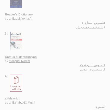
Reader's Dictionary
by
al-Ezabi, Yehia A.
قـامـوس الـقـارىء
الـعـزبـي ، يـحـيـى ع .
لـ
3.
Qāmūs al-dardashīyah
by
Manṣūrī, Nadīm
قـامـوس الـدردشـيـّة
مـنـصـوري ، نـديـم
لـ
4.
al-Mawrid
by
al-Ba‘labakkī, Munīr
الـمـورد