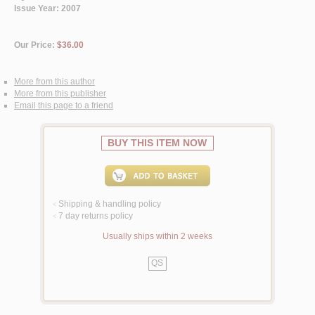
Issue Year: 2007
Our Price:
$36.00
More from this author
More from this publisher
Email this page to a friend
BUY THIS ITEM NOW
Shipping & handling policy
<
7 day returns policy
<
Usually ships within 2 weeks
QS