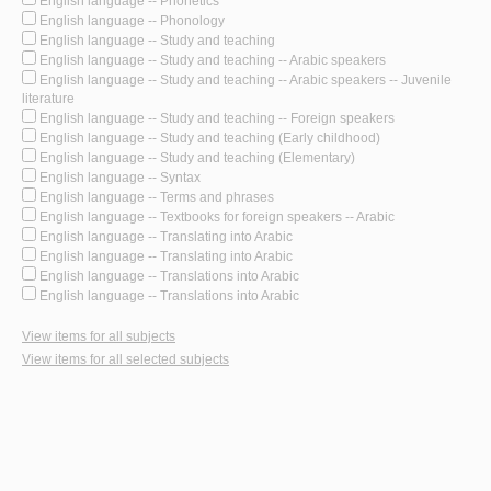
English language -- Phonetics
English language -- Phonology
English language -- Study and teaching
English language -- Study and teaching -- Arabic speakers
English language -- Study and teaching -- Arabic speakers -- Juvenile
literature
English language -- Study and teaching -- Foreign speakers
English language -- Study and teaching (Early childhood)
English language -- Study and teaching (Elementary)
English language -- Syntax
English language -- Terms and phrases
English language -- Textbooks for foreign speakers -- Arabic
English language -- Translating into Arabic
English language -- Translating into Arabic
English language -- Translations into Arabic
English language -- Translations into Arabic
View items for all subjects
View items for all selected subjects