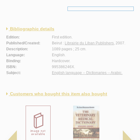
Bibliographic details
Edition:
First edition.
Published/Created:
Beirut :
Librairie du Liban Publishers
, 2007.
Description:
1089 pages ; 25 cm.
Language:
English.
Binding:
Hardcover.
ISBN:
995386246X.
Subject:
English language -- Dictionaries -- Arabic.
Customers who bought this item also bought