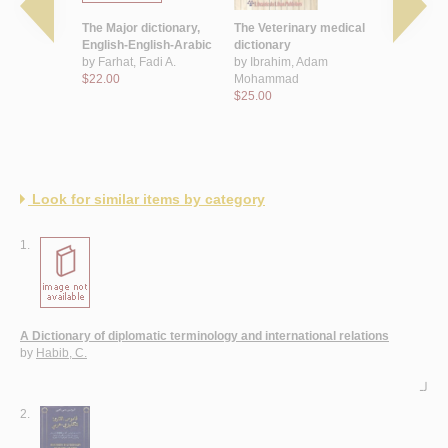
learner's
The Major dictionary,
The Veterinary medical
Dictionary
abic
English-English-Arabic
dictionary
and finance
by
Farhat, Fadi A.
by
Ibrahim, Adam
Arabic
 T.
$22.00
Mohammad
by
Farhat, 
$25.00
$20.00
Look for similar items by category
1.
A Dictionary of diplomatic terminology and international relations
by
Habib, C.
لـ
2.