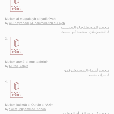
Mu‘jam al-muṣṭalaḥāt al-ḥadīthīyah
by
al-Khayrābādī, Muḥammad Abū al-Layth
مـعـجـم الـمـصـطـلـحـات الـحـديـثـيـة
الـخـيـرآبـادي ، مـحـمـد أبـو الـلـيـث
لـ
3.
Mu‘jam asmā’ al-mustashriqīn
by
Murād, Yaḥyá
مـعـجـم أسـمـاء الـمـسـتـشـرقـيـن
مـراد ، يـحـيـى
لـ
4.
Mu‘jam kalimāt al-Qur’ān al-‘Aẓīm
by
Sālim, Muḥammad ‘Adnān
مـعـجـم كـلـمـات الـقـرآن الـعـظـيـم