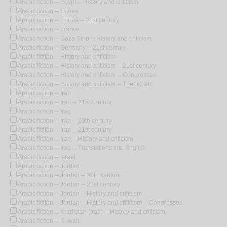
Arabic fiction -- Egypt -- History and criticism
Arabic fiction -- Eritrea
Arabic fiction -- Eritrea -- 21st century
Arabic fiction -- France
Arabic fiction -- Gaza Strip -- History and criticism
Arabic fiction -- Germany -- 21st century
Arabic fiction -- History and criticism
Arabic fiction -- History and criticism -- 21st century
Arabic fiction -- History and criticism -- Congresses
Arabic fiction -- History and criticism -- Theory, etc.
Arabic fiction -- Iran
Arabic fiction -- Iran -- 21st century
Arabic fiction -- Iraq
Arabic fiction -- Iraq -- 20th century
Arabic fiction -- Iraq -- 21st century
Arabic fiction -- Iraq -- History and criticism
Arabic fiction -- Iraq -- Translations into English
Arabic fiction -- Israel
Arabic fiction -- Jordan
Arabic fiction -- Jordan -- 20th century
Arabic fiction -- Jordan -- 21st century
Arabic fiction -- Jordan -- History and criticism
Arabic fiction -- Jordan -- History and criticism -- Congresses
Arabic fiction -- Kurdistan (Iraq) -- History and criticism
Arabic fiction -- Kuwait