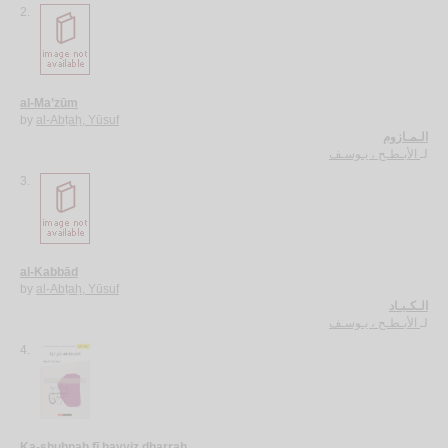
2.
al-Ma’zūm
by
al-Abṭaḥ, Yūsuf
الـمـازوم
الأبـطـح ، يـوسـف
لـ
3.
al-Kabbād
by
al-Abṭaḥ, Yūsuf
الـكـبـاد
الأبـطـح ، يـوسـف
لـ
4.
Ka-shuḥnah fī ḥayyiz dharrah