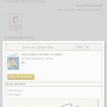
by
al-‘Āmilī, Muḥsin al-Ḥusaynī
الآجـرومـيـة الـجـديـدة
الـعـامـلـي، مـحـسـن الـحـسـيـنـي
لـ
2.
al-Ghurar ‘alá al-ṭurar
by
Yūsuf, Muḥammad Khayr Ramaḍān
الـغـرر على الـطـرر
يـوسـف ، مـحـمـد خـيـر رمـضـان
لـ
3.
Rasā’il al-‘ubūr
by
al-Quṣayfī, Mārī
رسـائـل الـعـبـور
الـقـصـيـفـي ، مـاري
لـ
4.