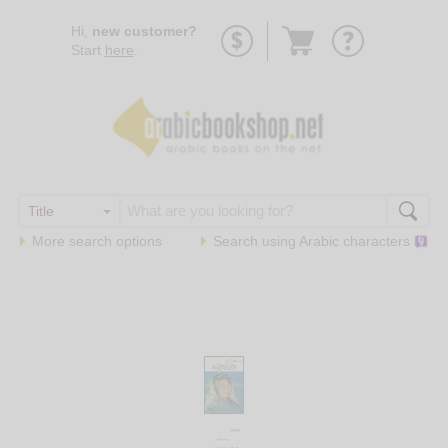
Go
Hi,
new customer?
to
Start
here
.
basket
More search options
Search using
Arabic
characters