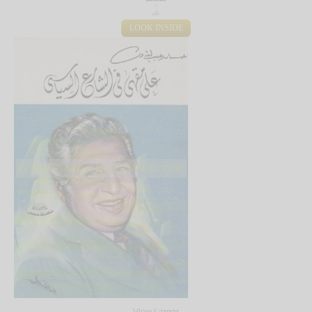
LOOK INSIDE
View Larger