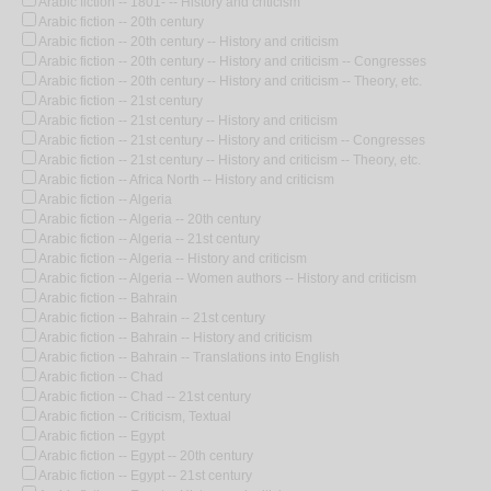
Arabic fiction -- 1801- -- History and criticism
Arabic fiction -- 20th century
Arabic fiction -- 20th century -- History and criticism
Arabic fiction -- 20th century -- History and criticism -- Congresses
Arabic fiction -- 20th century -- History and criticism -- Theory, etc.
Arabic fiction -- 21st century
Arabic fiction -- 21st century -- History and criticism
Arabic fiction -- 21st century -- History and criticism -- Congresses
Arabic fiction -- 21st century -- History and criticism -- Theory, etc.
Arabic fiction -- Africa North -- History and criticism
Arabic fiction -- Algeria
Arabic fiction -- Algeria -- 20th century
Arabic fiction -- Algeria -- 21st century
Arabic fiction -- Algeria -- History and criticism
Arabic fiction -- Algeria -- Women authors -- History and criticism
Arabic fiction -- Bahrain
Arabic fiction -- Bahrain -- 21st century
Arabic fiction -- Bahrain -- History and criticism
Arabic fiction -- Bahrain -- Translations into English
Arabic fiction -- Chad
Arabic fiction -- Chad -- 21st century
Arabic fiction -- Criticism, Textual
Arabic fiction -- Egypt
Arabic fiction -- Egypt -- 20th century
Arabic fiction -- Egypt -- 21st century