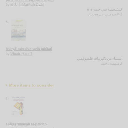
by
al-‘Urfī, Marwah Ziyād
كـشـحـنـة فـي حـيـز ذرة
الـعـرفـي، مـروة زيـاد
لـ
5.
Ashyā’ min dhikrayāt ṭufūlatī
by
Mīnah, Ḥannā
أشـيـاء من ذكـريـات طـفـولـتـي
مـيـنـة ، حـنـا
لـ
More items to consider
1.
al-Ājurrūmīyah al-jadīdah