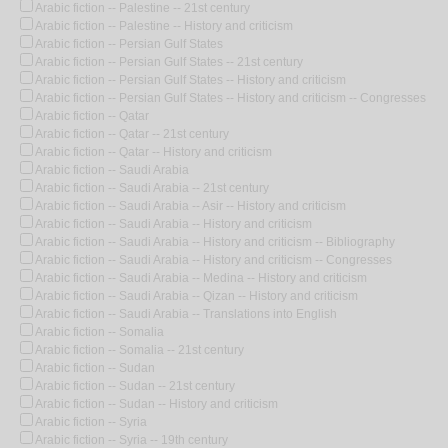
Arabic fiction -- Palestine -- 21st century
Arabic fiction -- Palestine -- History and criticism
Arabic fiction -- Persian Gulf States
Arabic fiction -- Persian Gulf States -- 21st century
Arabic fiction -- Persian Gulf States -- History and criticism
Arabic fiction -- Persian Gulf States -- History and criticism -- Congresses
Arabic fiction -- Qatar
Arabic fiction -- Qatar -- 21st century
Arabic fiction -- Qatar -- History and criticism
Arabic fiction -- Saudi Arabia
Arabic fiction -- Saudi Arabia -- 21st century
Arabic fiction -- Saudi Arabia -- Asir -- History and criticism
Arabic fiction -- Saudi Arabia -- History and criticism
Arabic fiction -- Saudi Arabia -- History and criticism -- Bibliography
Arabic fiction -- Saudi Arabia -- History and criticism -- Congresses
Arabic fiction -- Saudi Arabia -- Medina -- History and criticism
Arabic fiction -- Saudi Arabia -- Qizan -- History and criticism
Arabic fiction -- Saudi Arabia -- Translations into English
Arabic fiction -- Somalia
Arabic fiction -- Somalia -- 21st century
Arabic fiction -- Sudan
Arabic fiction -- Sudan -- 21st century
Arabic fiction -- Sudan -- History and criticism
Arabic fiction -- Syria
Arabic fiction -- Syria -- 19th century