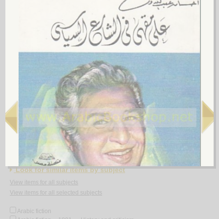
al-Shi‘rīyah al-‘Irāqīyah
by
al-Fawwāz, ‘Alī Ḥasan
الـشـعـريـة الـعـراقـيـة
الـفـواز ، عـلـي حـسـن
لـ
5.
Rasā’il al-‘Amīdī
by
al-‘Amīdī, Muḥammad ibn Aḥmad
رسـائـل الـعـمـيـدي
الـعـمـيـدي، مـحـمـد بن أحـمـد
لـ
Look for similar items by subject
View items for all subjects
View items for all selected subjects
Arabic fiction