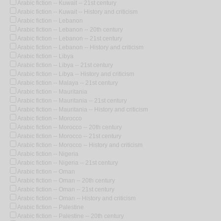
Arabic fiction -- Kuwait -- 21st century
Arabic fiction -- Kuwait -- History and criticism
Arabic fiction -- Lebanon
Arabic fiction -- Lebanon -- 20th century
Arabic fiction -- Lebanon -- 21st century
Arabic fiction -- Lebanon -- History and criticism
Arabic fiction -- Libya
Arabic fiction -- Libya -- 21st century
Arabic fiction -- Libya -- History and criticism
Arabic fiction -- Malaya -- 21st century
Arabic fiction -- Mauritania
Arabic fiction -- Mauritania -- 21st century
Arabic fiction -- Mauritania -- History and criticism
Arabic fiction -- Morocco
Arabic fiction -- Morocco -- 20th century
Arabic fiction -- Morocco -- 21st century
Arabic fiction -- Morocco -- History and criticism
Arabic fiction -- Nigeria
Arabic fiction -- Nigeria -- 21st century
Arabic fiction -- Oman
Arabic fiction -- Oman -- 20th century
Arabic fiction -- Oman -- 21st century
Arabic fiction -- Oman -- History and criticism
Arabic fiction -- Palestine
Arabic fiction -- Palestine -- 20th century