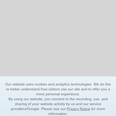
Our website uses cookies and analytics technologies. We do this
to better understand how visitors use our site and to offer you a
more personal experience.
By using our website, you consent to the recording, use, and
sharing of your website activity by us and our service
providers/Google. Please see our
Privacy Notice
for more
information.