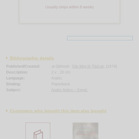
Usually ships within 8 weeks
Bibliographic details
Published/Created:
al-Qāhirah :
Dār Miṣr lil-Ṭibā‘ah
, [1979].
Description:
2 v. ; 20 cm.
Language:
Arabic.
Binding:
Paperback.
Subject:
Arabic fiction -- Egypt.
Customers who bought this item also bought