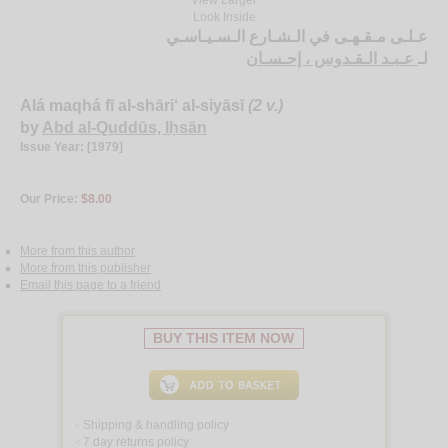
Look Inside
عـلـى مـقـهـى في الـشـارع الـسـيـاسـي
عـبـد الـقـدوس ، إحـسـان
لـ
Alá maqhá fī al-shāri‘ al-siyāsī
(2 v.)
by
Abd al-Quddūs, Iḥsān
Issue Year: [1979]
Our Price:
$8.00
More from this author
More from this publisher
Email this page to a friend
BUY THIS ITEM NOW
Shipping & handling policy
<
7 day returns policy
<