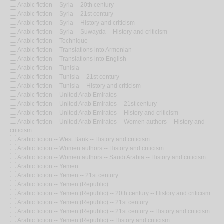
Arabic fiction -- Syria -- 20th century
Arabic fiction -- Syria -- 21st century
Arabic fiction -- Syria -- History and criticism
Arabic fiction -- Syria -- Suwayda -- History and criticism
Arabic fiction -- Technique
Arabic fiction -- Translations into Armenian
Arabic fiction -- Translations into English
Arabic fiction -- Tunisia
Arabic fiction -- Tunisia -- 21st century
Arabic fiction -- Tunisia -- History and criticism
Arabic fiction -- United Arab Emirates
Arabic fiction -- United Arab Emirates -- 21st century
Arabic fiction -- United Arab Emirates -- History and criticism
Arabic fiction -- United Arab Emirates -- Women authors -- History and
criticism
Arabic fiction -- West Bank -- History and criticism
Arabic fiction -- Women authors -- History and criticism
Arabic fiction -- Women authors -- Saudi Arabia -- History and criticism
Arabic fiction -- Yemen
Arabic fiction -- Yemen -- 21st century
Arabic fiction -- Yemen (Republic)
Arabic fiction -- Yemen (Republic) -- 20th century -- History and criticism
Arabic fiction -- Yemen (Republic) -- 21st century
Arabic fiction -- Yemen (Republic) -- 21st century -- History and criticism
Arabic fiction -- Yemen (Republic) -- History and criticism