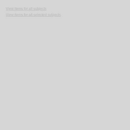
View items for all subjects
View items for all selected subjects