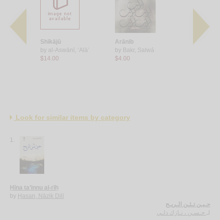
Shīkājū
Arānib
al-Bashmū
ī, Muḥammad
by
al-Aswānī, ‘Alā’
by
Bakr, Salwá
by
Bakr, S
$14.00
$4.00
$11.00
Look for similar items by category
1.
Ḥīna ta’innu al-rīḥ
by
Ḥasan, Nāzik Dilī
حـيـن تـئـن الـريـح
حـسـن ، نـازك دلـي
لـ