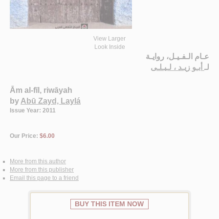
View Larger
Look Inside
عـام الـفـيـل، روايـة
أبـو زيـد ، لـيـلـى
لـ
Ām al-fīl, riwāyah
by
Abū Zayd, Laylá
Issue Year: 2011
Our Price:
$6.00
More from this author
More from this publisher
Email this page to a friend
BUY THIS ITEM NOW