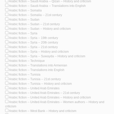
Arabic fiction -- Saudi Arabia -- Qizan -- History and criticism
Arabic fiction -- Saudi Arabia -- Translations into English
Arabic fiction -- Somalia
Arabic fiction -- Somalia -- 21st century
Arabic fiction -- Sudan
Arabic fiction -- Sudan -- 21st century
Arabic fiction -- Sudan -- History and criticism
Arabic fiction -- Syria
Arabic fiction -- Syria -- 19th century
Arabic fiction -- Syria -- 20th century
Arabic fiction -- Syria -- 21st century
Arabic fiction -- Syria -- History and criticism
Arabic fiction -- Syria -- Suwayda -- History and criticism
Arabic fiction -- Technique
Arabic fiction -- Translations into Armenian
Arabic fiction -- Translations into English
Arabic fiction -- Tunisia
Arabic fiction -- Tunisia -- 21st century
Arabic fiction -- Tunisia -- History and criticism
Arabic fiction -- United Arab Emirates
Arabic fiction -- United Arab Emirates -- 21st century
Arabic fiction -- United Arab Emirates -- History and criticism
Arabic fiction -- United Arab Emirates -- Women authors -- History and
criticism
Arabic fiction -- West Bank -- History and criticism