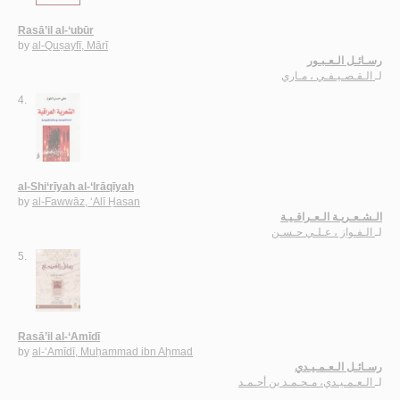
Rasā’il al-‘ubūr
by
al-Quṣayfī, Mārī
رسـائـل الـعـبـور
الـقـصـيـفـي ، مـاري
لـ
4.
al-Shi‘rīyah al-‘Irāqīyah
by
al-Fawwāz, ‘Alī Ḥasan
الـشـعـريـة الـعـراقـيـة
الـفـواز ، عـلـي حـسـن
لـ
5.
Rasā’il al-‘Amīdī
by
al-‘Amīdī, Muḥammad ibn Aḥmad
رسـائـل الـعـمـيـدي
الـعـمـيـدي، مـحـمـد بن أحـمـد
لـ