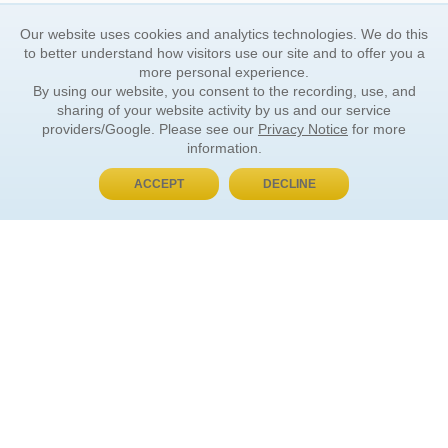
Our website uses cookies and analytics technologies. We do this
to better understand how visitors use our site and to offer you a
more personal experience.
By using our website, you consent to the recording, use, and
sharing of your website activity by us and our service
providers/Google. Please see our
Privacy Notice
for more
information.
ACCEPT
DECLINE
BUY NOW, PAY LATER
ORDER INFORMATION
Find Your Book
How to Order
About Basket
Market Availability
Order Tracking
Order Inquiries