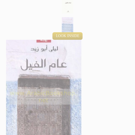
LOOK INSIDE