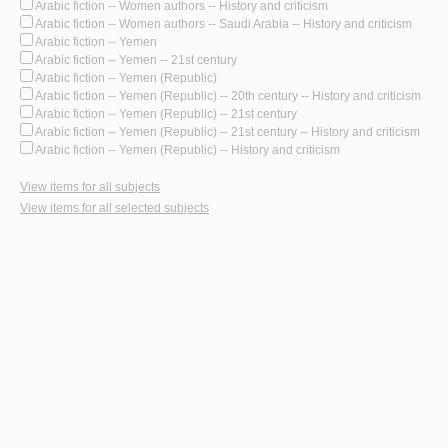
Arabic fiction -- Women authors -- History and criticism
Arabic fiction -- Women authors -- Saudi Arabia -- History and criticism
Arabic fiction -- Yemen
Arabic fiction -- Yemen -- 21st century
Arabic fiction -- Yemen (Republic)
Arabic fiction -- Yemen (Republic) -- 20th century -- History and criticism
Arabic fiction -- Yemen (Republic) -- 21st century
Arabic fiction -- Yemen (Republic) -- 21st century -- History and criticism
Arabic fiction -- Yemen (Republic) -- History and criticism
View items for all subjects
View items for all selected subjects