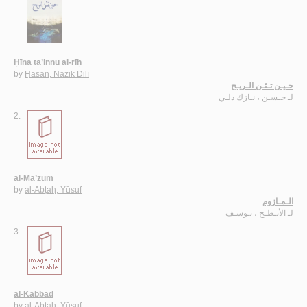
Ḥīna ta’innu al-rīḥ
by
Ḥasan, Nāzik Dilī
حـيـن تـئـن الـريـح
حـسـن ، نـازك دلـي
لـ
2.
al-Ma’zūm
by
al-Abṭaḥ, Yūsuf
الـمـازوم
الأبـطـح ، يـوسـف
لـ
3.
al-Kabbād
by
al-Abṭaḥ, Yūsuf