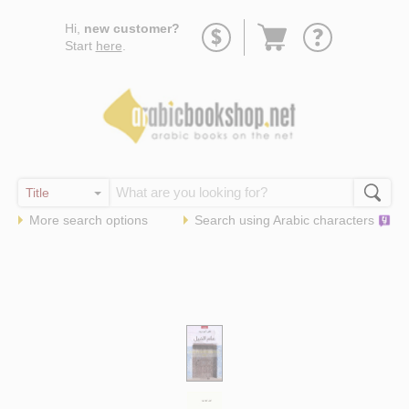
Go
Hi,
new customer?
to
Start
here
.
basket
More search options
Search using
Arabic
characters