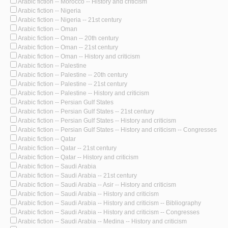
Arabic fiction -- Morocco -- History and criticism
Arabic fiction -- Nigeria
Arabic fiction -- Nigeria -- 21st century
Arabic fiction -- Oman
Arabic fiction -- Oman -- 20th century
Arabic fiction -- Oman -- 21st century
Arabic fiction -- Oman -- History and criticism
Arabic fiction -- Palestine
Arabic fiction -- Palestine -- 20th century
Arabic fiction -- Palestine -- 21st century
Arabic fiction -- Palestine -- History and criticism
Arabic fiction -- Persian Gulf States
Arabic fiction -- Persian Gulf States -- 21st century
Arabic fiction -- Persian Gulf States -- History and criticism
Arabic fiction -- Persian Gulf States -- History and criticism -- Congresses
Arabic fiction -- Qatar
Arabic fiction -- Qatar -- 21st century
Arabic fiction -- Qatar -- History and criticism
Arabic fiction -- Saudi Arabia
Arabic fiction -- Saudi Arabia -- 21st century
Arabic fiction -- Saudi Arabia -- Asir -- History and criticism
Arabic fiction -- Saudi Arabia -- History and criticism
Arabic fiction -- Saudi Arabia -- History and criticism -- Bibliography
Arabic fiction -- Saudi Arabia -- History and criticism -- Congresses
Arabic fiction -- Saudi Arabia -- Medina -- History and criticism