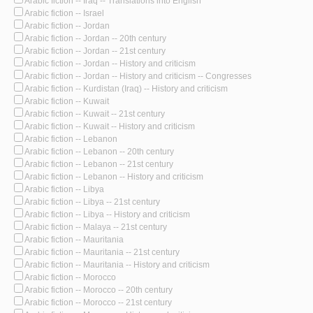
Arabic fiction -- Iraq -- Translations into English
Arabic fiction -- Israel
Arabic fiction -- Jordan
Arabic fiction -- Jordan -- 20th century
Arabic fiction -- Jordan -- 21st century
Arabic fiction -- Jordan -- History and criticism
Arabic fiction -- Jordan -- History and criticism -- Congresses
Arabic fiction -- Kurdistan (Iraq) -- History and criticism
Arabic fiction -- Kuwait
Arabic fiction -- Kuwait -- 21st century
Arabic fiction -- Kuwait -- History and criticism
Arabic fiction -- Lebanon
Arabic fiction -- Lebanon -- 20th century
Arabic fiction -- Lebanon -- 21st century
Arabic fiction -- Lebanon -- History and criticism
Arabic fiction -- Libya
Arabic fiction -- Libya -- 21st century
Arabic fiction -- Libya -- History and criticism
Arabic fiction -- Malaya -- 21st century
Arabic fiction -- Mauritania
Arabic fiction -- Mauritania -- 21st century
Arabic fiction -- Mauritania -- History and criticism
Arabic fiction -- Morocco
Arabic fiction -- Morocco -- 20th century
Arabic fiction -- Morocco -- 21st century