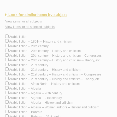
Look for similar items by subject
View items for all subjects
View items for all selected subjects
Arabic fiction
Arabic fiction -- 1801- -- History and criticism
Arabic fiction -- 20th century
Arabic fiction -- 20th century -- History and criticism
Arabic fiction -- 20th century -- History and criticism -- Congresses
Arabic fiction -- 20th century -- History and criticism -- Theory, etc.
Arabic fiction -- 21st century
Arabic fiction -- 21st century -- History and criticism
Arabic fiction -- 21st century -- History and criticism -- Congresses
Arabic fiction -- 21st century -- History and criticism -- Theory, etc.
Arabic fiction -- Africa North -- History and criticism
Arabic fiction -- Algeria
Arabic fiction -- Algeria -- 20th century
Arabic fiction -- Algeria -- 21st century
Arabic fiction -- Algeria -- History and criticism
Arabic fiction -- Algeria -- Women authors -- History and criticism
Arabic fiction -- Bahrain
Arabic fiction -- Bahrain -- 21st century