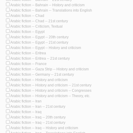
Arabic fiction -- Bahrain -- History and criticism
Arabic fiction -- Bahrain -- Translations into English
Arabic fiction -- Chad
Arabic fiction -- Chad -- 21st century
Arabic fiction -- Criticism, Textual
Arabic fiction -- Egypt
Arabic fiction -- Egypt -- 20th century
Arabic fiction -- Egypt -- 21st century
Arabic fiction -- Egypt -- History and criticism
Arabic fiction -- Eritrea
Arabic fiction -- Eritrea -- 21st century
Arabic fiction -- France
Arabic fiction -- Gaza Strip -- History and criticism
Arabic fiction -- Germany -- 21st century
Arabic fiction -- History and criticism
Arabic fiction -- History and criticism -- 21st century
Arabic fiction -- History and criticism -- Congresses
Arabic fiction -- History and criticism -- Theory, etc.
Arabic fiction -- Iran
Arabic fiction -- Iran -- 21st century
Arabic fiction -- Iraq
Arabic fiction -- Iraq -- 20th century
Arabic fiction -- Iraq -- 21st century
Arabic fiction -- Iraq -- History and criticism