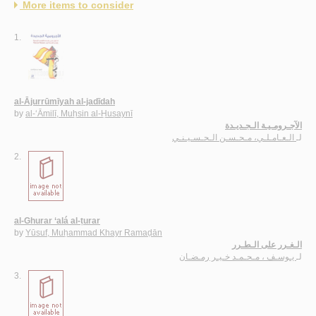
More items to consider
1.
al-Ājurrūmīyah al-jadīdah
by
al-‘Āmilī, Muḥsin al-Ḥusaynī
الآجـرومـيـة الـجـديـدة
الـعـامـلـي، مـحـسـن الـحـسـيـنـي
لـ
2.
al-Ghurar ‘alá al-ṭurar
by
Yūsuf, Muḥammad Khayr Ramaḍān
الـغـرر على الـطـرر
يـوسـف ، مـحـمـد خـيـر رمـضـان
لـ
3.