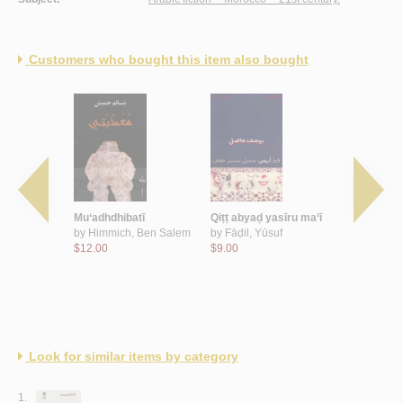
Customers who bought this item also bought
Ajībah
Mu‘adhdhibatī
Qiṭṭ abyaḍ yasīru ma‘ī
Ahl al-bay
 ‘Abd al-
by
Himmich, Ben Salem
by
Fāḍil, Yūsuf
by
Rabī‘, 
$12.00
$9.00
$14.00
Look for similar items by category
1.