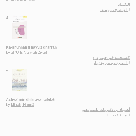
الـكـبـاد
الأبـطـح ، يـوسـف
لـ
4.
Ka-shuḥnah fī ḥayyiz dharrah
by
al-‘Urfī, Marwah Ziyād
كـشـحـنـة فـي حـيـز ذرة
الـعـرفـي، مـروة زيـاد
لـ
5.
Ashyā’ min dhikrayāt ṭufūlatī
by
Mīnah, Ḥannā
أشـيـاء من ذكـريـات طـفـولـتـي
مـيـنـة ، حـنـا
لـ