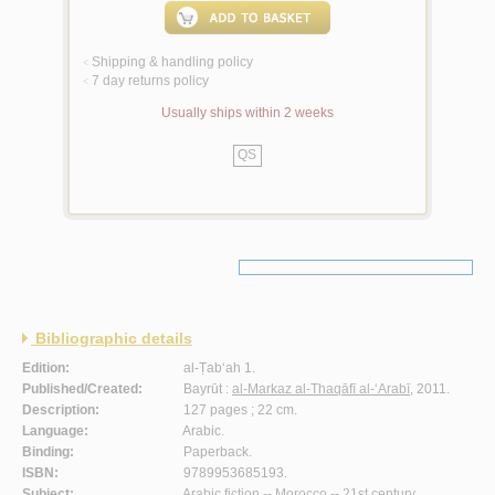
Shipping & handling policy
<
7 day returns policy
<
Usually ships within 2 weeks
QS
Bibliographic details
Edition:
al-Ṭab‘ah 1.
Published/Created:
Bayrūt :
al-Markaz al-Thaqāfī al-‘Arabī
, 2011.
Description:
127 pages ; 22 cm.
Language:
Arabic.
Binding:
Paperback.
ISBN:
9789953685193.
Subject:
Arabic fiction -- Morocco -- 21st century.