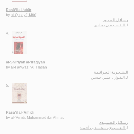
Rasā’il al-‘ubūr
by
al-Quṣayfī, Mārī
رسـائـل الـعـبـور
الـقـصـيـفـي ، مـاري
لـ
4.
al-Shi‘rīyah al-‘Irāqīyah
by
al-Fawwāz, ‘Alī Ḥasan
الـشـعـريـة الـعـراقـيـة
الـفـواز ، عـلـي حـسـن
لـ
5.
Rasā’il al-‘Amīdī
by
al-‘Amīdī, Muḥammad ibn Aḥmad
رسـائـل الـعـمـيـدي
الـعـمـيـدي، مـحـمـد بن أحـمـد
لـ