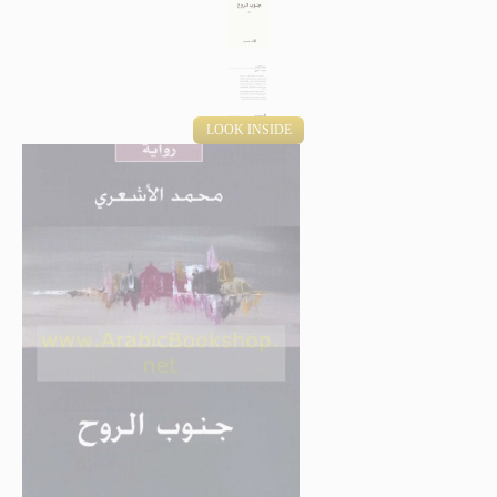
LOOK INSIDE