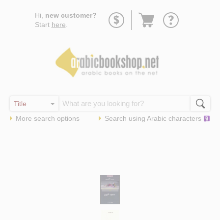
Go
Hi,
new customer?
to
Start
here
.
basket
More search options
Search using
Arabic
characters