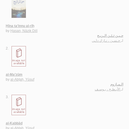
Ḥīna ta’innu al-rīḥ
by
Ḥasan, Nāzik Dilī
حـيـن تـئـن الـريـح
حـسـن ، نـازك دلـي
لـ
2.
al-Ma’zūm
by
al-Abṭaḥ, Yūsuf
الـمـازوم
الأبـطـح ، يـوسـف
لـ
3.
al-Kabbād
by
al-Abṭaḥ, Yūsuf