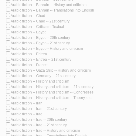
Arabic fiction -- Bahrain -- History and criticism
Arabic fiction -- Bahrain -- Translations into English
Arabic fiction -- Chad
Arabic fiction -- Chad -- 21st century
Arabic fiction -- Criticism, Textual
Arabic fiction -- Egypt
Arabic fiction -- Egypt -- 20th century
Arabic fiction -- Egypt -- 21st century
Arabic fiction -- Egypt -- History and criticism
Arabic fiction -- Eritrea
Arabic fiction -- Eritrea -- 21st century
Arabic fiction -- France
Arabic fiction -- Gaza Strip -- History and criticism
Arabic fiction -- Germany -- 21st century
Arabic fiction -- History and criticism
Arabic fiction -- History and criticism -- 21st century
Arabic fiction -- History and criticism -- Congresses
Arabic fiction -- History and criticism -- Theory, etc.
Arabic fiction -- Iran
Arabic fiction -- Iran -- 21st century
Arabic fiction -- Iraq
Arabic fiction -- Iraq -- 20th century
Arabic fiction -- Iraq -- 21st century
Arabic fiction -- Iraq -- History and criticism
Arabic fiction -- Iraq -- Translations into English