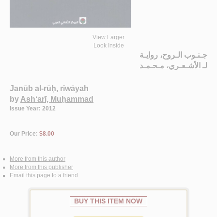
View Larger
Look Inside
جـنـوب الـروح، روايـة
الأشـعـري، مـحـمـد
لـ
Janūb al-rūḥ, riwāyah
by
Ash‘arī, Muḥammad
Issue Year: 2012
Our Price:
$8.00
More from this author
More from this publisher
Email this page to a friend
BUY THIS ITEM NOW