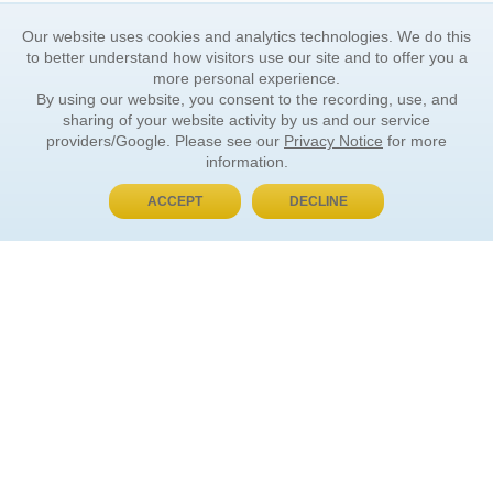
Our website uses cookies and analytics technologies. We do this
to better understand how visitors use our site and to offer you a
more personal experience.
By using our website, you consent to the recording, use, and
sharing of your website activity by us and our service
providers/Google. Please see our
Privacy Notice
for more
information.
ACCEPT
DECLINE
BUY NOW, PAY LATER
ORDER INFORMATION
Find Your Book
How to Order
About Basket
Market Availability
Order Tracking
Order Inquiries