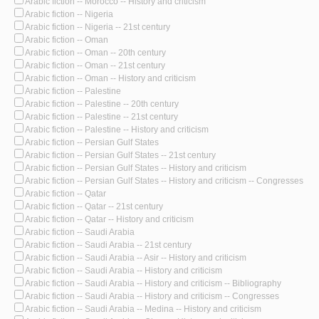
Arabic fiction -- Morocco -- History and criticism
Arabic fiction -- Nigeria
Arabic fiction -- Nigeria -- 21st century
Arabic fiction -- Oman
Arabic fiction -- Oman -- 20th century
Arabic fiction -- Oman -- 21st century
Arabic fiction -- Oman -- History and criticism
Arabic fiction -- Palestine
Arabic fiction -- Palestine -- 20th century
Arabic fiction -- Palestine -- 21st century
Arabic fiction -- Palestine -- History and criticism
Arabic fiction -- Persian Gulf States
Arabic fiction -- Persian Gulf States -- 21st century
Arabic fiction -- Persian Gulf States -- History and criticism
Arabic fiction -- Persian Gulf States -- History and criticism -- Congresses
Arabic fiction -- Qatar
Arabic fiction -- Qatar -- 21st century
Arabic fiction -- Qatar -- History and criticism
Arabic fiction -- Saudi Arabia
Arabic fiction -- Saudi Arabia -- 21st century
Arabic fiction -- Saudi Arabia -- Asir -- History and criticism
Arabic fiction -- Saudi Arabia -- History and criticism
Arabic fiction -- Saudi Arabia -- History and criticism -- Bibliography
Arabic fiction -- Saudi Arabia -- History and criticism -- Congresses
Arabic fiction -- Saudi Arabia -- Medina -- History and criticism