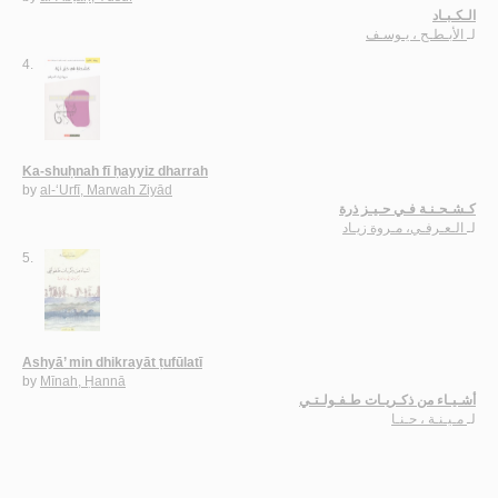
الـكـبـاد
الأبـطـح ، يـوسـف
لـ
4.
Ka-shuḥnah fī ḥayyiz dharrah
by
al-‘Urfī, Marwah Ziyād
كـشـحـنـة فـي حـيـز ذرة
الـعـرفـي، مـروة زيـاد
لـ
5.
Ashyā’ min dhikrayāt ṭufūlatī
by
Mīnah, Ḥannā
أشـيـاء من ذكـريـات طـفـولـتـي
مـيـنـة ، حـنـا
لـ