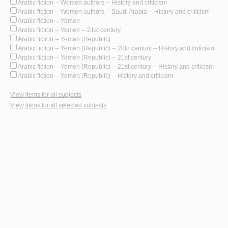
Arabic fiction -- Women authors -- History and criticism
Arabic fiction -- Women authors -- Saudi Arabia -- History and criticism
Arabic fiction -- Yemen
Arabic fiction -- Yemen -- 21st century
Arabic fiction -- Yemen (Republic)
Arabic fiction -- Yemen (Republic) -- 20th century -- History and criticism
Arabic fiction -- Yemen (Republic) -- 21st century
Arabic fiction -- Yemen (Republic) -- 21st century -- History and criticism
Arabic fiction -- Yemen (Republic) -- History and criticism
View items for all subjects
View items for all selected subjects