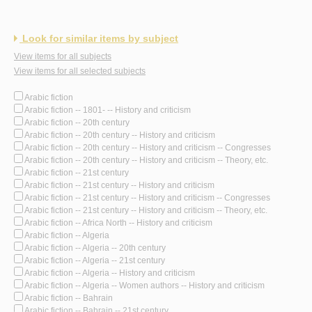
Look for similar items by subject
View items for all subjects
View items for all selected subjects
Arabic fiction
Arabic fiction -- 1801- -- History and criticism
Arabic fiction -- 20th century
Arabic fiction -- 20th century -- History and criticism
Arabic fiction -- 20th century -- History and criticism -- Congresses
Arabic fiction -- 20th century -- History and criticism -- Theory, etc.
Arabic fiction -- 21st century
Arabic fiction -- 21st century -- History and criticism
Arabic fiction -- 21st century -- History and criticism -- Congresses
Arabic fiction -- 21st century -- History and criticism -- Theory, etc.
Arabic fiction -- Africa North -- History and criticism
Arabic fiction -- Algeria
Arabic fiction -- Algeria -- 20th century
Arabic fiction -- Algeria -- 21st century
Arabic fiction -- Algeria -- History and criticism
Arabic fiction -- Algeria -- Women authors -- History and criticism
Arabic fiction -- Bahrain
Arabic fiction -- Bahrain -- 21st century