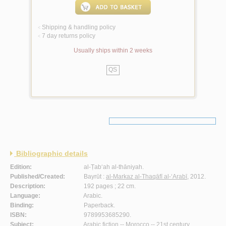
Shipping & handling policy
<
7 day returns policy
<
Usually ships within 2 weeks
QS
Bibliographic details
Edition:
al-Ṭab‘ah al-thāniyah.
Published/Created:
Bayrūt :
al-Markaz al-Thaqāfī al-‘Arabī
, 2012.
Description:
192 pages ; 22 cm.
Language:
Arabic.
Binding:
Paperback.
ISBN:
9789953685290.
Subject:
Arabic fiction -- Morocco -- 21st century.