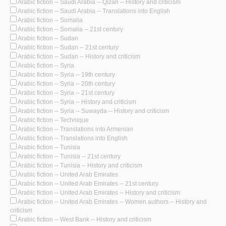
Arabic fiction -- Saudi Arabia -- Qizan -- History and criticism
Arabic fiction -- Saudi Arabia -- Translations into English
Arabic fiction -- Somalia
Arabic fiction -- Somalia -- 21st century
Arabic fiction -- Sudan
Arabic fiction -- Sudan -- 21st century
Arabic fiction -- Sudan -- History and criticism
Arabic fiction -- Syria
Arabic fiction -- Syria -- 19th century
Arabic fiction -- Syria -- 20th century
Arabic fiction -- Syria -- 21st century
Arabic fiction -- Syria -- History and criticism
Arabic fiction -- Syria -- Suwayda -- History and criticism
Arabic fiction -- Technique
Arabic fiction -- Translations into Armenian
Arabic fiction -- Translations into English
Arabic fiction -- Tunisia
Arabic fiction -- Tunisia -- 21st century
Arabic fiction -- Tunisia -- History and criticism
Arabic fiction -- United Arab Emirates
Arabic fiction -- United Arab Emirates -- 21st century
Arabic fiction -- United Arab Emirates -- History and criticism
Arabic fiction -- United Arab Emirates -- Women authors -- History and
criticism
Arabic fiction -- West Bank -- History and criticism