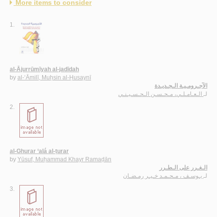
More items to consider
1.
al-Ājurrūmīyah al-jadīdah
by
al-‘Āmilī, Muḥsin al-Ḥusaynī
الآجـرومـيـة الـجـديـدة
الـعـامـلـي، مـحـسـن الـحـسـيـنـي
لـ
2.
al-Ghurar ‘alá al-ṭurar
by
Yūsuf, Muḥammad Khayr Ramaḍān
الـغـرر على الـطـرر
يـوسـف ، مـحـمـد خـيـر رمـضـان
لـ
3.