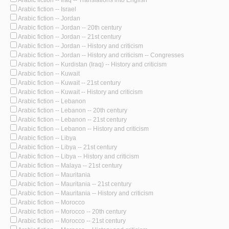
Arabic fiction -- Israel
Arabic fiction -- Jordan
Arabic fiction -- Jordan -- 20th century
Arabic fiction -- Jordan -- 21st century
Arabic fiction -- Jordan -- History and criticism
Arabic fiction -- Jordan -- History and criticism -- Congresses
Arabic fiction -- Kurdistan (Iraq) -- History and criticism
Arabic fiction -- Kuwait
Arabic fiction -- Kuwait -- 21st century
Arabic fiction -- Kuwait -- History and criticism
Arabic fiction -- Lebanon
Arabic fiction -- Lebanon -- 20th century
Arabic fiction -- Lebanon -- 21st century
Arabic fiction -- Lebanon -- History and criticism
Arabic fiction -- Libya
Arabic fiction -- Libya -- 21st century
Arabic fiction -- Libya -- History and criticism
Arabic fiction -- Malaya -- 21st century
Arabic fiction -- Mauritania
Arabic fiction -- Mauritania -- 21st century
Arabic fiction -- Mauritania -- History and criticism
Arabic fiction -- Morocco
Arabic fiction -- Morocco -- 20th century
Arabic fiction -- Morocco -- 21st century