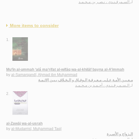
السـمرقـنـدي ، نـصـر بن مـحـمـد
لـ
More items to consider
1.
Mu‘īn al-ummah ‘alá ma‘rifat al-wifāq wa-al-khilāf bayna al-A’immah
by
al-Samarqandī, Aḥmad ibn Muḥammad
مـعـيـن الأمـة عـلـى مـعـرفـة الـوفـاق و الـخـلاف بـيـن الائـمـة
الـسـمـرقـنـدي ، أحـمـد بن مـحـمـد
لـ
2.
al-Zawāj wa-al-usrah
by
al-Mudarrisī, Muḥammad Taqī
الـزواج و الأسـرة