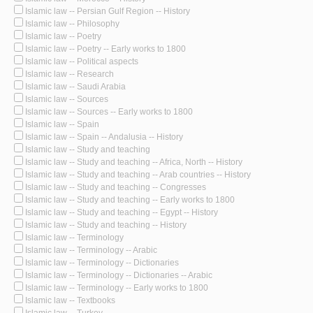
Islamic law -- Persian Gulf Region -- History
Islamic law -- Philosophy
Islamic law -- Poetry
Islamic law -- Poetry -- Early works to 1800
Islamic law -- Political aspects
Islamic law -- Research
Islamic law -- Saudi Arabia
Islamic law -- Sources
Islamic law -- Sources -- Early works to 1800
Islamic law -- Spain
Islamic law -- Spain -- Andalusia -- History
Islamic law -- Study and teaching
Islamic law -- Study and teaching -- Africa, North -- History
Islamic law -- Study and teaching -- Arab countries -- History
Islamic law -- Study and teaching -- Congresses
Islamic law -- Study and teaching -- Early works to 1800
Islamic law -- Study and teaching -- Egypt -- History
Islamic law -- Study and teaching -- History
Islamic law -- Terminology
Islamic law -- Terminology -- Arabic
Islamic law -- Terminology -- Dictionaries
Islamic law -- Terminology -- Dictionaries -- Arabic
Islamic law -- Terminology -- Early works to 1800
Islamic law -- Textbooks
Islamic law -- Turkey