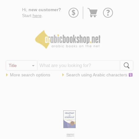
Go
Hi,
new customer?
to
Start
here
.
basket
More search options
Search using
Arabic
characters