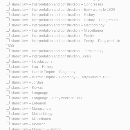
Islamic law -- Interpretation and construction -- Congresses
Islamic law -- Interpretation and construction -- Early works to 1800
Islamic law -- Interpretation and construction -- History
Islamic law -- Interpretation and construction -- History -- Congresses
Islamic law -- Interpretation and construction -- Methodology
Islamic law -- Interpretation and construction -- Miscellanea
Islamic law -- Interpretation and construction -- Poetry
Islamic law -- Interpretation and construction -- Poetry -- Early works to
1800
Islamic law -- Interpretation and construction -- Terminology
Islamic law -- Interpretation and construction, Shiah
Islamic law -- Introductions
Islamic law -- Iraq -- History
Islamic law -- Islamic Empire -- Biography
Islamic law -- Islamic Empire -- Biography -- Early works to 1800
Islamic law -- Jordan
Islamic law -- Kuwait
Islamic law -- Language
Islamic law -- Language -- Early works to 1800
Islamic law -- Lebanon
Islamic law -- Manuscripts
Islamic law -- Methodology
Islamic law -- Miscellanea
Islamic law -- Morocco
Islamic law -- Morocco -- History