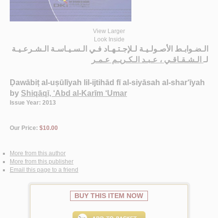
View Larger
Look Inside
الـضـوابـط الأصـولـيـة لـلإجـتـهـاد فـي الـسـيـاسـة الـشـرعـيـة
الـشـقـاقـي ، عـبـد الـكـريـم عـمـر
لـ
Ḍawābiṭ al-uṣūlīyah lil-ijtihād fī al-siyāsah al-shar‘īyah
by
Shiqāqī, ‘Abd al-Karīm ‘Umar
Issue Year: 2013
Our Price:
$10.00
More from this author
More from this publisher
Email this page to a friend
BUY THIS ITEM NOW