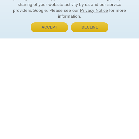
sharing of your website activity by us and our service
providers/Google. Please see our
Privacy Notice
for more
information.
ACCEPT
DECLINE
BUY NOW, PAY LATER
ORDER INFORMATION
Find Your Book
How to Order
About Basket
Market Availability
Order Tracking
Order Inquiries
YOUR ACCOUNT
Contact Us
FAQ