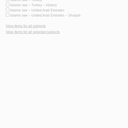
Islamic law -- Turkey -- History
Islamic law -- United Arab Emirates
Islamic law -- United Arab Emirates -- Sharjah
View items for all subjects
View items for all selected subjects