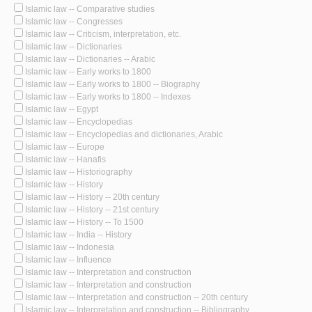
Islamic law -- Comparative studies
Islamic law -- Congresses
Islamic law -- Criticism, interpretation, etc.
Islamic law -- Dictionaries
Islamic law -- Dictionaries -- Arabic
Islamic law -- Early works to 1800
Islamic law -- Early works to 1800 -- Biography
Islamic law -- Early works to 1800 -- Indexes
Islamic law -- Egypt
Islamic law -- Encyclopedias
Islamic law -- Encyclopedias and dictionaries, Arabic
Islamic law -- Europe
Islamic law -- Hanafis
Islamic law -- Historiography
Islamic law -- History
Islamic law -- History -- 20th century
Islamic law -- History -- 21st century
Islamic law -- History -- To 1500
Islamic law -- India -- History
Islamic law -- Indonesia
Islamic law -- Influence
Islamic law -- Interpretation and construction
Islamic law -- Interpretation and construction
Islamic law -- Interpretation and construction -- 20th century
Islamic law -- Interpretation and construction -- Bibliography