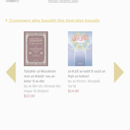
Subject:
Ijtihad (Islamic law)
.
Customers who bought this item also bought
ikat al-
Taḥdhīr al-Muslimīn
al-Kāfī al-wāfī fī uṣūl al-
al-Mūjaz fī 
ilāli kitāb
min al-ibtidā‘ wa-al-
fiqh al-Islāmī
by
al-Subḥā
ujtahid
bida‘ fī al-dīn
by
al-Khinn, Muṣṭafá
$13.00
al-muqtaṣid
by
al-Bin‘alī, Aḥmad ibn
Sa‘īd
 al-Ḥafīd
Ḥajar Āl Būṭāmī
$14.00
Muḥammad
$22.00