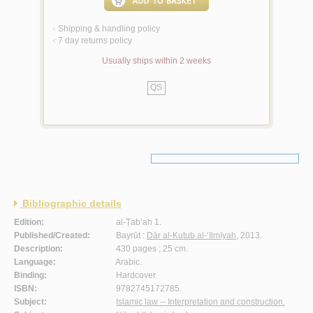
Shipping & handling policy
<
7 day returns policy
<
Usually ships within 2 weeks
QS
Bibliographic details
Edition:
al-Ṭab‘ah 1.
Published/Created:
Bayrūt :
Dār al-Kutub al-‘Ilmīyah
, 2013.
Description:
430 pages ; 25 cm.
Language:
Arabic.
Binding:
Hardcover.
ISBN:
9782745172785.
Subject:
Islamic law -- Interpretation and construction.