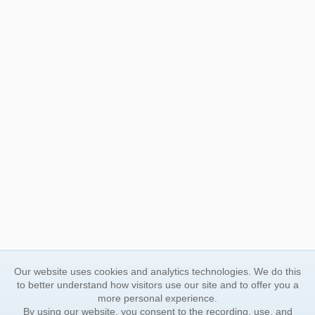
Our website uses cookies and analytics technologies. We do this
to better understand how visitors use our site and to offer you a
more personal experience.
By using our website, you consent to the recording, use, and