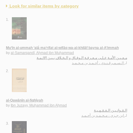
Look for similar items by category
1.
Mu‘īn al-ummah ‘alá ma‘rifat al-wifāq wa-al-khilāf bayna al-A’immah
by
al-Samarqandī, Aḥmad ibn Muḥammad
مـعـيـن الأمـة عـلـى مـعـرفـة الـوفـاق و الـخـلاف بـيـن الائـمـة
الـسـمـرقـنـدي ، أحـمـد بن مـحـمـد
لـ
2.
al-Qawānīn al-fiqhīyah
by
Ibn Juzayy, Muḥammad ibn Aḥmad
الـقـوانـيـن الـفـقـهـيـة
ابن جـزي ، مـحـمـد بن أحـمـد
لـ
3.