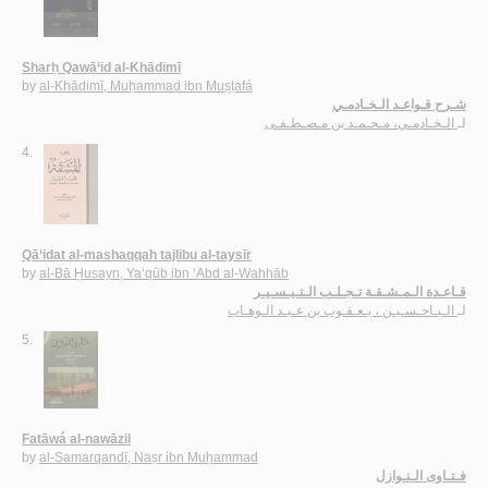
Sharḥ Qawā‘id al-Khādimī
by
al-Khādimī, Muḥammad ibn Muṣṭafá
شـرح قـواعـد الـخـادمـي
الـخـادمـي، مـحـمـد بن مـصـطـفـى
لـ
4.
Qā‘idat al-mashaqqah tajlibu al-taysīr
by
al-Bā Ḥusayn, Ya‘qūb ibn ‘Abd al-Wahhāb
قـاعـدة الـمـشـقـة تـجـلـب الـتـيـسـيـر
الـبـاحـسـيـن ، يـعـقـوب بن عـبـد الـوهـاب
لـ
5.
Fatāwá al-nawāzil
by
al-Samarqandī, Naṣr ibn Muḥammad
فـتـاوى الـنـوازل