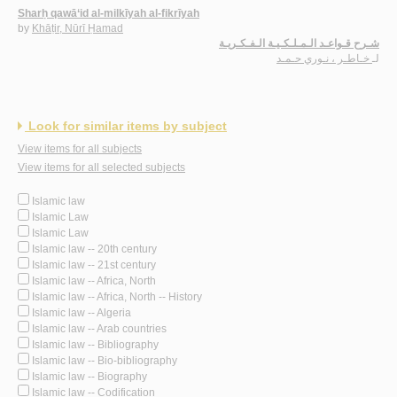
Sharḥ qawā‘id al-milkīyah al-fikrīyah
by
Khāṭir, Nūrī Ḥamad
شـرح قـواعـد الـمـلـكـيـة الـفـكـريـة
خـاطـر ، نـوري حـمـد
لـ
Look for similar items by subject
View items for all subjects
View items for all selected subjects
Islamic law
Islamic Law
Islamic Law
Islamic law -- 20th century
Islamic law -- 21st century
Islamic law -- Africa, North
Islamic law -- Africa, North -- History
Islamic law -- Algeria
Islamic law -- Arab countries
Islamic law -- Bibliography
Islamic law -- Bio-bibliography
Islamic law -- Biography
Islamic law -- Codification