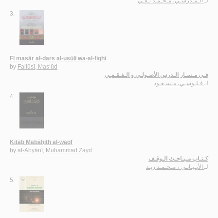
الـمـدرسـي، مـحـمـد تـقـي
لـ
3.
Fī masār al-dars al-uṣūlī wa-al-fiqhī
by
Fallūsī, Mas‘ūd
فـي مـسـار الـدرس الأصـولـي و الـفـقـهـي
فـلـوسـي، مـسـعـود
لـ
4.
Kitāb Mabāḥith al-waqf
by
al-Abyānī, Muḥammad Zayd
كـتـاب مـبـاحـث الـوقـف
الأبـيـانـي ، مـحـمـد زيـد
لـ
5.