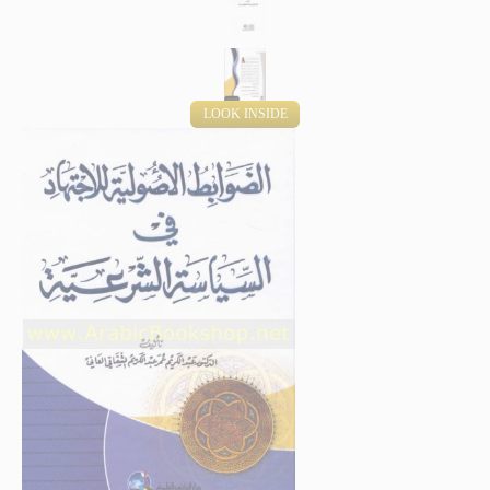
LOOK INSIDE