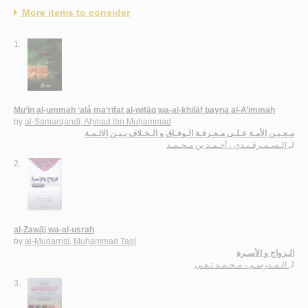
More items to consider
1.
Mu‘īn al-ummah ‘alá ma‘rifat al-wifāq wa-al-khilāf bayna al-A’immah
by
al-Samarqandī, Aḥmad ibn Muḥammad
مـعـيـن الأمـة عـلـى مـعـرفـة الـوفـاق و الـخـلاف بـيـن الائـمـة
الـسـمـرقـنـدي ، أحـمـد بن مـحـمـد
لـ
2.
al-Zawāj wa-al-usrah
by
al-Mudarrisī, Muḥammad Taqī
الـزواج و الأسـرة
الـمـدرسـي، مـحـمـد تـقـي
لـ
3.