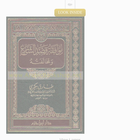
LOOK INSIDE