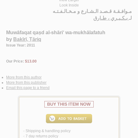
View Larger
Look Inside
مـوافـقـة قـصـد الـشـارع و مـخـالـفـتـه
بـكـيـري ، طـارق
لـ
Muwāfaqat qaṣd al-shāri‘ wa-mukhālafatuh
by
Bakīrī, Ṭāriq
Issue Year: 2011
Our Price:
$13.00
More from this author
More from this publisher
Email this page to a friend
BUY THIS ITEM NOW
Shipping & handling policy
<
7 day returns policy
<