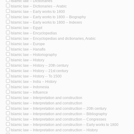
Islamic law -- Dictionaries
Islamic law -- Dictionaries -- Arabic
Islamic law -- Early works to 1800
Islamic law -- Early works to 1800 -- Biography
Islamic law -- Early works to 1800 -- Indexes
Islamic law -- Egypt
Islamic law -- Encyclopedias
Islamic law -- Encyclopedias and dictionaries, Arabic
Islamic law -- Europe
Islamic law -- Hanafis
Islamic law -- Historiography
Islamic law -- History
Islamic law -- History -- 20th century
Islamic law -- History -- 21st century
Islamic law -- History -- To 1500
Islamic law -- India -- History
Islamic law -- Indonesia
Islamic law -- Influence
Islamic law -- Interpretation and construction
Islamic law -- Interpretation and construction
Islamic law -- Interpretation and construction -- 20th century
Islamic law -- Interpretation and construction -- Bibliography
Islamic law -- Interpretation and construction -- Congresses
Islamic law -- Interpretation and construction -- Early works to 1800
Islamic law -- Interpretation and construction -- History