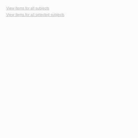
View items for all subjects
View items for all selected subjects