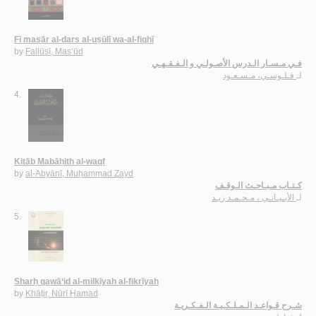
Fī masār al-dars al-uṣūlī wa-al-fiqhī
by
Fallūsī, Mas‘ūd
فـي مـسـار الـدرس الأصـولـي و الـفـقـهـي
فـلـوسـي، مـسـعـود
لـ
4.
Kitāb Mabāḥith al-waqf
by
al-Abyānī, Muḥammad Zayd
كـتـاب مـبـاحـث الـوقـف
الأبـيـانـي ، مـحـمـد زيـد
لـ
5.
Sharḥ qawā‘id al-milkīyah al-fikrīyah
by
Khāṭir, Nūrī Ḥamad
شـرح قـواعـد الـمـلـكـيـة الـفـكـريـة