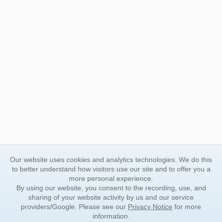
Our website uses cookies and analytics technologies. We do this
to better understand how visitors use our site and to offer you a
more personal experience.
By using our website, you consent to the recording, use, and
sharing of your website activity by us and our service
providers/Google. Please see our
Privacy Notice
for more
information.