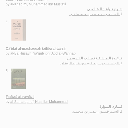
by
al-Khādimī, Muḥammad ibn Muṣṭafá
شـرح قـواعـد الـخـادمـي
الـخـادمـي، مـحـمـد بن مـصـطـفـى
لـ
4.
Qā‘idat al-mashaqqah tajlibu al-taysīr
by
al-Bā Ḥusayn, Ya‘qūb ibn ‘Abd al-Wahhāb
قـاعـدة الـمـشـقـة تـجـلـب الـتـيـسـيـر
الـبـاحـسـيـن ، يـعـقـوب بن عـبـد الـوهـاب
لـ
5.
Fatāwá al-nawāzil
by
al-Samarqandī, Naṣr ibn Muḥammad
فـتـاوى الـنـوازل
السـمرقـنـدي ، نـصـر بن مـحـمـد
لـ