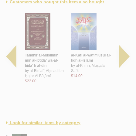
Customers who bought this item also bought
nnah
Taḥdhīr al-Muslimīn
al-Kāfī al-wāfī fī uṣūl al-
al-Mūjaz fī 
, Muḥammad
min al-ibtidā‘ wa-al-
fiqh al-Islāmī
by
al-Subḥā
-Raḥmān
bida‘ fī al-dīn
by
al-Khinn, Muṣṭafá
$13.00
by
al-Bin‘alī, Aḥmad ibn
Sa‘īd
Ḥajar Āl Būṭāmī
$14.00
$22.00
Look for similar items by category