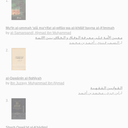
1.
Mu‘īn al-ummah ‘alá ma‘rifat al-wifāq wa-al-khilāf bayna al-A’immah
by
al-Samarqandī, Aḥmad ibn Muḥammad
مـعـيـن الأمـة عـلـى مـعـرفـة الـوفـاق و الـخـلاف بـيـن الائـمـة
الـسـمـرقـنـدي ، أحـمـد بن مـحـمـد
لـ
2.
al-Qawānīn al-fiqhīyah
by
Ibn Juzayy, Muḥammad ibn Aḥmad
الـقـوانـيـن الـفـقـهـيـة
ابن جـزي ، مـحـمـد بن أحـمـد
لـ
3.
Sharḥ Qawā‘id al-Khādimī