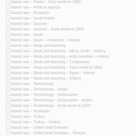
Islamic law -- Poetry -- Early works to 1800
Islamic law -- Political aspects
Islamic law -- Research
Islamic law -- Saudi Arabia
Islamic law -- Sources
Islamic law -- Sources -- Early works to 1800
Islamic law -- Spain
Islamic law -- Spain -- Andalusia -- History
Islamic law -- Study and teaching
Islamic law -- Study and teaching -- Africa, North -- History
Islamic law -- Study and teaching -- Arab countries -- History
Islamic law -- Study and teaching -- Congresses
Islamic law -- Study and teaching -- Early works to 1800
Islamic law -- Study and teaching -- Egypt -- History
Islamic law -- Study and teaching -- History
Islamic law -- Terminology
Islamic law -- Terminology -- Arabic
Islamic law -- Terminology -- Dictionaries
Islamic law -- Terminology -- Dictionaries -- Arabic
Islamic law -- Terminology -- Early works to 1800
Islamic law -- Textbooks
Islamic law -- Turkey
Islamic law -- Turkey -- History
Islamic law -- United Arab Emirates
Islamic law -- United Arab Emirates -- Sharjah