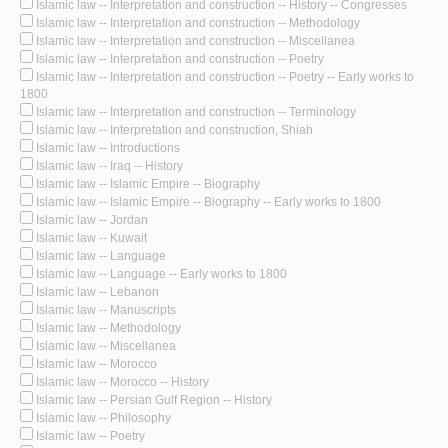
Islamic law -- Interpretation and construction -- History -- Congresses
Islamic law -- Interpretation and construction -- Methodology
Islamic law -- Interpretation and construction -- Miscellanea
Islamic law -- Interpretation and construction -- Poetry
Islamic law -- Interpretation and construction -- Poetry -- Early works to
1800
Islamic law -- Interpretation and construction -- Terminology
Islamic law -- Interpretation and construction, Shiah
Islamic law -- Introductions
Islamic law -- Iraq -- History
Islamic law -- Islamic Empire -- Biography
Islamic law -- Islamic Empire -- Biography -- Early works to 1800
Islamic law -- Jordan
Islamic law -- Kuwait
Islamic law -- Language
Islamic law -- Language -- Early works to 1800
Islamic law -- Lebanon
Islamic law -- Manuscripts
Islamic law -- Methodology
Islamic law -- Miscellanea
Islamic law -- Morocco
Islamic law -- Morocco -- History
Islamic law -- Persian Gulf Region -- History
Islamic law -- Philosophy
Islamic law -- Poetry