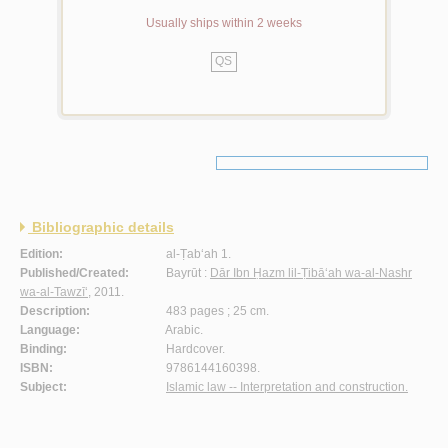
Usually ships within 2 weeks
QS
Bibliographic details
Edition:
al-Ṭab‘ah 1.
Published/Created:
Bayrūt :
Dār Ibn Ḥazm lil-Ṭibā‘ah wa-al-Nashr
wa-al-Tawzī‘
, 2011.
Description:
483 pages ; 25 cm.
Language:
Arabic.
Binding:
Hardcover.
ISBN:
9786144160398.
Subject:
Islamic law -- Interpretation and construction.