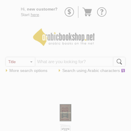
Go
Hi,
new customer?
to
Start
here
.
basket
More search options
Search using
Arabic
characters