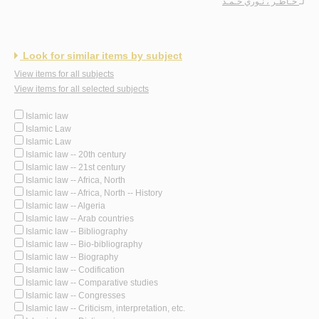
خـاطـر ، نـوري حـمـد
لـ
Look for similar items by subject
View items for all subjects
View items for all selected subjects
Islamic law
Islamic Law
Islamic Law
Islamic law -- 20th century
Islamic law -- 21st century
Islamic law -- Africa, North
Islamic law -- Africa, North -- History
Islamic law -- Algeria
Islamic law -- Arab countries
Islamic law -- Bibliography
Islamic law -- Bio-bibliography
Islamic law -- Biography
Islamic law -- Codification
Islamic law -- Comparative studies
Islamic law -- Congresses
Islamic law -- Criticism, interpretation, etc.