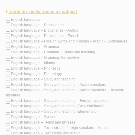
Look for similar items by subject
English language
English language -- Dictionaries
English language -- Dictionaries -- Arabic
English language -- Dictionaries -- French
English language -- Foreign words and phrases -- Arabic -- Dictionaries
English language -- Grammar
English language -- Grammar -- Study and teaching
English language -- Grammar, Generative
English language -- Idioms
English language -- Phonetics
English language -- Phonology
English language -- Study and teaching
English language -- Study and teaching -- Arabic speakers
English language -- Study and teaching -- Arabic speakers -- Juvenile
literature
English language -- Study and teaching -- Foreign speakers
English language -- Study and teaching (Early childhood)
English language -- Study and teaching (Elementary)
English language -- Syntax
English language -- Terms and phrases
English language -- Textbooks for foreign speakers -- Arabic
English language -- Translating into Arabic