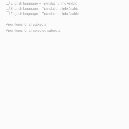
English language -- Translating into Arabic
English language -- Translations into Arabic
English language -- Translations into Arabic
View items for all subjects
View items for all selected subjects