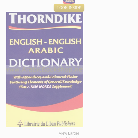
LOOK INSIDE
View Larger