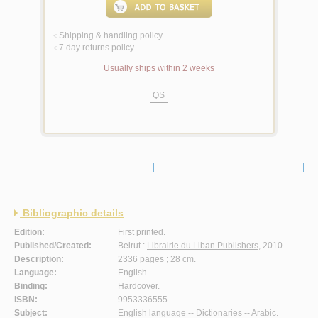
Shipping & handling policy
<
7 day returns policy
<
Usually ships within 2 weeks
QS
Bibliographic details
Edition:
First printed.
Published/Created:
Beirut :
Librairie du Liban Publishers
, 2010.
Description:
2336 pages ; 28 cm.
Language:
English.
Binding:
Hardcover.
ISBN:
9953336555.
Subject:
English language -- Dictionaries -- Arabic.