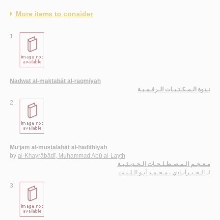
More items to consider
1.
Nadwat al-maktabāt al-raqmīyah
نـدوة الـمـكـتـبـات الـرقـمـيـة
2.
Mu‘jam al-muṣṭalaḥāt al-ḥadīthīyah
by
al-Khayrābādī, Muḥammad Abū al-Layth
مـعـجـم الـمـصـطـلـحـات الـحـديـثـيـة
الـخـيـرآبـادي ، مـحـمـد أبـو الـلـيـث
لـ
3.