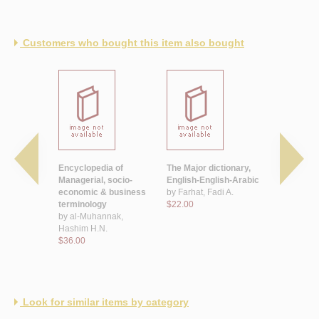
Customers who bought this item also bought
learner's
Encyclopedia of
The Major dictionary,
The Veteri
abic
Managerial, socio-
English-English-Arabic
dictionary
economic & business
by
Farhat, Fadi A.
by
Ibrahim
 T.
terminology
$22.00
Mohamma
by
al-Muhannak,
$25.00
Hashim H.N.
$36.00
Look for similar items by category