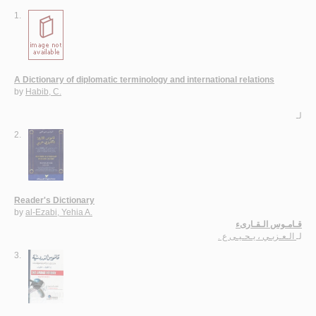
1.
A Dictionary of diplomatic terminology and international relations
by
Habib, C.
لـ
2.
Reader's Dictionary
by
al-Ezabi, Yehia A.
قـامـوس الـقـارىء
الـعـزبـي ، يـحـيـى ع .
لـ
3.