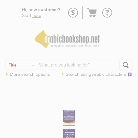
Go
Hi,
new customer?
to
Start
here
.
basket
More search options
Search using
Arabic
characters