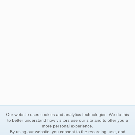
Our website uses cookies and analytics technologies. We do this
to better understand how visitors use our site and to offer you a
more personal experience.
By using our website, you consent to the recording, use, and