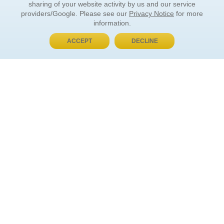
sharing of your website activity by us and our service
providers/Google. Please see our
Privacy Notice
for more
information.
ACCEPT
DECLINE
BUY NOW, PAY LATER
ORDER INFORMATION
Find Your Book
How to Order
About Basket
Market Availability
Order Tracking
Order Inquiries
YOUR ACCOUNT
Contact Us
FAQ