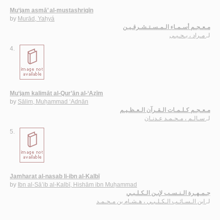
Mu‘jam asmā’ al-mustashriqīn
by
Murād, Yaḥyá
مـعـجـم أسـمـاء الـمـسـتـشـرقـيـن
مـراد ، يـحـيـى
لـ
4.
Mu‘jam kalimāt al-Qur’ān al-‘Aẓīm
by
Sālim, Muḥammad ‘Adnān
مـعـجـم كـلـمـات الـقـرآن الـعـظـيـم
سـالـم ، مـحـمـد عـدنـان
لـ
5.
Jamharat al-nasab li-ibn al-Kalbī
by
Ibn al-Sā’ib al-Kalbī, Hishām ibn Muḥammad
جـمـهـرة الـنـسـب لإبـن الـكـلـبـي
ابن الـسـائـب الـكـلـبـي ، هـشـام بن مـحـمـد
لـ