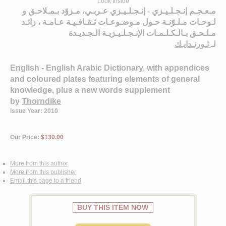
Look Inside
مـعـجـم إنـجـلـيـزي - إنـجـلـيـزي عـربـي، مـزوّد بـمـلاحـق و
لـوحـات مـلـوّنـة حـول مـوضـوعـات ثـقـافـيـة عـامـة ، زائـد
مـلـحـق بـالـكـلـمـات الإنـجـلـيـزيـة الـجـديـدة
ثـورنـدايـك
لـ
English - English Arabic Dictionary, with appendices
and coloured plates featuring elements of general
knowledge, plus a new words supplement
by
Thorndike
Issue Year: 2010
Our Price:
$130.00
More from this author
More from this publisher
Email this page to a friend
BUY THIS ITEM NOW