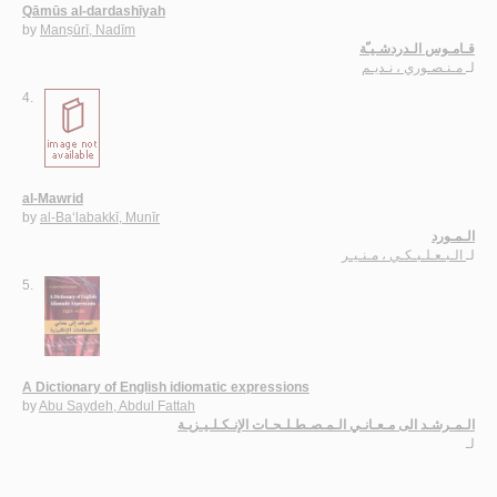
Qāmūs al-dardashīyah
by
Manṣūrī, Nadīm
قـامـوس الـدردشـيـّة
مـنـصـوري ، نـديـم
لـ
4.
al-Mawrid
by
al-Ba‘labakkī, Munīr
الـمـورد
الـبـعـلـبـكـي ، مـنـيـر
لـ
5.
A Dictionary of English idiomatic expressions
by
Abu Saydeh, Abdul Fattah
الـمـرشـد الى مـعـانـي الـمـصـطـلـحـات الإنـكـلـيـزيـة
لـ