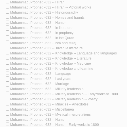
Muhammad, Prophet, -632 -- Hijrah
Muhammad, Prophet, -632 -- Hijrah -- Pictorial works
Muhammad, Prophet, -632 -- Historiography
Muhammad, Prophet, -632 -- Homes and haunts
Muhammad, Prophet, -632 -- Humor
Muhammad, Prophet, -632 -- In literature
Muhammad, Prophet, -632 -- In prophecy
Muhammad, Prophet, -632 -- In the Quran
Muhammad, Prophet, -632 -- Isra and Miraj
Muhammad, Prophet, -632 -- Juvenile literature
Muhammad, Prophet, -632 -- Knowledge -- Language and languages
Muhammad, Prophet, -632 -- Knowledge -- Literature
Muhammad, Prophet, -632 -- Knowledge -- Medicine
Muhammad, Prophet, -632 -- Knowledge and learning
Muhammad, Prophet, -632 -- Language
Muhammad, Prophet, -632 -- Last years
Muhammad, Prophet, -632 -- Marriage
Muhammad, Prophet, -632 -- Military leadership
Muhammad, Prophet, -632 -- Military leadership -- Early works to 1800
Muhammad, Prophet, -632 -- Military leadership -- Poetry
Muhammad, Prophet, -632 -- Miracles -- Anecdotes
Muhammad, Prophet, -632 -- Miscellanea
Muhammad, Prophet, -632 -- Mystical interpretations
Muhammad, Prophet, -632 -- Name
Muhammad, Prophet, -632 -- Name -- Early works to 1800