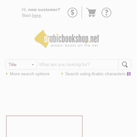
Go
Hi,
new customer?
to
Start
here
.
basket
More search options
Search using
Arabic
characters