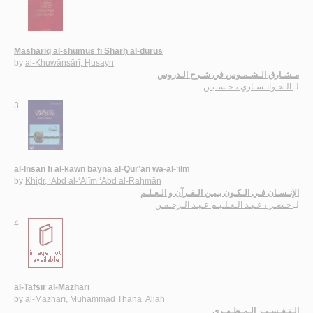
Mashāriq al-shumūs fī Sharḥ al-durūs
by
al-Khuwānsārī, Ḥusayn
مـشـارق الـشـمـوس في شـرح الـدروس
الـخـوانـسـاري ، حـسـيـن
لـ
3.
al-Insān fī al-kawn bayna al-Qur’ān wa-al-‘ilm
by
Khiḍr, ‘Abd al-‘Alīm ‘Abd al-Raḥmān
الإنـسـان فـي الـكـون بـيـن الـقـرآن و الـعـلـم
خـضـر ، عـبـد الـعـلـيـم عـبـد الـرحـمـن
لـ
4.
al-Tafsīr al-Maẓharī
by
al-Maẓharī, Muḥammad Thanā’ Allāh
الـتـفـسـيـر الـمـظـهـري