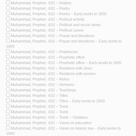
Muhammad, Prophet, -632 -- Oratory
Muhammad, Prophet, -632 -- Poetry
Muhammad, Prophet, -632 -- Poetry -- Early works to 1800
Muhammad, Prophet, -632 -- Political activity
Muhammad, Prophet, -632 -- Political and social views
Muhammad, Prophet, -632 -- Political career
Muhammad, Prophet, -632 -- Prayer and devotions
Muhammad, Prophet, -632 -- Prayer and devotions -- Early works to
1800
Muhammad, Prophet, -632 -- Prophecies
Muhammad, Prophet, -632 -- Prophetic office
Muhammad, Prophet, -632 -- Prophetic office -- Early works to 1800
Muhammad, Prophet, -632 -- Relations with Jews
Muhammad, Prophet, -632 -- Relations with women
Muhammad, Prophet, -632 -- Relics
Muhammad, Prophet, -632 -- Sermons
Muhammad, Prophet, -632 -- Teachings
Muhammad, Prophet, -632 -- Titles
Muhammad, Prophet, -632 -- Titles -- Early works to 1800
Muhammad, Prophet, -632 -- Tomb
Muhammad, Prophet, -632 -- Tomb
Muhammad, Prophet, -632 -- Tomb -- Visitation
Muhammad, Prophet, -632 -- Views on education
Muhammad, Prophet, -632 -- Views on Islamic law -- Early works to
1800