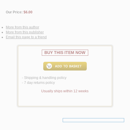
Our Price:
$6.00
More from this author
More from this publisher
Email this page to a friend
BUY THIS ITEM NOW
Shipping & handling policy
<
7 day returns policy
<
Usually ships within 12 weeks