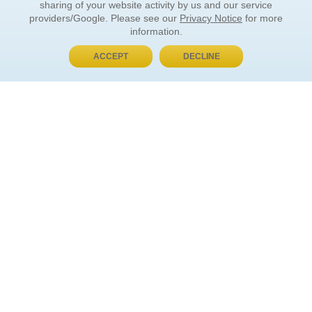
sharing of your website activity by us and our service
providers/Google. Please see our
Privacy Notice
for more
information.
ACCEPT
DECLINE
BUY NOW, PAY LATER
ORDER INFORMATION
Find Your Book
How to Order
About Basket
Market Availability
Order Tracking
Order Inquiries
YOUR ACCOUNT
Contact Us
FAQ