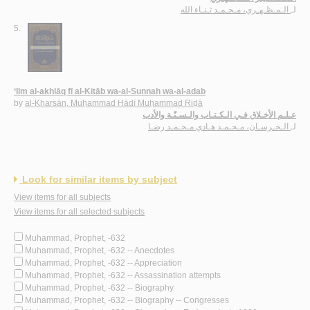
الـمـظـهـري، مـحـمـد ثـنـاء الله
لـ
5.
‘Ilm al-akhlāq fī al-Kitāb wa-al-Sunnah wa-al-adab
by
al-Kharsān, Muḥammad Hādī Muḥammad Riḍā
عـلـم الأخـلاق فـي الـكـتـاب والـسـنّـة والأدب
الـخـرسـان، مـحـمـد هـادي مـحـمـد رضـا
لـ
Look for similar items by subject
View items for all subjects
View items for all selected subjects
Muhammad, Prophet, -632
Muhammad, Prophet, -632 -- Anecdotes
Muhammad, Prophet, -632 -- Appreciation
Muhammad, Prophet, -632 -- Assassination attempts
Muhammad, Prophet, -632 -- Biography
Muhammad, Prophet, -632 -- Biography -- Congresses