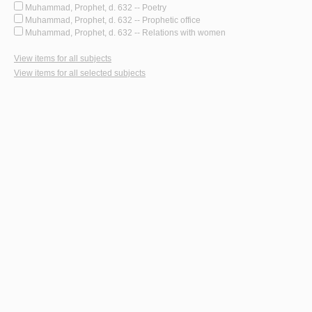
Muhammad, Prophet, d. 632 -- Poetry
Muhammad, Prophet, d. 632 -- Prophetic office
Muhammad, Prophet, d. 632 -- Relations with women
View items for all subjects
View items for all selected subjects