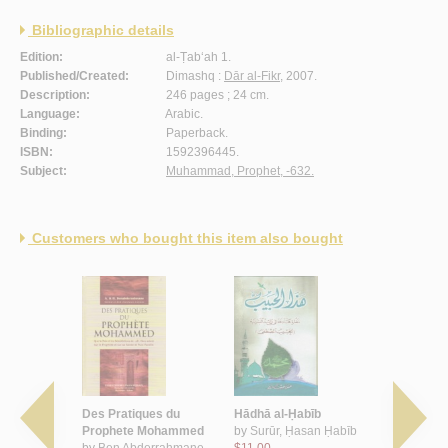
Bibliographic details
Edition:
al-Ṭab‘ah 1.
Published/Created:
Dimashq :
Dār al-Fikr
, 2007.
Description:
246 pages ; 24 cm.
Language:
Arabic.
Binding:
Paperback.
ISBN:
1592396445.
Subject:
Muhammad, Prophet, -632.
Customers who bought this item also bought
yid al-
Des Pratiques du
Hādhā al-Ḥabīb
al-Shamā’il
undhu
Prophete Mohammed
by
Surūr, Ḥasan Ḥabīb
Muḥammadī