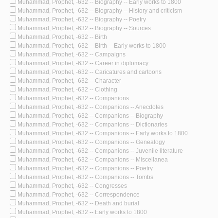
Muhammad, Prophet, -632 -- Biography -- Early works to 1800
Muhammad, Prophet, -632 -- Biography -- History and criticism
Muhammad, Prophet, -632 -- Biography -- Poetry
Muhammad, Prophet, -632 -- Biography -- Sources
Muhammad, Prophet, -632 -- Birth
Muhammad, Prophet, -632 -- Birth -- Early works to 1800
Muhammad, Prophet, -632 -- Campaigns
Muhammad, Prophet, -632 -- Career in diplomacy
Muhammad, Prophet, -632 -- Caricatures and cartoons
Muhammad, Prophet, -632 -- Character
Muhammad, Prophet, -632 -- Clothing
Muhammad, Prophet, -632 -- Companions
Muhammad, Prophet, -632 -- Companions -- Anecdotes
Muhammad, Prophet, -632 -- Companions -- Biography
Muhammad, Prophet, -632 -- Companions -- Dictionaries
Muhammad, Prophet, -632 -- Companions -- Early works to 1800
Muhammad, Prophet, -632 -- Companions -- Genealogy
Muhammad, Prophet, -632 -- Companions -- Juvenile literature
Muhammad, Prophet, -632 -- Companions -- Miscellanea
Muhammad, Prophet, -632 -- Companions -- Poetry
Muhammad, Prophet, -632 -- Companions -- Tombs
Muhammad, Prophet, -632 -- Congresses
Muhammad, Prophet, -632 -- Correspondence
Muhammad, Prophet, -632 -- Death and burial
Muhammad, Prophet, -632 -- Early works to 1800