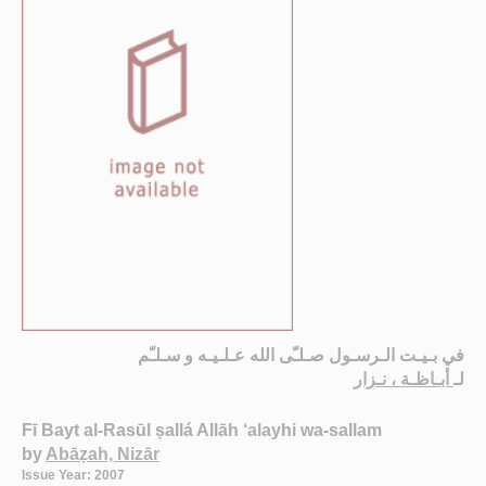
في بـيـت الـرسـول صـلـّى الله عـلـيـه و سـلـّم
أبـاظـة ، نـزار
لـ
Fī Bayt al-Rasūl ṣallá Allāh ‘alayhi wa-sallam
by
Abāẓah, Nizār
Issue Year: 2007