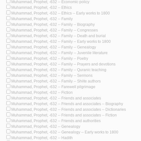
Muhammad, Prophet, -632 -- Economic policy
Muhammad, Prophet, -632 -- Ethics
Muhammad, Prophet, -632 -- Ethics -- Early works to 1800
Muhammad, Prophet, -632 -- Family
Muhammad, Prophet, -632 -- Family -- Biography
Muhammad, Prophet, -632 -- Family -- Congresses
Muhammad, Prophet, -632 -- Family -- Death and burial
Muhammad, Prophet, -632 -- Family -- Early works to 1800
Muhammad, Prophet, -632 -- Family -- Genealogy
Muhammad, Prophet, -632 -- Family -- Juvenile literature
Muhammad, Prophet, -632 -- Family -- Poetry
Muhammad, Prophet, -632 -- Family -- Prayers and devotions
Muhammad, Prophet, -632 -- Family -- Quranic teaching
Muhammad, Prophet, -632 -- Family -- Sermons
Muhammad, Prophet, -632 -- Family -- Shiite authors
Muhammad, Prophet, -632 -- Farewell pilgrimage
Muhammad, Prophet, -632 -- Fiction
Muhammad, Prophet, -632 -- Friends and associates
Muhammad, Prophet, -632 -- Friends and associates -- Biography
Muhammad, Prophet, -632 -- Friends and associates -- Dictionaries
Muhammad, Prophet, -632 -- Friends and associates -- Fiction
Muhammad, Prophet, -632 -- Friends and authorities
Muhammad, Prophet, -632 -- Genealogy
Muhammad, Prophet, -632 -- Genealogy -- Early works to 1800
Muhammad, Prophet, -632 -- Hadith