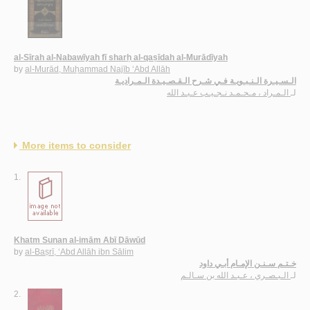
al-Sīrah al-Nabawīyah fī sharḥ al-qaṣīdah al-Murādīyah
by
al-Murād, Muḥammad Najīb ‘Abd Allāh
الـسـيـرة الـنـبـويـة فـي شـرح الـقـصـيـدة الـمـراديـة
الـمـراد ، مـحـمـد نـجـيـب عـبـد الله
لـ
More items to consider
1.
Khatm Sunan al-imām Abī Dāwūd
by
al-Baṣrī, ‘Abd Allāh ibn Sālim
خـتـم سـنـن الإمـام أبـي داود
الـبـصـري ، عـبـد الله بن سـالـم
لـ
2.