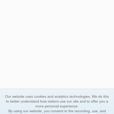
Our website uses cookies and analytics technologies. We do this
to better understand how visitors use our site and to offer you a
more personal experience.
By using our website, you consent to the recording, use, and