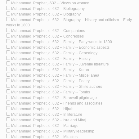
Muhammad, Prophet, -632 -- Views on women
Muhammad, Prophet, d. 632 -- Bibliography
Muhammad, Prophet, d. 632 -- Biography
Muhammad, Prophet, d. 632 -- Biography -- History and criticism -- Early
works to 1800
Muhammad, Prophet, d. 632 -- Companions
Muhammad, Prophet, d. 632 -- Congresses
Muhammad, Prophet, d. 632 -- Family -- Early works to 1800
Muhammad, Prophet, d. 632 -- Family -- Economic aspects
Muhammad, Prophet, d. 632 -- Family -- Genealogy
Muhammad, Prophet, d. 632 -- Family -- History
Muhammad, Prophet, d. 632 -- Family -- Juvenile literature
Muhammad, Prophet, d. 632 -- Family -- Koran
Muhammad, Prophet, d. 632 -- Family -- Miscellanea
Muhammad, Prophet, d. 632 -- Family -- Poetry
Muhammad, Prophet, d. 632 -- Family -- Shiite authors
Muhammad, Prophet, d. 632 -- Family -- Tombs
Muhammad, Prophet, d. 632 -- Farewell pilgrimage
Muhammad, Prophet, d. 632 -- Friends and associates
Muhammad, Prophet, d. 632 -- Hijrah
Muhammad, Prophet, d. 632 -- In literature
Muhammad, Prophet, d. 632 -- Isra and Miraj
Muhammad, Prophet, d. 632 -- Marriage
Muhammad, Prophet, d. 632 -- Military leadership
Muhammad, Prophet, d. 632 -- Miracles