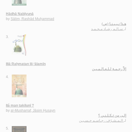
Hādhā Nabīyunā
by
Sālim, Rashād Muḥammad
هـذا نـبـيـنـا (ص)
سـالـم رشـاد مـحـمـد
لـ
3.
Illā Raḥmatan lil-‘ālamīn
إلاّ رحـمـة لـلـعـالـمـيـن
4.
Ilá man takilunī ?
by
al-Musharraf, Jāsim Ḥusayn
إلـى من تـكـلـنـي ؟
الـمـشـرّف ، جـاسـم حـسـيـن
لـ
5.