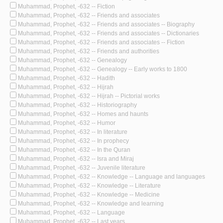
Muhammad, Prophet, -632 -- Fiction
Muhammad, Prophet, -632 -- Friends and associates
Muhammad, Prophet, -632 -- Friends and associates -- Biography
Muhammad, Prophet, -632 -- Friends and associates -- Dictionaries
Muhammad, Prophet, -632 -- Friends and associates -- Fiction
Muhammad, Prophet, -632 -- Friends and authorities
Muhammad, Prophet, -632 -- Genealogy
Muhammad, Prophet, -632 -- Genealogy -- Early works to 1800
Muhammad, Prophet, -632 -- Hadith
Muhammad, Prophet, -632 -- Hijrah
Muhammad, Prophet, -632 -- Hijrah -- Pictorial works
Muhammad, Prophet, -632 -- Historiography
Muhammad, Prophet, -632 -- Homes and haunts
Muhammad, Prophet, -632 -- Humor
Muhammad, Prophet, -632 -- In literature
Muhammad, Prophet, -632 -- In prophecy
Muhammad, Prophet, -632 -- In the Quran
Muhammad, Prophet, -632 -- Isra and Miraj
Muhammad, Prophet, -632 -- Juvenile literature
Muhammad, Prophet, -632 -- Knowledge -- Language and languages
Muhammad, Prophet, -632 -- Knowledge -- Literature
Muhammad, Prophet, -632 -- Knowledge -- Medicine
Muhammad, Prophet, -632 -- Knowledge and learning
Muhammad, Prophet, -632 -- Language
Muhammad, Prophet, -632 -- Last years