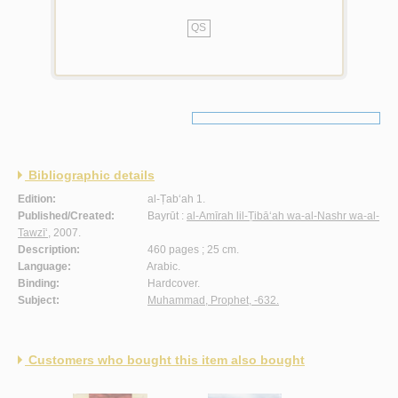
QS
Bibliographic details
Edition:
al-Ṭab‘ah 1.
Published/Created:
Bayrūt :
al-Amīrah lil-Ṭibā‘ah wa-al-Nashr wa-al-
Tawzī‘
, 2007.
Description:
460 pages ; 25 cm.
Language:
Arabic.
Binding:
Hardcover.
Subject:
Muhammad, Prophet, -632.
Customers who bought this item also bought