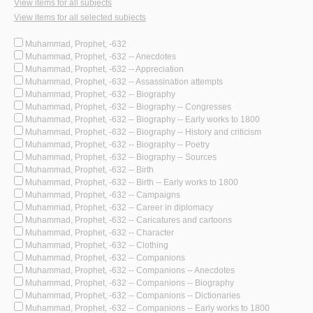
View items for all subjects
View items for all selected subjects
Muhammad, Prophet, -632
Muhammad, Prophet, -632 -- Anecdotes
Muhammad, Prophet, -632 -- Appreciation
Muhammad, Prophet, -632 -- Assassination attempts
Muhammad, Prophet, -632 -- Biography
Muhammad, Prophet, -632 -- Biography -- Congresses
Muhammad, Prophet, -632 -- Biography -- Early works to 1800
Muhammad, Prophet, -632 -- Biography -- History and criticism
Muhammad, Prophet, -632 -- Biography -- Poetry
Muhammad, Prophet, -632 -- Biography -- Sources
Muhammad, Prophet, -632 -- Birth
Muhammad, Prophet, -632 -- Birth -- Early works to 1800
Muhammad, Prophet, -632 -- Campaigns
Muhammad, Prophet, -632 -- Career in diplomacy
Muhammad, Prophet, -632 -- Caricatures and cartoons
Muhammad, Prophet, -632 -- Character
Muhammad, Prophet, -632 -- Clothing
Muhammad, Prophet, -632 -- Companions
Muhammad, Prophet, -632 -- Companions -- Anecdotes
Muhammad, Prophet, -632 -- Companions -- Biography
Muhammad, Prophet, -632 -- Companions -- Dictionaries
Muhammad, Prophet, -632 -- Companions -- Early works to 1800