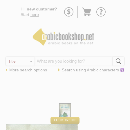
Go
Hi,
new customer?
to
Start
here
.
basket
More search options
Search using
Arabic
characters
LOOK INSIDE