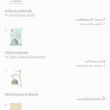
al-Rasūl al-Muṣṭafá
by
al-Qumayḥā, Nazīh
الـرسـول الـمـصـطـفـى
الـقـمـيـحـا ، نـزيـه
لـ
2.
Hādhā Nabīyunā
by
Sālim, Rashād Muḥammad
هـذا نـبـيـنـا (ص)
سـالـم رشـاد مـحـمـد
لـ
3.
Illā Raḥmatan lil-‘ālamīn
إلاّ رحـمـة لـلـعـالـمـيـن
4.