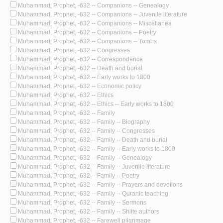
Muhammad, Prophet, -632 -- Companions -- Genealogy
Muhammad, Prophet, -632 -- Companions -- Juvenile literature
Muhammad, Prophet, -632 -- Companions -- Miscellanea
Muhammad, Prophet, -632 -- Companions -- Poetry
Muhammad, Prophet, -632 -- Companions -- Tombs
Muhammad, Prophet, -632 -- Congresses
Muhammad, Prophet, -632 -- Correspondence
Muhammad, Prophet, -632 -- Death and burial
Muhammad, Prophet, -632 -- Early works to 1800
Muhammad, Prophet, -632 -- Economic policy
Muhammad, Prophet, -632 -- Ethics
Muhammad, Prophet, -632 -- Ethics -- Early works to 1800
Muhammad, Prophet, -632 -- Family
Muhammad, Prophet, -632 -- Family -- Biography
Muhammad, Prophet, -632 -- Family -- Congresses
Muhammad, Prophet, -632 -- Family -- Death and burial
Muhammad, Prophet, -632 -- Family -- Early works to 1800
Muhammad, Prophet, -632 -- Family -- Genealogy
Muhammad, Prophet, -632 -- Family -- Juvenile literature
Muhammad, Prophet, -632 -- Family -- Poetry
Muhammad, Prophet, -632 -- Family -- Prayers and devotions
Muhammad, Prophet, -632 -- Family -- Quranic teaching
Muhammad, Prophet, -632 -- Family -- Sermons
Muhammad, Prophet, -632 -- Family -- Shiite authors
Muhammad, Prophet, -632 -- Farewell pilgrimage