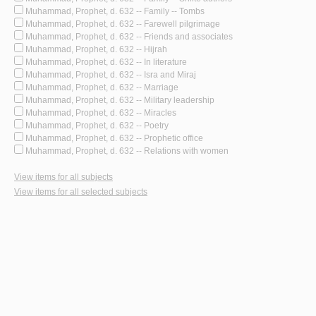
Muhammad, Prophet, d. 632 -- Family -- Tombs
Muhammad, Prophet, d. 632 -- Farewell pilgrimage
Muhammad, Prophet, d. 632 -- Friends and associates
Muhammad, Prophet, d. 632 -- Hijrah
Muhammad, Prophet, d. 632 -- In literature
Muhammad, Prophet, d. 632 -- Isra and Miraj
Muhammad, Prophet, d. 632 -- Marriage
Muhammad, Prophet, d. 632 -- Military leadership
Muhammad, Prophet, d. 632 -- Miracles
Muhammad, Prophet, d. 632 -- Poetry
Muhammad, Prophet, d. 632 -- Prophetic office
Muhammad, Prophet, d. 632 -- Relations with women
View items for all subjects
View items for all selected subjects