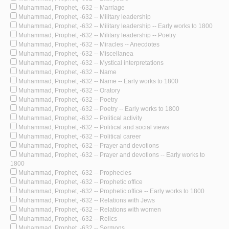
Muhammad, Prophet, -632 -- Marriage
Muhammad, Prophet, -632 -- Military leadership
Muhammad, Prophet, -632 -- Military leadership -- Early works to 1800
Muhammad, Prophet, -632 -- Military leadership -- Poetry
Muhammad, Prophet, -632 -- Miracles -- Anecdotes
Muhammad, Prophet, -632 -- Miscellanea
Muhammad, Prophet, -632 -- Mystical interpretations
Muhammad, Prophet, -632 -- Name
Muhammad, Prophet, -632 -- Name -- Early works to 1800
Muhammad, Prophet, -632 -- Oratory
Muhammad, Prophet, -632 -- Poetry
Muhammad, Prophet, -632 -- Poetry -- Early works to 1800
Muhammad, Prophet, -632 -- Political activity
Muhammad, Prophet, -632 -- Political and social views
Muhammad, Prophet, -632 -- Political career
Muhammad, Prophet, -632 -- Prayer and devotions
Muhammad, Prophet, -632 -- Prayer and devotions -- Early works to
1800
Muhammad, Prophet, -632 -- Prophecies
Muhammad, Prophet, -632 -- Prophetic office
Muhammad, Prophet, -632 -- Prophetic office -- Early works to 1800
Muhammad, Prophet, -632 -- Relations with Jews
Muhammad, Prophet, -632 -- Relations with women
Muhammad, Prophet, -632 -- Relics
Muhammad, Prophet, -632 -- Sermons