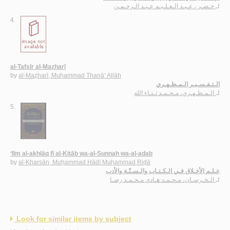
خـضـر ، عـبـد الـعـلـيـم عـبـد الـرحـمـن
لـ
4.
al-Tafsīr al-Maẓharī
by
al-Maẓharī, Muḥammad Thanā’ Allāh
الـتـفـسـيـر الـمـظـهـري
الـمـظـهـري، مـحـمـد ثـنـاء الله
لـ
5.
‘Ilm al-akhlāq fī al-Kitāb wa-al-Sunnah wa-al-adab
by
al-Kharsān, Muḥammad Hādī Muḥammad Riḍā
عـلـم الأخـلاق فـي الـكـتـاب والـسـنّـة والأدب
الـخـرسـان، مـحـمـد هـادي مـحـمـد رضـا
لـ
Look for similar items by subject