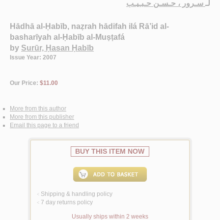
سـرور ، حـسـن حـبـيـب
لـ
Hādhā al-Ḥabīb, naẓrah hādifah ilá Rā’id al-
basharīyah al-Ḥabīb al-Muṣṭafá
by
Surūr, Ḥasan Ḥabīb
Issue Year: 2007
Our Price:
$11.00
More from this author
More from this publisher
Email this page to a friend
BUY THIS ITEM NOW
Shipping & handling policy
<
7 day returns policy
<
Usually ships within 2 weeks