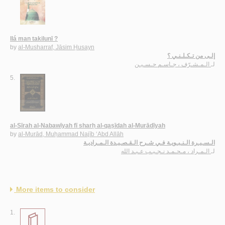
Ilá man takilunī ?
by
al-Musharraf, Jāsim Ḥusayn
إلـى من تـكـلـنـي ؟
الـمـشـرّف ، جـاسـم حـسـيـن
لـ
5.
al-Sīrah al-Nabawīyah fī sharḥ al-qaṣīdah al-Murādīyah
by
al-Murād, Muḥammad Najīb ‘Abd Allāh
الـسـيـرة الـنـبـويـة فـي شـرح الـقـصـيـدة الـمـراديـة
الـمـراد ، مـحـمـد نـجـيـب عـبـد الله
لـ
More items to consider
1.