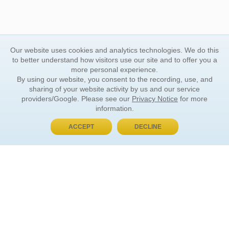
Our website uses cookies and analytics technologies. We do this
to better understand how visitors use our site and to offer you a
more personal experience.
By using our website, you consent to the recording, use, and
sharing of your website activity by us and our service
providers/Google. Please see our
Privacy Notice
for more
information.
ACCEPT
DECLINE
BUY NOW, PAY LATER
ORDER INFORMATION
Find Your Book
How to Order
About Basket
Market Availability