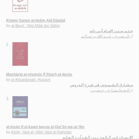
Khatm Sunan al-imām Abī Dāwūd
by
al-Baṣrī, ‘Abd Allāh ibn Sālim
خـتـم سـنـن الإمـام أبـي داود
الـبـصـري ، عـبـد الله بن سـالـم
لـ
2.
Mashāriq al-shumūs fī Sharḥ al-durūs
by
al-Khuwānsārī, Ḥusayn
مـشـارق الـشـمـوس في شـرح الـدروس
الـخـوانـسـاري ، حـسـيـن
لـ
3.
al-Insān fī al-kawn bayna al-Qur’ān wa-al-‘ilm
by
Khiḍr, ‘Abd al-‘Alīm ‘Abd al-Raḥmān
الإنـسـان فـي الـكـون بـيـن الـقـرآن و الـعـلـم