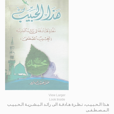
View Larger
Look Inside
هـذا الـحـبـيـب، نـظـرة هـادفـة الى رائـد الـبـشـريـة الـحـبـيـب
الـمـصـطـفـى