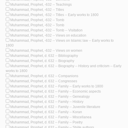
Muhammad, Prophet, -632 -- Teachings
Muhammad, Prophet, -632 -- Titles
Muhammad, Prophet, -632 -- Titles -- Early works to 1800
Muhammad, Prophet, -632 -- Tomb
Muhammad, Prophet, -632 -- Tomb
Muhammad, Prophet, -632 -- Tomb -- Visitation
Muhammad, Prophet, -632 -- Views on education
Muhammad, Prophet, -632 -- Views on Islamic law -- Early works to
1800
Muhammad, Prophet, -632 -- Views on women
Muhammad, Prophet, d. 632 -- Bibliography
Muhammad, Prophet, d. 632 -- Biography
Muhammad, Prophet, d. 632 -- Biography -- History and criticism -- Early
works to 1800
Muhammad, Prophet, d. 632 -- Companions
Muhammad, Prophet, d. 632 -- Congresses
Muhammad, Prophet, d. 632 -- Family -- Early works to 1800
Muhammad, Prophet, d. 632 -- Family -- Economic aspects
Muhammad, Prophet, d. 632 -- Family -- Genealogy
Muhammad, Prophet, d. 632 -- Family -- History
Muhammad, Prophet, d. 632 -- Family -- Juvenile literature
Muhammad, Prophet, d. 632 -- Family -- Koran
Muhammad, Prophet, d. 632 -- Family -- Miscellanea
Muhammad, Prophet, d. 632 -- Family -- Poetry
Muhammad, Prophet, d. 632 -- Family -- Shiite authors