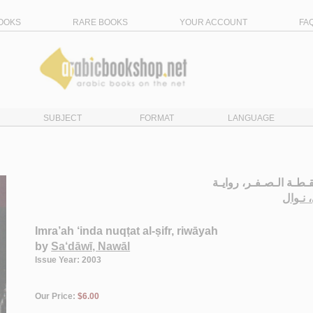
OOKS
RARE BOOKS
YOUR ACCOUNT
FA
SUBJECT
FORMAT
LANGUAGE
إمـرأة عـنـد نـقـطـة ا
الـسـع
Imra’ah ‘inda nuqṭat al-ṣifr, riwāyah
by
Sa‘dāwī, Nawāl
Issue Year: 2003
Our Price:
$6.00