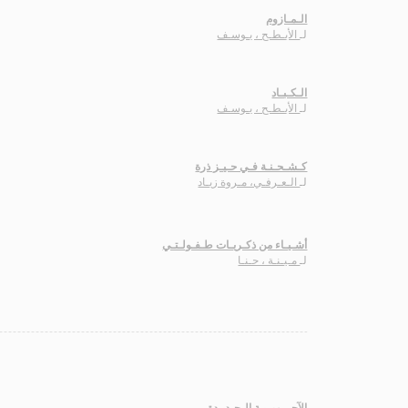
الـمـازوم
الأبـطـح ، يـوسـف
لـ
الـكـبـاد
الأبـطـح ، يـوسـف
لـ
كـشـحـنـة فـي حـيـز ذرة
الـعـرفـي، مـروة زيـاد
لـ
أشـيـاء من ذكـريـات طـفـولـتـي
مـيـنـة ، حـنـا
لـ
الآجـرومـيـة الـجـديـدة