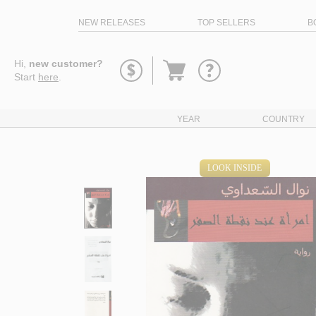
NEW RELEASES
TOP SELLERS
B
Go
Hi,
new customer?
to
Start
here
.
basket
YEAR
COUNTRY
LOOK INSIDE