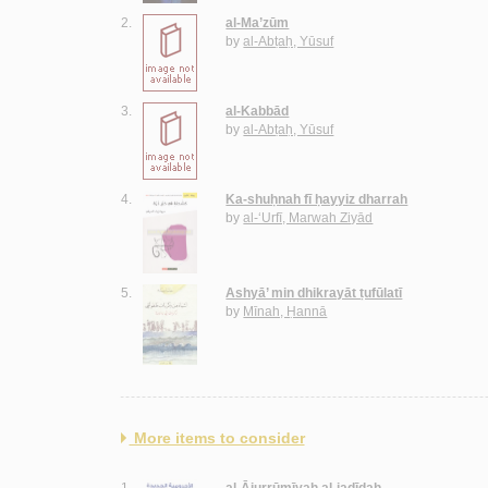
2.
al-Ma’zūm
by
al-Abṭaḥ, Yūsuf
3.
al-Kabbād
by
al-Abṭaḥ, Yūsuf
4.
Ka-shuḥnah fī ḥayyiz dharrah
by
al-‘Urfī, Marwah Ziyād
5.
Ashyā’ min dhikrayāt ṭufūlatī
by
Mīnah, Ḥannā
More items to consider
1.
al-Ājurrūmīyah al-jadīdah