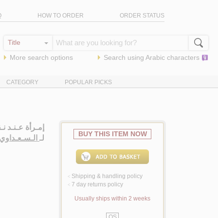
Q
HOW TO ORDER
ORDER STATUS
More search options
Search using
Arabic
characters
CATEGORY
POPULAR PICKS
لـصـفـر، روايـة
BUY THIS ITEM NOW
ـداوي، نـوال
لـ
Shipping & handling policy
<
7 day returns policy
<
Usually ships within 2 weeks
QS