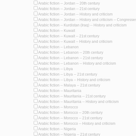
Arabic fiction -- Jordan -- 20th century
Arabic fiction -- Jordan -- 21st century
Arabic fiction -- Jordan -- History and criticism
Arabic fiction -- Jordan -- History and criticism -- Congresse
Arabic fiction -- Kurdistan (Iraq) -- History and criticism
Arabic fiction -- Kuwait
Arabic fiction -- Kuwait -- 21st century
Arabic fiction -- Kuwait -- History and criticism
Arabic fiction -- Lebanon
Arabic fiction -- Lebanon -- 20th century
Arabic fiction -- Lebanon -- 21st century
Arabic fiction -- Lebanon -- History and criticism
Arabic fiction -- Libya
Arabic fiction -- Libya -- 21st century
Arabic fiction -- Libya -- History and criticism
Arabic fiction -- Malaya -- 21st century
Arabic fiction -- Mauritania
Arabic fiction -- Mauritania -- 21st century
Arabic fiction -- Mauritania -- History and criticism
Arabic fiction -- Morocco
Arabic fiction -- Morocco -- 20th century
Arabic fiction -- Morocco -- 21st century
Arabic fiction -- Morocco -- History and criticism
Arabic fiction -- Nigeria
Arabic fiction -- Nigeria -- 21st century