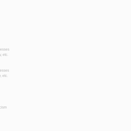
gresses
, etc.
resses
, etc.
icism