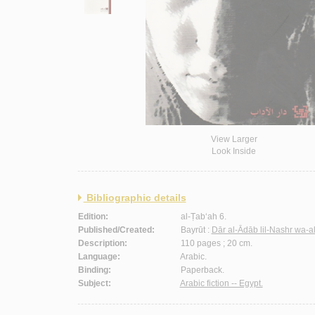
View Larger
Look Inside
Bibliographic details
Edition:
al-Ṭab‘ah 6.
Published/Created:
Bayrūt :
Dār al-Ādāb lil-Nashr wa-a
Description:
110 pages ; 20 cm.
Language:
Arabic.
Binding:
Paperback.
Subject:
Arabic fiction -- Egypt.