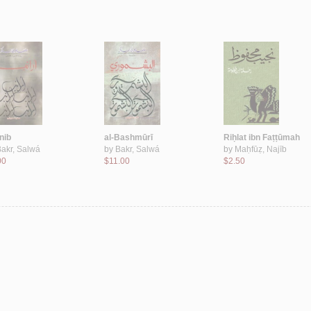
nib
al-Bashmūrī
Riḥlat ibn Faṭṭūmah
akr, Salwá
by
Bakr, Salwá
by
Maḥfūẓ, Najīb
00
$11.00
$2.50