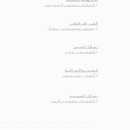
الـعـامـلـي، مـحـسـن الـحـسـيـنـي
لـ
الـغـرر على الـطـرر
يـوسـف ، مـحـمـد خـيـر رمـضـان
لـ
رسـائـل الـعـبـور
الـقـصـيـفـي ، مـاري
لـ
الـشـعـريـة الـعـراقـيـة
الـفـواز ، عـلـي حـسـن
لـ
رسـائـل الـعـمـيـدي
الـعـمـيـدي، مـحـمـد بن أحـمـد
لـ