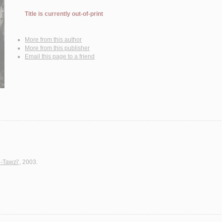
Title is currently out-of-print
More from this author
More from this publisher
Email this page to a friend
l-Tawzī‘
, 2003.