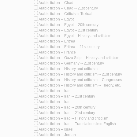
Arabic fiction -- Chad
Arabic fiction -- Chad -- 21st century
Arabic fiction -- Criticism, Textual
Arabic fiction -- Egypt
Arabic fiction -- Egypt -- 20th century
Arabic fiction -- Egypt -- 21st century
Arabic fiction -- Egypt -- History and criticism
Arabic fiction -- Eritrea
Arabic fiction -- Eritrea -- 21st century
Arabic fiction -- France
Arabic fiction -- Gaza Strip -- History and criticism
Arabic fiction -- Germany -- 21st century
Arabic fiction -- History and criticism
Arabic fiction -- History and criticism -- 21st century
Arabic fiction -- History and criticism -- Congresses
Arabic fiction -- History and criticism -- Theory, etc.
Arabic fiction -- Iran
Arabic fiction -- Iran -- 21st century
Arabic fiction -- Iraq
Arabic fiction -- Iraq -- 20th century
Arabic fiction -- Iraq -- 21st century
Arabic fiction -- Iraq -- History and criticism
Arabic fiction -- Iraq -- Translations into English
Arabic fiction -- Israel
Arabic fiction -- Jordan