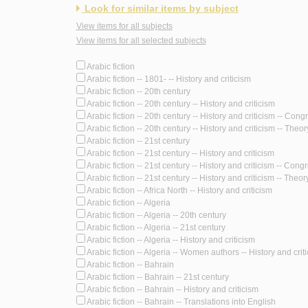
Look for similar items by subject
View items for all subjects
View items for all selected subjects
Arabic fiction
Arabic fiction -- 1801- -- History and criticism
Arabic fiction -- 20th century
Arabic fiction -- 20th century -- History and criticism
Arabic fiction -- 20th century -- History and criticism -- Con
Arabic fiction -- 20th century -- History and criticism -- Theory
Arabic fiction -- 21st century
Arabic fiction -- 21st century -- History and criticism
Arabic fiction -- 21st century -- History and criticism -- Cong
Arabic fiction -- 21st century -- History and criticism -- Theory
Arabic fiction -- Africa North -- History and criticism
Arabic fiction -- Algeria
Arabic fiction -- Algeria -- 20th century
Arabic fiction -- Algeria -- 21st century
Arabic fiction -- Algeria -- History and criticism
Arabic fiction -- Algeria -- Women authors -- History and crit
Arabic fiction -- Bahrain
Arabic fiction -- Bahrain -- 21st century
Arabic fiction -- Bahrain -- History and criticism
Arabic fiction -- Bahrain -- Translations into English