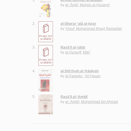
by
al-‘Āmilī, Muḥsin al-Ḥusaynī
2.
al-Ghurar ‘alá al-ṭurar
by
Yūsuf, Muḥammad Khayr Ramaḍān
3.
Rasā’il al-‘ubūr
by
al-Quṣayfī, Mārī
4.
al-Shi‘rīyah al-‘Irāqīyah
by
al-Fawwāz, ‘Alī Ḥasan
5.
Rasā’il al-‘Amīdī
by
al-‘Amīdī, Muḥammad ibn Aḥmad